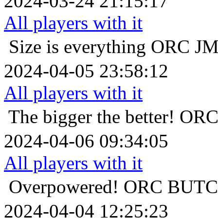
2024-03-24 21:15:17
All players with it
Size is everything
ORC 
2024-04-05 23:58:12
All players with it
The bigger the better!
OR
2024-04-06 09:34:05
All players with it
Overpowered!
ORC BU
2024-04-04 12:25:23