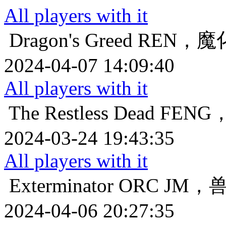
All players with it
Dragon's Greed
REN，
2024-04-07 14:09:40
All players with it
The Restless Dead
FEN
2024-03-24 19:43:35
All players with it
Exterminator
ORC JM
2024-04-06 20:27:35