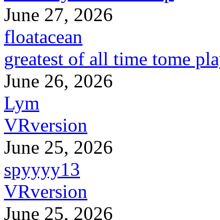
June 27, 2026
floatacean
greatest of all time tome pl
June 26, 2026
Lym
VRversion
June 25, 2026
spyyyy13
VRversion
June 25, 2026