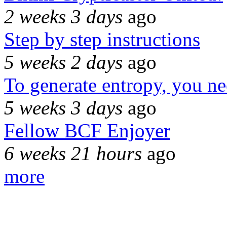
2 weeks 3 days
ago
Step by step instructions
5 weeks 2 days
ago
To generate entropy, you n
5 weeks 3 days
ago
Fellow BCF Enjoyer
6 weeks 21 hours
ago
more