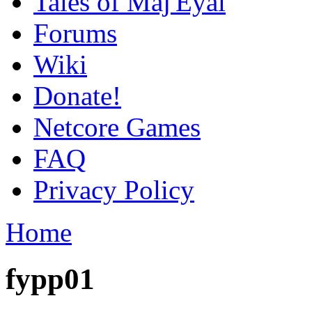
Tales of Maj'Eyal
Forums
Wiki
Donate!
Netcore Games
FAQ
Privacy Policy
Home
fypp01