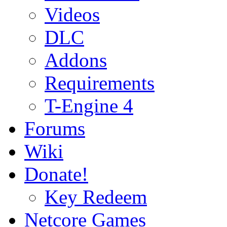
Videos
DLC
Addons
Requirements
T-Engine 4
Forums
Wiki
Donate!
Key Redeem
Netcore Games