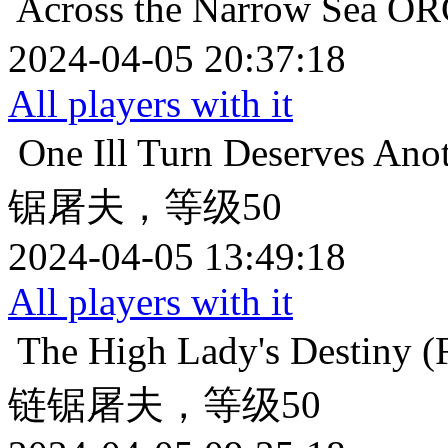
Across the Narrow Sea
O
2024-04-05 20:37:18
All players with it
One Ill Turn Deserves Ano
锯屠夫，等级50
2024-04-05 13:49:18
All players with it
The High Lady's Destiny (F
链锯屠夫，等级50