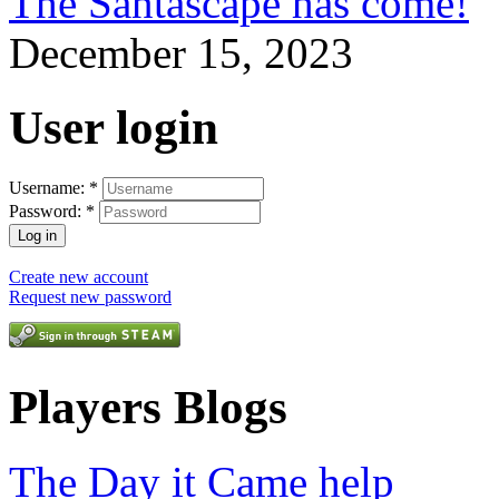
The Santascape has come!
December 15, 2023
User login
Username:
*
Password:
*
Create new account
Request new password
Players Blogs
The Day it Came help