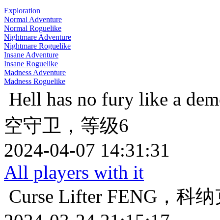
Exploration
Normal Adventure
Normal Roguelike
Nightmare Adventure
Nightmare Roguelike
Insane Adventure
Insane Roguelike
Madness Adventure
Madness Roguelike
Hell has no fury like a de
空守卫，等级6
2024-04-07 14:31:31
All players with it
Curse Lifter
FENG，科