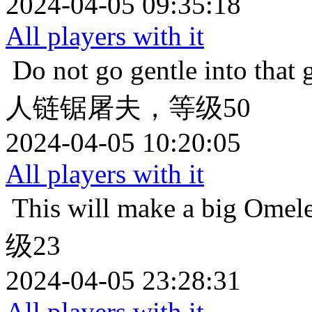
2024-04-05 09:35:18
All players with it
Do not go gentle into that 
人链锯屠夫，等级50
2024-04-05 10:20:05
All players with it
This will make a big Omele
级23
2024-04-05 23:28:31
All players with it