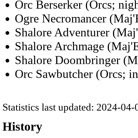
Orc Berserker (Orcs; nig
Ogre Necromancer (Maj'E
Shalore Adventurer (Maj'
Shalore Archmage (Maj'Ey
Shalore Doombringer (Maj
Orc Sawbutcher (Orcs; in
Statistics last updated: 2024-04
History