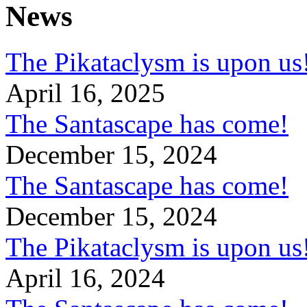
News
The Pikataclysm is upon
April 16, 2025
The Santascape has come!
December 15, 2024
The Santascape has come!
December 15, 2024
The Pikataclysm is upon
April 16, 2024