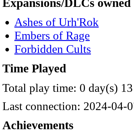
Expansions/DLCs owned
Ashes of Urh'Rok
Embers of Rage
Forbidden Cults
Time Played
Total play time: 0 day(s) 13
Last connection: 2024-04-0
Achievements