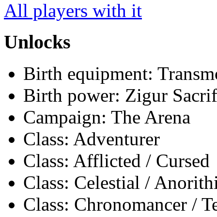
All players with it
Unlocks
Birth equipment: Transmo
Birth power: Zigur Sacrif
Campaign: The Arena
Class: Adventurer
Class: Afflicted / Cursed
Class: Celestial / Anorith
Class: Chronomancer / 