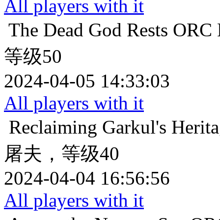
All players with it
The Dead God Rests
ORC
等级50
2024-04-05 14:33:03
All players with it
Reclaiming Garkul's Herit
屠夫，等级40
2024-04-04 16:56:56
All players with it