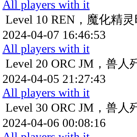
All players with it
Level 10
REN，魔化精灵
2024-04-07 16:46:53
All players with it
Level 20
ORC JM，兽
2024-04-05 21:27:43
All players with it
Level 30
ORC JM，兽
2024-04-06 00:08:16
All players with it