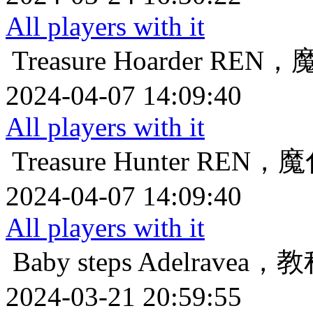
All players with it
Treasure Hoarder
REN，
2024-04-07 14:09:40
All players with it
Treasure Hunter
REN，
2024-04-07 14:09:40
All players with it
Baby steps
Adelrave
2024-03-21 20:59:55