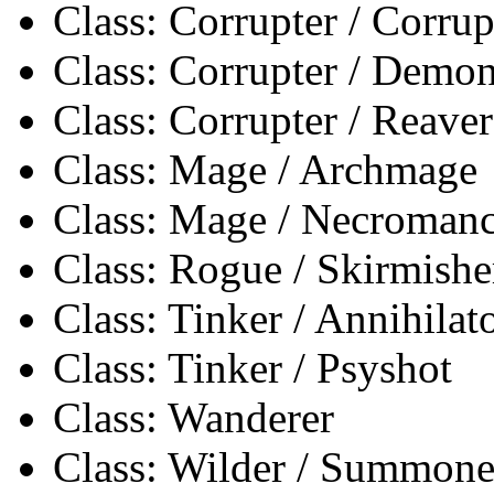
Class: Corrupter / Corrup
Class: Corrupter / Demon
Class: Corrupter / Reaver
Class: Mage / Archmage
Class: Mage / Necromanc
Class: Rogue / Skirmishe
Class: Tinker / Annihilat
Class: Tinker / Psyshot
Class: Wanderer
Class: Wilder / Summone