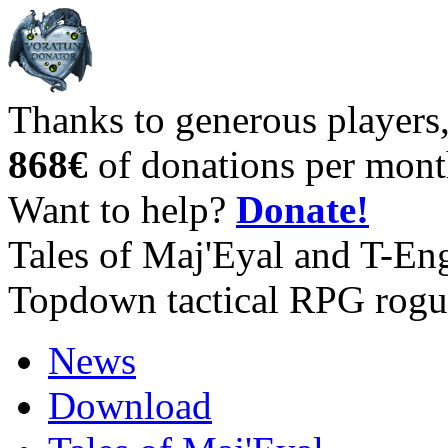
Thanks to generous players
868€
of donations per mont
Want to help?
Donate!
Tales of Maj'Eyal and T-En
Topdown tactical RPG rogu
News
Download