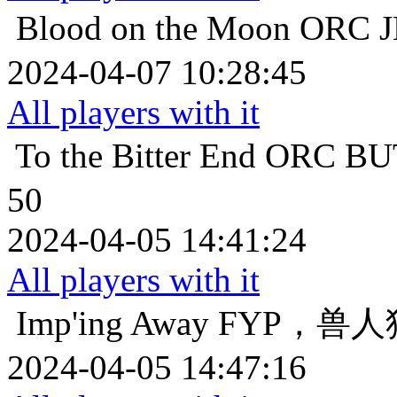
Blood on the Moon
ORC
2024-04-07 10:28:45
All players with it
To the Bitter End
ORC 
50
2024-04-05 14:41:24
All players with it
Imp'ing Away
FYP，兽人
2024-04-05 14:47:16