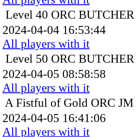
Level 40
ORC BUTCH
2024-04-04 16:53:44
All players with it
Level 50
ORC BUTCH
2024-04-05 08:58:58
All players with it
A Fistful of Gold
ORC 
2024-04-05 16:41:06
All players with it