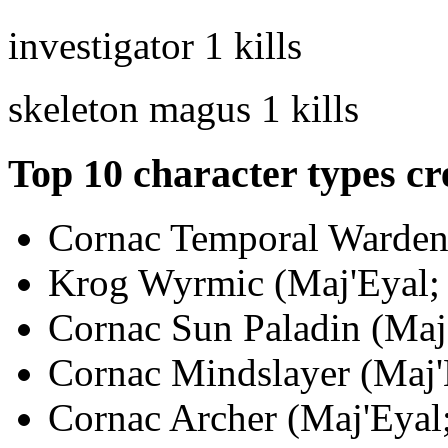
investigator
1 kills
skeleton magus
1 kills
Top 10 character types cr
Cornac Temporal Warden 
Krog Wyrmic (Maj'Eyal; 
Cornac Sun Paladin (Maj'
Cornac Mindslayer (Maj'E
Cornac Archer (Maj'Eyal;