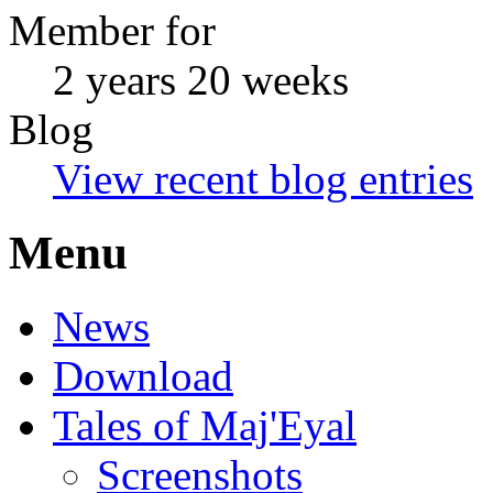
Member for
2 years 20 weeks
Blog
View recent blog entries
Menu
News
Download
Tales of Maj'Eyal
Screenshots