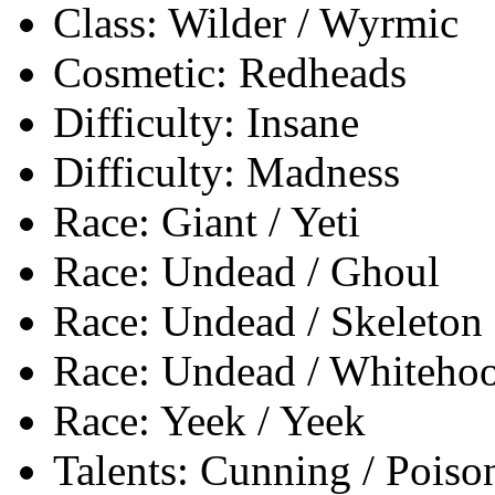
Class: Wilder / Wyrmic
Cosmetic: Redheads
Difficulty: Insane
Difficulty: Madness
Race: Giant / Yeti
Race: Undead / Ghoul
Race: Undead / Skeleton
Race: Undead / Whiteho
Race: Yeek / Yeek
Talents: Cunning / Poiso