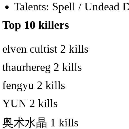
Talents: Spell / Undead 
Top 10 killers
elven cultist
2 kills
thaurhereg
2 kills
fengyu
2 kills
YUN
2 kills
奥术水晶
1 kills