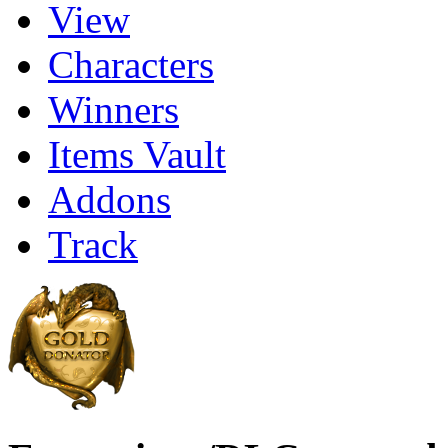
View
Characters
Winners
Items Vault
Addons
Track