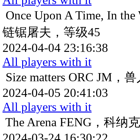
Once Upon A Time, In the 
链锯屠夫，等级45
2024-04-04 23:16:38
All players with it
Size matters
ORC JM，
2024-04-05 20:41:03
All players with it
The Arena
FENG，科纳
2024-03-24 16:30:22