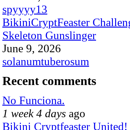
spyyyy13
BikiniCryptFeaster Challen
Skeleton Gunslinger
June 9, 2026
solanumtuberosum
Recent comments
No Funciona.
1 week 4 days
ago
Bikini Cryptfeaster United!