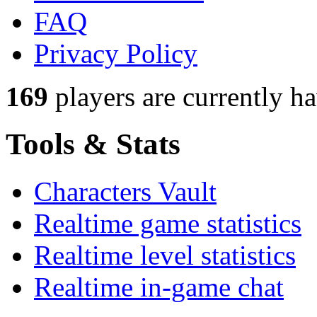
FAQ
Privacy Policy
169
players
are currently h
Tools & Stats
Characters Vault
Realtime game statistics
Realtime level statistics
Realtime in-game chat