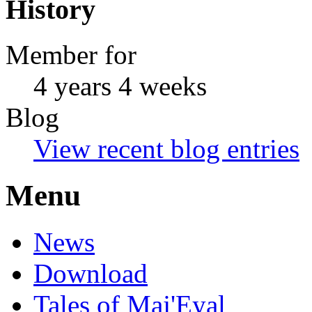
History
Member for
4 years 4 weeks
Blog
View recent blog entries
Menu
News
Download
Tales of Maj'Eyal