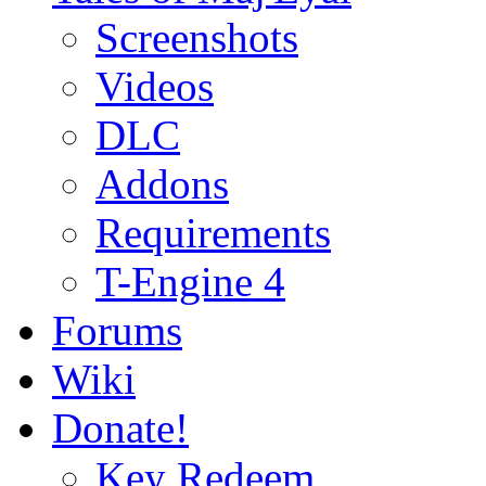
Screenshots
Videos
DLC
Addons
Requirements
T-Engine 4
Forums
Wiki
Donate!
Key Redeem