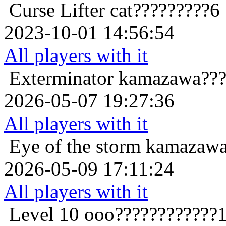
Curse Lifter
cat?????????6
2023-10-01 14:56:54
All players with it
Exterminator
kamazawa???
2026-05-07 19:27:36
All players with it
Eye of the storm
kamazawa
2026-05-09 17:11:24
All players with it
Level 10
ooo????????????