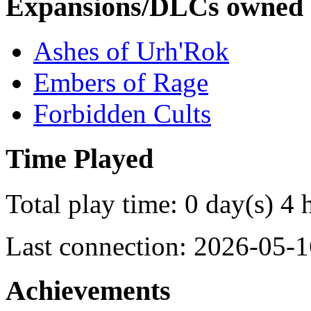
Expansions/DLCs owned
Ashes of Urh'Rok
Embers of Rage
Forbidden Cults
Time Played
Total play time: 0 day(s) 4 
Last connection: 2026-05-1
Achievements