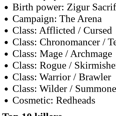
Birth power: Zigur Sacrif
Campaign: The Arena
Class: Afflicted / Cursed
Class: Chronomancer / 
Class: Mage / Archmage
Class: Rogue / Skirmishe
Class: Warrior / Brawler
Class: Wilder / Summone
Cosmetic: Redheads