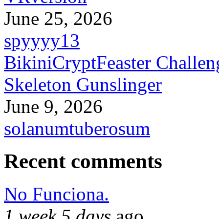
June 25, 2026
spyyyy13
BikiniCryptFeaster Challen
Skeleton Gunslinger
June 9, 2026
solanumtuberosum
Recent comments
No Funciona.
1 week 5 days
ago