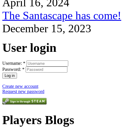
April 16, 2024
The Santascape has come!
December 15, 2023
User login
Username:
*
Password:
*
Create new account
Request new password
Players Blogs