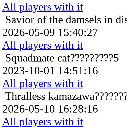
All players with it
Savior of the damsels in di
2026-05-09 15:40:27
All players with it
Squadmate
cat?????????5
2023-10-01 14:51:16
All players with it
Thralless
kamazawa???????
2026-05-10 16:28:16
All players with it