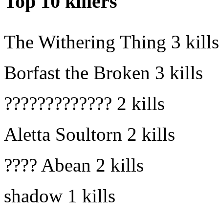
Top 10 killers
The Withering Thing
3 kills
Borfast the Broken
3 kills
?????????????
2 kills
Aletta Soultorn
2 kills
???? Abean
2 kills
shadow
1 kills