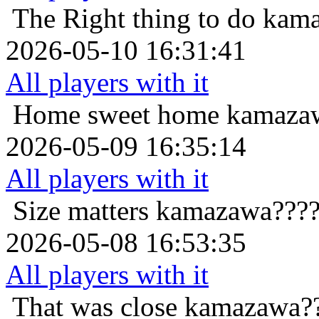
The Right thing to do
kama
2026-05-10 16:31:41
All players with it
Home sweet home
kamazaw
2026-05-09 16:35:14
All players with it
Size matters
kamazawa????
2026-05-08 16:53:35
All players with it
That was close
kamazawa??