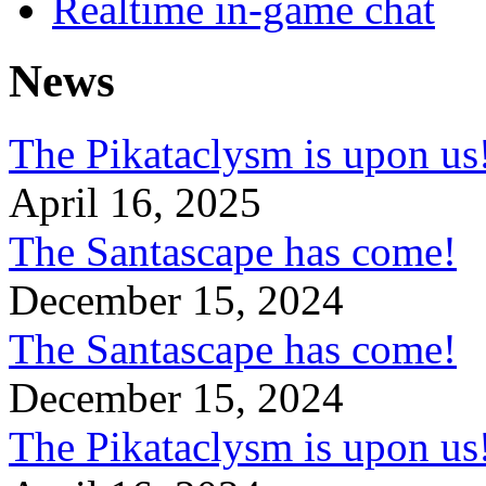
Realtime in-game chat
News
The Pikataclysm is upon
April 16, 2025
The Santascape has come!
December 15, 2024
The Santascape has come!
December 15, 2024
The Pikataclysm is upon