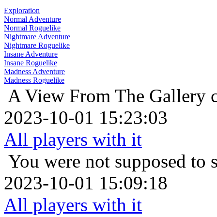
Exploration
Normal Adventure
Normal Roguelike
Nightmare Adventure
Nightmare Roguelike
Insane Adventure
Insane Roguelike
Madness Adventure
Madness Roguelike
A View From The Gallery
2023-10-01 15:23:03
All players with it
You were not supposed to s
2023-10-01 15:09:18
All players with it