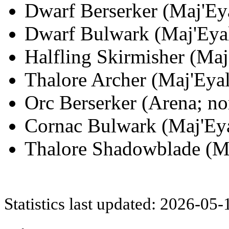
Dwarf Berserker (Maj'Eya
Dwarf Bulwark (Maj'Eyal
Halfling Skirmisher (Maj
Thalore Archer (Maj'Eyal
Orc Berserker (Arena; no
Cornac Bulwark (Maj'Eya
Thalore Shadowblade (Ma
Statistics last updated: 2026-05