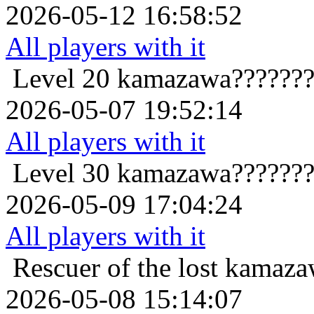
2026-05-12 16:58:52
All players with it
Level 20
kamazawa???????
2026-05-07 19:52:14
All players with it
Level 30
kamazawa???????
2026-05-09 17:04:24
All players with it
Rescuer of the lost
kamaza
2026-05-08 15:14:07