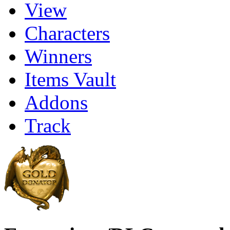
View
Characters
Winners
Items Vault
Addons
Track