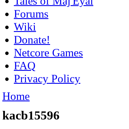
Tales of Maj'Eyal
Forums
Wiki
Donate!
Netcore Games
FAQ
Privacy Policy
Home
kacb15596