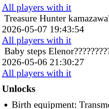
All players with it
Treasure Hunter
kamazawa?
2026-05-07 19:43:54
All players with it
Baby steps
Elenor????????
2026-05-06 21:30:27
All players with it
Unlocks
Birth equipment: Transmo