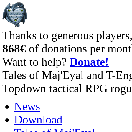
Thanks to generous players
868€
of donations per mont
Want to help?
Donate!
Tales of Maj'Eyal and T-En
Topdown tactical RPG rogu
News
Download