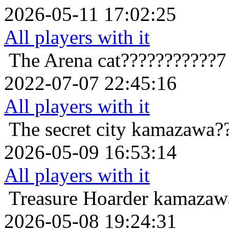
2026-05-11 17:02:25
All players with it
The Arena
cat???????????7
2022-07-07 22:45:16
All players with it
The secret city
kamazawa??
2026-05-09 16:53:14
All players with it
Treasure Hoarder
kamazawa
2026-05-08 19:24:31