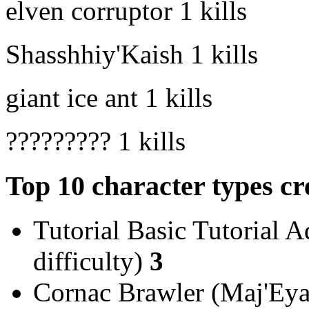
elven corruptor
1 kills
Shasshhiy'Kaish
1 kills
giant ice ant
1 kills
?????????
1 kills
Top 10 character types cr
Tutorial Basic Tutorial A
difficulty)
3
Cornac Brawler (Maj'Eyal