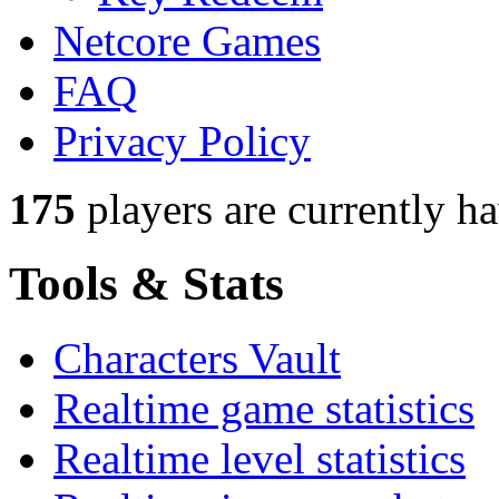
Netcore Games
FAQ
Privacy Policy
175
players
are currently h
Tools & Stats
Characters Vault
Realtime game statistics
Realtime level statistics