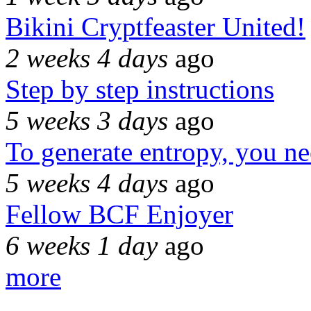
Bikini Cryptfeaster United!
2 weeks 4 days
ago
Step by step instructions
5 weeks 3 days
ago
To generate entropy, you n
5 weeks 4 days
ago
Fellow BCF Enjoyer
6 weeks 1 day
ago
more