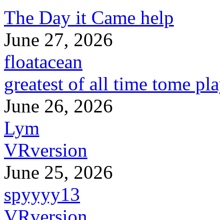
The Day it Came help
June 27, 2026
floatacean
greatest of all time tome pl
June 26, 2026
Lym
VRversion
June 25, 2026
spyyyy13
VRversion