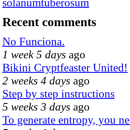
solanumtuberosum
Recent comments
No Funciona.
1 week 5 days
ago
Bikini Cryptfeaster United!
2 weeks 4 days
ago
Step by step instructions
5 weeks 3 days
ago
To generate entropy, you n