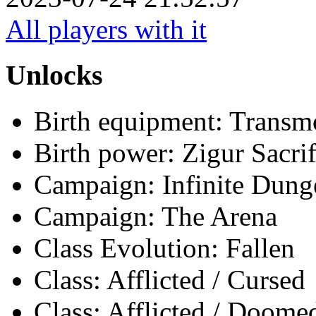
All players with it
Unlocks
Birth equipment: Transmo
Birth power: Zigur Sacrif
Campaign: Infinite Dun
Campaign: The Arena
Class Evolution: Fallen
Class: Afflicted / Cursed
Class: Afflicted / Doome