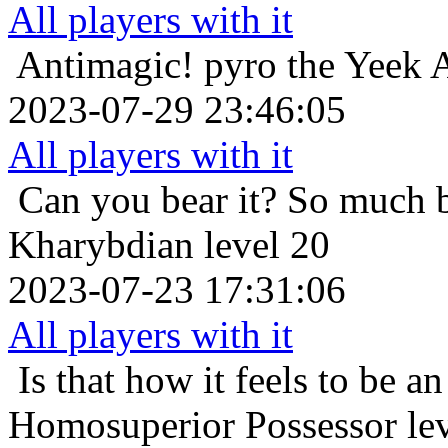
All players with it
Antimagic!
pyro the Yeek A
2023-07-29 23:46:05
All players with it
Can you bear it? So much 
Kharybdian level 20
2023-07-23 17:31:06
All players with it
Is that how it feels to be an
Homosuperior Possessor le