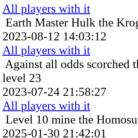
All players with it
Earth Master
Hulk the Krog
2023-08-12 14:03:12
All players with it
Against all odds
scorched t
level 23
2023-07-24 21:58:27
All players with it
Level 10
mine the Homosup
2025-01-30 21:42:01