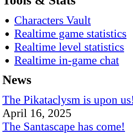
Tools & Stats
Characters Vault
Realtime game statistics
Realtime level statistics
Realtime in-game chat
News
The Pikataclysm is upon
April 16, 2025
The Santascape has come!