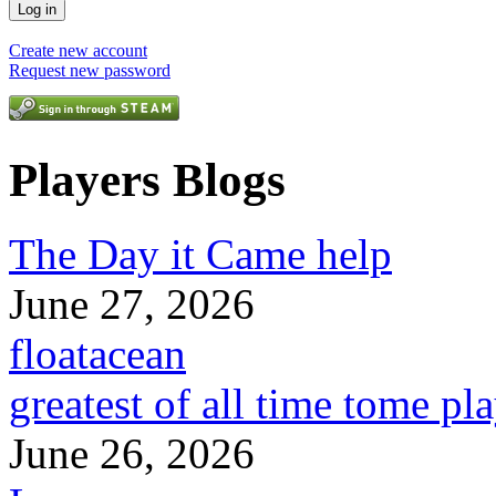
Create new account
Request new password
Players Blogs
The Day it Came help
June 27, 2026
floatacean
greatest of all time tome pl
June 26, 2026