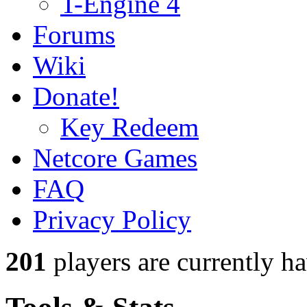
T-Engine 4
Forums
Wiki
Donate!
Key Redeem
Netcore Games
FAQ
Privacy Policy
201
players
are currently h