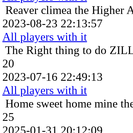
Reaver
climea the Higher A
2023-08-23 22:13:57
All players with it
The Right thing to do
ZILL
20
2023-07-16 22:49:13
All players with it
Home sweet home
mine th
25
2025-01-31 20:12:09