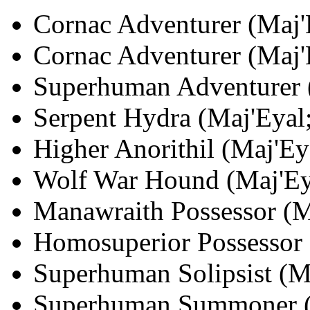
Cornac Adventurer (Maj'E
Cornac Adventurer (Maj'E
Superhuman Adventurer (
Serpent Hydra (Maj'Eyal;
Higher Anorithil (Maj'Ey
Wolf War Hound (Maj'Eya
Manawraith Possessor (Ma
Homosuperior Possessor 
Superhuman Solipsist (Ma
Superhuman Summoner (Ma