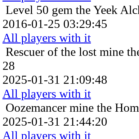
Level 50
gem the Yeek Alc
2016-01-25 03:29:45
All players with it
Rescuer of the lost
mine th
28
2025-01-31 21:09:48
All players with it
Oozemancer
mine the Homo
2025-01-31 21:44:20
All players with it