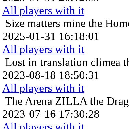
All players with it
Size matters
mine the Homo
2025-01-31 16:18:01
All players with it
Lost in translation
climea t
2023-08-18 18:50:31
All players with it
The Arena
ZILLA the Drago
2023-07-16 17:30:28
All players with it