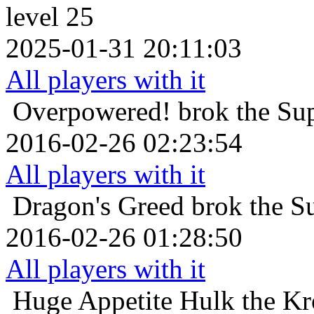
level 25
2025-01-31 20:11:03
All players with it
Overpowered!
brok the Su
2016-02-26 02:23:54
All players with it
Dragon's Greed
brok the S
2016-02-26 01:28:50
All players with it
Huge Appetite
Hulk the Kr