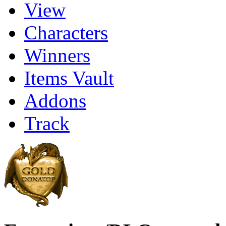
View
Characters
Winners
Items Vault
Addons
Track