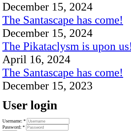
December 15, 2024
The Santascape has come!
December 15, 2024
The Pikataclysm is upon
April 16, 2024
The Santascape has come!
December 15, 2023
User login
Username:
*
Password:
*