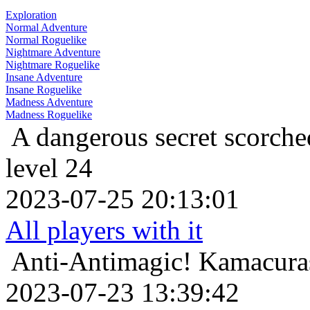
Exploration
Normal Adventure
Normal Roguelike
Nightmare Adventure
Nightmare Roguelike
Insane Adventure
Insane Roguelike
Madness Adventure
Madness Roguelike
A dangerous secret
scorche
level 24
2023-07-25 20:13:01
All players with it
Anti-Antimagic!
Kamacuras
2023-07-23 13:39:42