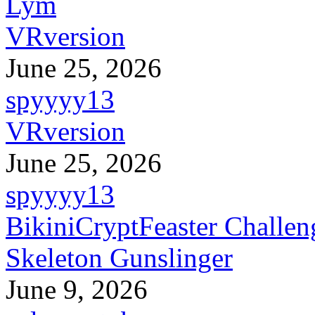
Lym
VRversion
June 25, 2026
spyyyy13
VRversion
June 25, 2026
spyyyy13
BikiniCryptFeaster Challen
Skeleton Gunslinger
June 9, 2026