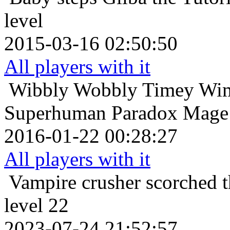
level
2015-03-16 02:50:50
All players with it
Wibbly Wobbly Timey Wim
Superhuman Paradox Mage 
2016-01-22 00:28:27
All players with it
Vampire crusher
scorched t
level 22
2023-07-24 21:52:57