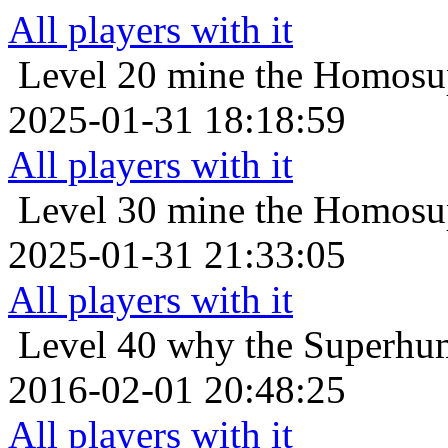
All players with it
Level 20
mine the Homosup
2025-01-31 18:18:59
All players with it
Level 30
mine the Homosup
2025-01-31 21:33:05
All players with it
Level 40
why the Superhum
2016-02-01 20:48:25
All players with it