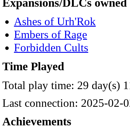
Expansions/DLCs owned
Ashes of Urh'Rok
Embers of Rage
Forbidden Cults
Time Played
Total play time: 29 day(s) 1
Last connection: 2025-02-0
Achievements