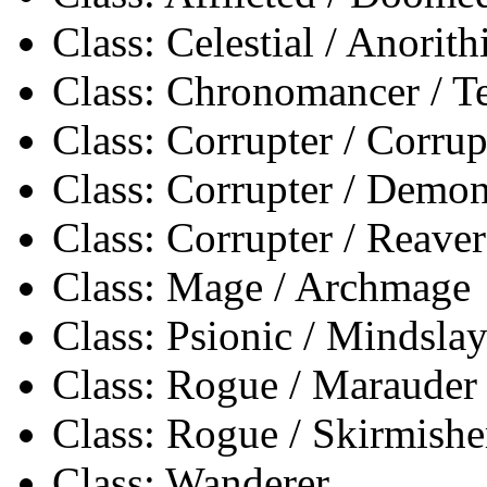
Class: Celestial / Anorith
Class: Chronomancer / 
Class: Corrupter / Corrup
Class: Corrupter / Demon
Class: Corrupter / Reaver
Class: Mage / Archmage
Class: Psionic / Mindslay
Class: Rogue / Marauder
Class: Rogue / Skirmishe
Class: Wanderer