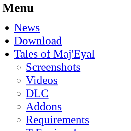
Menu
News
Download
Tales of Maj'Eyal
Screenshots
Videos
DLC
Addons
Requirements