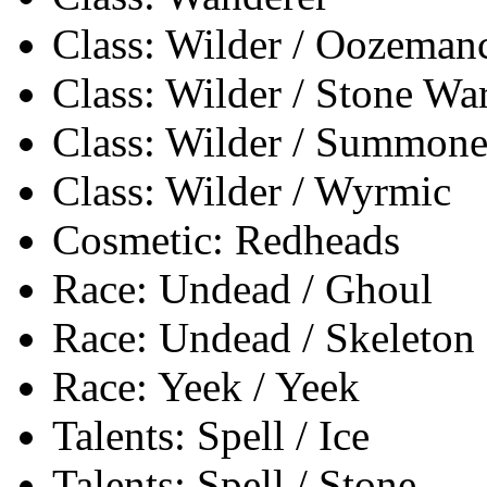
Class: Wilder / Oozeman
Class: Wilder / Stone Wa
Class: Wilder / Summone
Class: Wilder / Wyrmic
Cosmetic: Redheads
Race: Undead / Ghoul
Race: Undead / Skeleton
Race: Yeek / Yeek
Talents: Spell / Ice
Talents: Spell / Stone