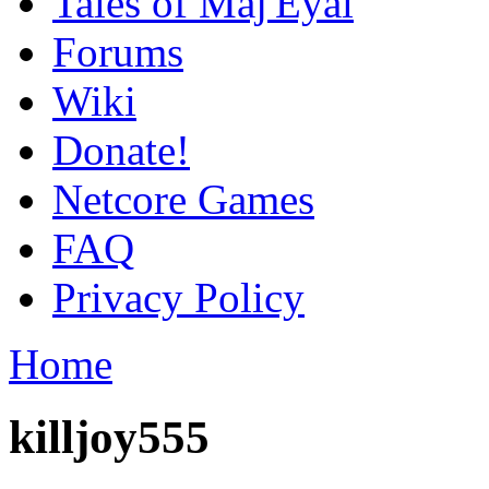
Tales of Maj'Eyal
Forums
Wiki
Donate!
Netcore Games
FAQ
Privacy Policy
Home
killjoy555