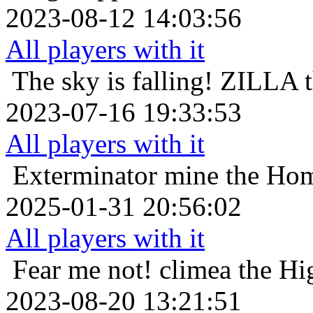
2023-08-12 14:03:56
All players with it
The sky is falling!
ZILLA t
2023-07-16 19:33:53
All players with it
Exterminator
mine the Hom
2025-01-31 20:56:02
All players with it
Fear me not!
climea the Hi
2023-08-20 13:21:51