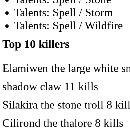
Talents: Spell / Storm
Talents: Spell / Wildfire
Top 10 killers
Elamiwen the large white s
shadow claw
11 kills
Silakira the stone troll
8 kil
Cilirond the thalore
8 kills