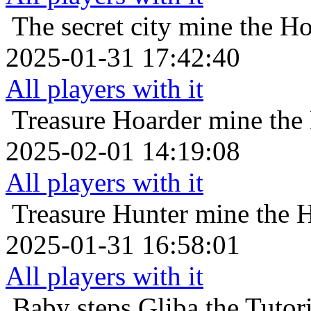
The secret city
mine the Ho
2025-01-31 17:42:40
All players with it
Treasure Hoarder
mine the
2025-02-01 14:19:08
All players with it
Treasure Hunter
mine the 
2025-01-31 16:58:01
All players with it
Baby steps
Gliba the Tutor