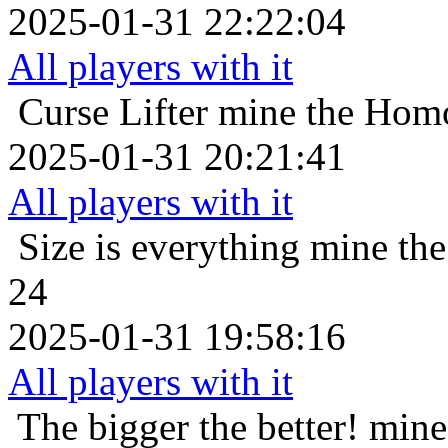
2025-01-31 22:22:04
All players with it
Curse Lifter
mine the Homo
2025-01-31 20:21:41
All players with it
Size is everything
mine the
24
2025-01-31 19:58:16
All players with it
The bigger the better!
mine