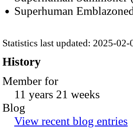
Superhuman Emblazoned (
Statistics last updated: 2025-02
History
Member for
11 years 21 weeks
Blog
View recent blog entries