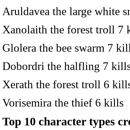
Aruldavea the large white s
Xanolaith the forest troll
7 k
Glolera the bee swarm
7 kil
Dobordri the halfling
7 kill
Xerath the forest troll
6 kill
Vorisemira the thief
6 kills
Top 10 character types cr