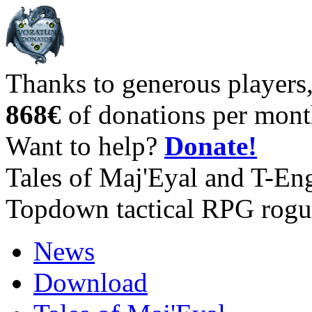
Thanks to generous players
868€
of donations per mont
Want to help?
Donate!
Tales of Maj'Eyal and T-En
Topdown tactical RPG rogu
News
Download