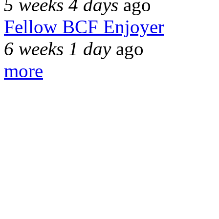
5 weeks 4 days
ago
Fellow BCF Enjoyer
6 weeks 1 day
ago
more