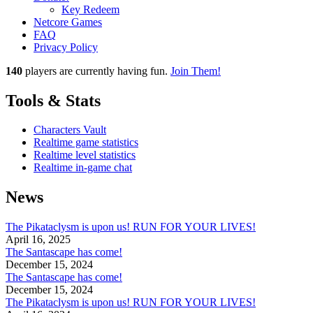
Key Redeem
Netcore Games
FAQ
Privacy Policy
140
players
are currently having fun.
Join Them!
Tools & Stats
Characters Vault
Realtime game statistics
Realtime level statistics
Realtime in-game chat
News
The Pikataclysm is upon us! RUN FOR YOUR LIVES!
April 16, 2025
The Santascape has come!
December 15, 2024
The Santascape has come!
December 15, 2024
The Pikataclysm is upon us! RUN FOR YOUR LIVES!