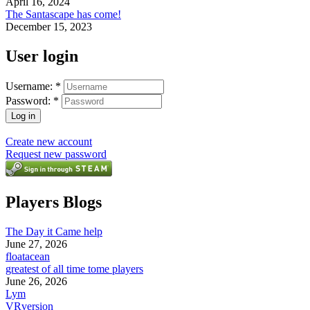
April 16, 2024
The Santascape has come!
December 15, 2023
User login
Username:
*
Password:
*
Create new account
Request new password
Players Blogs
The Day it Came help
June 27, 2026
floatacean
greatest of all time tome players
June 26, 2026
Lym
VRversion