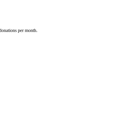
donations per month.