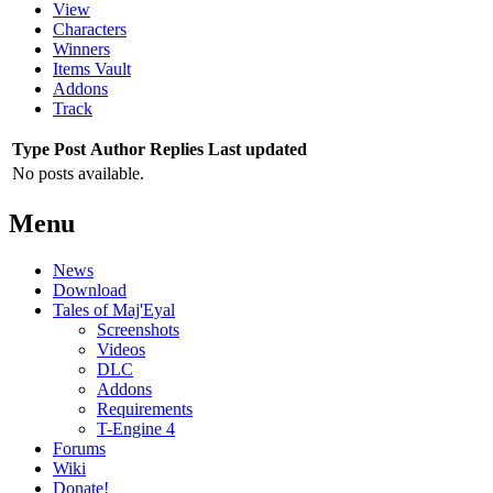
View
Characters
Winners
Items Vault
Addons
Track
Type
Post
Author
Replies
Last updated
No posts available.
Menu
News
Download
Tales of Maj'Eyal
Screenshots
Videos
DLC
Addons
Requirements
T-Engine 4
Forums
Wiki
Donate!