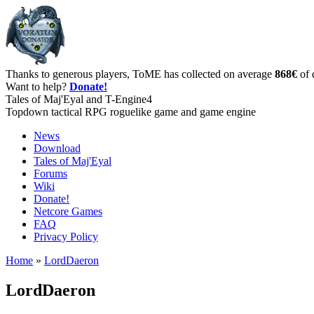
Thanks to generous players, ToME has collected on average
868€
of 
Want to help?
Donate!
Tales of Maj'Eyal and T-Engine4
Topdown tactical RPG roguelike game and game engine
News
Download
Tales of Maj'Eyal
Forums
Wiki
Donate!
Netcore Games
FAQ
Privacy Policy
Home
»
LordDaeron
LordDaeron