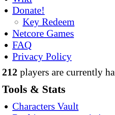
Donate!
Key Redeem
Netcore Games
FAQ
Privacy Policy
212
players
are currently h
Tools & Stats
Characters Vault