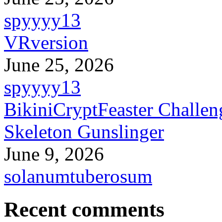
spyyyy13
VRversion
June 25, 2026
spyyyy13
BikiniCryptFeaster Challen
Skeleton Gunslinger
June 9, 2026
solanumtuberosum
Recent comments