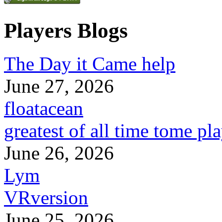
Players Blogs
The Day it Came help
June 27, 2026
floatacean
greatest of all time tome pl
June 26, 2026
Lym
VRversion
June 25, 2026