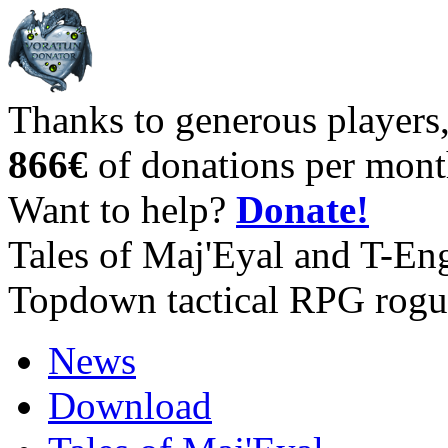
Thanks to generous players
866€
of donations per mont
Want to help?
Donate!
Tales of Maj'Eyal and T-En
Topdown tactical RPG rogu
News
Download