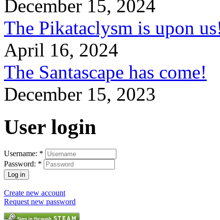
December 15, 2024
The Pikataclysm is upon
April 16, 2024
The Santascape has come!
December 15, 2023
User login
Username:
*
Password:
*
Create new account
Request new password