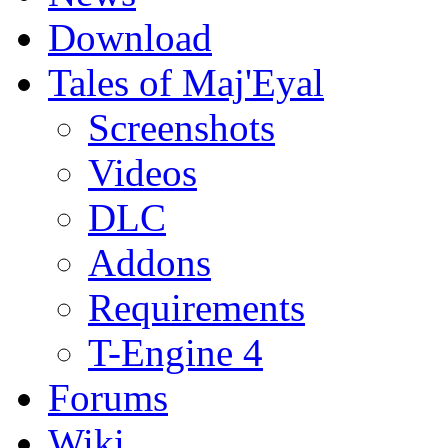
Download
Tales of Maj'Eyal
Screenshots
Videos
DLC
Addons
Requirements
T-Engine 4
Forums
Wiki