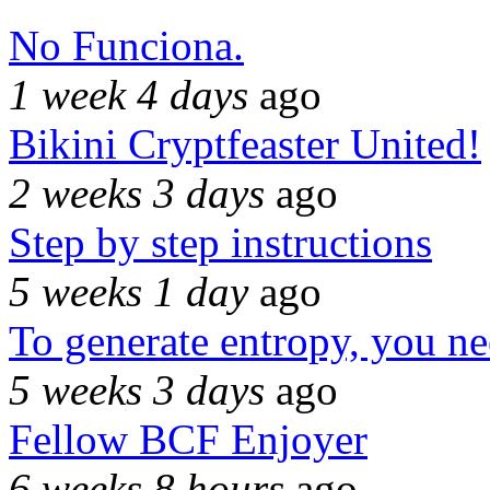
No Funciona.
1 week 4 days
ago
Bikini Cryptfeaster United!
2 weeks 3 days
ago
Step by step instructions
5 weeks 1 day
ago
To generate entropy, you n
5 weeks 3 days
ago
Fellow BCF Enjoyer
6 weeks 8 hours
ago