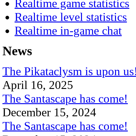
Realtime game statistics
Realtime level statistics
Realtime in-game chat
News
The Pikataclysm is upon
April 16, 2025
The Santascape has come!
December 15, 2024
The Santascape has come!