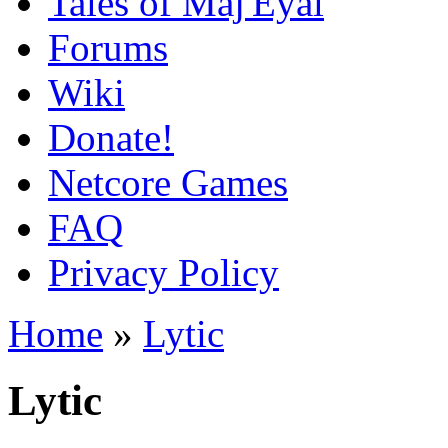
Tales of Maj'Eyal
Forums
Wiki
Donate!
Netcore Games
FAQ
Privacy Policy
Home
»
Lytic
Lytic