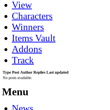
View
Characters
Winners
Items Vault
Addons
Track
Type
Post
Author
Replies
Last updated
No posts available.
Menu
News