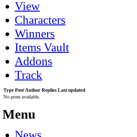
View
Characters
Winners
Items Vault
Addons
Track
Type
Post
Author
Replies
Last updated
No posts available.
Menu
News