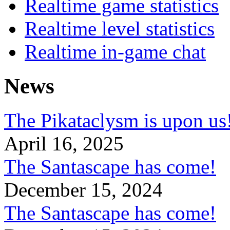
Realtime game statistics
Realtime level statistics
Realtime in-game chat
News
The Pikataclysm is upon
April 16, 2025
The Santascape has come!
December 15, 2024
The Santascape has come!