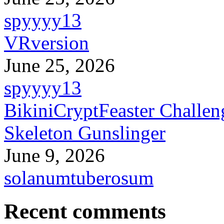
spyyyy13
VRversion
June 25, 2026
spyyyy13
BikiniCryptFeaster Challen
Skeleton Gunslinger
June 9, 2026
solanumtuberosum
Recent comments