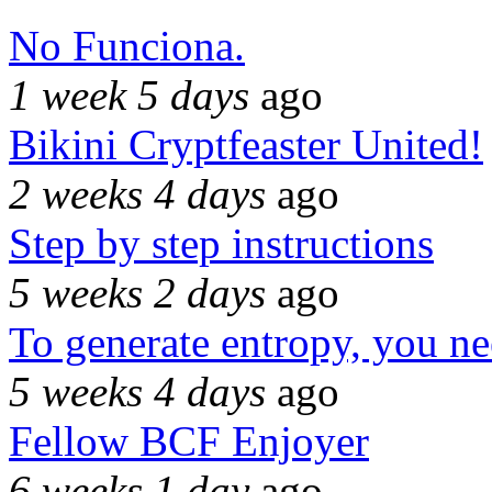
No Funciona.
1 week 5 days
ago
Bikini Cryptfeaster United!
2 weeks 4 days
ago
Step by step instructions
5 weeks 2 days
ago
To generate entropy, you n
5 weeks 4 days
ago
Fellow BCF Enjoyer
6 weeks 1 day
ago