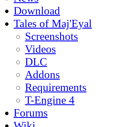
Download
Tales of Maj'Eyal
Screenshots
Videos
DLC
Addons
Requirements
T-Engine 4
Forums
Wiki