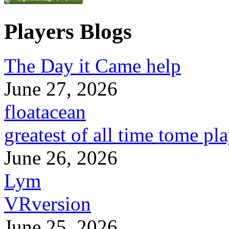
Players Blogs
The Day it Came help
June 27, 2026
floatacean
greatest of all time tome pl
June 26, 2026
Lym
VRversion
June 25, 2026