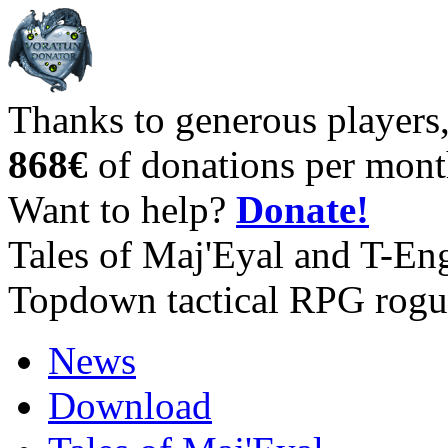
Thanks to generous players
868€
of donations per mont
Want to help?
Donate!
Tales of Maj'Eyal and T-En
Topdown tactical RPG rogu
News
Download