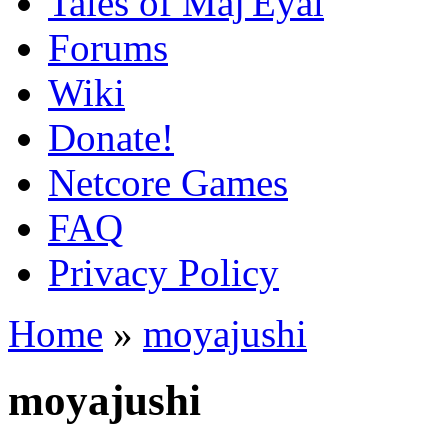
Tales of Maj'Eyal
Forums
Wiki
Donate!
Netcore Games
FAQ
Privacy Policy
Home
»
moyajushi
moyajushi