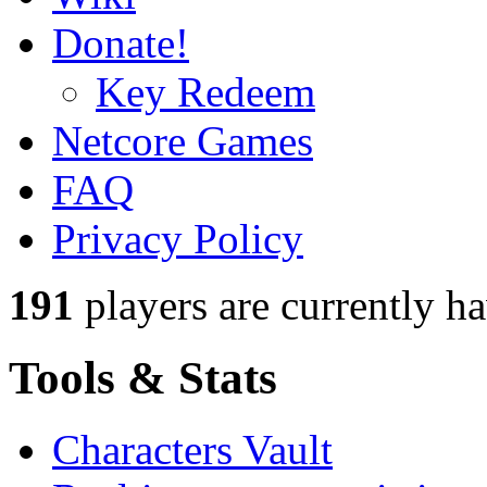
Donate!
Key Redeem
Netcore Games
FAQ
Privacy Policy
191
players
are currently h
Tools & Stats
Characters Vault