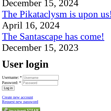
December 15, 2024
The Pikataclysm is upon
April 16, 2024
The Santascape has come!
December 15, 2023
User login
Username:
*
Password:
*
Create new account
Request new password