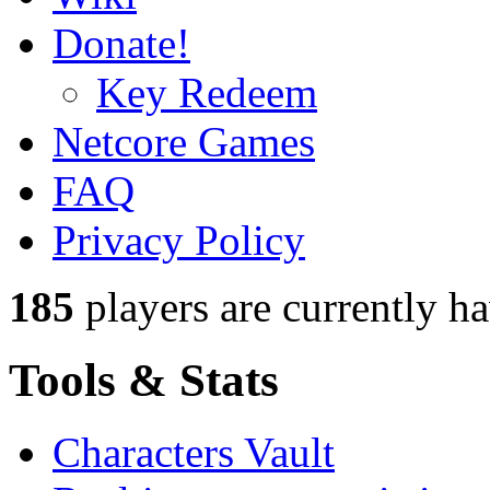
Donate!
Key Redeem
Netcore Games
FAQ
Privacy Policy
185
players
are currently h
Tools & Stats
Characters Vault