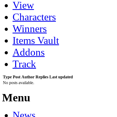
View
Characters
Winners
Items Vault
Addons
Track
Type
Post
Author
Replies
Last updated
No posts available.
Menu
News