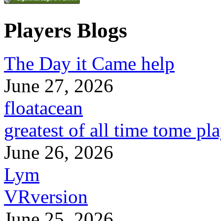
Players Blogs
The Day it Came help
June 27, 2026
floatacean
greatest of all time tome pl
June 26, 2026
Lym
VRversion
June 25, 2026