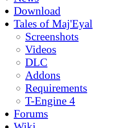
Download
Tales of Maj'Eyal
Screenshots
Videos
DLC
Addons
Requirements
T-Engine 4
Forums
Wiki