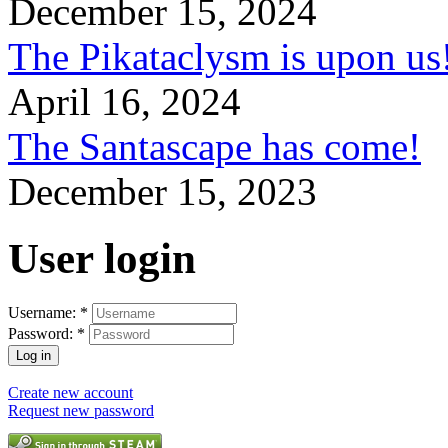
December 15, 2024
The Pikataclysm is upon
April 16, 2024
The Santascape has come!
December 15, 2023
User login
Username:
*
Password:
*
Create new account
Request new password