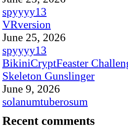
spyyyy13
VRversion
June 25, 2026
spyyyy13
BikiniCryptFeaster Challen
Skeleton Gunslinger
June 9, 2026
solanumtuberosum
Recent comments