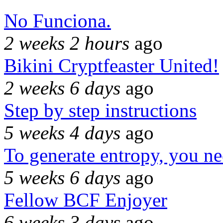
No Funciona.
2 weeks 2 hours
ago
Bikini Cryptfeaster United!
2 weeks 6 days
ago
Step by step instructions
5 weeks 4 days
ago
To generate entropy, you n
5 weeks 6 days
ago
Fellow BCF Enjoyer
6 weeks 3 days
ago