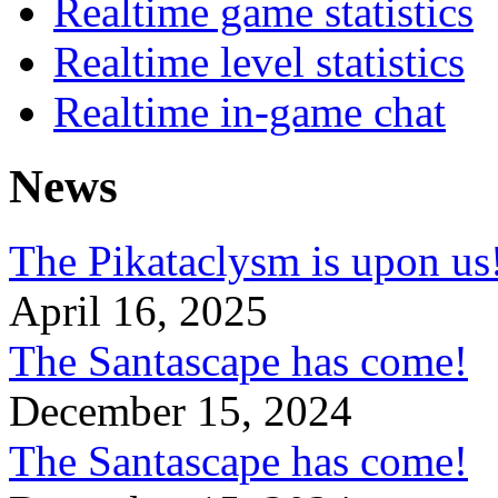
Realtime game statistics
Realtime level statistics
Realtime in-game chat
News
The Pikataclysm is upon
April 16, 2025
The Santascape has come!
December 15, 2024
The Santascape has come!