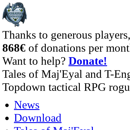
Thanks to generous players
868€
of donations per mont
Want to help?
Donate!
Tales of Maj'Eyal and T-En
Topdown tactical RPG rogu
News
Download