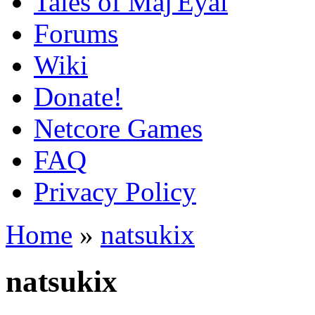
Tales of Maj'Eyal
Forums
Wiki
Donate!
Netcore Games
FAQ
Privacy Policy
Home
»
natsukix
natsukix