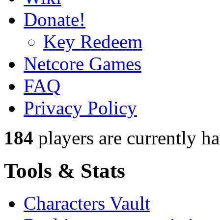
Donate!
Key Redeem
Netcore Games
FAQ
Privacy Policy
184
players
are currently h
Tools & Stats
Characters Vault