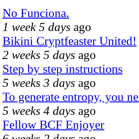
No Funciona.
1 week 5 days
ago
Bikini Cryptfeaster United!
2 weeks 5 days
ago
Step by step instructions
5 weeks 3 days
ago
To generate entropy, you n
5 weeks 4 days
ago
Fellow BCF Enjoyer
6 weeks 2 days
ago