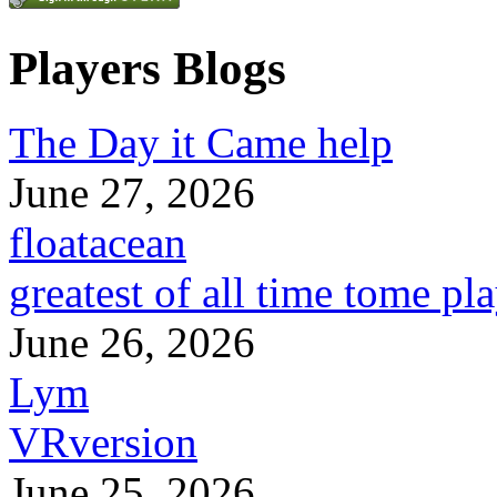
Players Blogs
The Day it Came help
June 27, 2026
floatacean
greatest of all time tome pl
June 26, 2026
Lym
VRversion
June 25, 2026