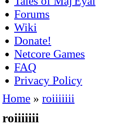
Tales of Maj'Eyal
Forums
Wiki
Donate!
Netcore Games
FAQ
Privacy Policy
Home
»
roiiiiiii
roiiiiiii