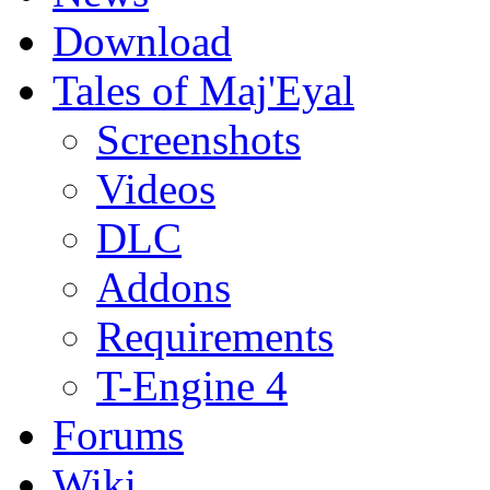
Download
Tales of Maj'Eyal
Screenshots
Videos
DLC
Addons
Requirements
T-Engine 4
Forums
Wiki