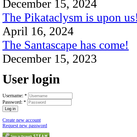
December 15, 2024
The Pikataclysm is upon
April 16, 2024
The Santascape has come!
December 15, 2023
User login
Username:
*
Password:
*
Create new account
Request new password