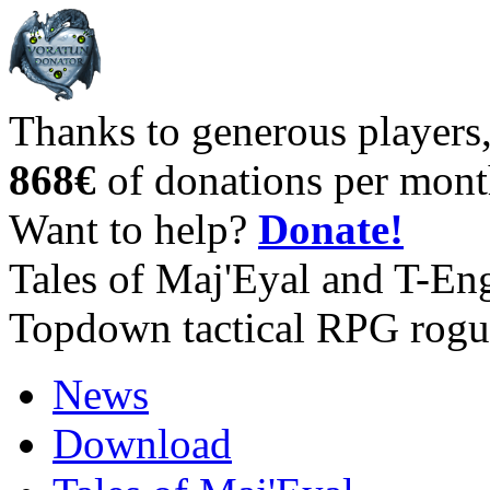
Thanks to generous players
868€
of donations per mont
Want to help?
Donate!
Tales of Maj'Eyal and T-En
Topdown tactical RPG rogu
News
Download