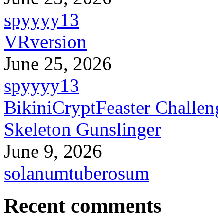
spyyyy13
VRversion
June 25, 2026
spyyyy13
BikiniCryptFeaster Challen
Skeleton Gunslinger
June 9, 2026
solanumtuberosum
Recent comments