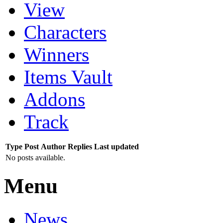
View
Characters
Winners
Items Vault
Addons
Track
Type
Post
Author
Replies
Last updated
No posts available.
Menu
News