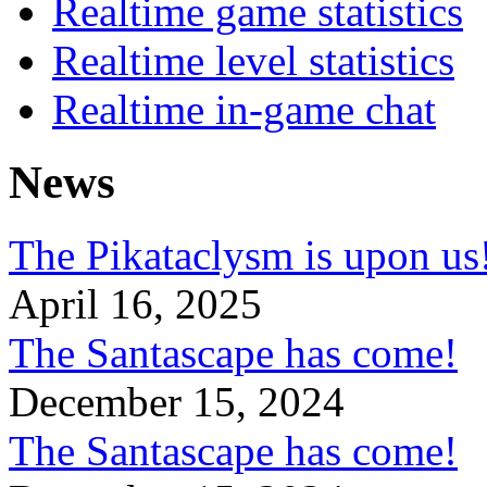
Realtime game statistics
Realtime level statistics
Realtime in-game chat
News
The Pikataclysm is upon
April 16, 2025
The Santascape has come!
December 15, 2024
The Santascape has come!