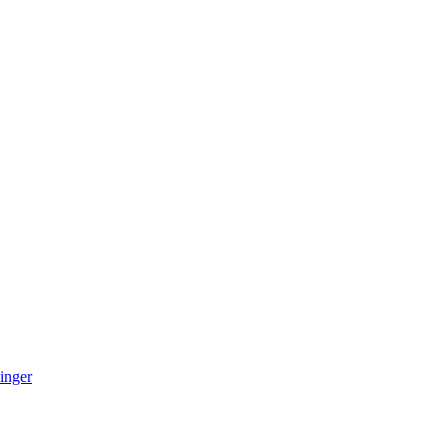
inger