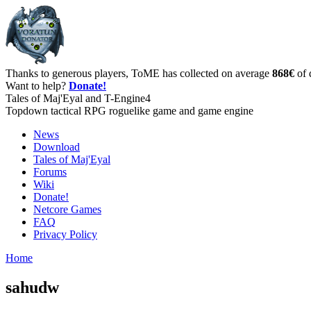
Thanks to generous players, ToME has collected on average
868€
of 
Want to help?
Donate!
Tales of Maj'Eyal and T-Engine4
Topdown tactical RPG roguelike game and game engine
News
Download
Tales of Maj'Eyal
Forums
Wiki
Donate!
Netcore Games
FAQ
Privacy Policy
Home
sahudw