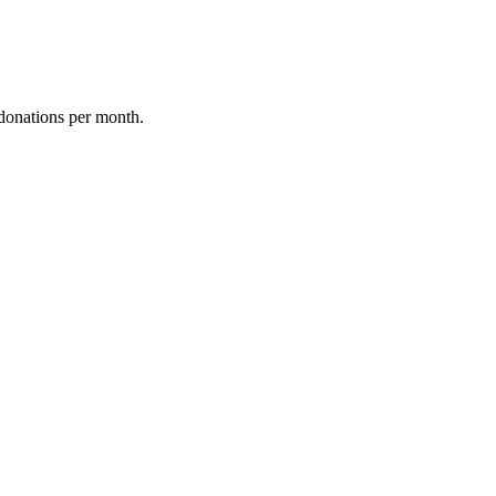
donations per month.