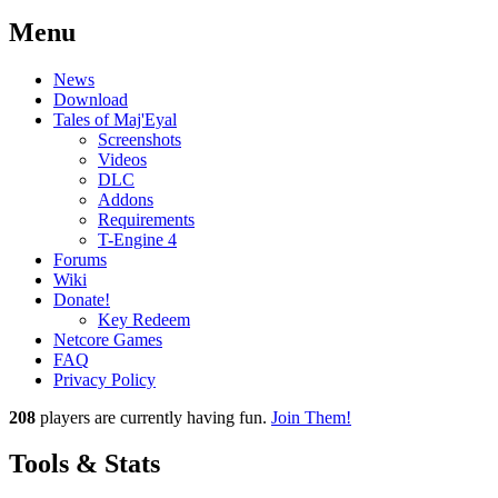
Menu
News
Download
Tales of Maj'Eyal
Screenshots
Videos
DLC
Addons
Requirements
T-Engine 4
Forums
Wiki
Donate!
Key Redeem
Netcore Games
FAQ
Privacy Policy
208
players
are currently having fun.
Join Them!
Tools & Stats