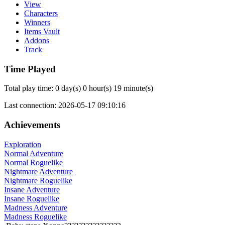
View
Characters
Winners
Items Vault
Addons
Track
Time Played
Total play time: 0 day(s) 0 hour(s) 19 minute(s)
Last connection: 2026-05-17 09:10:16
Achievements
Exploration
Normal Adventure
Normal Roguelike
Nightmare Adventure
Nightmare Roguelike
Insane Adventure
Insane Roguelike
Madness Adventure
Madness Roguelike