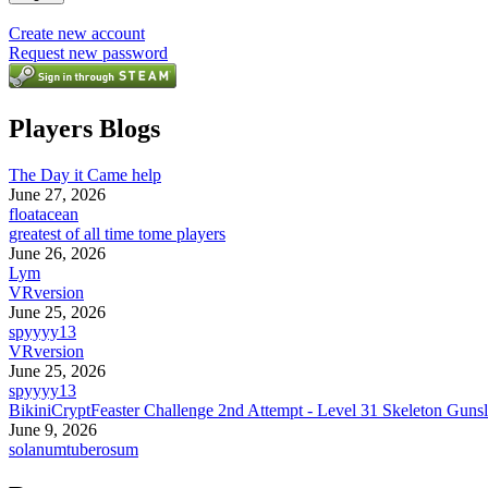
Create new account
Request new password
Players Blogs
The Day it Came help
June 27, 2026
floatacean
greatest of all time tome players
June 26, 2026
Lym
VRversion
June 25, 2026
spyyyy13
VRversion
June 25, 2026
spyyyy13
BikiniCryptFeaster Challenge 2nd Attempt - Level 31 Skeleton Gunsl
June 9, 2026
solanumtuberosum