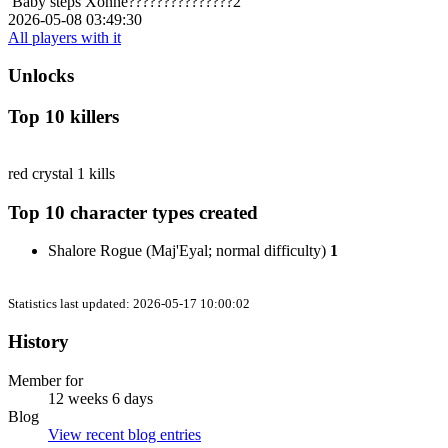
Baby steps
Xonne???????????????2
2026-05-08 03:49:30
All players with it
Unlocks
Top 10 killers
red crystal
1 kills
Top 10 character types created
Shalore Rogue (Maj'Eyal; normal difficulty)
1
Statistics last updated: 2026-05-17 10:00:02
History
Member for
12 weeks 6 days
Blog
View recent blog entries