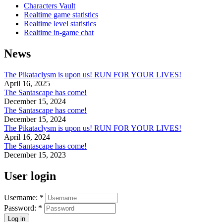
Characters Vault
Realtime game statistics
Realtime level statistics
Realtime in-game chat
News
The Pikataclysm is upon us! RUN FOR YOUR LIVES!
April 16, 2025
The Santascape has come!
December 15, 2024
The Santascape has come!
December 15, 2024
The Pikataclysm is upon us! RUN FOR YOUR LIVES!
April 16, 2024
The Santascape has come!
December 15, 2023
User login
Username:
*
Password:
*