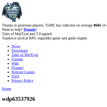
Thanks to generous players, ToME has collected on average
866€
of 
Want to help?
Donate!
Tales of Maj'Eyal and T-Engine4
Topdown tactical RPG roguelike game and game engine
News
Download
Tales of Maj'Eyal
Forums
Wiki
Donate!
Netcore Games
FAQ
Privacy Policy
Home
wdp63537926