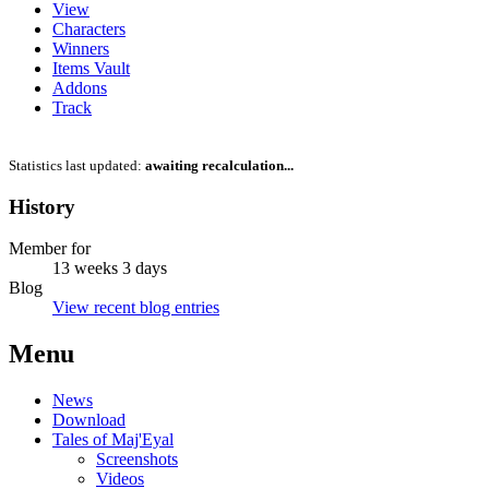
View
Characters
Winners
Items Vault
Addons
Track
Statistics last updated:
awaiting recalculation...
History
Member for
13 weeks 3 days
Blog
View recent blog entries
Menu
News
Download
Tales of Maj'Eyal
Screenshots
Videos