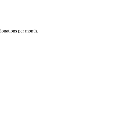
donations per month.