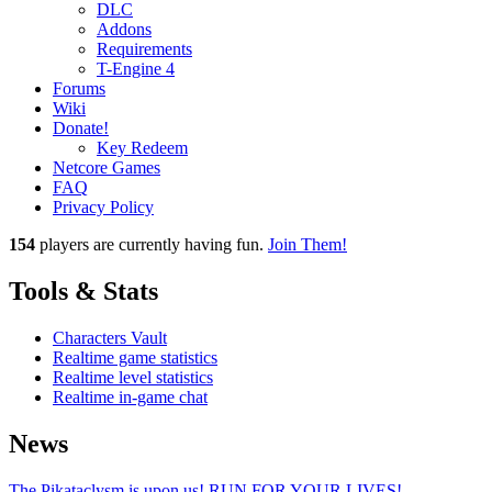
DLC
Addons
Requirements
T-Engine 4
Forums
Wiki
Donate!
Key Redeem
Netcore Games
FAQ
Privacy Policy
154
players
are currently having fun.
Join Them!
Tools & Stats
Characters Vault
Realtime game statistics
Realtime level statistics
Realtime in-game chat
News
The Pikataclysm is upon us! RUN FOR YOUR LIVES!