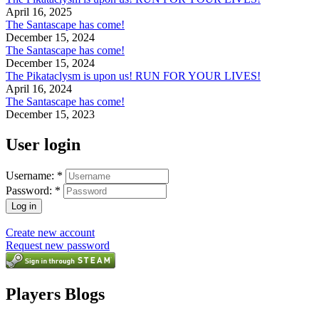
April 16, 2025
The Santascape has come!
December 15, 2024
The Santascape has come!
December 15, 2024
The Pikataclysm is upon us! RUN FOR YOUR LIVES!
April 16, 2024
The Santascape has come!
December 15, 2023
User login
Username:
*
Password:
*
Create new account
Request new password
Players Blogs