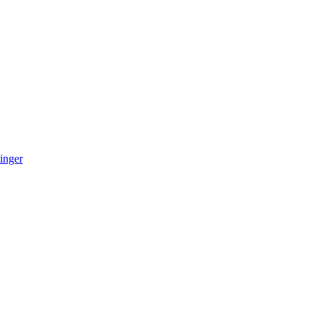
inger