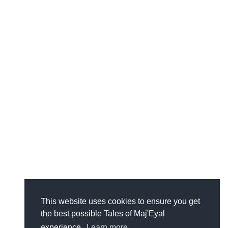
This website uses cookies to ensure you get
the best possible Tales of Maj'Eyal
experience.
Learn more