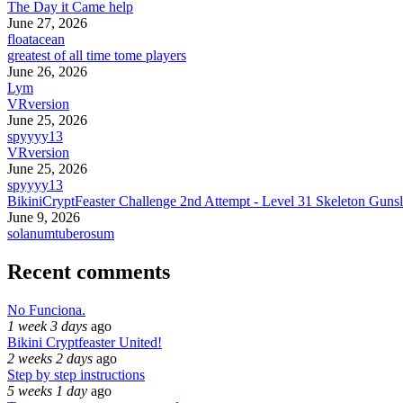
The Day it Came help
June 27, 2026
floatacean
greatest of all time tome players
June 26, 2026
Lym
VRversion
June 25, 2026
spyyyy13
VRversion
June 25, 2026
spyyyy13
BikiniCryptFeaster Challenge 2nd Attempt - Level 31 Skeleton Gunsl
June 9, 2026
solanumtuberosum
Recent comments
No Funciona.
1 week 3 days
ago
Bikini Cryptfeaster United!
2 weeks 2 days
ago
Step by step instructions
5 weeks 1 day
ago