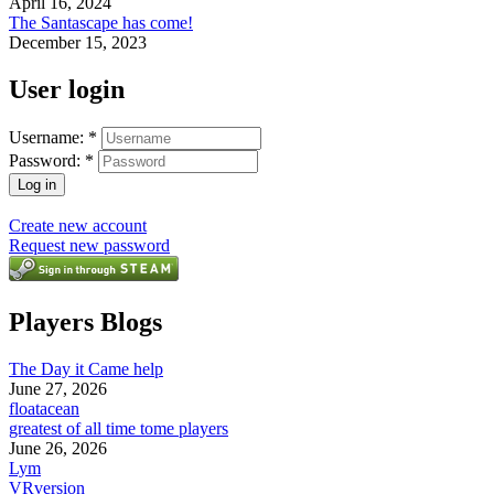
April 16, 2024
The Santascape has come!
December 15, 2023
User login
Username:
*
Password:
*
Create new account
Request new password
Players Blogs
The Day it Came help
June 27, 2026
floatacean
greatest of all time tome players
June 26, 2026
Lym
VRversion