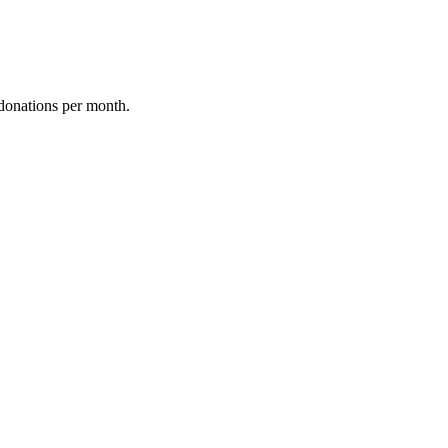
donations per month.