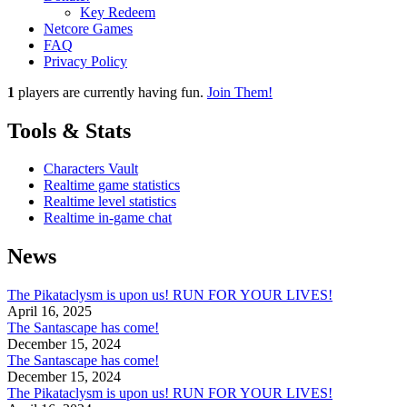
Key Redeem
Netcore Games
FAQ
Privacy Policy
1
players
are currently having fun.
Join Them!
Tools & Stats
Characters Vault
Realtime game statistics
Realtime level statistics
Realtime in-game chat
News
The Pikataclysm is upon us! RUN FOR YOUR LIVES!
April 16, 2025
The Santascape has come!
December 15, 2024
The Santascape has come!
December 15, 2024
The Pikataclysm is upon us! RUN FOR YOUR LIVES!