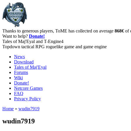
Thanks to generous players, ToME has collected on average
868€
of 
Want to help?
Donate!
Tales of Maj'Eyal and T-Engine4
Topdown tactical RPG roguelike game and game engine
News
Download
Tales of Maj'Eyal
Forums
Wiki
Donate!
Netcore Games
FAQ
Privacy Policy
Home
»
wudin7919
wudin7919