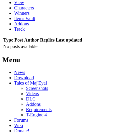
View
Characters
Winners
Items Vault
Addons
Track
Type
Post
Author
Replies
Last updated
No posts available.
Menu
News
Download
Tales of Maj'Eyal
Screenshots
Videos
DLC
Addons
Requirements
T-Engine 4
Forums
Wiki
Donate!