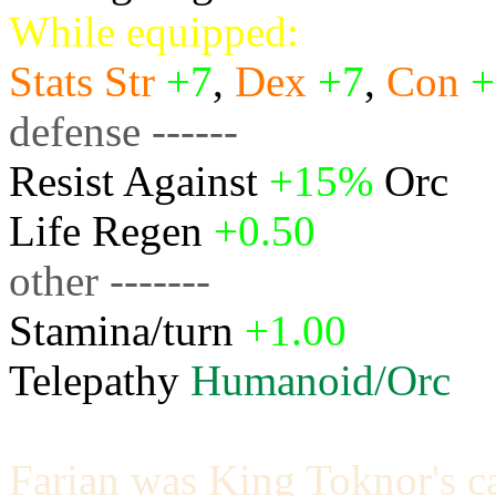
While equipped:
Stats
Str
+7
,
Dex
+7
,
Con
+
defense ------
Resist Against
+15%
Orc
Life Regen
+0.50
other -------
Stamina/turn
+1.00
Telepathy
Humanoid/Orc
Farian was King Toknor's ca