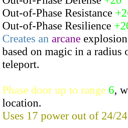
Out-of-Phase Resistance
+
Out-of-Phase Resilience
+2
Creates an
arcane
explosion
based on magic in a radius 
teleport.
Phase door up to range
6
, w
location.
Uses 17 power out of 24/24