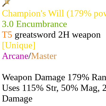
Champion's Will (179% pow
3.0 Encumbrance
T5
greatsword 2H weapon
[Unique]
Arcane
/
Master
Weapon Damage 179% Rang
Uses 115% Str, 50% Mag,
Damage
Physical