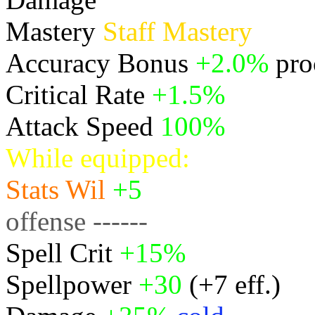
Mastery
Staff Mastery
Accuracy Bonus
+2.0%
pro
Critical Rate
+1.5%
Attack Speed
100%
While equipped:
Stats
Wil
+5
offense ------
Spell Crit
+15%
Spellpower
+30
(+7 eff.)