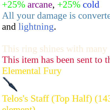
+25%
arcane
,
+25%
cold
All your damage is converte
and
lightning
.
This ring shines with many 
This item has been sent to t
Elemental Fury
Telos's Staff (Top Half) (1
element)