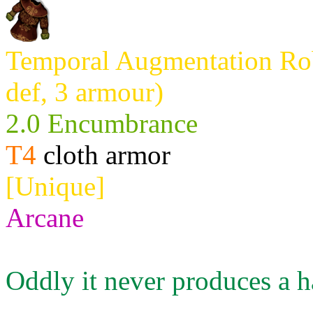
Temporal Augmentation Rob
def, 3 armour)
2.0 Encumbrance
T4
cloth armor
[Unique]
Arcane
Oddly it never produces a h