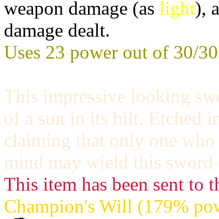
weapon damage (as
light
), 
damage dealt.
Uses 23 power out of 30/30
This impressive looking sw
of a sun in its hilt. Etched i
claiming that only one who
mind may wield this sword e
This item has been sent to t
Champion's Will (179% pow