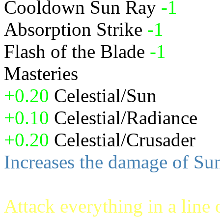
Cooldown Sun Ray
-1
Absorption Strike
-1
Flash of the Blade
-1
Masteries
+0.20
Celestial/Sun
+0.10
Celestial/Radiance
+0.20
Celestial/Crusader
Increases the damage of S
Attack everything in a line