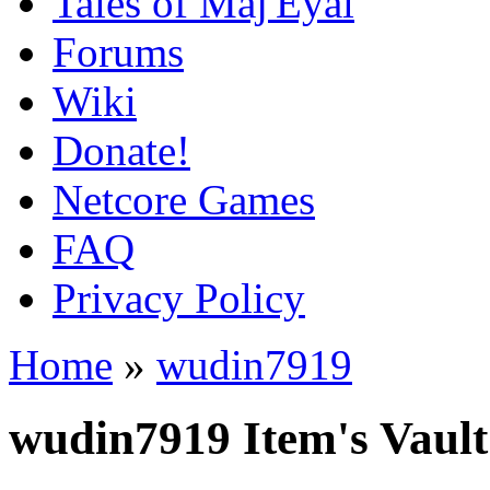
Tales of Maj'Eyal
Forums
Wiki
Donate!
Netcore Games
FAQ
Privacy Policy
Home
»
wudin7919
wudin7919 Item's Vault