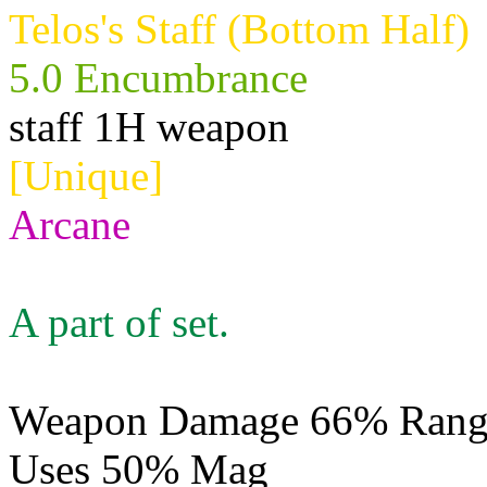
Telos's Staff (Bottom Half)
5.0 Encumbrance
staff 1H weapon
[Unique]
Arcane
A part of set.
Weapon Damage 66% Range
Uses 50% Mag