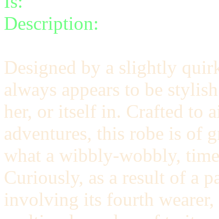
Is:
a spell
Description:
Transport yours
Designed by a slightly quir
always appears to be stylish
her, or itself in. Crafted t
adventures, this robe is of 
what a wibbly-wobbly, time
Curiously, as a result of a p
involving its fourth wearer,