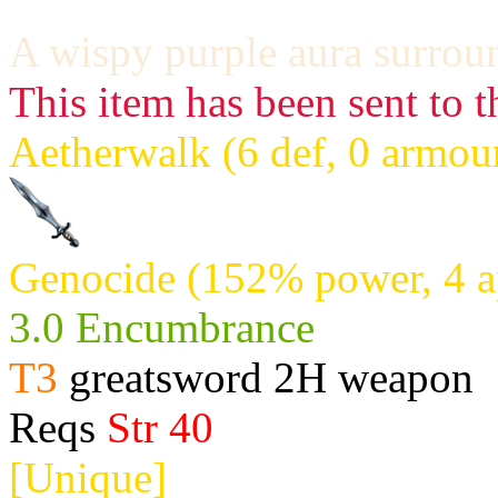
A wispy purple aura surroun
This item has been sent to t
Aetherwalk (6 def, 0 armou
Genocide (152% power, 4 a
3.0 Encumbrance
T3
greatsword 2H weapon
Reqs
Str 40
[Unique]