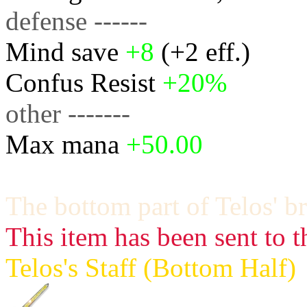
defense ------
Mind save
+8
(+2 eff.)
Confus Resist
+20%
other -------
Max mana
+50.00
The bottom part of Telos' br
This item has been sent to t
Telos's Staff (Bottom Half)