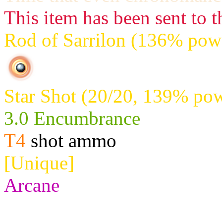
This item has been sent to t
Rod of Sarrilon (136% powe
Star Shot (20/20, 139% pow
3.0 Encumbrance
T4
shot ammo
[Unique]
Arcane