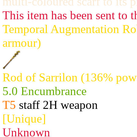
multi-coloured scarf to its 
This item has been sent to t
Temporal Augmentation Robe
armour)
Rod of Sarrilon (136% powe
5.0 Encumbrance
T5
staff 2H weapon
[Unique]
Unknown