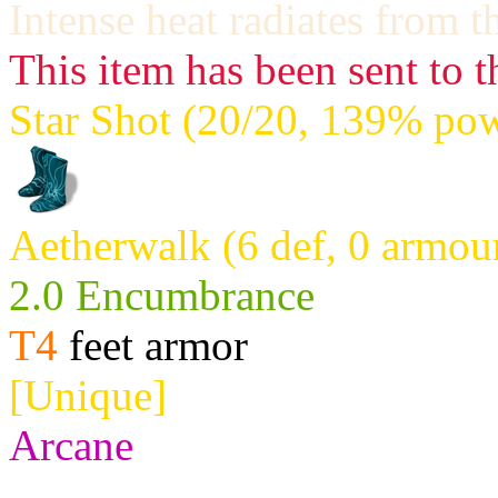
Intense heat radiates from t
This item has been sent to t
Star Shot (20/20, 139% pow
Aetherwalk (6 def, 0 armou
2.0 Encumbrance
T4
feet armor
[Unique]
Arcane