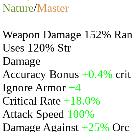
Nature
/
Master
Weapon Damage 152% Rang
Uses 120% Str
Damage
Physical
Accuracy Bonus
+0.4%
cri
Ignore Armor
+4
Critical Rate
+18.0%
Attack Speed
100%
Damage Against
+25%
Orc