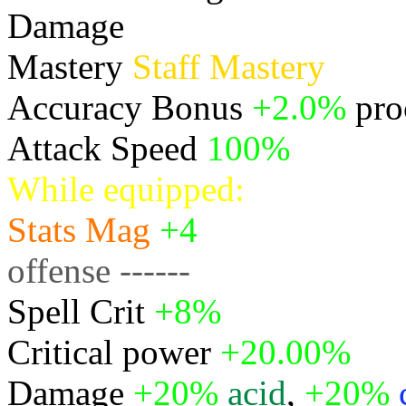
Damage
Physical
Mastery
Staff Mastery
Accuracy Bonus
+2.0%
pro
Attack Speed
100%
While equipped:
Stats
Mag
+4
offense ------
Spell Crit
+8%
Critical power
+20.00%
Damage
+20%
acid
,
+20%