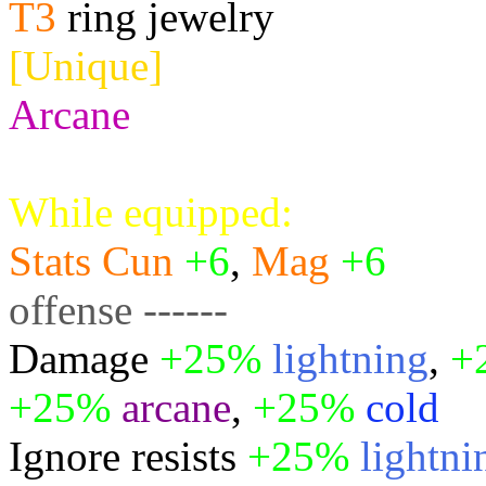
T3
ring jewelry
[Unique]
Arcane
While equipped:
Stats
Cun
+6
,
Mag
+6
offense ------
Damage
+25%
lightning
,
+
+25%
arcane
,
+25%
cold
Ignore resists
+25%
lightni