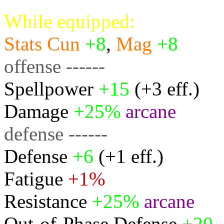
While equipped:
Stats
Cun
+8
,
Mag
+8
offense ------
Spellpower
+15
(+3 eff.)
Damage
+25%
arcane
defense ------
Defense
+6
(+1 eff.)
Fatigue
+1%
Resistance
+25%
arcane
Out-of-Phase Defense
+20