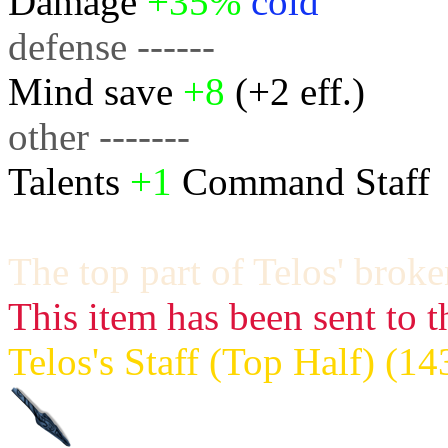
Damage
+35%
cold
defense ------
Mind save
+8
(+2 eff.)
other -------
Talents
+1
Command Staff
The top part of Telos' broken
This item has been sent to t
Telos's Staff (Top Half) (1