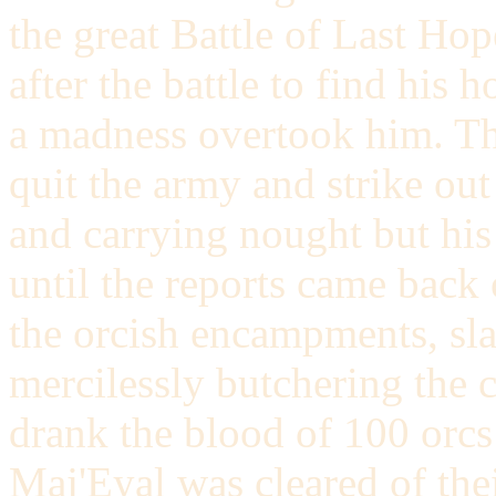
the great Battle of Last Ho
after the battle to find his
a madness overtook him. Th
quit the army and strike ou
and carrying nought but hi
until the reports came back 
the orcish encampments, sla
mercilessly butchering the co
drank the blood of 100 orcs 
Maj'Eyal was cleared of the