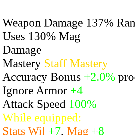
Weapon Damage 137% Rang
Uses 130% Mag
Damage
Physical
Mastery
Staff Mastery
Accuracy Bonus
+2.0%
pro
Ignore Armor
+4
Attack Speed
100%
While equipped:
Stats
Wil
+7
,
Mag
+8