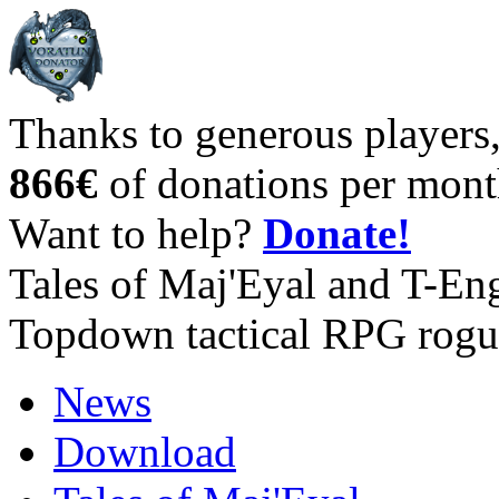
Thanks to generous players
866€
of donations per mont
Want to help?
Donate!
Tales of Maj'Eyal and T-En
Topdown tactical RPG rogu
News
Download