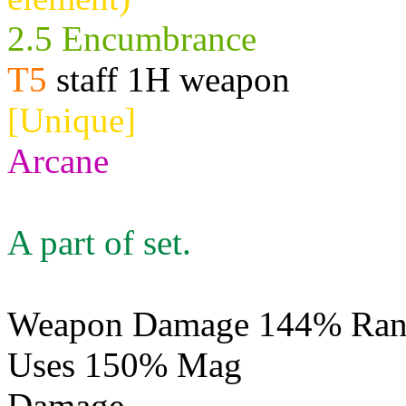
2.5 Encumbrance
T5
staff 1H weapon
[Unique]
Arcane
A part of set.
Weapon Damage 144% Rang
Uses 150% Mag
Damage
Physical