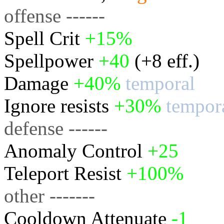
offense ------
Spell Crit
+15%
Spellpower
+40
(+8 eff.)
Damage
+40%
temporal
Ignore resists
+30%
tempor
defense ------
Anomaly Control
+25
Teleport Resist
+100%
other -------
Cooldown Attenuate
-1