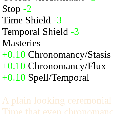
Stop
-2
Time Shield
-3
Temporal Shield
-3
Masteries
+0.10
Chronomancy/Stasis
+0.10
Chronomancy/Flux
+0.10
Spell/Temporal
A plain looking ceremonial 
Time that even chronomance