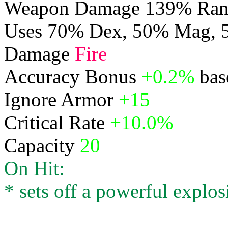
Weapon Damage 139% Rang
Uses 70% Dex, 50% Mag,
Damage
Fire
Accuracy Bonus
+0.2%
bas
Ignore Armor
+15
Critical Rate
+10.0%
Capacity
20
On Hit:
* sets off a powerful explos