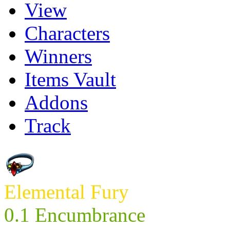
View
Characters
Winners
Items Vault
Addons
Track
Elemental Fury
0.1 Encumbrance