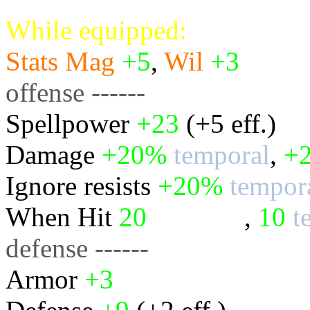
While equipped:
Stats
Mag
+5
,
Wil
+3
offense ------
Spellpower
+23
(+5 eff.)
Damage
+20%
temporal
,
+
Ignore resists
+20%
tempor
When Hit
20
physical
,
10
t
defense ------
Armor
+3