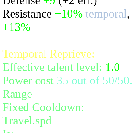
Defense
+9
(+2 eff.)
Resistance
+10%
temporal
,
+13%
all
Temporal Reprieve:
Effective talent level:
1.0
Power cost
35 out of 50/50.
Range
melee/personal
Fixed Cooldown:
40
Travel.spd
instantaneous