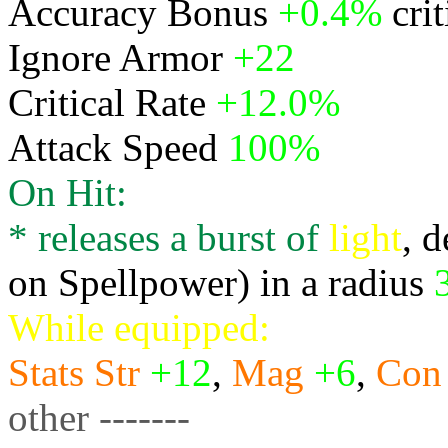
Accuracy Bonus
+0.4%
cri
Ignore Armor
+22
Critical Rate
+12.0%
Attack Speed
100%
On Hit:
* releases a burst of
light
, 
on Spellpower) in a radius
While equipped:
Stats
Str
+12
,
Mag
+6
,
Con
other -------