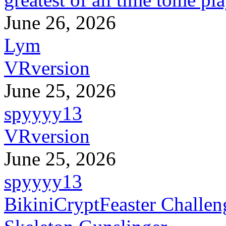
June 26, 2026
Lym
VRversion
June 25, 2026
spyyyy13
VRversion
June 25, 2026
spyyyy13
BikiniCryptFeaster Challen