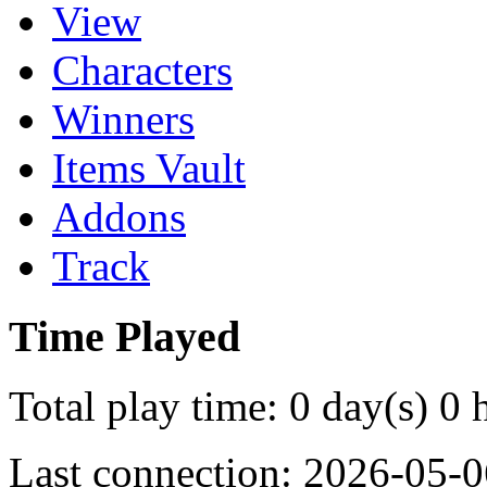
View
Characters
Winners
Items Vault
Addons
Track
Time Played
Total play time: 0 day(s) 0 
Last connection: 2026-05-0