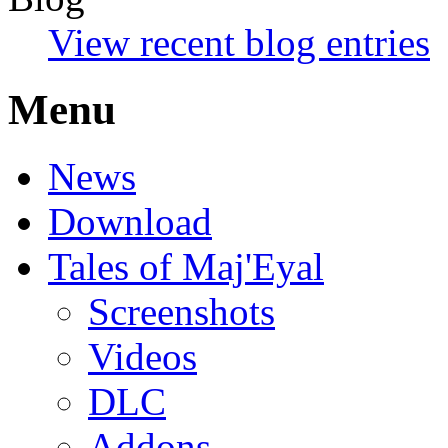
View recent blog entries
Menu
News
Download
Tales of Maj'Eyal
Screenshots
Videos
DLC
Addons