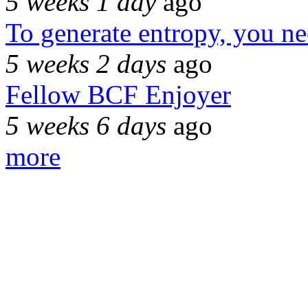
5 weeks 1 day
ago
To generate entropy, you n
5 weeks 2 days
ago
Fellow BCF Enjoyer
5 weeks 6 days
ago
more