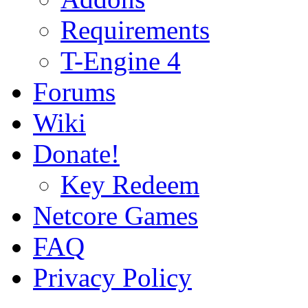
Requirements
T-Engine 4
Forums
Wiki
Donate!
Key Redeem
Netcore Games
FAQ
Privacy Policy