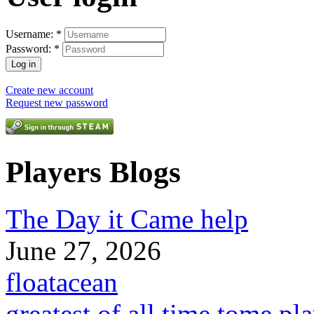
Username:
*
Password:
*
Create new account
Request new password
Players Blogs
The Day it Came help
June 27, 2026
floatacean
greatest of all time tome pl