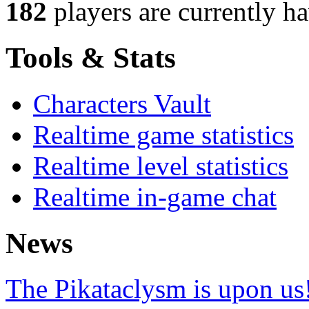
182
players
are currently h
Tools & Stats
Characters Vault
Realtime game statistics
Realtime level statistics
Realtime in-game chat
News
The Pikataclysm is upon