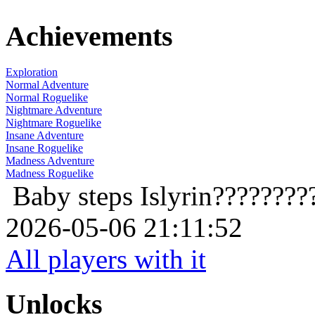
Achievements
Exploration
Normal Adventure
Normal Roguelike
Nightmare Adventure
Nightmare Roguelike
Insane Adventure
Insane Roguelike
Madness Adventure
Madness Roguelike
Baby steps
Islyrin????????
2026-05-06 21:11:52
All players with it
Unlocks