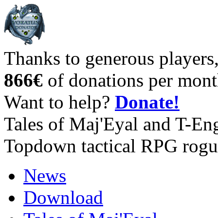
Thanks to generous players
866€
of donations per mont
Want to help?
Donate!
Tales of Maj'Eyal and T-En
Topdown tactical RPG rogu
News
Download