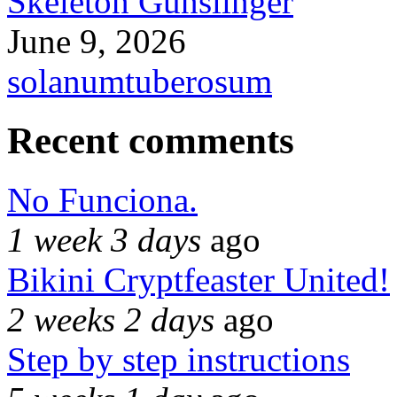
Skeleton Gunslinger
June 9, 2026
solanumtuberosum
Recent comments
No Funciona.
1 week 3 days
ago
Bikini Cryptfeaster United!
2 weeks 2 days
ago
Step by step instructions