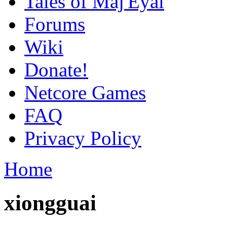
Tales of Maj'Eyal
Forums
Wiki
Donate!
Netcore Games
FAQ
Privacy Policy
Home
xiongguai