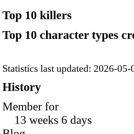
Top 10 killers
Top 10 character types cr
Statistics last updated: 2026-05
History
Member for
13 weeks 6 days
Blog