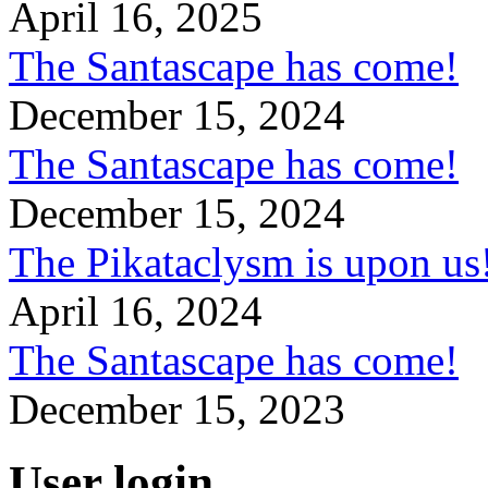
April 16, 2025
The Santascape has come!
December 15, 2024
The Santascape has come!
December 15, 2024
The Pikataclysm is upon
April 16, 2024
The Santascape has come!
December 15, 2023
User login