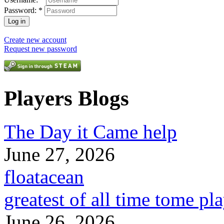
Password:
*
Create new account
Request new password
Players Blogs
The Day it Came help
June 27, 2026
floatacean
greatest of all time tome pl
June 26, 2026