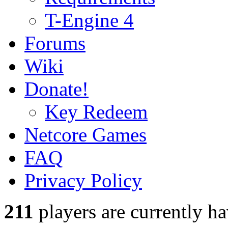
T-Engine 4
Forums
Wiki
Donate!
Key Redeem
Netcore Games
FAQ
Privacy Policy
211
players
are currently h