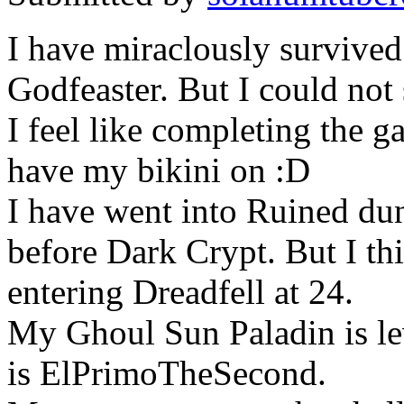
I have miraclously survived
Godfeaster. But I could no
I feel like completing the ga
have my bikini on :D
I have went into Ruined dun
before Dark Crypt. But I thi
entering Dreadfell at 24.
My Ghoul Sun Paladin is le
is ElPrimoTheSecond.