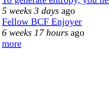
5 weeks 3 days
ago
Fellow BCF Enjoyer
6 weeks 17 hours
ago
more