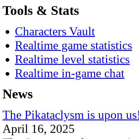
Tools & Stats
Characters Vault
Realtime game statistics
Realtime level statistics
Realtime in-game chat
News
The Pikataclysm is upon
April 16, 2025