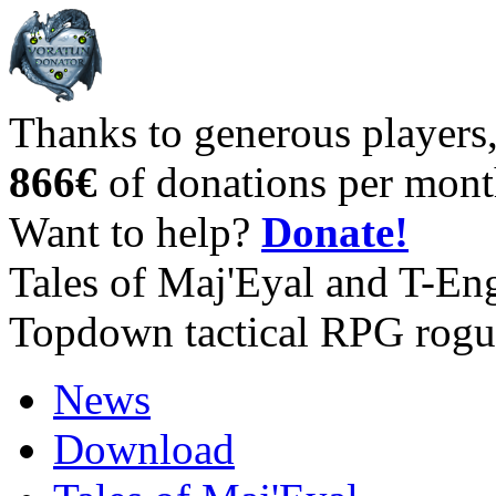
Thanks to generous players
866€
of donations per mont
Want to help?
Donate!
Tales of Maj'Eyal and T-En
Topdown tactical RPG rogu
News
Download