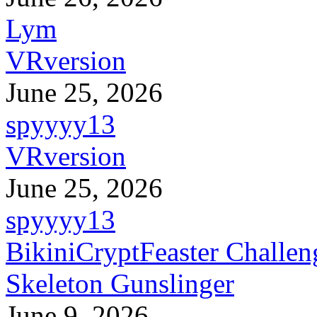
Lym
VRversion
June 25, 2026
spyyyy13
VRversion
June 25, 2026
spyyyy13
BikiniCryptFeaster Challen
Skeleton Gunslinger
June 9, 2026