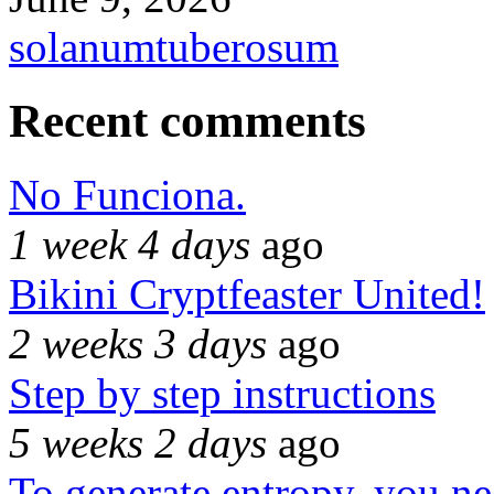
solanumtuberosum
Recent comments
No Funciona.
1 week 4 days
ago
Bikini Cryptfeaster United!
2 weeks 3 days
ago
Step by step instructions
5 weeks 2 days
ago
To generate entropy, you n