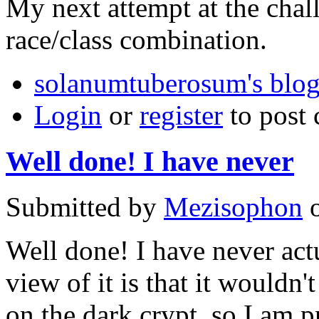
My next attempt at the chall
race/class combination.
solanumtuberosum's blo
Login
or
register
to post
Well done! I have never
Submitted by
Mezisophon
o
Well done! I have never act
view of it is that it wouldn
on the dark crypt, so I am pr