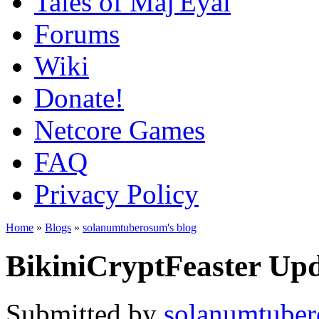
Tales of Maj'Eyal
Forums
Wiki
Donate!
Netcore Games
FAQ
Privacy Policy
Home
»
Blogs
»
solanumtuberosum's blog
BikiniCryptFeaster Upd
Submitted by
solanumtube