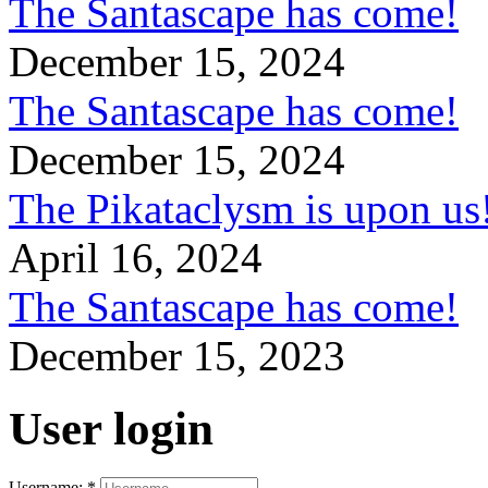
The Santascape has come!
December 15, 2024
The Santascape has come!
December 15, 2024
The Pikataclysm is upon
April 16, 2024
The Santascape has come!
December 15, 2023
User login
Username:
*