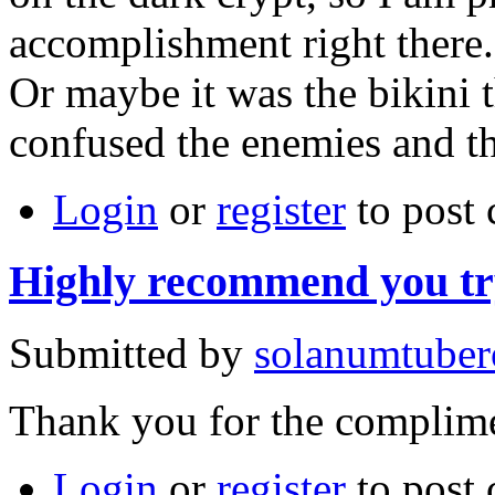
accomplishment right there.
Or maybe it was the bikini 
confused the enemies and th
Login
or
register
to post
Highly recommend you try
Submitted by
solanumtube
Thank you for the complim
Login
or
register
to post