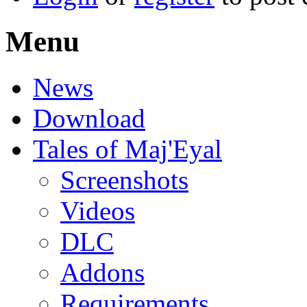
Menu
News
Download
Tales of Maj'Eyal
Screenshots
Videos
DLC
Addons
Requirements