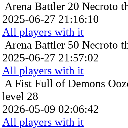
Arena Battler 20
Necroto t
2025-06-27 21:16:10
All players with it
Arena Battler 50
Necroto t
2025-06-27 21:57:02
All players with it
A Fist Full of Demons
Ooz
level 28
2026-05-09 02:06:42
All players with it