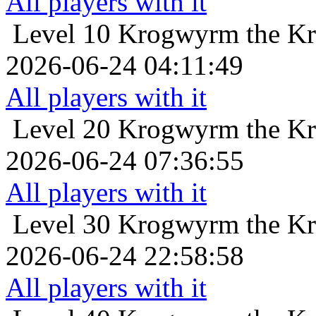
All players with it
Level 10
Krogwyrm the Kr
2026-06-24 04:11:49
All players with it
Level 20
Krogwyrm the Kr
2026-06-24 07:36:55
All players with it
Level 30
Krogwyrm the Kr
2026-06-24 22:58:58
All players with it