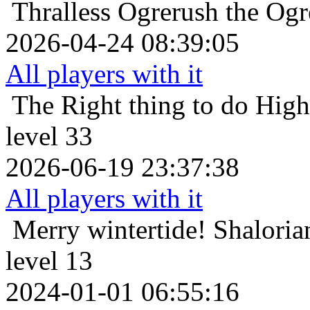
Thralless
Ogrerush the Ogr
2026-04-24 08:39:05
All players with it
The Right thing to do
High
level 33
2026-06-19 23:37:38
All players with it
Merry wintertide!
Shaloria
level 13
2024-01-01 06:55:16