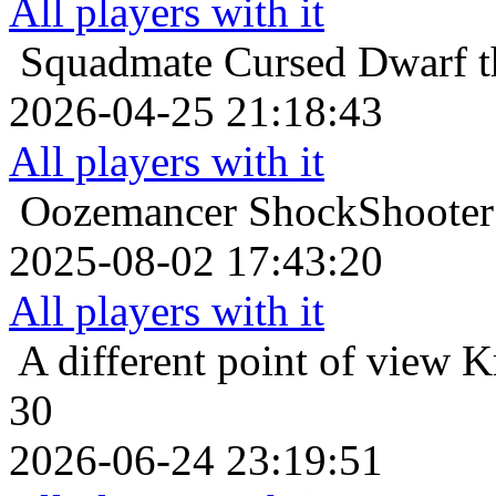
All players with it
Squadmate
Cursed Dwarf t
2026-04-25 21:18:43
All players with it
Oozemancer
ShockShooter 
2025-08-02 17:43:20
All players with it
A different point of view
K
30
2026-06-24 23:19:51