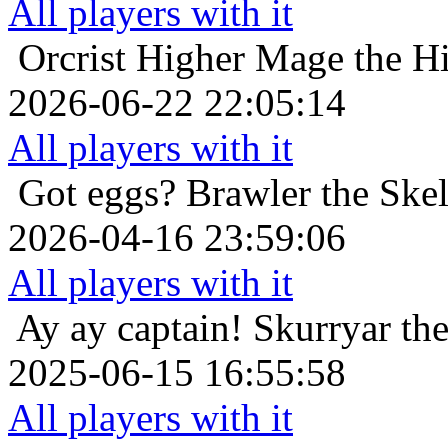
All players with it
Orcrist
Higher Mage the Hi
2026-06-22 22:05:14
All players with it
Got eggs?
Brawler the Skel
2026-04-16 23:59:06
All players with it
Ay ay captain!
Skurryar the
2025-06-15 16:55:58
All players with it