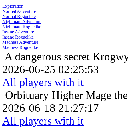
Exploration
Normal Adventure
Normal Roguelike
Nightmare Adventure
Nightmare Roguelike
Insane Adventure
Insane Roguelike
Madness Adventure
Madness Roguelike
A dangerous secret
Krogwy
2026-06-25 02:25:53
All players with it
Orbituary
Higher Mage the
2026-06-18 21:27:17
All players with it