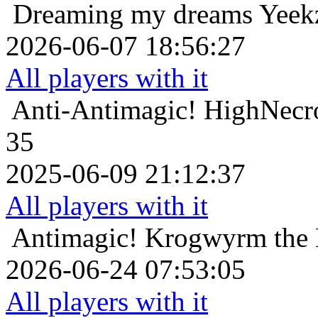
Dreaming my dreams
Yeek
2026-06-07 18:56:27
All players with it
Anti-Antimagic!
HighNecro
35
2025-06-09 21:12:37
All players with it
Antimagic!
Krogwyrm the 
2026-06-24 07:53:05
All players with it