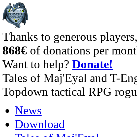
Thanks to generous players
868€
of donations per mont
Want to help?
Donate!
Tales of Maj'Eyal and T-En
Topdown tactical RPG rogu
News
Download