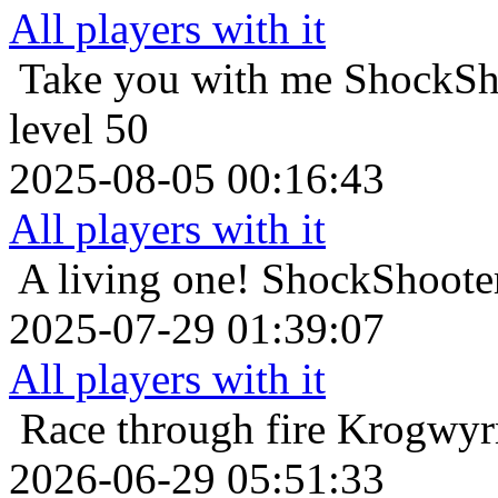
All players with it
Take you with me
ShockSho
level 50
2025-08-05 00:16:43
All players with it
A living one!
ShockShooter
2025-07-29 01:39:07
All players with it
Race through fire
Krogwyrm
2026-06-29 05:51:33