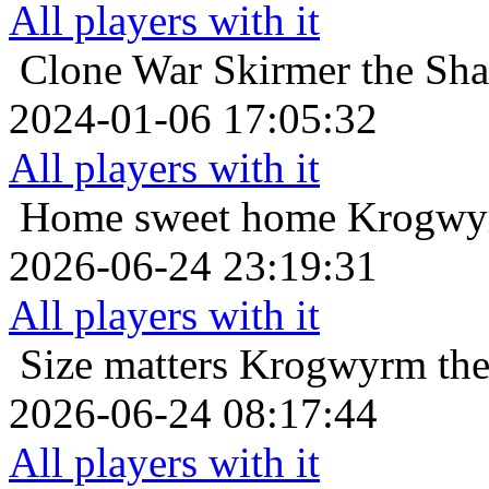
All players with it
Clone War
Skirmer the Sha
2024-01-06 17:05:32
All players with it
Home sweet home
Krogwyr
2026-06-24 23:19:31
All players with it
Size matters
Krogwyrm the
2026-06-24 08:17:44
All players with it