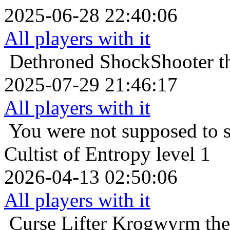
2025-06-28 22:40:06
All players with it
Dethroned
ShockShooter th
2025-07-29 21:46:17
All players with it
You were not supposed to s
Cultist of Entropy level 1
2026-04-13 02:50:06
All players with it
Curse Lifter
Krogwyrm the