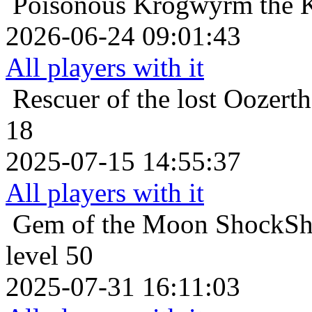
Poisonous
Krogwyrm the K
2026-06-24 09:01:43
All players with it
Rescuer of the lost
Oozerth
18
2025-07-15 14:55:37
All players with it
Gem of the Moon
ShockSho
level 50
2025-07-31 16:11:03