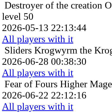
Destroyer of the creation
O
level 50
2026-05-13 22:13:44
All players with it
Sliders
Krogwyrm the Krog
2026-06-28 00:38:30
All players with it
Fear of Fours
Higher Mage 
2026-06-22 22:12:16
All players with it