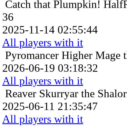
Catch that Plumpkin!
Half
36
2025-11-14 02:55:44
All players with it
Pyromancer
Higher Mage t
2026-06-19 03:18:32
All players with it
Reaver
Skurryar the Shalor
2025-06-11 21:35:47
All players with it