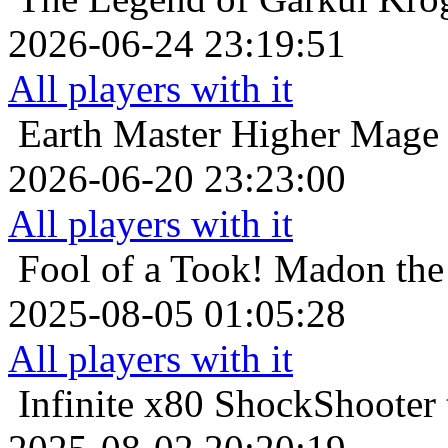
2026-06-24 23:19:51
All players with it
Earth Master
Higher Mage 
2026-06-20 23:23:00
All players with it
Fool of a Took!
Madon the 
2025-08-05 01:05:28
All players with it
Infinite x80
ShockShooter t