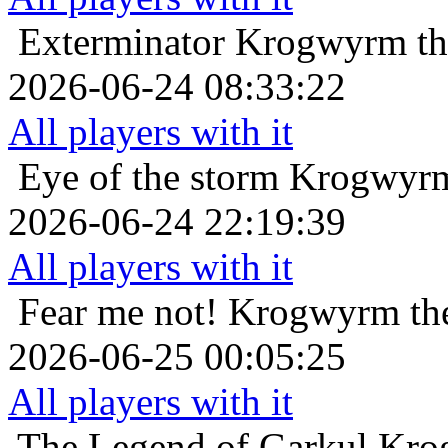
Exterminator
Krogwyrm th
2026-06-24 08:33:22
All players with it
Eye of the storm
Krogwyrm
2026-06-24 22:19:39
All players with it
Fear me not!
Krogwyrm the
2026-06-25 00:05:25
All players with it
The Legend of Garkul
Kro