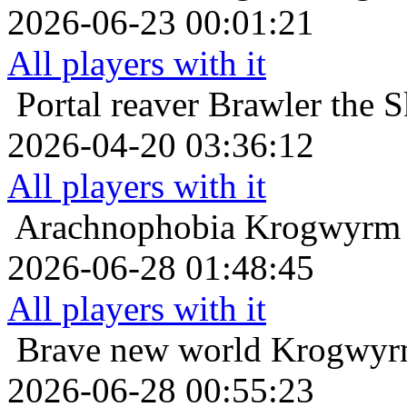
2026-06-23 00:01:21
All players with it
Portal reaver
Brawler the S
2026-04-20 03:36:12
All players with it
Arachnophobia
Krogwyrm 
2026-06-28 01:48:45
All players with it
Brave new world
Krogwyrm
2026-06-28 00:55:23