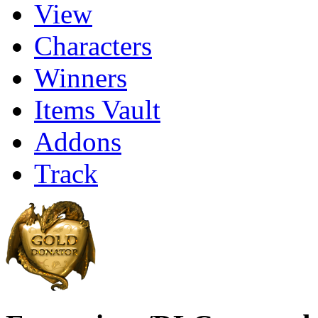
View
Characters
Winners
Items Vault
Addons
Track