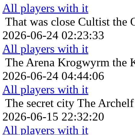
All players with it
That was close
Cultist the 
2026-06-24 02:23:33
All players with it
The Arena
Krogwyrm the K
2026-06-24 04:44:06
All players with it
The secret city
The Archelf
2026-06-15 22:32:20
All players with it