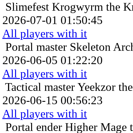
Slimefest
Krogwyrm the Kr
2026-07-01 01:50:45
All players with it
Portal master
Skeleton Arch
2026-06-05 01:22:20
All players with it
Tactical master
Yeekzor th
2026-06-15 00:56:23
All players with it
Portal ender
Higher Mage t