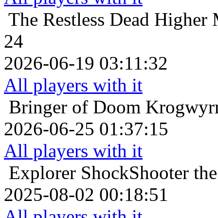
The Restless Dead
Higher 
24
2026-06-19 03:11:32
All players with it
Bringer of Doom
Krogwyrm
2026-06-25 01:37:15
All players with it
Explorer
ShockShooter the 
2025-08-02 00:18:51
All players with it