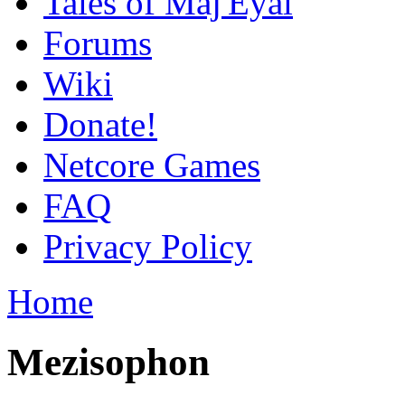
Tales of Maj'Eyal
Forums
Wiki
Donate!
Netcore Games
FAQ
Privacy Policy
Home
Mezisophon