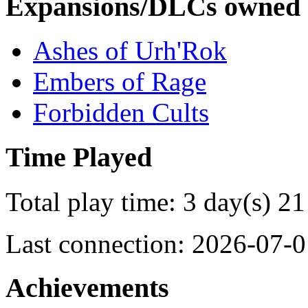
Expansions/DLCs owned
Ashes of Urh'Rok
Embers of Rage
Forbidden Cults
Time Played
Total play time: 3 day(s) 21
Last connection: 2026-07-0
Achievements