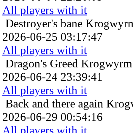
All players with it
Destroyer's bane
Krogwyrm
2026-06-25 03:17:47
All players with it
Dragon's Greed
Krogwyrm 
2026-06-24 23:39:41
All players with it
Back and there again
Krogw
2026-06-29 00:54:16
All players with it