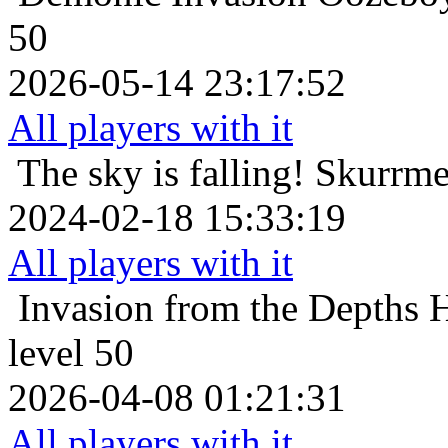
50
2026-05-14 23:17:52
All players with it
The sky is falling!
Skurrmer
2024-02-18 15:33:19
All players with it
Invasion from the Depths
H
level 50
2026-04-08 01:21:31
All players with it