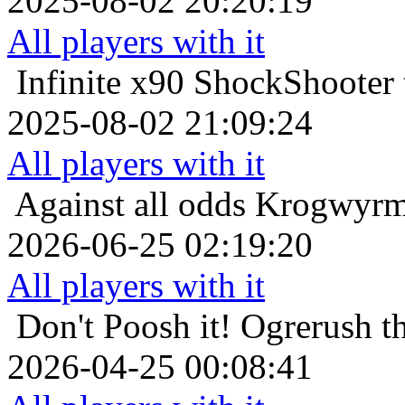
2025-08-02 20:20:19
All players with it
Infinite x90
ShockShooter t
2025-08-02 21:09:24
All players with it
Against all odds
Krogwyrm 
2026-06-25 02:19:20
All players with it
Don't Poosh it!
Ogrerush th
2026-04-25 00:08:41