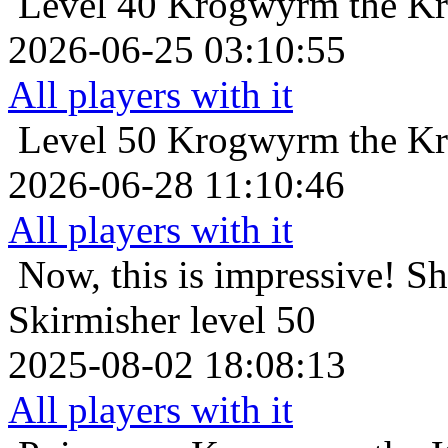
Level 40
Krogwyrm the Kr
2026-06-25 03:10:55
All players with it
Level 50
Krogwyrm the Kr
2026-06-28 11:10:46
All players with it
Now, this is impressive!
Sh
Skirmisher level 50
2025-08-02 18:08:13
All players with it