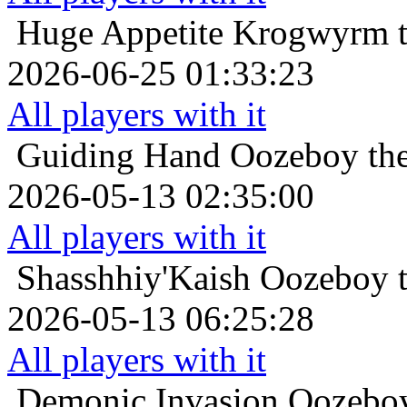
Huge Appetite
Krogwyrm t
2026-06-25 01:33:23
All players with it
Guiding Hand
Oozeboy the
2026-05-13 02:35:00
All players with it
Shasshhiy'Kaish
Oozeboy t
2026-05-13 06:25:28
All players with it
Demonic Invasion
Oozeboy