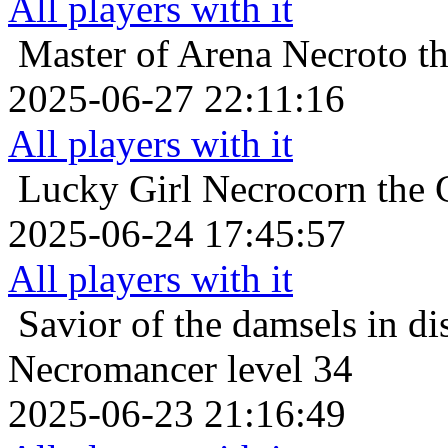
All players with it
Master of Arena
Necroto t
2025-06-27 22:11:16
All players with it
Lucky Girl
Necrocorn the 
2025-06-24 17:45:57
All players with it
Savior of the damsels in di
Necromancer level 34
2025-06-23 21:16:49