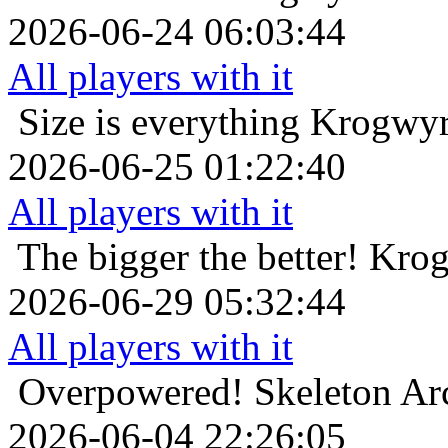
2026-06-24 06:03:44
All players with it
Size is everything
Krogwyr
2026-06-25 01:22:40
All players with it
The bigger the better!
Krog
2026-06-29 05:32:44
All players with it
Overpowered!
Skeleton Ar
2026-06-04 22:26:05