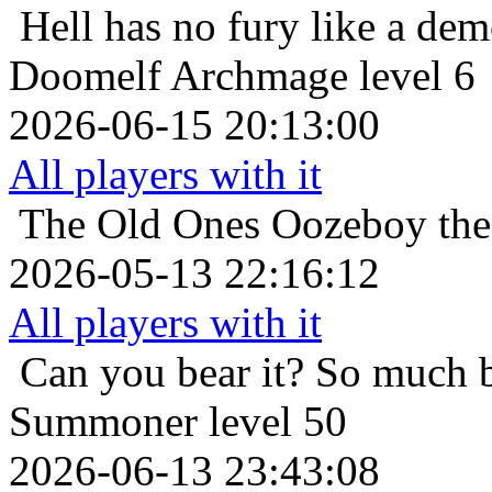
Hell has no fury like a de
Doomelf Archmage level 6
2026-06-15 20:13:00
All players with it
The Old Ones
Oozeboy the
2026-05-13 22:16:12
All players with it
Can you bear it? So much 
Summoner level 50
2026-06-13 23:43:08