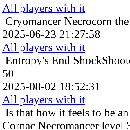
All players with it
Cryomancer
Necrocorn the
2025-06-23 21:27:58
All players with it
Entropy's End
ShockShoote
50
2025-08-02 18:52:31
All players with it
Is that how it feels to be an
Cornac Necromancer level 