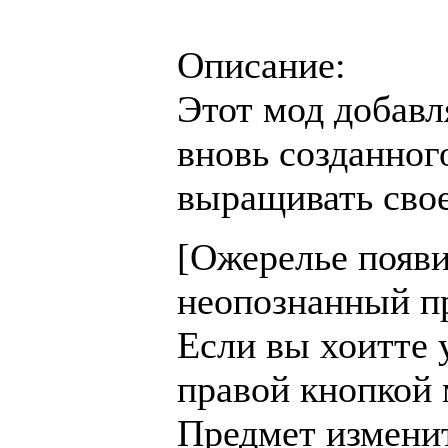
Описание:
Этот мод добавл
вновь созданног
выращивать свое
[Ожерелье появи
неопознанный пре
Если вы хоитте 
правой кнопкой 
Предмет изменитс