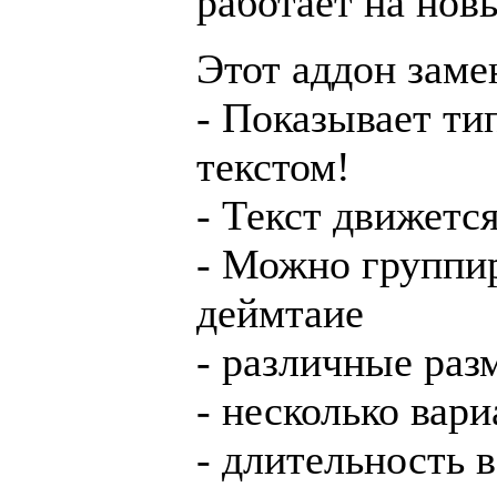
работает на нов
Этот аддон заме
- Показывает ти
текстом!
- Текст движетс
- Можно группир
деймтаие
- различные ра
- несколько вар
- длительность 