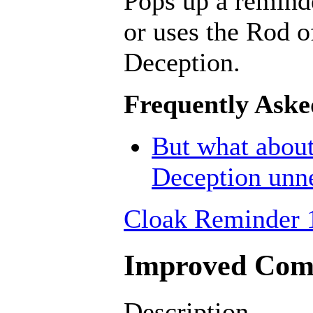
Pops up a remind
or uses the Rod o
Deception.
Frequently Aske
But what about
Deception unn
Cloak Reminder 
Improved Comb
Description