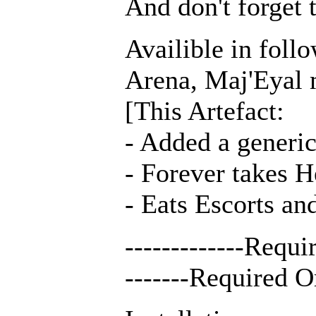
And don't forget 
Availible in fol
Arena, Maj'Eyal 
[This Artefact:
- Added a generic 
- Forever takes H
- Eats Escorts an
-------------Requ
-------Required O