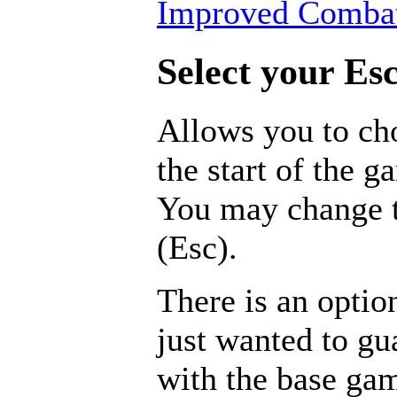
Improved Combat 
Select your Esc
Allows you to cho
the start of the g
You may change t
(Esc).
There is an optio
just wanted to g
with the base gam