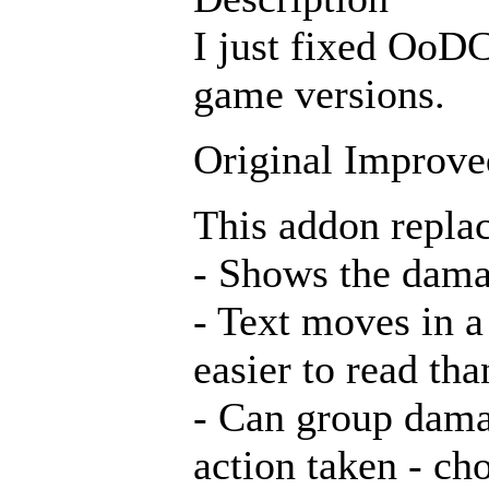
I just fixed OoD
game versions.
Original Improv
This addon repla
- Shows the damag
- Text moves in a
easier to read tha
- Can group damag
action taken - c