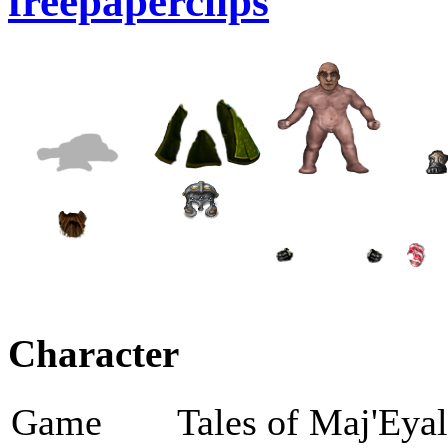
freepaperclips
Character
Game
Tales of Maj'Eya