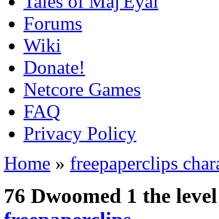
Tales of Maj'Eyal
Forums
Wiki
Donate!
Netcore Games
FAQ
Privacy Policy
Home
»
freepaperclips char
76 Dwoomed 1 the leve