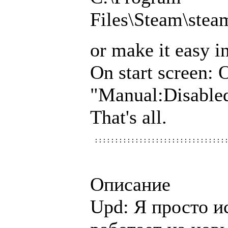
Files\Steam\ste
or make it easy i
On start screen: 
"Manual:Disabl
That's all.
Описание
Upd: Я просто и