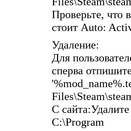
Files\Steam\ste
Проверьте, что 
стоит Auto: Acti
Удаление:
Для пользовател
сперва отпишите
'%mod_name%.tea
Files\Steam\ste
С сайта:Удалите
C:\Program