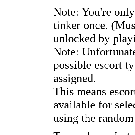
Note: You're only
tinker once. (Mu
unlocked by play
Note: Unfortunate
possible escort ty
assigned.
This means escort
available for sele
using the random 