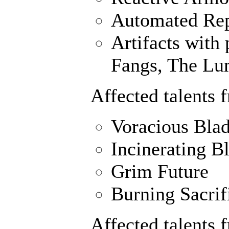
Automated Rep
Artifacts with 
Fangs, The Lu
Affected talents 
Voracious Bla
Incinerating B
Grim Future
Burning Sacrif
Affected talents 