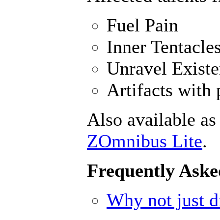
Fuel Pain
Inner Tentacle
Unravel Exist
Artifacts with 
Also available as
ZOmnibus Lite
.
Frequently Aske
Why not just dr