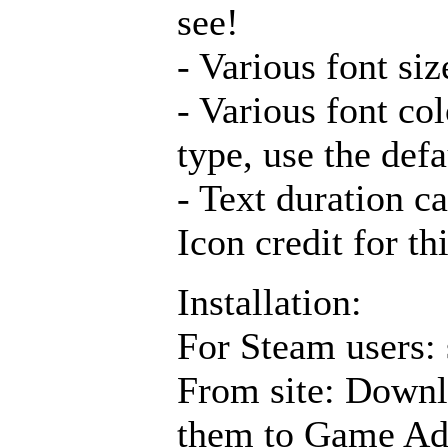
see!
- Various font si
- Various font co
type, use the defa
- Text duration ca
Icon credit for th
Installation:
For Steam users: 
From site: Downl
them to Game Ad