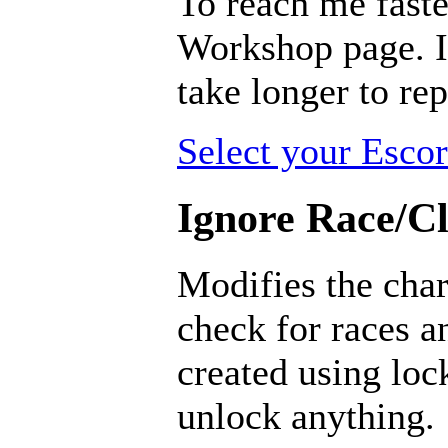
To reach me faste
Workshop page. I 
take longer to rep
Select your Escor
Ignore Race/Cl
Modifies the char
check for races a
created using loc
unlock anything.