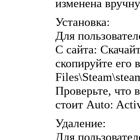
изменена вручн
Установка:
Для пользовател
С сайта: Скачай
скопируйте его 
Files\Steam\ste
Проверьте, что 
стоит Auto: Acti
Удаление:
Для пользовател