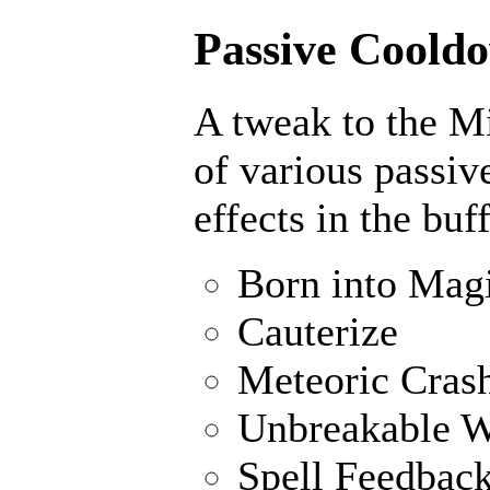
Passive Cooldo
A tweak to the M
of various passiv
effects in the buf
Born into Mag
Cauterize
Meteoric Cras
Unbreakable W
Spell Feedbac