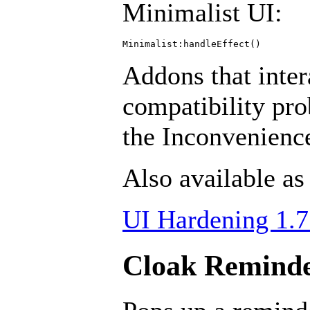
Minimalist UI:
Addons that inter
compatibility pr
the Inconvenien
Also available as
UI Hardening 1.7
Cloak Reminde