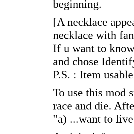
beginning.
[A necklace appea
necklace with fan
If u want to know
and chose Identif
P.S. : Item usabl
To use this mod s
race and die. Aft
"a) ...want to live