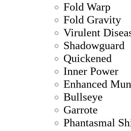
Fold Warp
Fold Gravity
Virulent Disea
Shadowguard
Quickened
Inner Power
Enhanced Muni
Bullseye
Garrote
Phantasmal Sh