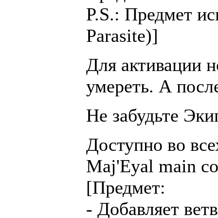
P.S.: Предмет и
Parasite)]
Для активации н
умереть. А после
Не забудьте Эки
Доступно во всех
Maj'Eyal main c
[Предмет:
- Добавляет ветвь