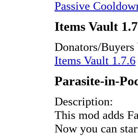
Passive Cooldown
Items Vault 1.7
Donators/Buyers
Items Vault 1.7.6
Parasite-in-Poc
Description:
This mod adds Fan
Now you can star