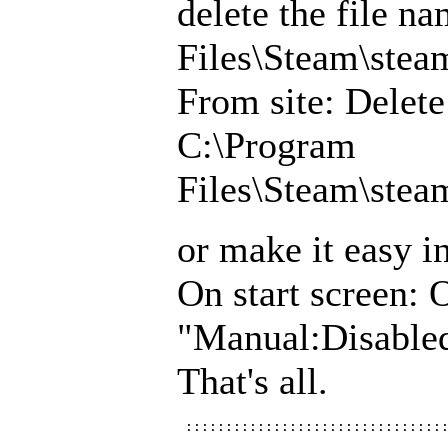
delete the file 
Files\Steam\ste
From site: Delet
C:\Program
Files\Steam\ste
or make it easy i
On start screen: 
"Manual:Disabl
That's all.