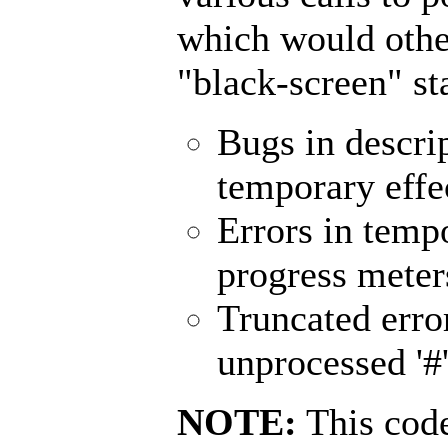
which would othe
"black-screen" st
Bugs in descrip
temporary effec
Errors in tempo
progress meters
Truncated error
unprocessed '#'
NOTE:
This code