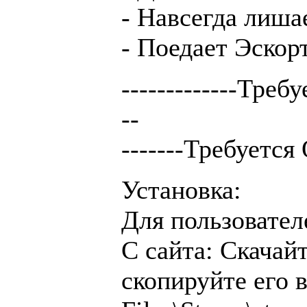
- Навсегда лиша
- Поедает Эскорт
-------------Треб
--
-------Требуется
Установка:
Для пользовател
С сайта: Скачай
скопируйте его 