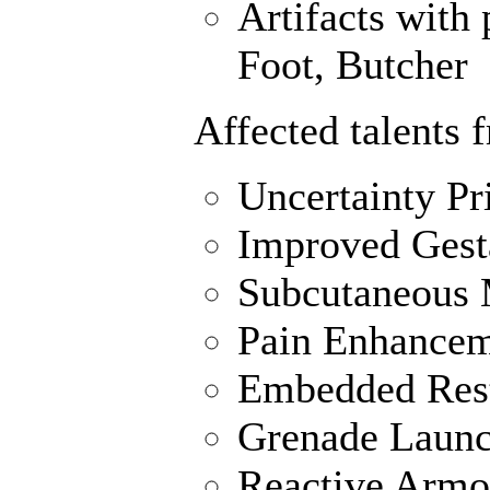
Artifacts with 
Foot, Butcher
Affected talents 
Uncertainty Pr
Improved Gest
Subcutaneous M
Pain Enhance
Embedded Rest
Grenade Launc
Reactive Armo