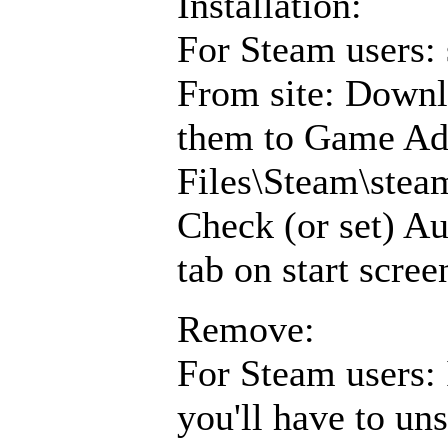
Installation:
For Steam users: 
From site: Downl
them to Game Ad
Files\Steam\ste
Check (or set) Au
tab on start scree
Remove:
For Steam users: 
you'll have to un