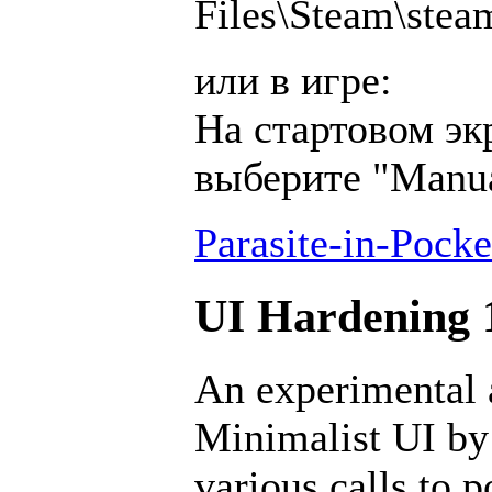
Files\Steam\ste
или в игре:
На стартовом эк
выберите "Manu
Parasite-in-Pocke
UI Hardening 1
An experimental a
Minimalist UI by
various calls to 