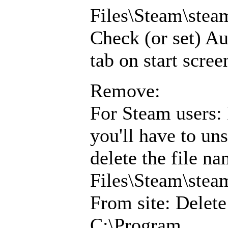
Files\Steam\ste
Check (or set) Au
tab on start scree
Remove:
For Steam users: 
you'll have to un
delete the file 
Files\Steam\ste
From site: Delet
C:\Program