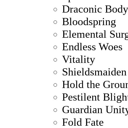
Draconic Bod
Bloodspring
Elemental Sur
Endless Woes
Vitality
Shieldsmaiden
Hold the Grou
Pestilent Bligh
Guardian Unit
Fold Fate