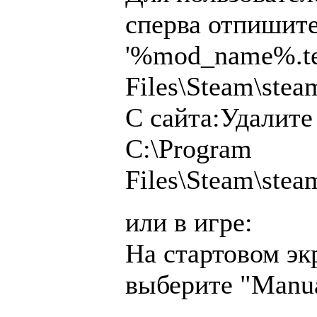
сперва отпишите
'%mod_name%.tea
Files\Steam\ste
С сайта:Удалите
C:\Program
Files\Steam\ste
или в игре:
На стартовом эк
выберите "Manu