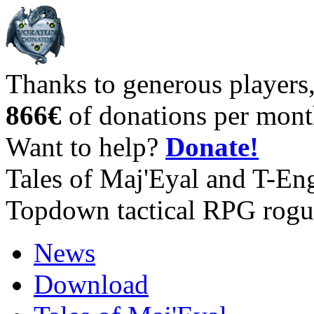
Thanks to generous players
866€
of donations per mont
Want to help?
Donate!
Tales of Maj'Eyal and T-En
Topdown tactical RPG rogu
News
Download