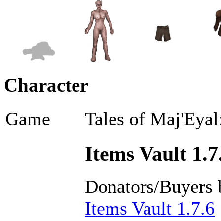
Character
Game
Tales of Maj'Eyal
Items Vault 1.7
Donators/Buyers 
Items Vault 1.7.6