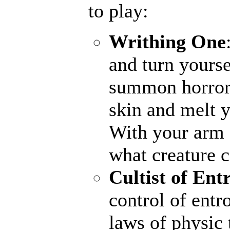
to play:
Writhing One
and turn yourse
summon horrors
skin and melt y
With your arm a
what creature 
Cultist of Ent
control of entr
laws of physic 