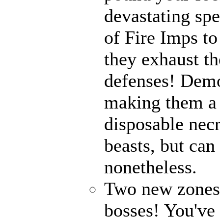
devastating spe
of Fire Imps to
they exhaust t
defenses! Demo
making them a 
disposable nec
beasts, but can
nonetheless.
Two new zones, 
bosses! You've 