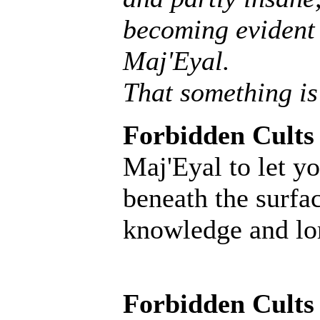
becoming evident 
Maj'Eyal.
That something is
Forbidden Cults
Maj'Eyal to let yo
beneath the surfac
knowledge and lore
Forbidden Cults