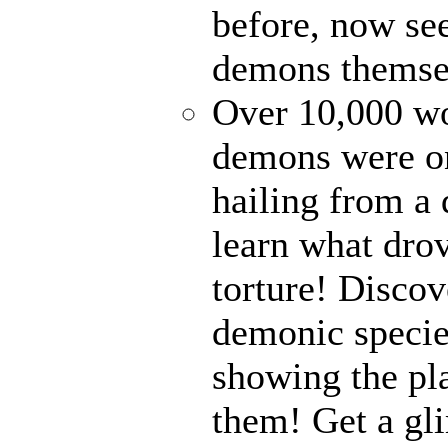
before, now see
demons themse
Over 10,000 wor
demons were on
hailing from a
learn what drov
torture! Disco
demonic specie
showing the pl
them! Get a gli