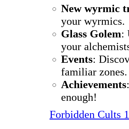
New wyrmic t
your wyrmics.
Glass Golem
:
your alchemist
Events
: Discov
familiar zones
Achievements
enough!
Forbidden Cults 1