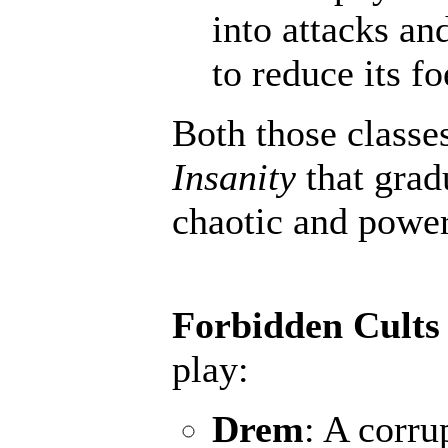
into attacks an
to reduce its fo
Both those classe
Insanity
that grad
chaotic and powerf
Forbidden Cults
play:
Drem
: A corru