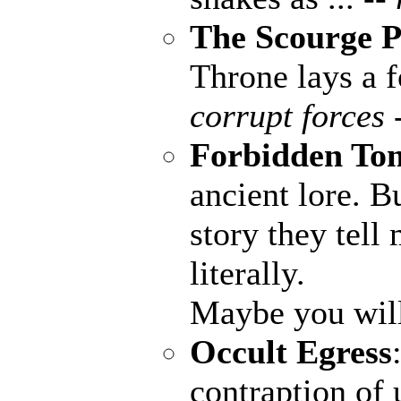
The Scourge P
Throne lays a fo
corrupt forces 
Forbidden To
ancient lore. B
story they tell
literally.
Maybe you wil
Occult Egress
contraption of 