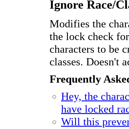
Ignore Race/Cl
Modifies the char
the lock check for
characters to be 
classes. Doesn't a
Frequently Aske
Hey, the charact
have locked ra
Will this prev