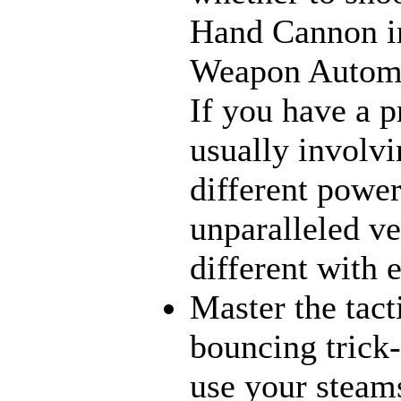
Hand Cannon in
Weapon Automat
If you have a p
usually involvi
different power
unparalleled ve
different with 
Master the tact
bouncing trick-
use your steams