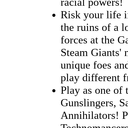
racial powers!
Risk your life 
the ruins of a l
forces at the G
Steam Giants' 
unique foes and
play different 
Play as one of 
Gunslingers, S
Annihilators! P
Technomancers!