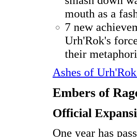
smash down wal
mouth as a fash
7 new achievem
Urh'Rok's forc
their metaphori
Ashes of Urh'Rok
Embers of Rage
Official Expans
One year has pass