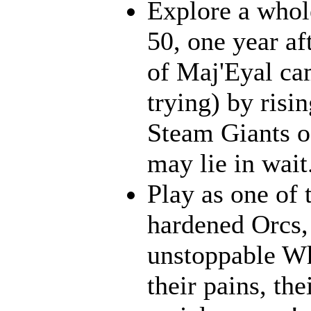
Explore a whol
50, one year af
of Maj'Eyal cam
trying) by risi
Steam Giants o
may lie in wait.
Play as one of 
hardened Orcs, 
unstoppable Wh
their pains, th