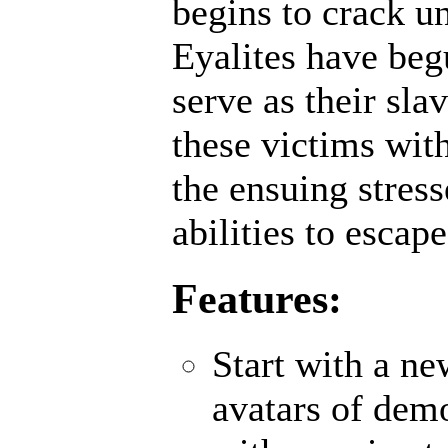
begins to crack un
Eyalites have beg
serve as their sl
these victims wit
the ensuing stres
abilities to escap
Features:
Start with a n
avatars of demo