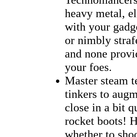
heavy metal, e
with your gadge
or nimbly strafe
and none provi
your foes.
Master steam t
tinkers to aug
close in a bit 
rocket boots! 
whether to sho