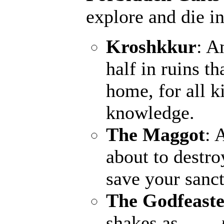
explore and die in
Kroshkkur
: A
half in ruins th
home, for all k
knowledge.
The Maggot
: 
about to destro
save your sanct
The Godfeaste
shakes as ...
--