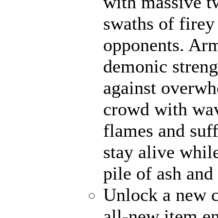
with massive t
swaths of firey
opponents. Ar
demonic strengt
against overwh
crowd with wave
flames and suff
stay alive whil
pile of ash and
Unlock a new c
all-new item e