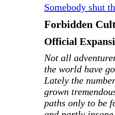
Somebody shut th
Forbidden Cult
Official Expans
Not all adventurer
the world have go
Lately the number
grown tremendousl
paths only to be f
and partly insane, 