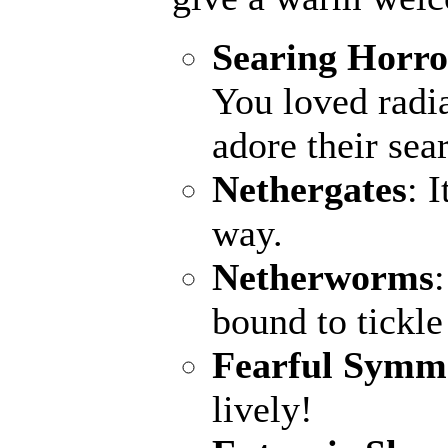
Searing Horro
You loved radia
adore their sea
Nethergates
: 
way.
Netherworms
bound to tickle
Fearful Symm
lively!