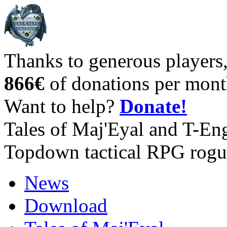
Thanks to generous players
866€
of donations per mont
Want to help?
Donate!
Tales of Maj'Eyal and T-En
Topdown tactical RPG rogu
News
Download