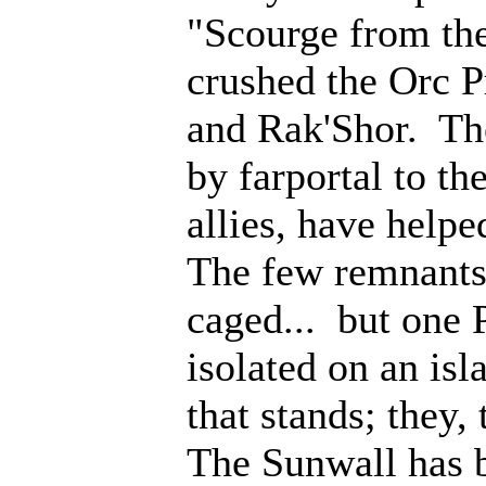
"Scourge from th
crushed the Orc P
and Rak'Shor. Th
by farportal to th
allies, have help
The few remnants 
caged... but one 
isolated on an isl
that stands; they
The Sunwall has b