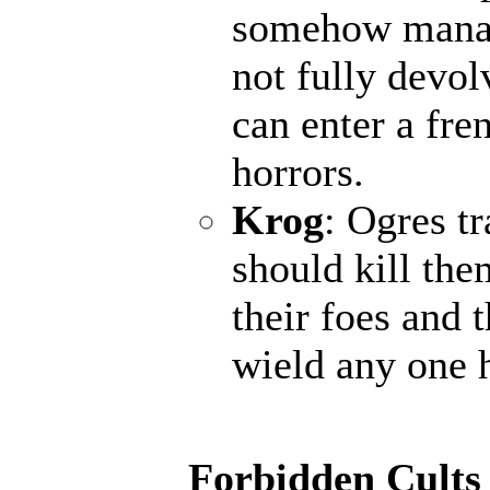
somehow manage
not fully devol
can enter a fr
horrors.
Krog
: Ogres t
should kill the
their foes and 
wield any one 
Forbidden Cults