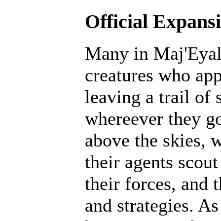
Official Expans
Many in Maj'Eyal 
creatures who ap
leaving a trail of
whereever they go
above the skies, w
their agents scout
their forces, and 
and strategies. A