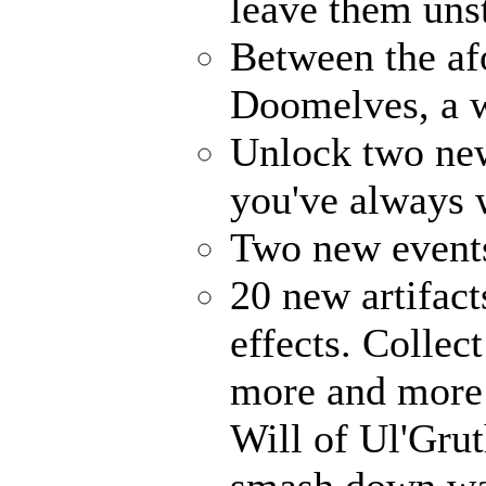
leave them uns
Between the af
Doomelves, a w
Unlock two ne
you've always
Two new events
20 new artifact
effects. Collec
more and more 
Will of Ul'Gru