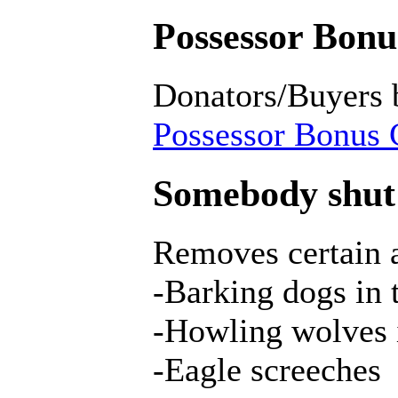
Possessor Bonus
Donators/Buyers 
Possessor Bonus C
Somebody shut 
Removes certain a
-Barking dogs in
-Howling wolves 
-Eagle screeches