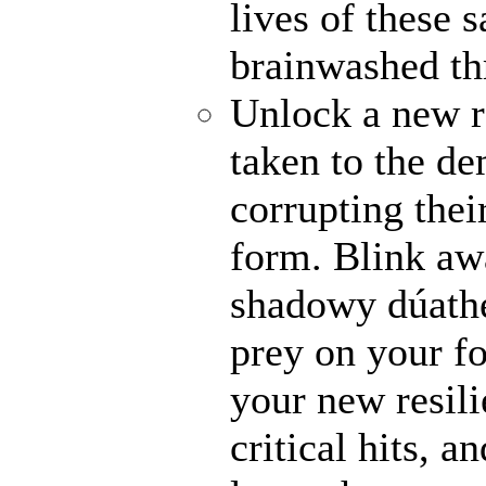
lives of these s
brainwashed thr
Unlock a new r
taken to the de
corrupting their
form. Blink awa
shadowy dúathe
prey on your fo
your new resili
critical hits, 