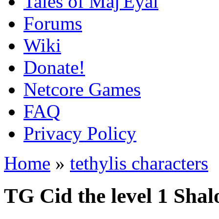
Tales of Maj'Eyal
Forums
Wiki
Donate!
Netcore Games
FAQ
Privacy Policy
Home
»
tethylis characters
TG Cid the level 1 Sha