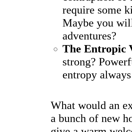
require some ki
Maybe you will
adventures?
The Entropic 
strong? Powerfu
entropy always 
What would an ex
a bunch of new ho
give a warm welc