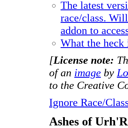
The latest vers
race/class. Wil
addon to access
What the heck 
[
License note:
Thi
of an
image
by
Lo
to the Creative
Ignore Race/Class
Ashes of Urh'R