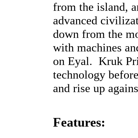
from the island, 
advanced civiliza
down from the mo
with machines an
on Eyal. Kruk Pri
technology before;
and rise up agains
Features: