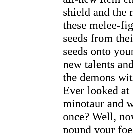
shield and the 
these melee-fi
seeds from thei
seeds onto your
new talents an
the demons with
Ever looked at
minotaur and w
once? Well, n
pound your foes