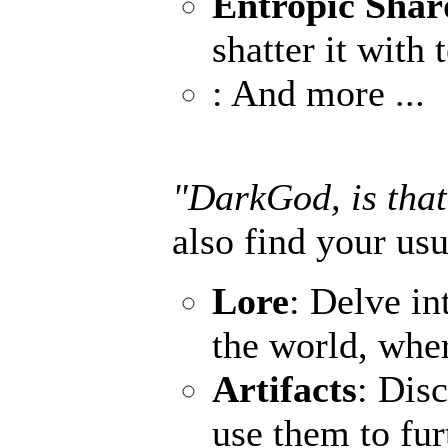
Entropic Shar
shatter it with 
: And more ...
"DarkGod, is that
also find your usu
Lore
: Delve in
the world, wher
Artifacts
: Dis
use them to fur