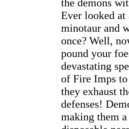
the demons with
Ever looked at
minotaur and w
once? Well, n
pound your foes
devastating spe
of Fire Imps to
they exhaust t
defenses! Demo
making them a 