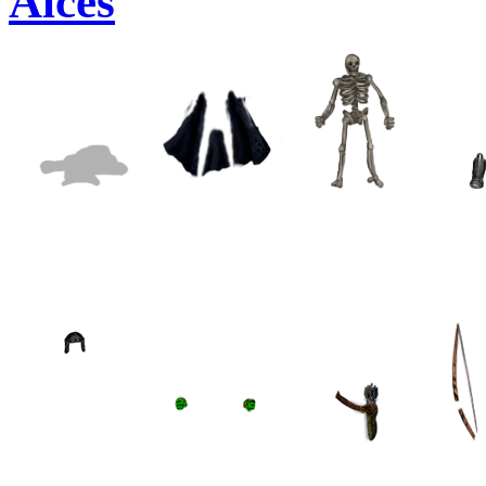
Alces