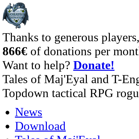
Thanks to generous players
866€
of donations per mont
Want to help?
Donate!
Tales of Maj'Eyal and T-En
Topdown tactical RPG rogu
News
Download