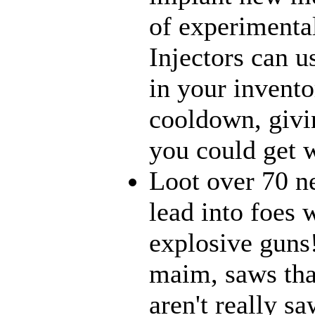
of experimenta
Injectors can u
in your inventor
cooldown, givi
you could get w
Loot over 70 n
lead into foes 
explosive guns
maim, saws that
aren't really 