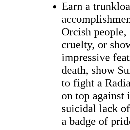
Earn a trunklo
accomplishment
Orcish people,
cruelty, or sh
impressive feat
death, show Sun
to fight a Radi
on top against 
suicidal lack o
a badge of prid