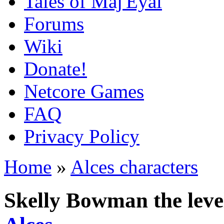
Tales of Maj'Eyal
Forums
Wiki
Donate!
Netcore Games
FAQ
Privacy Policy
Home
»
Alces characters
Skelly Bowman the leve