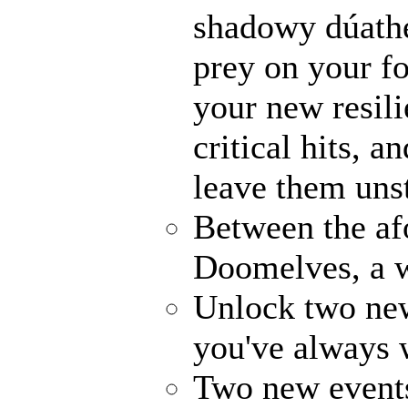
shadowy dúathe
prey on your fo
your new resili
critical hits, 
leave them uns
Between the af
Doomelves, a w
Unlock two ne
you've always
Two new events