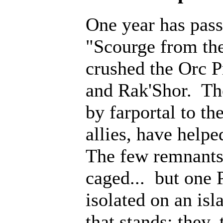
One year has pass
"Scourge from th
crushed the Orc P
and Rak'Shor. Th
by farportal to th
allies, have help
The few remnants 
caged... but one 
isolated on an isl
that stands; they