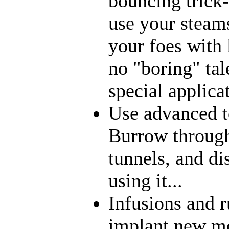
bouncing trick-
use your steams
your foes with 
no "boring" tal
special applica
Use advanced t
Burrow through
tunnels, and di
using it...
Infusions and 
implant new me