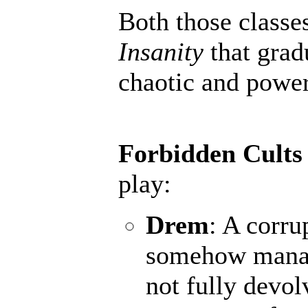
Both those classe
Insanity
that grad
chaotic and powerf
Forbidden Cults
play:
Drem
: A corru
somehow manage
not fully devol