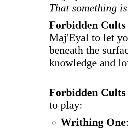
That something is
Forbidden Cults
Maj'Eyal to let yo
beneath the surfac
knowledge and lore
Forbidden Cults
to play:
Writhing One