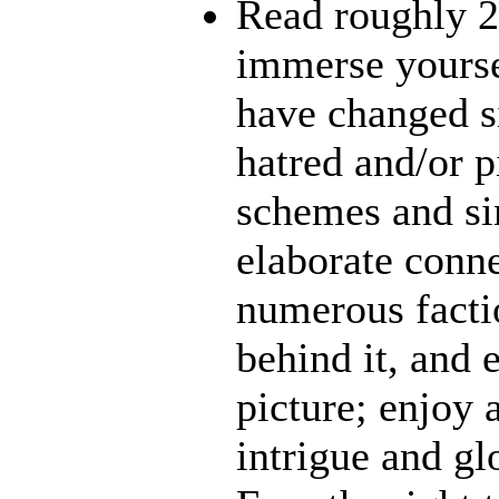
Read roughly 2
immerse yourse
have changed s
hatred and/or p
schemes and sin
elaborate conn
numerous facti
behind it, and e
picture; enjoy 
intrigue and gl