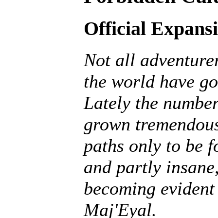
Official Expans
Not all adventurer
the world have go
Lately the number
grown tremendousl
paths only to be f
and partly insane, 
becoming evident 
Maj'Eyal.