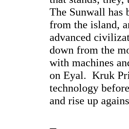
The Sunwall has b
from the island, 
advanced civiliza
down from the mo
with machines an
on Eyal. Kruk Pri
technology before;
and rise up agains