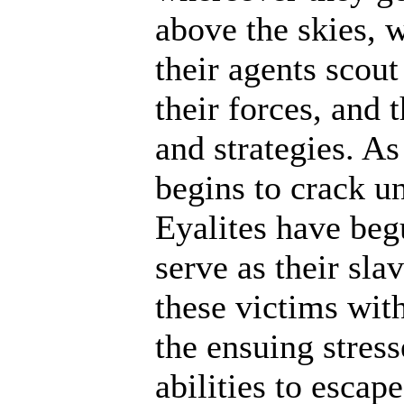
above the skies, w
their agents scout
their forces, and 
and strategies. A
begins to crack un
Eyalites have beg
serve as their sl
these victims wit
the ensuing stres
abilities to escap