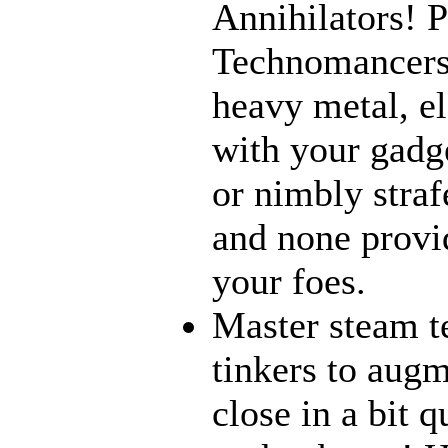
Annihilators! P
Technomancers!
heavy metal, e
with your gadge
or nimbly strafe
and none provi
your foes.
Master steam t
tinkers to aug
close in a bit 