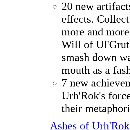
20 new artifact
effects. Collec
more and more 
Will of Ul'Gru
smash down wal
mouth as a fash
7 new achievem
Urh'Rok's forc
their metaphori
Ashes of Urh'Rok