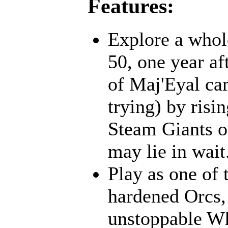
Features:
Explore a whol
50, one year af
of Maj'Eyal cam
trying) by risi
Steam Giants o
may lie in wait.
Play as one of 
hardened Orcs, 
unstoppable Wh