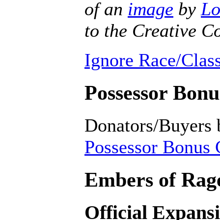
of an
image
by
Lo
to the Creative
Ignore Race/Class
Possessor Bonus
Donators/Buyers 
Possessor Bonus C
Embers of Rage
Official Expans