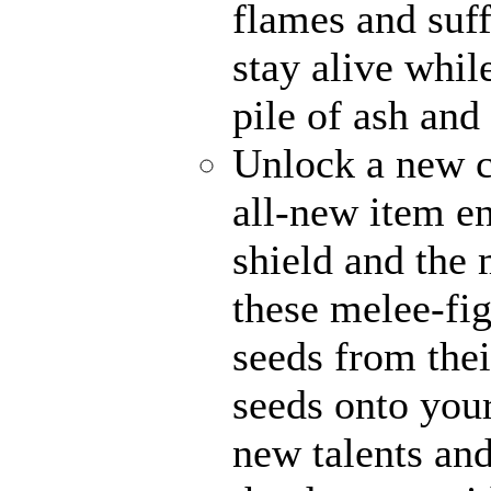
flames and suff
stay alive whil
pile of ash and
Unlock a new c
all-new item e
shield and the 
these melee-fi
seeds from thei
seeds onto your
new talents an