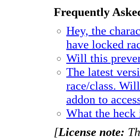
Frequently Aske
Hey, the charact
have locked ra
Will this prev
The latest vers
race/class. Wil
addon to access
What the heck 
[
License note:
Thi