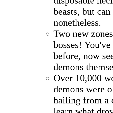
disposable nec
beasts, but can
nonetheless.
Two new zones, 
bosses! You've 
before, now see
demons themse
Over 10,000 wor
demons were on
hailing from a
learn what drov