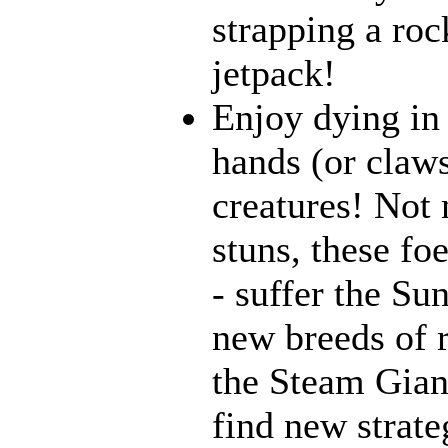
strapping a roc
jetpack!
Enjoy dying in 
hands (or claws
creatures! Not 
stuns, these fo
- suffer the Su
new breeds of r
the Steam Giant
find new strate