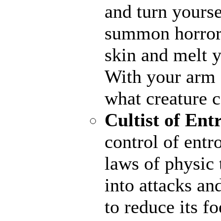
and turn yourse
summon horrors
skin and melt y
With your arm a
what creature 
Cultist of Ent
control of entr
laws of physic 
into attacks an
to reduce its fo