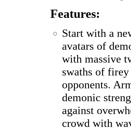
Features:
Start with a n
avatars of demo
with massive t
swaths of firey
opponents. Ar
demonic strengt
against overwh
crowd with wave