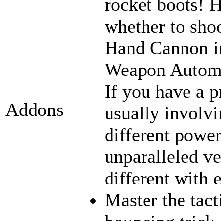
rocket boots! 
whether to sho
Hand Cannon in
Weapon Automat
If you have a p
Addons
usually involvi
different power
unparalleled ve
different with 
Master the tact