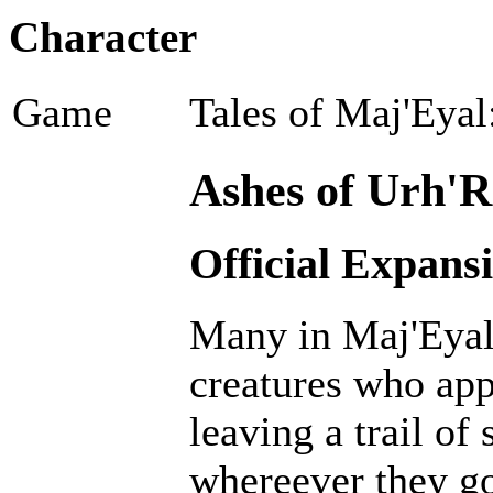
Character
Game
Tales of Maj'Eyal
Ashes of Urh'R
Official Expans
Many in Maj'Eyal 
creatures who ap
leaving a trail of
whereever they go