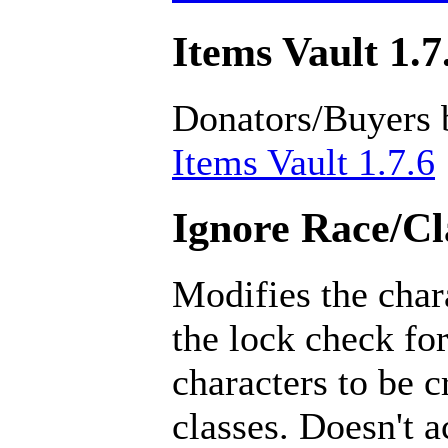
Items Vault 1.7
Donators/Buyers 
Items Vault 1.7.6
Ignore Race/Cl
Modifies the char
the lock check for
characters to be 
classes. Doesn't a