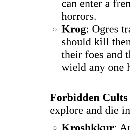
can enter a fr
horrors.
Krog
: Ogres t
should kill the
their foes and 
wield any one 
Forbidden Cults
explore and die in
Kroshkkur
: A