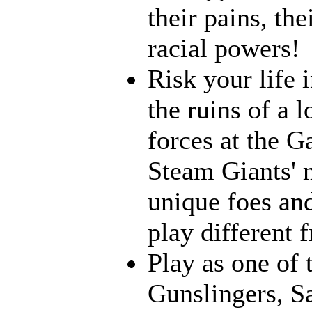
their pains, th
racial powers!
Risk your life 
the ruins of a l
forces at the G
Steam Giants' 
unique foes and
play different 
Play as one of 
Gunslingers, S