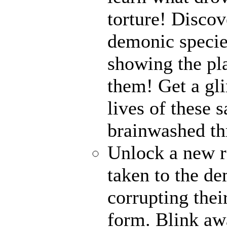
torture! Disco
demonic specie
showing the pl
them! Get a gli
lives of these s
brainwashed thr
Unlock a new r
taken to the de
corrupting their
form. Blink awa