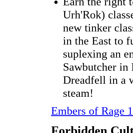
Earn the right 
Urh'Rok) class
new tinker clas
in the East to f
suplexing an en
Sawbutcher in 
Dreadfell in a
steam!
Embers of Rage 1
Forbidden Cult