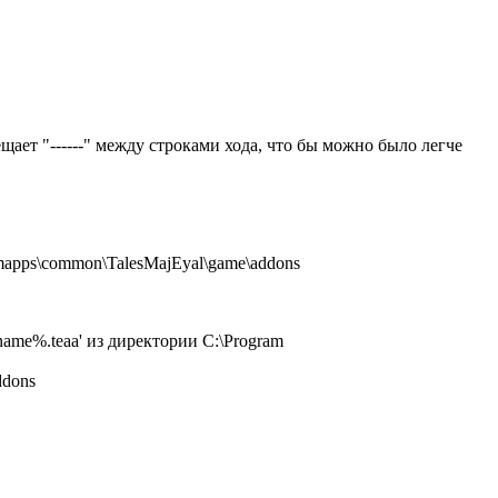
щает "------" между строками хода, что бы можно было легче
amapps\common\TalesMajEyal\game\addons
name%.teaa' из директории C:\Program
ddons