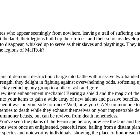
es who appear seemingly from nowhere, leaving a trail of suffering and
t the land, their legions build up their forces, and their scholars devel
n to disappear, whisked up to serve as their slaves and playthings. They
the legions of Mal'Rok?
ars of demonic destruction charge into battle with massive two-handed 
ngth, they delight in fighting against overwhelming odds, softening up
uickly reducing any group to a pile of ash and gore.
new item enhancement mechanic! Bearing a shield and the magic of the S
onto your items to gain a wide array of new talents and passive benefit
shed it was on your side for once? Well, now you CAN summon one to po
r enemies to death while they exhaust themselves on your impenetrable d
summoner beasts, but can be revived from death nonetheless.
You've seen the plains of the Fearscape before, now see the lairs and h
ns were once an enlightened, peaceful race, hailing from a distant pla
species and noteworthy individuals, showing the place of honor each h
!