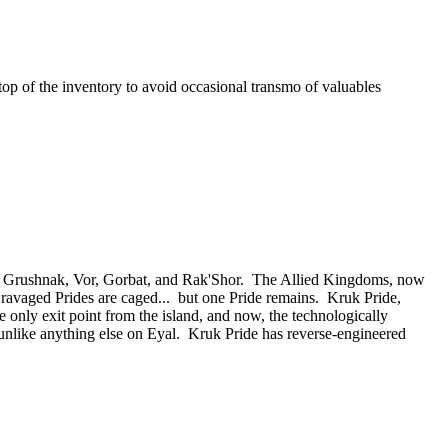
e top of the inventory to avoid occasional transmo of valuables
 of Grushnak, Vor, Gorbat, and Rak'Shor. The Allied Kingdoms, now
e ravaged Prides are caged... but one Pride remains. Kruk Pride,
e only exit point from the island, and now, the technologically
nlike anything else on Eyal. Kruk Pride has reverse-engineered