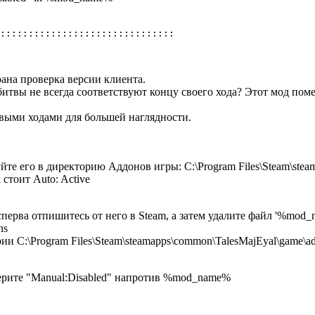
ана проверка версии клиента.
битвы не всегда соответствуют концу своего хода? Этот мод поме
выми ходами для большей наглядности.
йте его в директорию Аддонов игры: C:\Program Files\Steam\ste
 стоит Auto: Active
сперва отпишитесь от него в Steam, а затем удалите файл '%mod_
ns
ии C:\Program Files\Steam\steamapps\common\TalesMajEyal\game\a
берите "Manual:Disabled" напротив %mod_name%