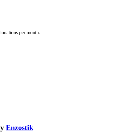
donations per month.
by
Enzostik