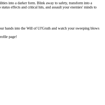
ities into a darker form. Blink away to safety, transform into a
tatus effects and critical hits, and assault your enemies' minds to
 your hands into the Will of Ul'Gruth and watch your sweeping blows
rofile page!