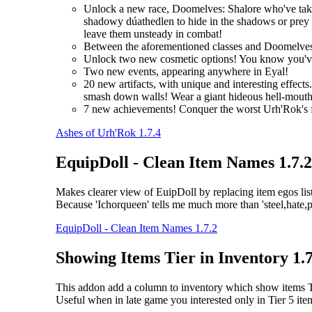
Unlock a new race, Doomelves: Shalore who've taken t
shadowy dúathedlen to hide in the shadows or prey on
leave them unsteady in combat!
Between the aforementioned classes and Doomelves
Unlock two new cosmetic options! You know you'
Two new events, appearing anywhere in Eyal!
20 new artifacts, with unique and interesting effec
smash down walls! Wear a giant hideous hell-mouth 
7 new achievements! Conquer the worst Urh'Rok's fo
Ashes of Urh'Rok 1.7.4
EquipDoll - Clean Item Names 1.7.2
Makes clearer view of EuipDoll by replacing item egos list
Because 'Ichorqueen' tells me much more than 'steel,hate,psy
EquipDoll - Clean Item Names 1.7.2
Showing Items Tier in Inventory 1.7
This addon add a column to inventory which show items Tie
Useful when in late game you interested only in Tier 5 ite