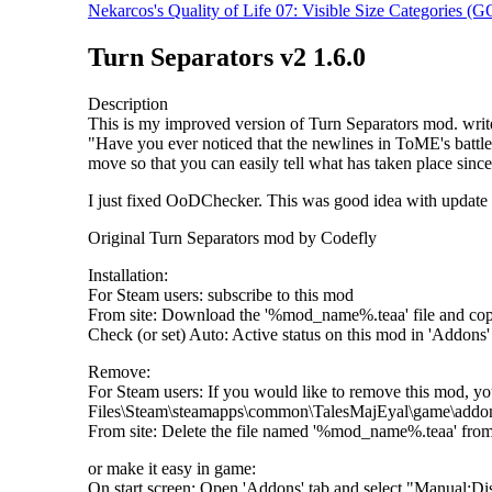
Nekarcos's Quality of Life 07: Visible Size Categories 
Turn Separators v2 1.6.0
Description
This is my improved version of Turn Separators mod. writed 
"Have you ever noticed that the newlines in ToME's battle 
move so that you can easily tell what has taken place since
I just fixed OoDChecker. This was good idea with update m
Original Turn Separators mod by Codefly
Installation:
For Steam users: subscribe to this mod
From site: Download the '%mod_name%.teaa' file and c
Check (or set) Auto: Active status on this mod in 'Addons' 
Remove:
For Steam users: If you would like to remove this mod, yo
Files\Steam\steamapps\common\TalesMajEyal\game\addo
From site: Delete the file named '%mod_name%.teaa' fr
or make it easy in game:
On start screen: Open 'Addons' tab and select "Manual