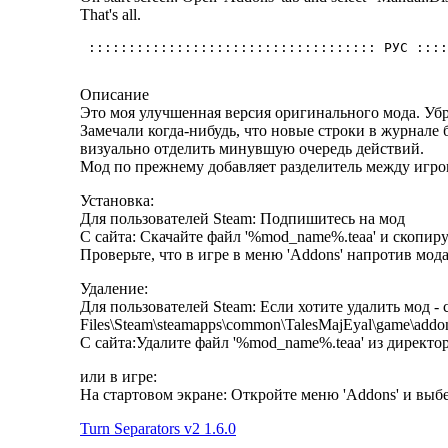
That's all.
Описание
Это моя улучшенная версия оригинального мода. Убр
Замечали когда-нибудь, что новые строки в журнале 
визуально отделить минувшую очередь действий.
Мод по прежнему добавляет разделитель между игро
Установка:
Для пользователей Steam: Подпишитесь на мод
С сайта: Скачайте файл '%mod_name%.teaa' и скопиру
Проверьте, что в игре в меню 'Addons' напротив мода
Удаление:
Для пользователей Steam: Если хотите удалить мод - 
Files\Steam\steamapps\common\TalesMajEyal\game\addo
С сайта:Удалите файл '%mod_name%.teaa' из директор
или в игре:
На стартовом экране: Откройте меню 'Addons' и вы
Turn Separators v2 1.6.0