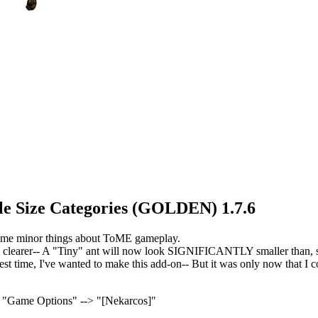
ible Size Categories (GOLDEN) 1.7.6
 some minor things about ToME gameplay.
 clearer-- A "Tiny" ant will now look SIGNIFICANTLY smaller than, sa
st time, I've wanted to make this add-on-- But it was only now that I cou
> "Game Options" --> "[Nekarcos]"