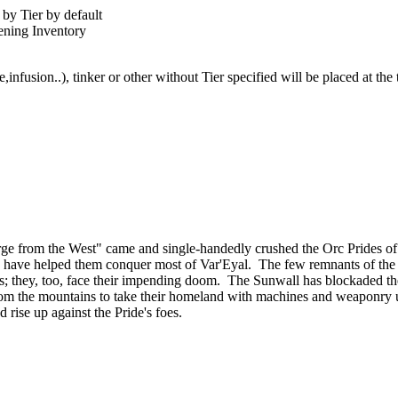
by Tier by default
pening Inventory
,infusion..), tinker or other without Tier specified will be placed at th
ourge from the West" came and single-handedly crushed the Orc Prides
lies, have helped them conquer most of Var'Eyal. The few remnants of th
tands; they, too, face their impending doom. The Sunwall has blockaded th
om the mountains to take their homeland with machines and weaponry u
d rise up against the Pride's foes.