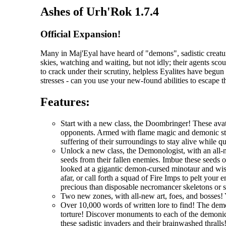
Ashes of Urh'Rok 1.7.4
Official Expansion!
Many in Maj'Eyal have heard of "demons", sadistic creatur
skies, watching and waiting, but not idly; their agents scou
to crack under their scrutiny, helpless Eyalites have begu
stresses - can you use your new-found abilities to escape 
Features:
Start with a new class, the Doombringer! These avat
opponents. Armed with flame magic and demonic stre
suffering of their surroundings to stay alive while q
Unlock a new class, the Demonologist, with an all-
seeds from their fallen enemies. Imbue these seeds 
looked at a gigantic demon-cursed minotaur and wi
afar, or call forth a squad of Fire Imps to pelt you
precious than disposable necromancer skeletons or 
Two new zones, with all-new art, foes, and bosses! 
Over 10,000 words of written lore to find! The demo
torture! Discover monuments to each of the demonic 
these sadistic invaders and their brainwashed thralls