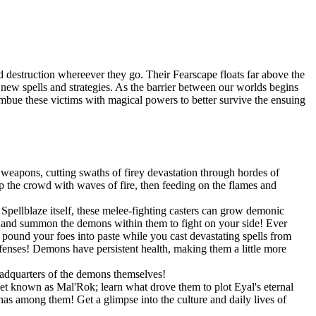
 destruction whereever they go. Their Fearscape floats far above the
op new spells and strategies. As the barrier between our worlds begins
 imbue these victims with magical powers to better survive the ensuing
weapons, cutting swaths of firey devastation through hordes of
 the crowd with waves of fire, then feeding on the flames and
pellblaze itself, these melee-fighting casters can grow demonic
s, and summon the demons within them to fight on your side! Ever
und your foes into paste while you cast devastating spells from
efenses! Demons have persistent health, making them a little more
eadquarters of the demons themselves!
net known as Mal'Rok; learn what drove them to plot Eyal's eternal
as among them! Get a glimpse into the culture and daily lives of