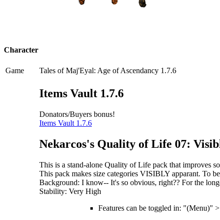
Character
Game
Tales of Maj'Eyal: Age of Ascendancy 1.7.6
Items Vault 1.7.6
Donators/Buyers bonus!
Items Vault 1.7.6
Nekarcos's Quality of Life 07: Vis
This is a stand-alone Quality of Life pack that improves
This pack makes size categories VISIBLY apparant. To be
Background: I know-- It's so obvious, right?? For the longe
Stability: Very High
Features can be toggled in: "(Menu)" 