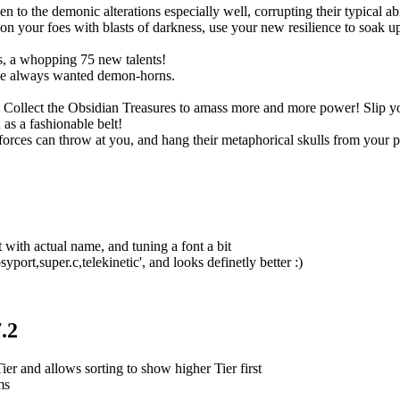
o the demonic alterations especially well, corrupting their typical abil
 your foes with blasts of darkness, use your new resilience to soak up s
, a whopping 75 new talents!
ve always wanted demon-horns.
ts. Collect the Obsidian Treasures to amass more and more power! Slip
as a fashionable belt!
rces can throw at you, and hang their metaphorical skulls from your p
 with actual name, and tuning a font a bit
port,super.c,telekinetic', and looks definetly better :)
.2
r and allows sorting to show higher Tier first
ms