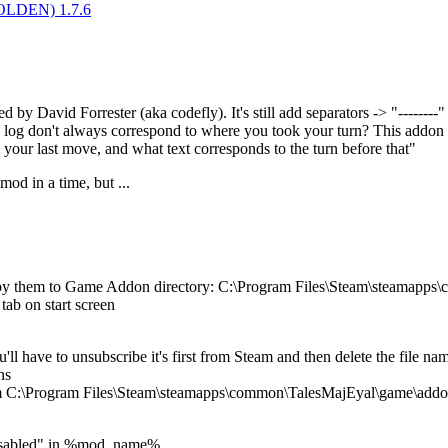
(GOLDEN) 1.7.6
by David Forrester (aka codefly). It's still add separators -> "--------"
log don't always correspond to where you took your turn? This addon pla
 your last move, and what text corresponds to the turn before that"
od in a time, but ...
opy them to Game Addon directory: C:\Program Files\Steam\steamapp
tab on start screen
u'll have to unsubscribe it's first from Steam and then delete the fil
ns
om C:\Program Files\Steam\steamapps\common\TalesMajEyal\game\add
:Disabled" in %mod_name%