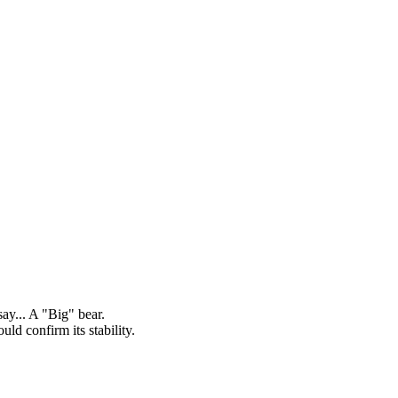
y... A "Big" bear.
ld confirm its stability.