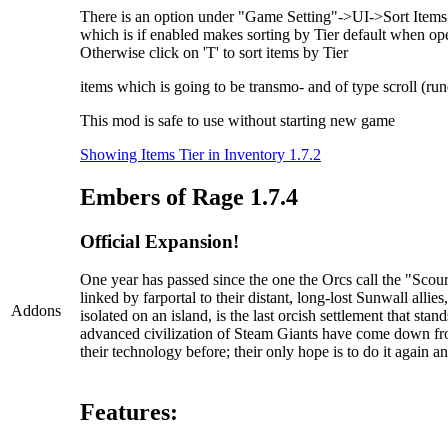
There is an option under "Game Setting"->UI->Sort Items 
which is if enabled makes sorting by Tier default when o
Otherwise click on 'T' to sort items by Tier
items which is going to be transmo- and of type scroll (rune
This mod is safe to use without starting new game
Showing Items Tier in Inventory 1.7.2
Embers of Rage 1.7.4
Official Expansion!
One year has passed since the one the Orcs call the "Sc
linked by farportal to their distant, long-lost Sunwall al
Addons
isolated on an island, is the last orcish settlement that s
advanced civilization of Steam Giants have come down fr
their technology before; their only hope is to do it again an
Features: