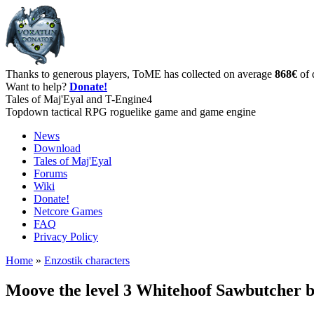
Thanks to generous players, ToME has collected on average
868€
of 
Want to help?
Donate!
Tales of Maj'Eyal and T-Engine4
Topdown tactical RPG roguelike game and game engine
News
Download
Tales of Maj'Eyal
Forums
Wiki
Donate!
Netcore Games
FAQ
Privacy Policy
Home
»
Enzostik characters
Moove the level 3 Whitehoof Sawbutcher 