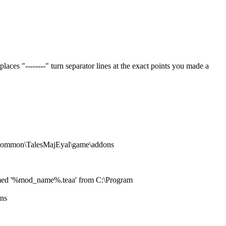
ces "--------" turn separator lines at the exact points you made a
s\common\TalesMajEyal\game\addons
e named '%mod_name%.teaa' from C:\Program
ons