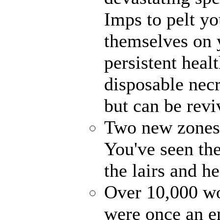
Imps to pelt yo
themselves on 
persistent heal
disposable nec
but can be revi
Two new zones, 
You've seen the
the lairs and h
Over 10,000 wo
were once an en