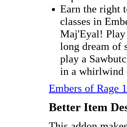
Earn the right 
classes in Embe
Maj'Eyal! Play 
long dream of s
play a Sawbutc
in a whirlwind
Embers of Rage 1
Better Item Des
This addon makes 