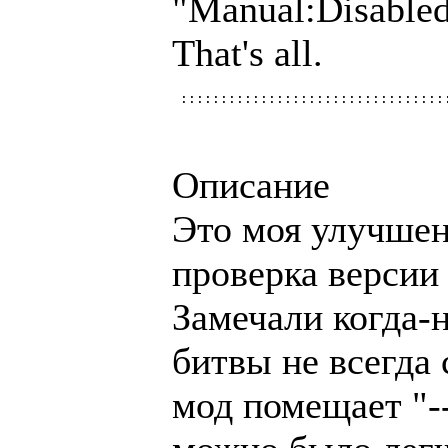
"Manual:Disabl
That's all.
Описание
Это моя улучшен
проверка версии
Замечали когда-
битвы не всегда 
мод помещает "--