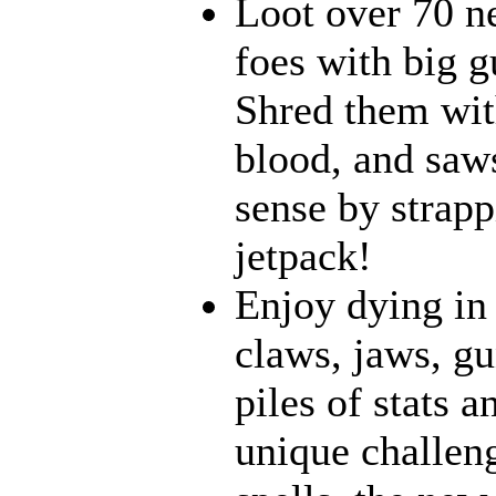
Loot over 70 n
foes with big g
Shred them with
blood, and saw
sense by strapp
jetpack!
Enjoy dying in 
claws, jaws, gu
piles of stats 
unique challeng