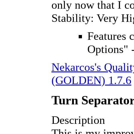
only now that I co
Stability: Very H
Features 
Options" 
Nekarcos's Qualit
(GOLDEN) 1.7.6
Turn Separator
Description
This is my improv