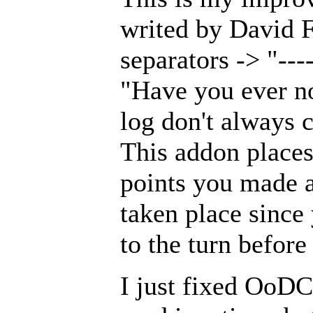
writed by David Fo
separators -> "----
"Have you ever no
log don't always 
This addon places 
points you made a
taken place since
to the turn before
I just fixed OoDC