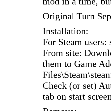
mod in a time, but
Original Turn Se
Installation:
For Steam users: 
From site: Downl
them to Game Add
Files\Steam\ste
Check (or set) Au
tab on start scree