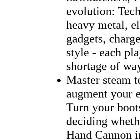
evolution: Tec
heavy metal, e
gadgets, charge
style - each pl
shortage of way
Master steam t
augment your e
Turn your boot
deciding wheth
Hand Cannon in