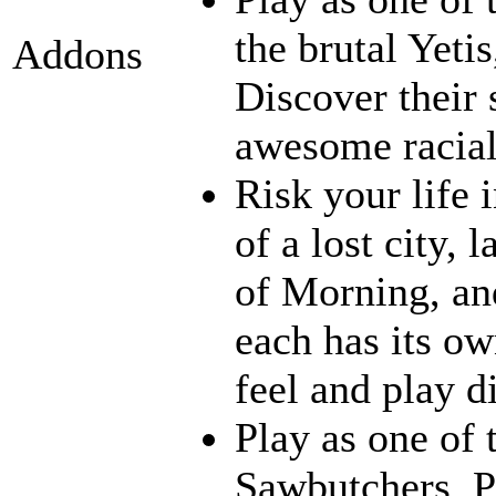
the brutal Yeti
Addons
Discover their s
awesome racia
Risk your life 
of a lost city, 
of Morning, an
each has its ow
feel and play d
Play as one of 
Sawbutchers, Ps