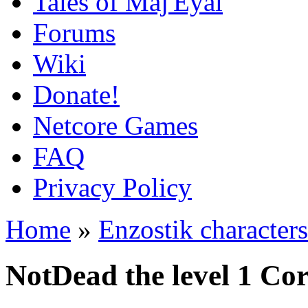
Tales of Maj'Eyal
Forums
Wiki
Donate!
Netcore Games
FAQ
Privacy Policy
Home
»
Enzostik characters
NotDead the level 1 Co