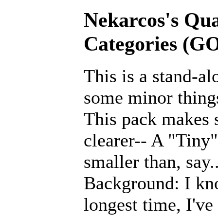
Nekarcos's Qual
Categories (G
This is a stand-a
some minor thing
This pack makes 
clearer-- A "Tin
smaller than, say.
Background: I kno
longest time, I'v