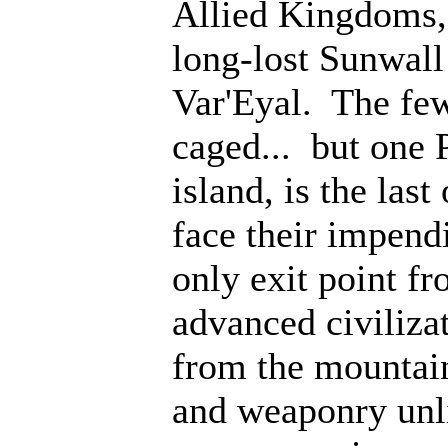
Allied Kingdoms, 
long-lost Sunwall
Var'Eyal. The few
caged... but one 
island, is the last
face their impen
only exit point fr
advanced civiliz
from the mountain
and weaponry unli