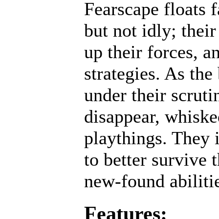
Fearscape floats 
but not idly; thei
up their forces, a
strategies. As the
under their scruti
disappear, whisked
playthings. They 
to better survive 
new-found abiliti
Features: