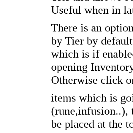
Useful when in la
There is an opti
by Tier by default
which is if enabl
opening Inventor
Otherwise click on
items which is go
(rune,infusion..),
be placed at the t