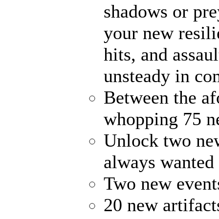
shadows or prey
your new resili
hits, and assau
unsteady in co
Between the af
whopping 75 ne
Unlock two new
always wanted
Two new events
20 new artifact