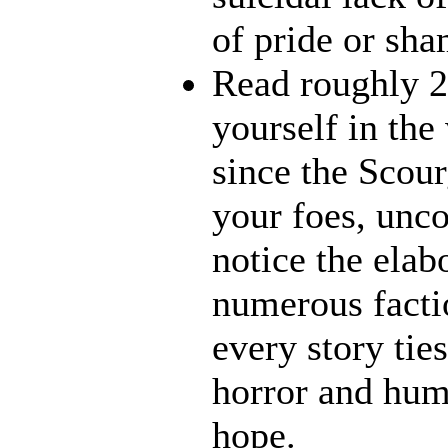
of pride or sha
Read roughly 2
yourself in th
since the Scour
your foes, unco
notice the elab
numerous factio
every story ties
horror and humo
hope.