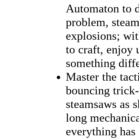
Automaton to d
problem, steamt
explosions; wit
to craft, enjoy 
something diff
Master the tact
bouncing trick-
steamsaws as sh
long mechanical
everything has 