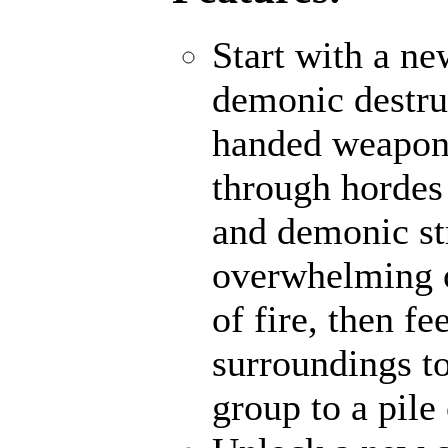
Start with a ne
demonic destru
handed weapons
through hordes
and demonic str
overwhelming o
of fire, then f
surroundings to
group to a pile