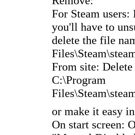
Remove:
For Steam users: 
you'll have to uns
delete the file 
Files\Steam\ste
From site: Delet
C:\Program
Files\Steam\ste
or make it easy i
On start screen: 