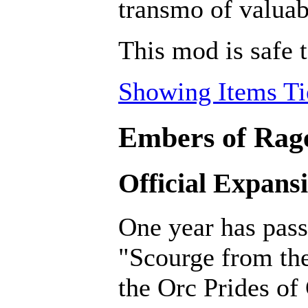
transmo of valuab
This mod is safe 
Showing Items Tie
Embers of Rage
Official Expans
One year has pass
"Scourge from th
the Orc Prides of