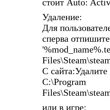
стоит Auto: Acti
Удаление:
Для пользователе
сперва отпишитес
'%mod_name%.tea
Files\Steam\ste
С сайта:Удалите
C:\Program
Files\Steam\ste
или в игре: