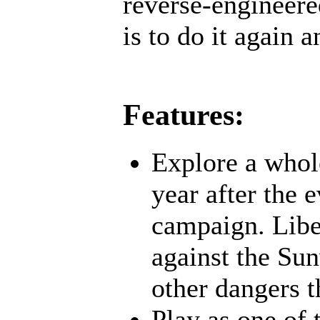
reverse-engineere
is to do it again a
Features:
Explore a whol
year after the 
campaign. Liber
against the Su
other dangers t
Play as one of 