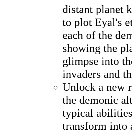
distant planet
to plot Eyal's 
each of the de
showing the pl
glimpse into th
invaders and th
Unlock a new r
the demonic alt
typical abiliti
transform into 