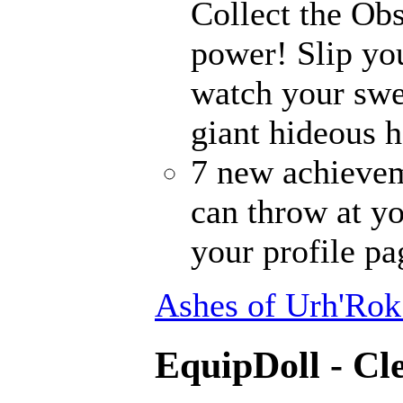
Collect the Ob
power! Slip you
watch your sw
giant hideous h
7 new achievem
can throw at yo
your profile pa
Ashes of Urh'Rok
EquipDoll - Cl