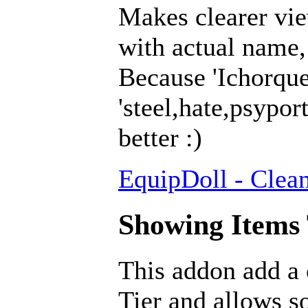
Makes clearer vie
with actual name, 
Because 'Ichorqu
'steel,hate,psypor
better :)
EquipDoll - Clea
Showing Items T
This addon add a
Tier and allows so