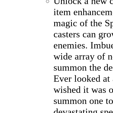
Unlock a new c
item enhanceme
magic of the Sp
casters can gro
enemies. Imbue
wide array of n
summon the dem
Ever looked at
wished it was 
summon one to 
devastating spel