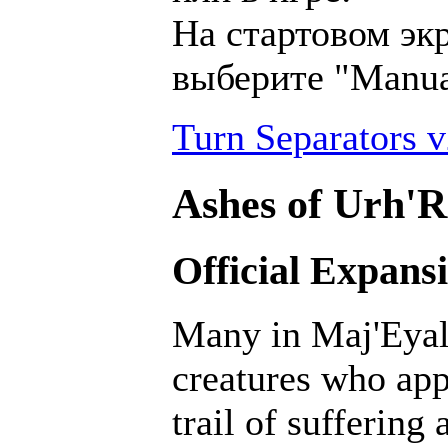
На стартовом эк
выберите "Manu
Turn Separators v
Ashes of Urh'R
Official Expans
Many in Maj'Eyal 
creatures who ap
trail of suffering