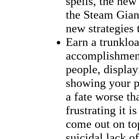
spells, the new
the Steam Giant
new strategies 
Earn a trunklo
accomplishment
people, display
showing your p
a fate worse t
frustrating it i
come out on top
suicidal lack o