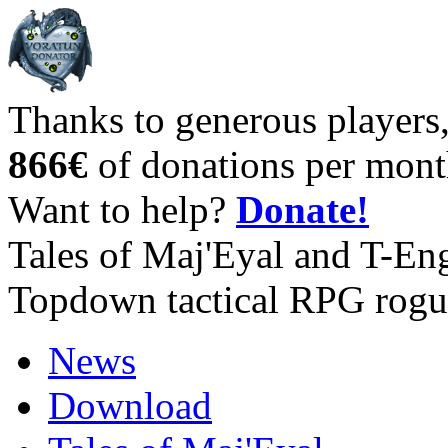
Thanks to generous players
866€
of donations per mont
Want to help?
Donate!
Tales of Maj'Eyal and T-En
Topdown tactical RPG rogu
News
Download