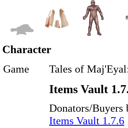
Character
Game
Tales of Maj'Eyal
Items Vault 1.7
Donators/Buyers 
Items Vault 1.7.6