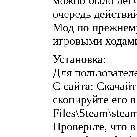
можно было лег
очередь действий
Мод по прежнему
игровыми ходами
Установка:
Для пользовател
С сайта: Скачай
скопируйте его 
Files\Steam\ste
Проверьте, что в