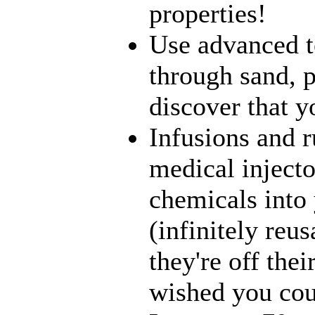
properties!
Use advanced t
through sand, p
discover that yo
Infusions and 
medical inject
chemicals into 
(infinitely reu
they're off the
wished you coul