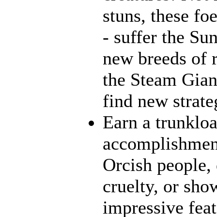
stuns, these fo
- suffer the Su
new breeds of r
the Steam Giant
find new strate
Earn a trunklo
accomplishment
Orcish people,
cruelty, or sh
impressive feat