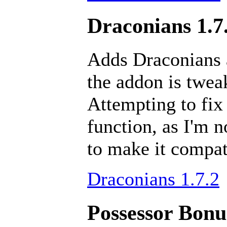
Draconians 1.7
Adds Draconians a
the addon is tweak
Attempting to fix
function, as I'm 
to make it compat
Draconians 1.7.2
Possessor Bonus