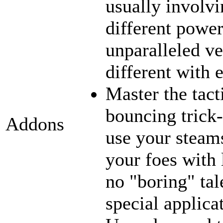
usually involvi
different power
unparalleled ve
different with 
Master the tact
bouncing trick-
Addons
use your steams
your foes with 
no "boring" tal
special applica