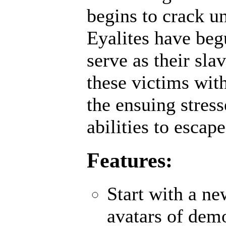
begins to crack un
Eyalites have beg
serve as their sl
these victims wit
the ensuing stres
abilities to escap
Features:
Start with a n
avatars of demo