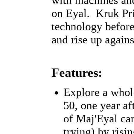
on Eyal. Kruk Pri
technology before;
and rise up agains
Features:
Explore a whol
50, one year af
of Maj'Eyal cam
trying) by risi