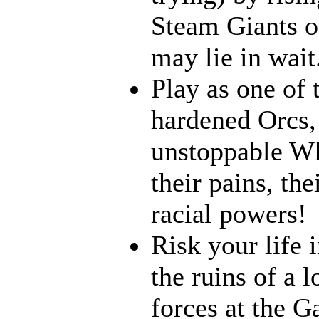
Steam Giants o
may lie in wait.
Play as one of 
hardened Orcs, 
unstoppable Wh
their pains, th
racial powers!
Risk your life 
the ruins of a l
forces at the G