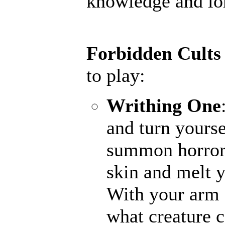
knowledge and lore
Forbidden Cults
to play:
Writhing One
and turn yourse
summon horrors
skin and melt y
With your arm a
what creature 