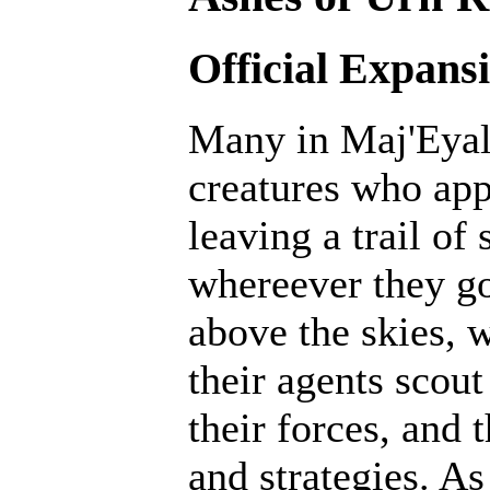
Official Expans
Many in Maj'Eyal 
creatures who ap
leaving a trail of
whereever they go
above the skies, w
their agents scout
their forces, and 
and strategies. A