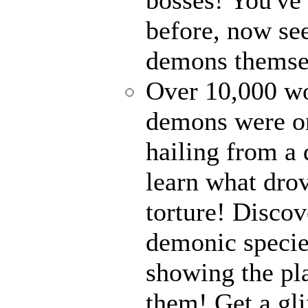
before, now see
demons themse
Over 10,000 wor
demons were on
hailing from a
learn what drov
torture! Disco
demonic specie
showing the pl
them! Get a gli