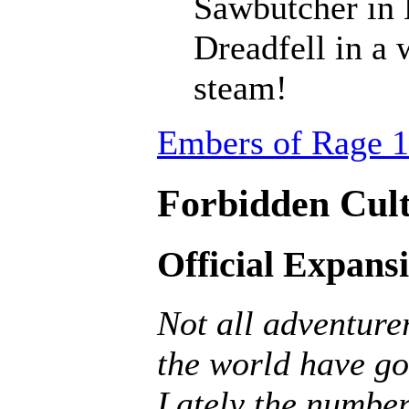
Sawbutcher in 
Dreadfell in a
steam!
Embers of Rage 1
Forbidden Cult
Official Expans
Not all adventurer
the world have go
Lately the number