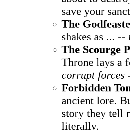
save your sanct
The Godfeaste
shakes as ...
--
The Scourge P
Throne lays a fo
corrupt forces 
Forbidden To
ancient lore. B
story they tell
literally.