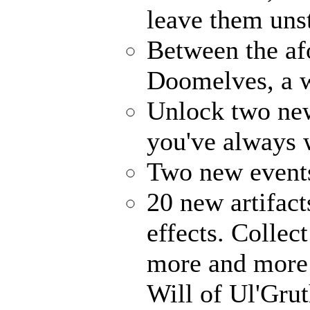
leave them uns
Between the af
Doomelves, a w
Unlock two ne
you've always
Two new events
20 new artifact
effects. Collec
more and more 
Will of Ul'Gru