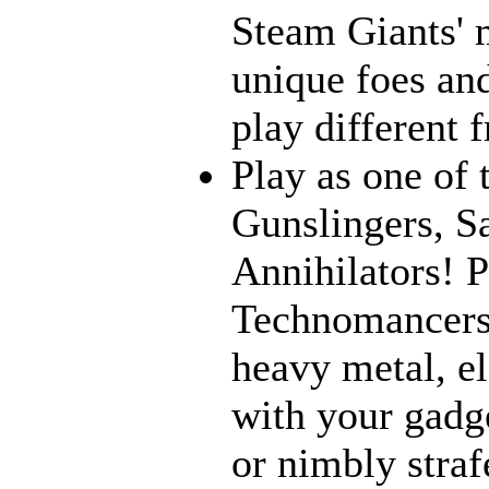
Steam Giants' 
unique foes and
play different 
Play as one of 
Gunslingers, S
Annihilators! P
Technomancers!
heavy metal, e
with your gadge
or nimbly strafe