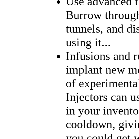
Use advanced t
Burrow through
tunnels, and di
using it...
Infusions and 
implant new me
of experimenta
Injectors can u
in your inventor
cooldown, givi
you could get w