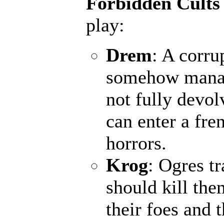
Forbidden Cults
play:
Drem
: A corru
somehow manage
not fully devol
can enter a fr
horrors.
Krog
: Ogres t
should kill the
their foes and 