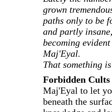
grown tremendousl
paths only to be f
and partly insane, 
becoming evident 
Maj'Eyal.
That something is
Forbidden Cults
Maj'Eyal to let yo
beneath the surfac