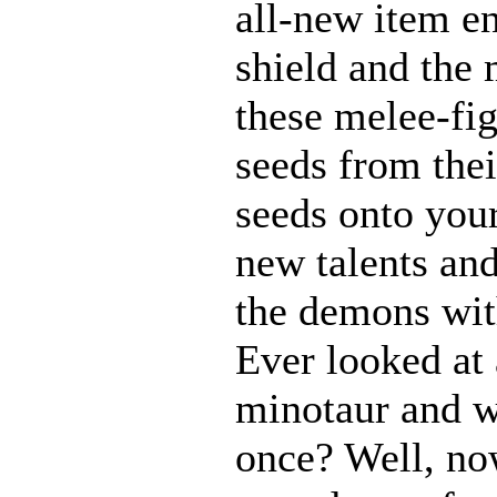
all-new item e
shield and the 
these melee-fi
seeds from thei
seeds onto your
new talents an
the demons with
Ever looked at
minotaur and w
once? Well, n