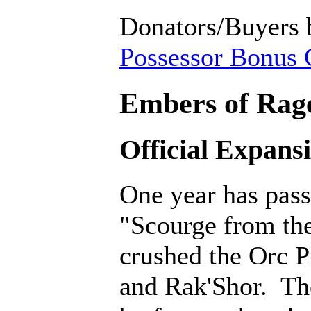
Donators/Buyers 
Possessor Bonus C
Embers of Rage
Official Expans
One year has pass
"Scourge from th
crushed the Orc P
and Rak'Shor. Th