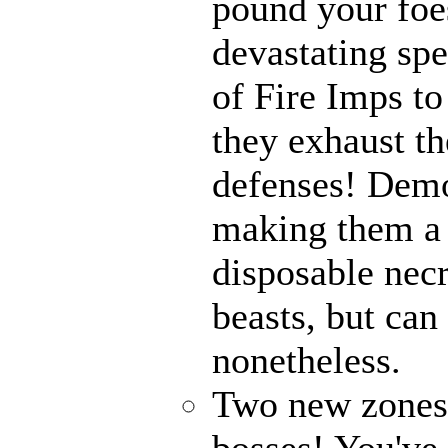
pound your foes
devastating spe
of Fire Imps to
they exhaust t
defenses! Demo
making them a 
disposable nec
beasts, but can
nonetheless.
Two new zones, 
bosses! You've 