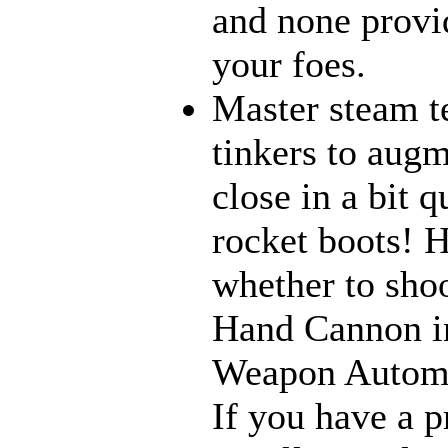
and none provi
your foes.
Master steam t
tinkers to aug
close in a bit 
rocket boots! 
whether to sho
Hand Cannon in
Weapon Automat
If you have a p