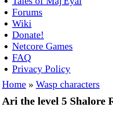
Tales of Maj'Eyal
Forums
Wiki
Donate!
Netcore Games
FAQ
Privacy Policy
Home
»
Wasp characters
Ari the level 5 Shalore