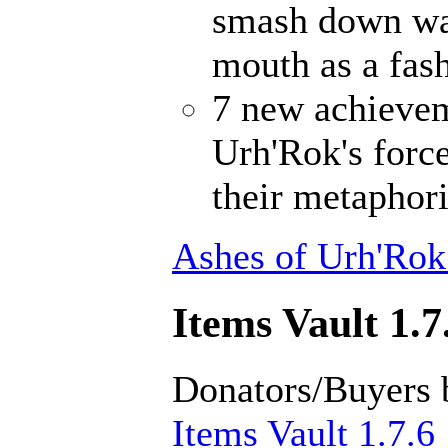
smash down wal
mouth as a fash
7 new achievem
Urh'Rok's forc
their metaphori
Ashes of Urh'Rok
Items Vault 1.7
Donators/Buyers 
Items Vault 1.7.6