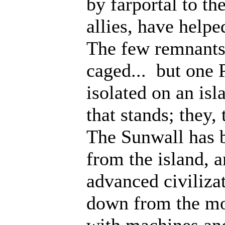
by farportal to th
allies, have help
The few remnants 
caged... but one 
isolated on an isl
that stands; they
The Sunwall has b
from the island, 
advanced civiliza
down from the mo
with machines an