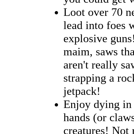
Loot over 70 n
lead into foes 
explosive guns
maim, saws that
aren't really 
strapping a roc
jetpack!
Enjoy dying in 
hands (or claws
creatures! Not 