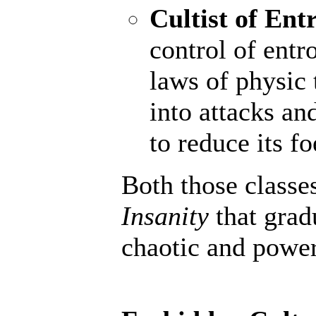
Cultist of Ent
control of entr
laws of physic 
into attacks an
to reduce its fo
Both those classe
Insanity
that grad
chaotic and powerf