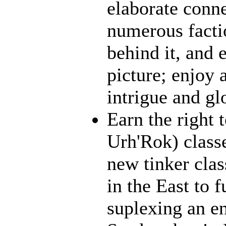
elaborate conn
numerous facti
behind it, and e
picture; enjoy 
intrigue and gl
Earn the right 
Urh'Rok) class
new tinker clas
in the East to f
suplexing an en