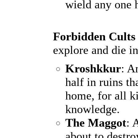
wield any one 
Forbidden Cults
explore and die in
Kroshkkur
: A
half in ruins th
home, for all k
knowledge.
The Maggot
: 
about to destro