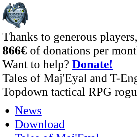
Thanks to generous players
866€
of donations per mont
Want to help?
Donate!
Tales of Maj'Eyal and T-En
Topdown tactical RPG rogu
News
Download