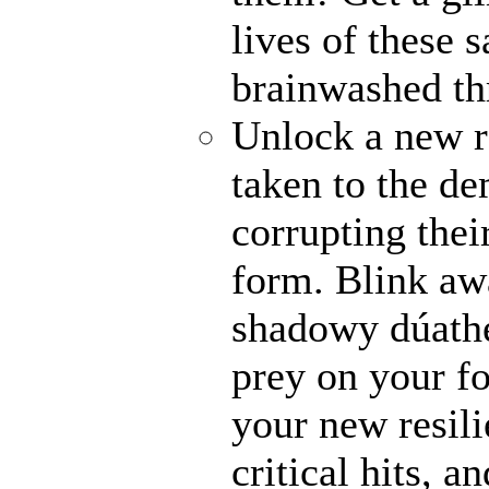
lives of these s
brainwashed thr
Unlock a new r
taken to the de
corrupting their
form. Blink awa
shadowy dúathe
prey on your fo
your new resili
critical hits, 