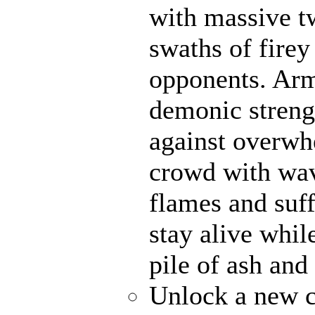
with massive t
swaths of firey
opponents. Ar
demonic strengt
against overwh
crowd with wave
flames and suff
stay alive whil
pile of ash and
Unlock a new c