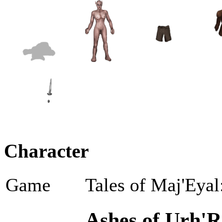
Character
Game
Tales of Maj'Eyal
Ashes of Urh'R