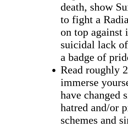
death, show Sun
to fight a Radi
on top against 
suicidal lack o
a badge of prid
Read roughly 2
immerse yourse
have changed s
hatred and/or p
schemes and sin