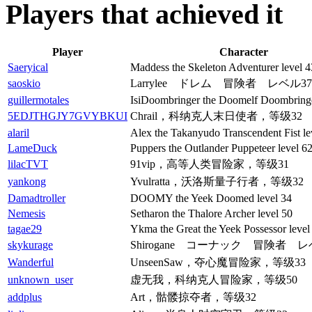
Players that achieved it
Player
Character
Saeryical
Maddess the Skeleton Adventurer level 4
saoskio
Larrylee ドレム 冒険者 レベル37
guillermotales
IsiDoombringer the Doomelf Doombringe
5EDJTHGJY7GVYBKUI
Chrail，科纳克人末日使者，等级32
alaril
Alex the Takanyudo Transcendent Fist le
LameDuck
Puppers the Outlander Puppeteer level 6
lilacTVT
91vip，高等人类冒险家，等级31
yankong
Yvulratta，沃洛斯量子行者，等级32
Damadtroller
DOOMY the Yeek Doomed level 34
Nemesis
Setharon the Thalore Archer level 50
tagae29
Ykma the Great the Yeek Possessor level
skykurage
Shirogane コーナック 冒険者 レ
Wanderful
UnseenSaw，夺心魔冒险家，等级33
unknown_user
虚无我，科纳克人冒险家，等级50
addplus
Art，骷髅掠夺者，等级32