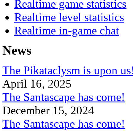
Realtime game statistics
Realtime level statistics
Realtime in-game chat
News
The Pikataclysm is upon
April 16, 2025
The Santascape has come!
December 15, 2024
The Santascape has come!