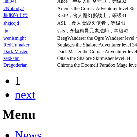
liuliwa
Alice，半身人时空守卫，等级32
7Nobody7
Artemis the Cornac Adventurer level 36
星形的尘埃
RedP，食人魔幻影战士，等级31
shzjccjd
ASL，食人魔毁灭使者，等级41
jjm
ysfs，永恒精灵元素法师，等级42
wenismight
BeegWanderer the Ogre Wanderer level 
RedUnmaker
Soulages the Shalore Adventurer level 34
Dark Master
Dark Master the Cornac Adventurer level
zexkahn
Ottala the Shalore Skirmisher level 34
Dragoderian
Chirona the Doomelf Paradox Mage leve
1
next
Menu
News