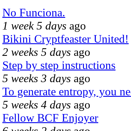
No Funciona.
1 week 5 days
ago
Bikini Cryptfeaster United!
2 weeks 5 days
ago
Step by step instructions
5 weeks 3 days
ago
To generate entropy, you n
5 weeks 4 days
ago
Fellow BCF Enjoyer
6 weeks 2 days
ago