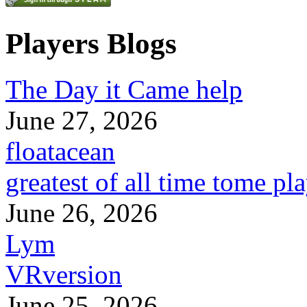
Players Blogs
The Day it Came help
June 27, 2026
floatacean
greatest of all time tome pl
June 26, 2026
Lym
VRversion
June 25, 2026