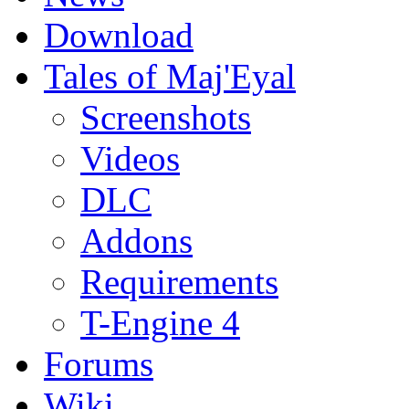
Download
Tales of Maj'Eyal
Screenshots
Videos
DLC
Addons
Requirements
T-Engine 4
Forums
Wiki