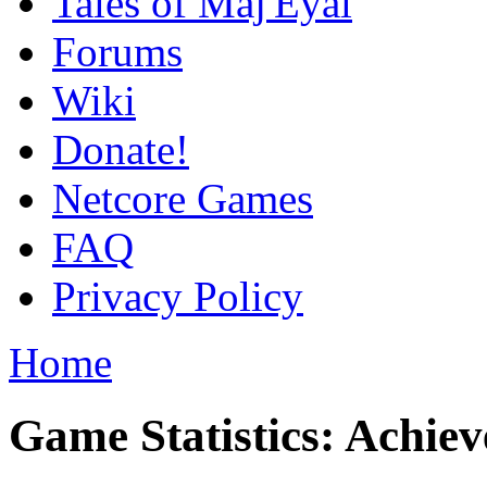
Tales of Maj'Eyal
Forums
Wiki
Donate!
Netcore Games
FAQ
Privacy Policy
Home
Game Statistics: Achie