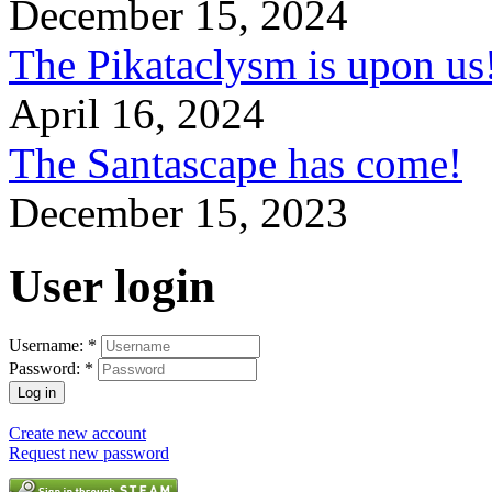
December 15, 2024
The Pikataclysm is upon
April 16, 2024
The Santascape has come!
December 15, 2023
User login
Username:
*
Password:
*
Create new account
Request new password