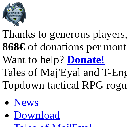
Thanks to generous players
868€
of donations per mont
Want to help?
Donate!
Tales of Maj'Eyal and T-En
Topdown tactical RPG rogu
News
Download