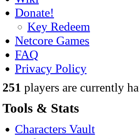
Donate!
Key Redeem
Netcore Games
FAQ
Privacy Policy
251
players
are currently h
Tools & Stats
Characters Vault