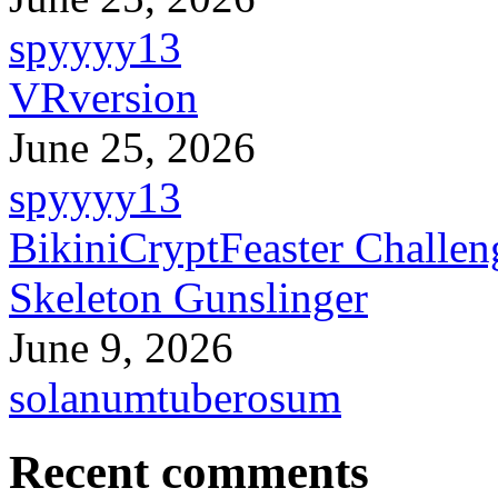
spyyyy13
VRversion
June 25, 2026
spyyyy13
BikiniCryptFeaster Challen
Skeleton Gunslinger
June 9, 2026
solanumtuberosum
Recent comments