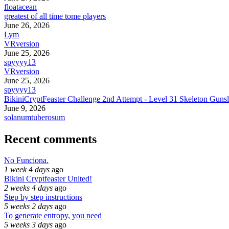
floatacean
greatest of all time tome players
June 26, 2026
Lym
VRversion
June 25, 2026
spyyyy13
VRversion
June 25, 2026
spyyyy13
BikiniCryptFeaster Challenge 2nd Attempt - Level 31 Skeleton Gunsl
June 9, 2026
solanumtuberosum
Recent comments
No Funciona.
1 week 4 days
ago
Bikini Cryptfeaster United!
2 weeks 4 days
ago
Step by step instructions
5 weeks 2 days
ago
To generate entropy, you need
5 weeks 3 days
ago