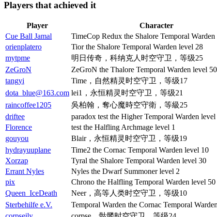
Players that achieved it
Player
Character
Cue Ball Jamal
TimeCop Redux the Shalore Temporal Warden 
orienplatero
Tior the Shalore Temporal Warden level 28
mytpme
明日传奇，科纳克人时空守卫，等级25
ZeGroN
ZeGroN the Thalore Temporal Warden level 50
tangyi
Time，自然精灵时空守卫，等级17
dota_blue@163.com
lei1，永恒精灵时空守卫，等级21
raincoffee1205
吳柏翰，奪心魔時空守衛，等級25
driftee
paradox test the Higher Temporal Warden level
Florence
test the Halfling Archmage level 1
gouyou
Blair，永恒精灵时空守卫，等级19
hydrayuuplane
Time2 the Cornac Temporal Warden level 10
Xorzap
Tyral the Shalore Temporal Warden level 30
Errant Nyles
Nyles the Dwarf Summoner level 2
pix
Chrono the Halfling Temporal Warden level 50
Queen_IceDeath
Neer，高等人类时空守卫，等级10
Sterbehilfe e.V.
Temporal Warden the Cornac Temporal Warden 
corpseily
corpse，骷髅时空守卫，等级24