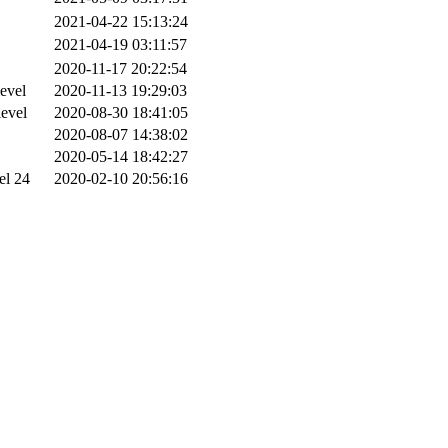
2021-04-22 15:13:24
2021-04-19 03:11:57
2020-11-17 20:22:54
evel
2020-11-13 19:29:03
level
2020-08-30 18:41:05
2020-08-07 14:38:02
2020-05-14 18:42:27
el 24
2020-02-10 20:56:16