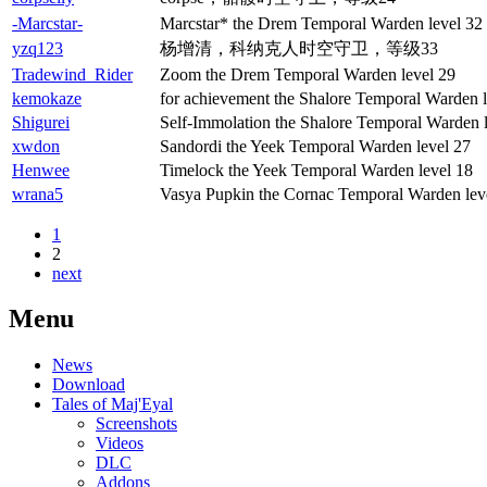
-Marcstar-
Marcstar* the Drem Temporal Warden level 32
yzq123
杨增清，科纳克人时空守卫，等级33
Tradewind_Rider
Zoom the Drem Temporal Warden level 29
kemokaze
for achievement the Shalore Temporal Warden l
Shigurei
Self-Immolation the Shalore Temporal Warden 
xwdon
Sandordi the Yeek Temporal Warden level 27
Henwee
Timelock the Yeek Temporal Warden level 18
wrana5
Vasya Pupkin the Cornac Temporal Warden lev
1
2
next
Menu
News
Download
Tales of Maj'Eyal
Screenshots
Videos
DLC
Addons