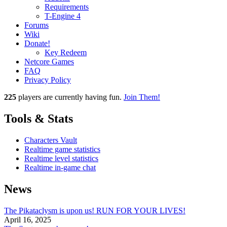
Requirements
T-Engine 4
Forums
Wiki
Donate!
Key Redeem
Netcore Games
FAQ
Privacy Policy
225
players
are currently having fun.
Join Them!
Tools & Stats
Characters Vault
Realtime game statistics
Realtime level statistics
Realtime in-game chat
News
The Pikataclysm is upon us! RUN FOR YOUR LIVES!
April 16, 2025