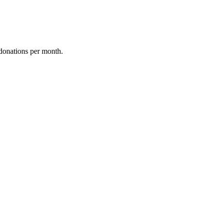
donations per month.