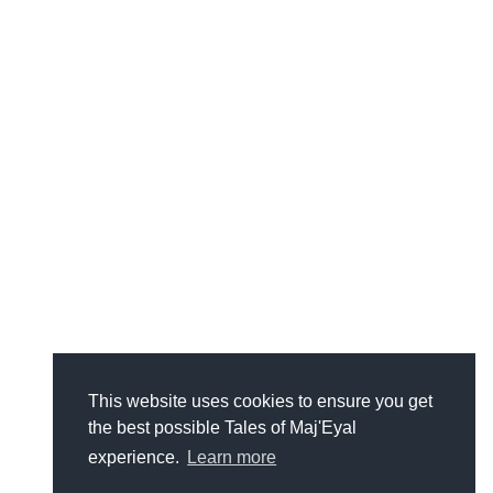
This website uses cookies to ensure you get
the best possible Tales of Maj'Eyal
experience.
Learn more