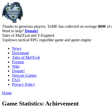
Thanks to generous players, ToME has collected on average
869€
of 
Want to help?
Donate!
Tales of Maj'Eyal and T-Engine4
Topdown tactical RPG roguelike game and game engine
News
Download
Tales of Maj'Eyal
Forums
Wiki
Donate!
Netcore Games
FAQ
Privacy Policy
Home
Game Statistics: Achievement