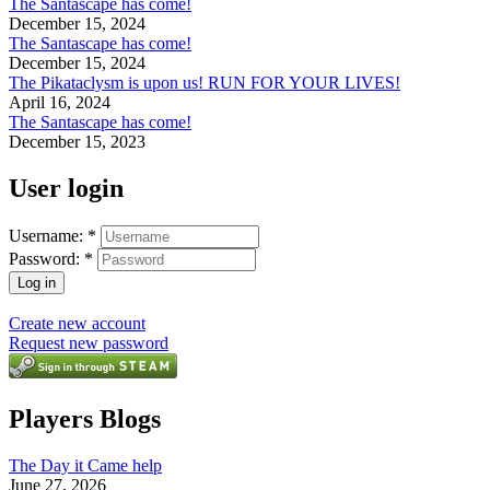
The Santascape has come!
December 15, 2024
The Santascape has come!
December 15, 2024
The Pikataclysm is upon us! RUN FOR YOUR LIVES!
April 16, 2024
The Santascape has come!
December 15, 2023
User login
Username:
*
Password:
*
Create new account
Request new password
Players Blogs
The Day it Came help
June 27, 2026