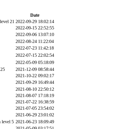
Date
level 21
2022-09-29 18:02:14
2022-09-15 22:52:55
2022-09-06 13:07:10
2022-08-24 11:22:04
2022-07-23 11:42:18
2022-07-15 22:02:54
2022-05-09 05:18:09
 25
2021-12-09 08:58:44
2021-10-22 09:02:17
2021-09-29 16:49:44
2021-08-10 22:50:12
2021-08-07 17:18:19
2021-07-22 16:38:59
2021-07-05 23:54:02
2021-06-29 23:01:02
level 5
2021-06-23 18:09:49
2021-05-09 03:17:51