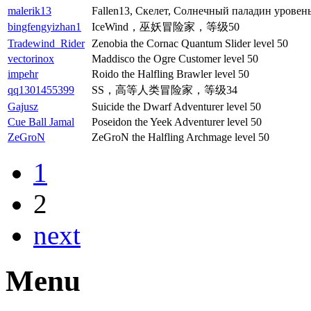
malerik13
Fallen13, Скелет, Солнечный паладин уровень
bingfengyizhan1
IceWind，巫妖冒险家，等级50
Tradewind_Rider
Zenobia the Cornac Quantum Slider level 50
vectorinox
Maddisco the Ogre Customer level 50
impehr
Roido the Halfling Brawler level 50
qq1301455399
SS，高等人类冒险家，等级34
Gajusz
Suicide the Dwarf Adventurer level 50
Cue Ball Jamal
Poseidon the Yeek Adventurer level 50
ZeGroN
ZeGroN the Halfling Archmage level 50
1
2
next
Menu