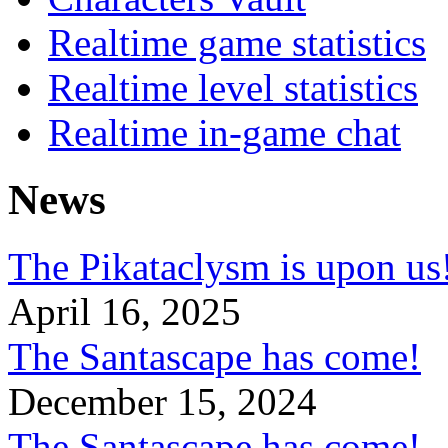
Realtime game statistics
Realtime level statistics
Realtime in-game chat
News
The Pikataclysm is upon
April 16, 2025
The Santascape has come!
December 15, 2024
The Santascape has come!