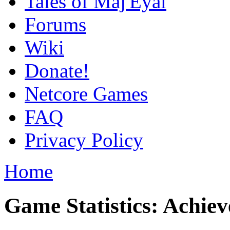
Tales of Maj'Eyal
Forums
Wiki
Donate!
Netcore Games
FAQ
Privacy Policy
Home
Game Statistics: Achie