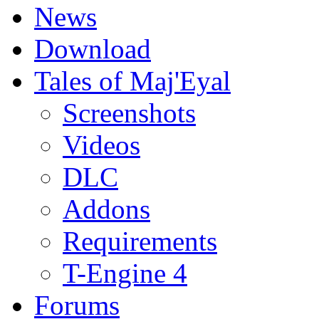
News
Download
Tales of Maj'Eyal
Screenshots
Videos
DLC
Addons
Requirements
T-Engine 4
Forums