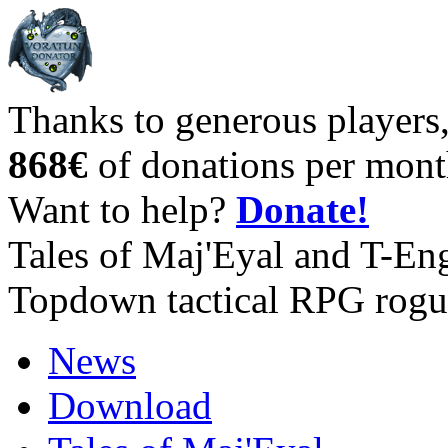
Thanks to generous players
868€
of donations per mont
Want to help?
Donate!
Tales of Maj'Eyal and T-En
Topdown tactical RPG rogu
News
Download