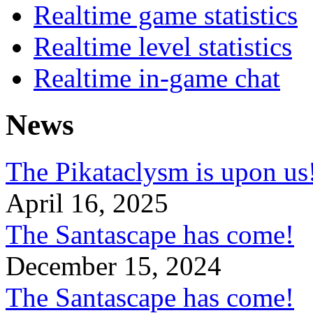
Realtime game statistics
Realtime level statistics
Realtime in-game chat
News
The Pikataclysm is upon
April 16, 2025
The Santascape has come!
December 15, 2024
The Santascape has come!