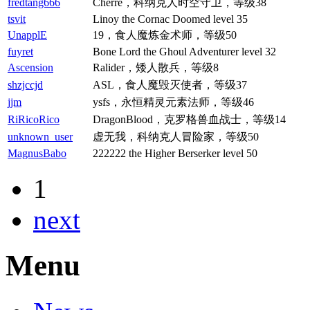
fredtang666
Cherre，科纳克人时空守卫，等级38
tsvit
Linoy the Cornac Doomed level 35
UnapplE
19，食人魔炼金术师，等级50
fuyret
Bone Lord the Ghoul Adventurer level 32
Ascension
Ralider，矮人散兵，等级8
shzjccjd
ASL，食人魔毁灭使者，等级37
jjm
ysfs，永恒精灵元素法师，等级46
RiRicoRico
DragonBlood，克罗格兽血战士，等级14
unknown_user
虚无我，科纳克人冒险家，等级50
MagnusBabo
222222 the Higher Berserker level 50
1
next
Menu