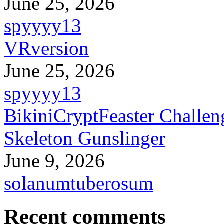
June 25, 2026
spyyyy13
VRversion
June 25, 2026
spyyyy13
BikiniCryptFeaster Challen
Skeleton Gunslinger
June 9, 2026
solanumtuberosum
Recent comments