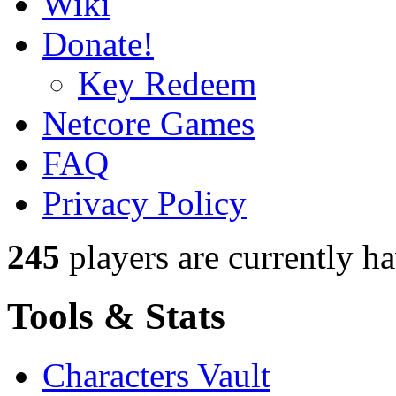
Wiki
Donate!
Key Redeem
Netcore Games
FAQ
Privacy Policy
245
players
are currently h
Tools & Stats
Characters Vault