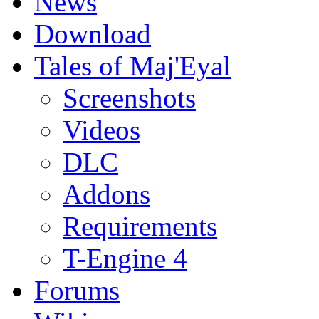
News
Download
Tales of Maj'Eyal
Screenshots
Videos
DLC
Addons
Requirements
T-Engine 4
Forums