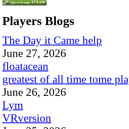
Players Blogs
The Day it Came help
June 27, 2026
floatacean
greatest of all time tome pl
June 26, 2026
Lym
VRversion