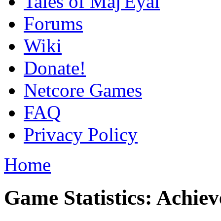
Tales of Maj'Eyal
Forums
Wiki
Donate!
Netcore Games
FAQ
Privacy Policy
Home
Game Statistics: Achie