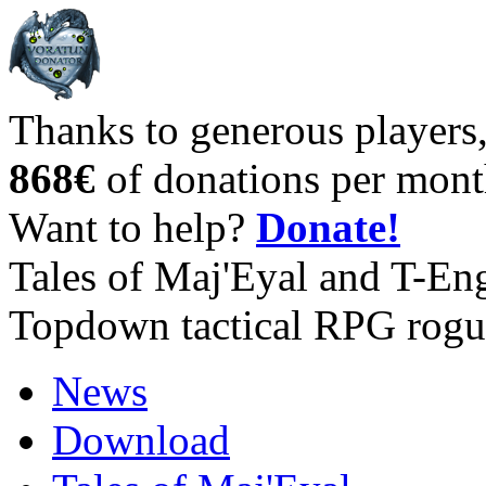
Thanks to generous players
868€
of donations per mont
Want to help?
Donate!
Tales of Maj'Eyal and T-En
Topdown tactical RPG rogu
News
Download