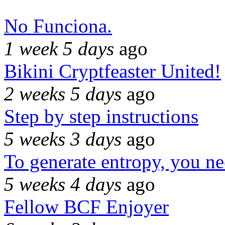
No Funciona.
1 week 5 days
ago
Bikini Cryptfeaster United!
2 weeks 5 days
ago
Step by step instructions
5 weeks 3 days
ago
To generate entropy, you n
5 weeks 4 days
ago
Fellow BCF Enjoyer