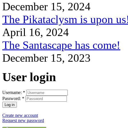
December 15, 2024
The Pikataclysm is upon
April 16, 2024
The Santascape has come!
December 15, 2023
User login
Username:
*
Password:
*
Create new account
Request new password