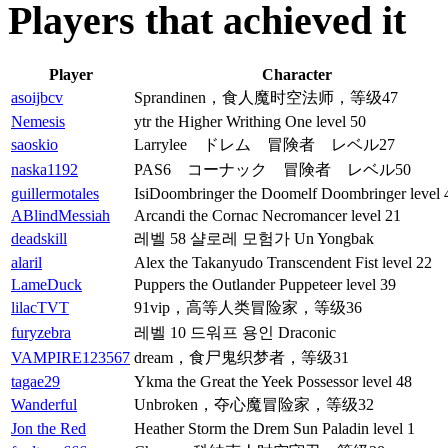
Players that achieved it
Player
Character
asoijbcv
Sprandinen，食人魔时空法师，等级47
Nemesis
ytr the Higher Writhing One level 50
saoskio
Larrylee ドレム 冒険者 レベル27
naska1192
PAS6 コーナック 冒険者 レベル50
guillermotales
IsiDoombringer the Doomelf Doombringer level 
ABlindMessiah
Arcandi the Cornac Necromancer level 21
deadskill
레벨 58 샬로레 모험가 Un Yongbak
alaril
Alex the Takanyudo Transcendent Fist level 22
LameDuck
Puppers the Outlander Puppeteer level 39
lilacTVT
91vip，高等人类冒险家，等级36
furyzebra
레벨 10 드워프 용인 Draconic
VAMPIRE123567
dream，食尸鬼织梦者，等级31
tagae29
Ykma the Great the Yeek Possessor level 48
Wanderful
Unbroken，夺心魔冒险家，等级32
Jon the Red
Heather Storm the Drem Sun Paladin level 1