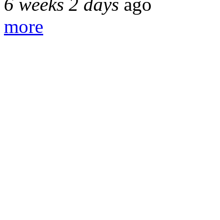
6 weeks 2 days
ago
more