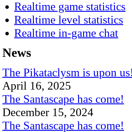
Realtime game statistics
Realtime level statistics
Realtime in-game chat
News
The Pikataclysm is upon
April 16, 2025
The Santascape has come!
December 15, 2024
The Santascape has come!