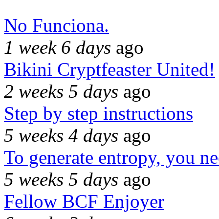
No Funciona.
1 week 6 days
ago
Bikini Cryptfeaster United!
2 weeks 5 days
ago
Step by step instructions
5 weeks 4 days
ago
To generate entropy, you n
5 weeks 5 days
ago
Fellow BCF Enjoyer