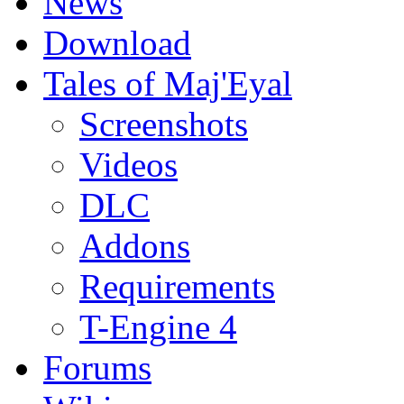
News
Download
Tales of Maj'Eyal
Screenshots
Videos
DLC
Addons
Requirements
T-Engine 4
Forums