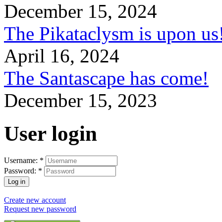
December 15, 2024
The Pikataclysm is upon
April 16, 2024
The Santascape has come!
December 15, 2023
User login
Username:
*
Password:
*
Create new account
Request new password