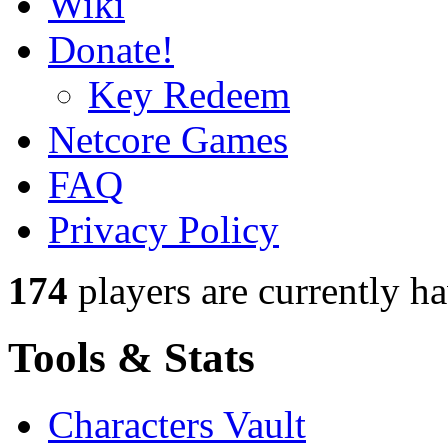
Wiki
Donate!
Key Redeem
Netcore Games
FAQ
Privacy Policy
174
players
are currently h
Tools & Stats
Characters Vault