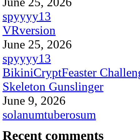
June 25, 2026
spyyyy13
VRversion
June 25, 2026
spyyyy13
BikiniCryptFeaster Challen
Skeleton Gunslinger
June 9, 2026
solanumtuberosum
Recent comments