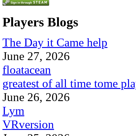
Players Blogs
The Day it Came help
June 27, 2026
floatacean
greatest of all time tome pl
June 26, 2026
Lym
VRversion