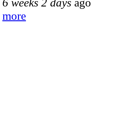
6 weeks 2 days
ago
more