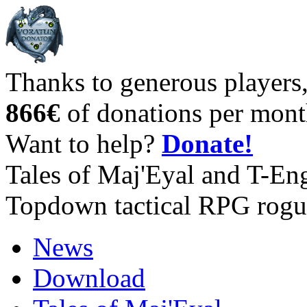
Thanks to generous players
866€
of donations per mont
Want to help?
Donate!
Tales of Maj'Eyal and T-En
Topdown tactical RPG rogu
News
Download