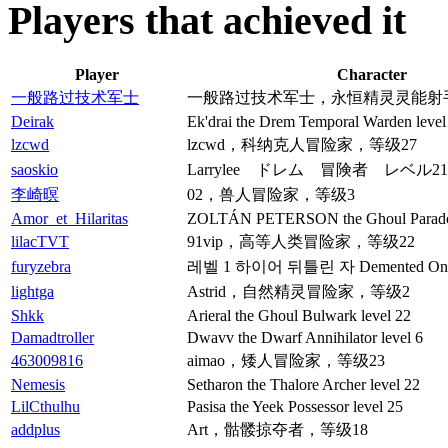
Players that achieved it
Player
Character
一般路过技术军士
一般路过技术军士，永恒精灵灵能射手
Deirak
Ek'drai the Drem Temporal Warden level
lzcwd
lzcwd，科纳克人冒险家，等级27
saoskio
Larrylee ドレム 冒険者 レベル21
李崎暝
02，兽人冒险家，等级3
Amor_et_Hilaritas
ZOLTÁN PETERSON the Ghoul Paradox
lilacTVT
91vip，高等人类冒险家，等级22
furyzebra
레벨 1 하이어 뒤틀린 자 Demented On
lightga
Astrid，自然精灵冒险家，等级2
Shkk
Arieral the Ghoul Bulwark level 22
Damadtroller
Dwavv the Dwarf Annihilator level 6
463009816
aimao，矮人冒险家，等级23
Nemesis
Setharon the Thalore Archer level 22
LilCthulhu
Pasisa the Yeek Possessor level 25
addplus
Art，骷髅掠夺者，等级18