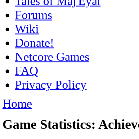
Tales of Maj'Eyal
Forums
Wiki
Donate!
Netcore Games
FAQ
Privacy Policy
Home
Game Statistics: Achie