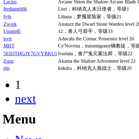
Luctus
Arcane Shion the Shalore Arcane Blade l
fredtang666
Lisri，科纳克人末日使者，等级1
fyjh
Liliana，梦魇冒险家，等级21
Zwork
Anstazz the Dwarf Stone Warden level 2
UnapplE
12，兽人弓箭手，等级33
tsvit
Aducala the Cornac Possessor level 26
MHT
Ce'Novena，transmigrator熵教徒，等
5EDJTHGJY7GVYBKUI
Ivuriata，食尸鬼元素法师，等级22
Zuzu
Akama the Shalore Adventurer level 22
jjm
knkdzs，科纳克人盾战士，等级20
1
next
Menu