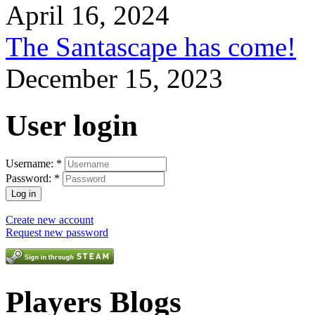
April 16, 2024
The Santascape has come!
December 15, 2023
User login
Username:
*
Password:
*
Create new account
Request new password
Players Blogs