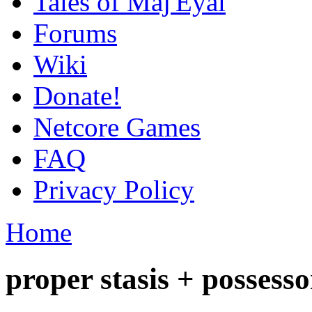
Tales of Maj'Eyal
Forums
Wiki
Donate!
Netcore Games
FAQ
Privacy Policy
Home
proper stasis + possesso