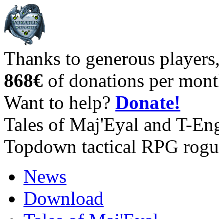
Thanks to generous players
868€
of donations per mont
Want to help?
Donate!
Tales of Maj'Eyal and T-En
Topdown tactical RPG rogu
News
Download