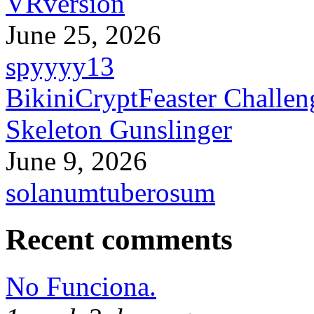
VRversion
June 25, 2026
spyyyy13
BikiniCryptFeaster Challen
Skeleton Gunslinger
June 9, 2026
solanumtuberosum
Recent comments
No Funciona.