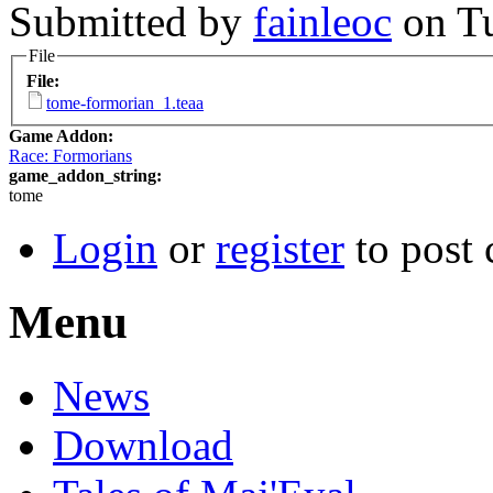
Submitted by
fainleoc
on Tu
File
File:
tome-formorian_1.teaa
Game Addon:
Race: Formorians
game_addon_string:
tome
Login
or
register
to post
Menu
News
Download