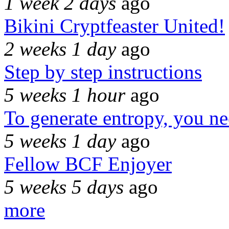
1 week 2 days
ago
Bikini Cryptfeaster United!
2 weeks 1 day
ago
Step by step instructions
5 weeks 1 hour
ago
To generate entropy, you n
5 weeks 1 day
ago
Fellow BCF Enjoyer
5 weeks 5 days
ago
more