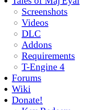
Tales of Maj'Eyal
Screenshots
Videos
DLC
Addons
Requirements
T-Engine 4
Forums
Wiki
Donate!