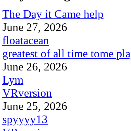
The Day it Came help
June 27, 2026
floatacean
greatest of all time tome pl
June 26, 2026
Lym
VRversion
June 25, 2026
spyyyy13