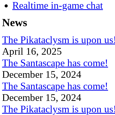
Realtime in-game chat
News
The Pikataclysm is upon
April 16, 2025
The Santascape has come!
December 15, 2024
The Santascape has come!
December 15, 2024
The Pikataclysm is upon