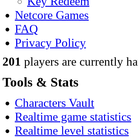
Key Redeem
Netcore Games
FAQ
Privacy Policy
201
players
are currently h
Tools & Stats
Characters Vault
Realtime game statistics
Realtime level statistics