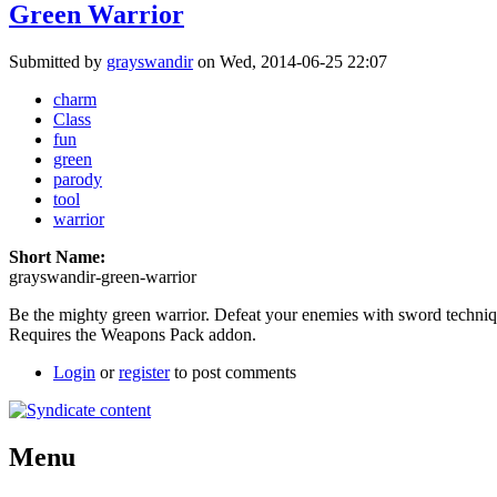
Green Warrior
Submitted by
grayswandir
on Wed, 2014-06-25 22:07
charm
Class
fun
green
parody
tool
warrior
Short Name:
grayswandir-green-warrior
Be the mighty green warrior. Defeat your enemies with sword techniq
Requires the Weapons Pack addon.
Login
or
register
to post comments
Menu