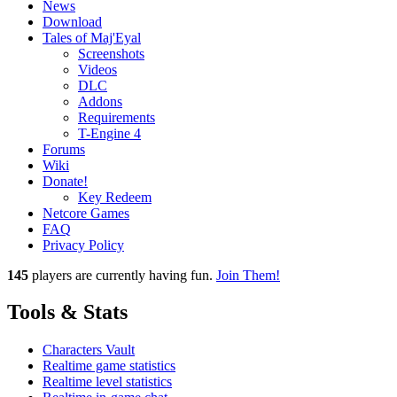
News
Download
Tales of Maj'Eyal
Screenshots
Videos
DLC
Addons
Requirements
T-Engine 4
Forums
Wiki
Donate!
Key Redeem
Netcore Games
FAQ
Privacy Policy
145
players
are currently having fun.
Join Them!
Tools & Stats
Characters Vault
Realtime game statistics
Realtime level statistics