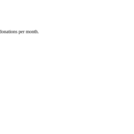
donations per month.