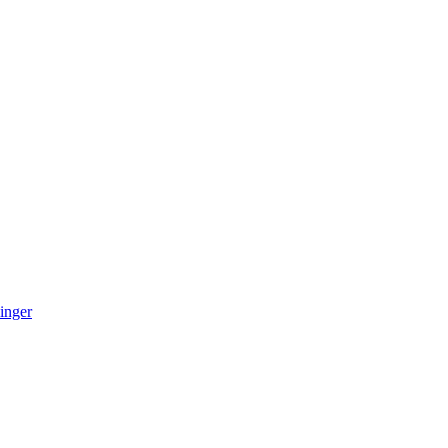
inger