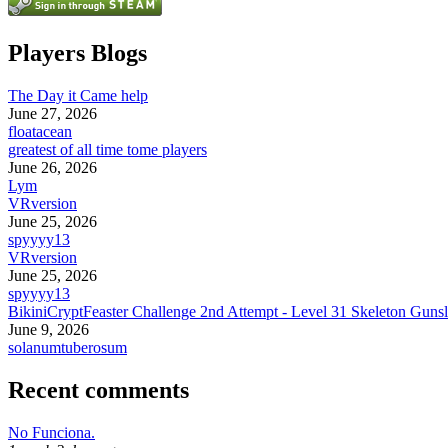
Players Blogs
The Day it Came help
June 27, 2026
floatacean
greatest of all time tome players
June 26, 2026
Lym
VRversion
June 25, 2026
spyyyy13
VRversion
June 25, 2026
spyyyy13
BikiniCryptFeaster Challenge 2nd Attempt - Level 31 Skeleton Gunsl
June 9, 2026
solanumtuberosum
Recent comments
No Funciona.