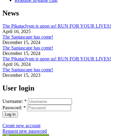
Realtime in-game chat
News
The Pikataclysm is upon us! RUN FOR YOUR LIVES!
April 16, 2025
The Santascape has come!
December 15, 2024
The Santascape has come!
December 15, 2024
The Pikataclysm is upon us! RUN FOR YOUR LIVES!
April 16, 2024
The Santascape has come!
December 15, 2023
User login
Username:
*
Password:
*
Create new account
Request new password