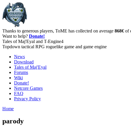
Thanks to generous players, ToME has collected on average
868€
of 
Want to help?
Donate!
Tales of Maj'Eyal and T-Engine4
Topdown tactical RPG roguelike game and game engine
News
Download
Tales of Maj'Eyal
Forums
Wiki
Donate!
Netcore Games
FAQ
Privacy Policy
Home
parody