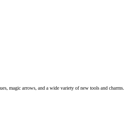
ues, magic arrows, and a wide variety of new tools and charms.