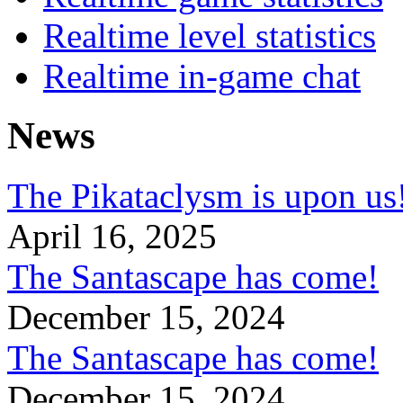
Realtime level statistics
Realtime in-game chat
News
The Pikataclysm is upon
April 16, 2025
The Santascape has come!
December 15, 2024
The Santascape has come!
December 15, 2024