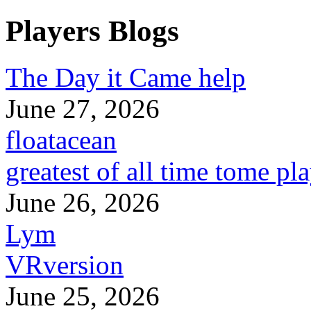
Players Blogs
The Day it Came help
June 27, 2026
floatacean
greatest of all time tome pl
June 26, 2026
Lym
VRversion
June 25, 2026