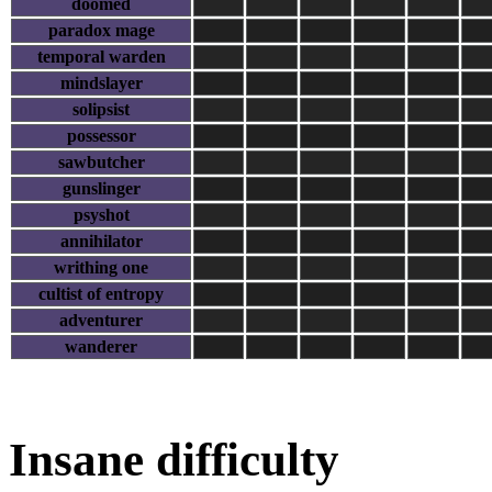
doomed
paradox mage
temporal warden
mindslayer
solipsist
possessor
sawbutcher
gunslinger
psyshot
annihilator
writhing one
cultist of entropy
adventurer
wanderer
Insane difficulty