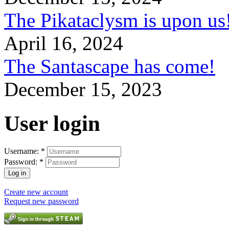
The Pikataclysm is upon
April 16, 2024
The Santascape has come!
December 15, 2023
User login
Username:
*
Password:
*
Create new account
Request new password