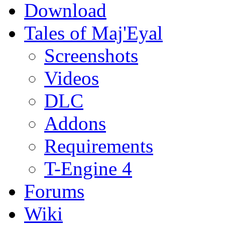
Download
Tales of Maj'Eyal
Screenshots
Videos
DLC
Addons
Requirements
T-Engine 4
Forums
Wiki