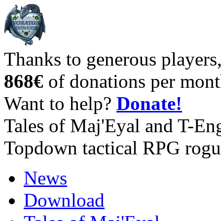
Thanks to generous players
868€
of donations per mont
Want to help?
Donate!
Tales of Maj'Eyal and T-En
Topdown tactical RPG rogu
News
Download