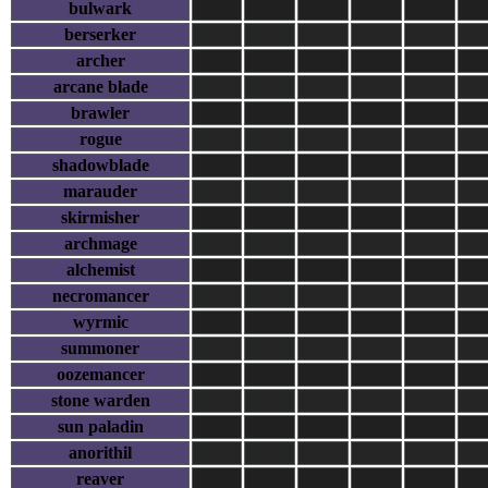
bulwark
berserker
archer
arcane blade
brawler
rogue
shadowblade
marauder
skirmisher
archmage
alchemist
necromancer
wyrmic
summoner
oozemancer
stone warden
sun paladin
anorithil
reaver