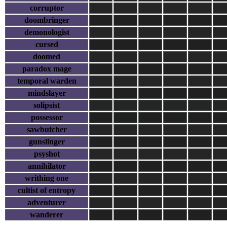
corruptor
doombringer
demonologist
cursed
doomed
paradox mage
temporal warden
mindslayer
solipsist
possessor
sawbutcher
gunslinger
psyshot
annihilator
writhing one
cultist of entropy
adventurer
wanderer