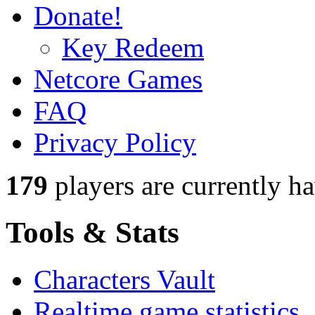
Donate!
Key Redeem
Netcore Games
FAQ
Privacy Policy
179
players
are currently h
Tools & Stats
Characters Vault
Realtime game statistics