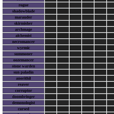
rogue
shadowblade
marauder
skirmisher
archmage
alchemist
necromancer
wyrmic
summoner
oozemancer
stone warden
sun paladin
anorithil
reaver
corruptor
doombringer
demonologist
cursed