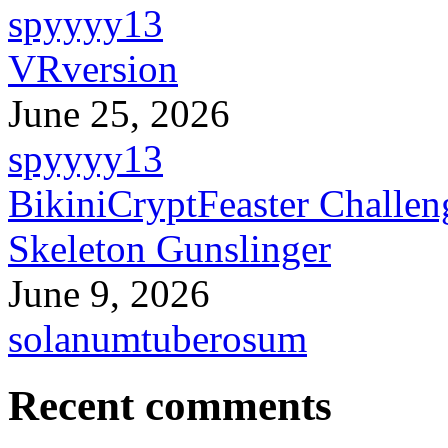
spyyyy13
VRversion
June 25, 2026
spyyyy13
BikiniCryptFeaster Challen
Skeleton Gunslinger
June 9, 2026
solanumtuberosum
Recent comments