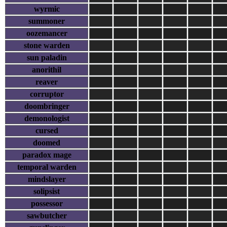
wyrmic
summoner
oozemancer
stone warden
sun paladin
anorithil
reaver
corruptor
doombringer
demonologist
cursed
doomed
paradox mage
temporal warden
mindslayer
solipsist
possessor
sawbutcher