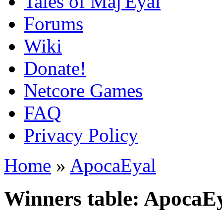
Tales of Maj'Eyal
Forums
Wiki
Donate!
Netcore Games
FAQ
Privacy Policy
Home
»
ApocaEyal
Winners table: ApocaE