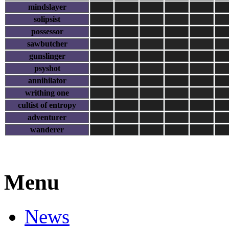
mindslayer
solipsist
possessor
sawbutcher
gunslinger
psyshot
annihilator
writhing one
cultist of entropy
adventurer
wanderer
Menu
News