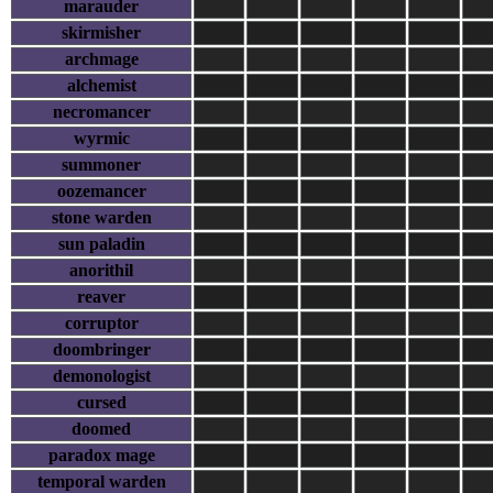
marauder
skirmisher
archmage
alchemist
necromancer
wyrmic
summoner
oozemancer
stone warden
sun paladin
anorithil
reaver
corruptor
doombringer
demonologist
cursed
doomed
paradox mage
temporal warden