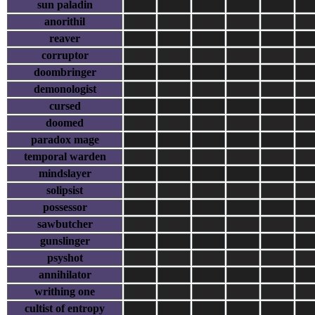
sun paladin
anorithil
reaver
corruptor
doombringer
demonologist
cursed
doomed
paradox mage
temporal warden
mindslayer
solipsist
possessor
sawbutcher
gunslinger
psyshot
annihilator
writhing one
cultist of entropy