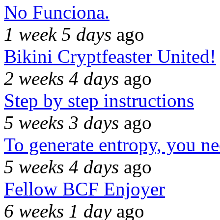
No Funciona.
1 week 5 days
ago
Bikini Cryptfeaster United!
2 weeks 4 days
ago
Step by step instructions
5 weeks 3 days
ago
To generate entropy, you n
5 weeks 4 days
ago
Fellow BCF Enjoyer
6 weeks 1 day
ago