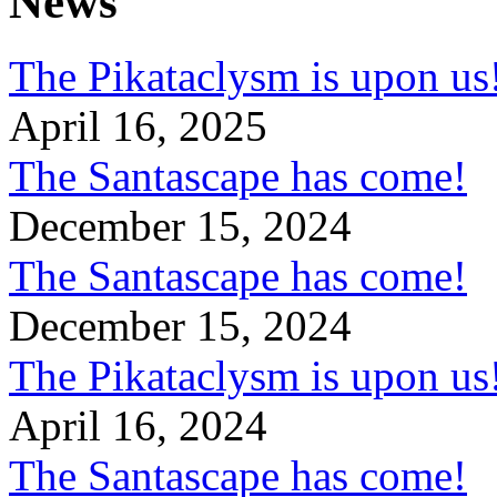
News
The Pikataclysm is upon
April 16, 2025
The Santascape has come!
December 15, 2024
The Santascape has come!
December 15, 2024
The Pikataclysm is upon
April 16, 2024
The Santascape has come!