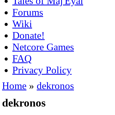
Tales of Maj'Eyal
Forums
Wiki
Donate!
Netcore Games
FAQ
Privacy Policy
Home
»
dekronos
dekronos