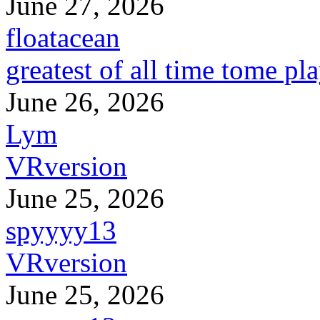
June 27, 2026
floatacean
greatest of all time tome pl
June 26, 2026
Lym
VRversion
June 25, 2026
spyyyy13
VRversion
June 25, 2026