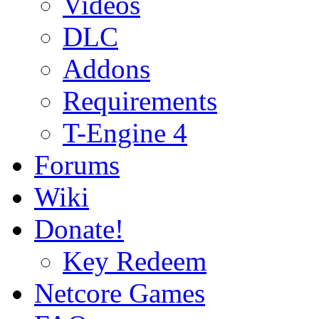
Videos
DLC
Addons
Requirements
T-Engine 4
Forums
Wiki
Donate!
Key Redeem
Netcore Games