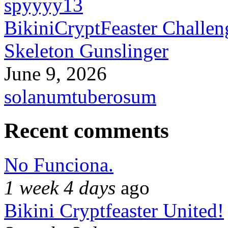
spyyyy13
BikiniCryptFeaster Challen
Skeleton Gunslinger
June 9, 2026
solanumtuberosum
Recent comments
No Funciona.
1 week 4 days
ago
Bikini Cryptfeaster United!