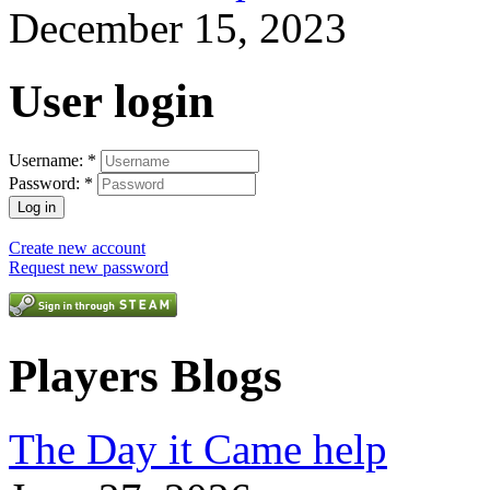
December 15, 2023
User login
Username:
*
Password:
*
Create new account
Request new password
Players Blogs
The Day it Came help