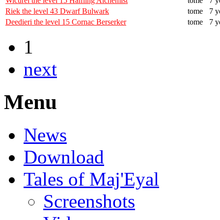
Wicurel the level 15 Halfling Alchemist
tome
7 y
Riek the level 43 Dwarf Bulwark
tome
7 y
Deedieri the level 15 Cornac Berserker
tome
7 y
1
next
Menu
News
Download
Tales of Maj'Eyal
Screenshots