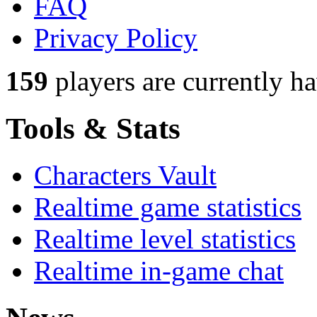
FAQ
Privacy Policy
159
players
are currently h
Tools & Stats
Characters Vault
Realtime game statistics
Realtime level statistics
Realtime in-game chat