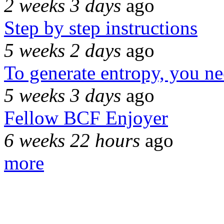
2 weeks 3 days
ago
Step by step instructions
5 weeks 2 days
ago
To generate entropy, you n
5 weeks 3 days
ago
Fellow BCF Enjoyer
6 weeks 22 hours
ago
more