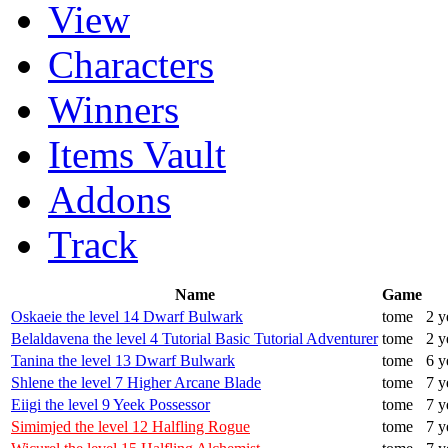
View
Characters
Winners
Items Vault
Addons
Track
Name
Game
Oskaeie the level 14 Dwarf Bulwark
tome
2 y
Belaldavena the level 4 Tutorial Basic Tutorial Adventurer
tome
2 y
Tanina the level 13 Dwarf Bulwark
tome
6 y
Shlene the level 7 Higher Arcane Blade
tome
7 y
Eiigi the level 9 Yeek Possessor
tome
7 y
Simimjed the level 12 Halfling Rogue
tome
7 y