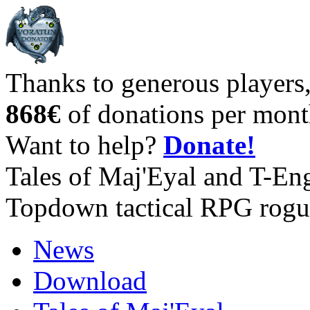
Thanks to generous players
868€
of donations per mont
Want to help?
Donate!
Tales of Maj'Eyal and T-En
Topdown tactical RPG rogu
News
Download