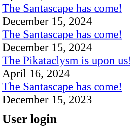
The Santascape has come!
December 15, 2024
The Santascape has come!
December 15, 2024
The Pikataclysm is upon
April 16, 2024
The Santascape has come!
December 15, 2023
User login