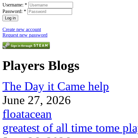
Username:
*
Password:
*
Create new account
Request new password
Players Blogs
The Day it Came help
June 27, 2026
floatacean
greatest of all time tome pl