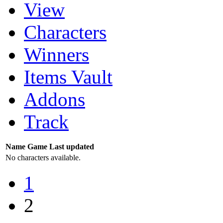
View
Characters
Winners
Items Vault
Addons
Track
Name
Game
Last updated
No characters available.
1
2