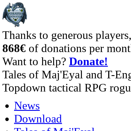
Thanks to generous players
868€
of donations per mont
Want to help?
Donate!
Tales of Maj'Eyal and T-En
Topdown tactical RPG rogu
News
Download