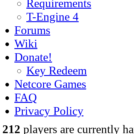
Requirements
T-Engine 4
Forums
Wiki
Donate!
Key Redeem
Netcore Games
FAQ
Privacy Policy
212
players
are currently h