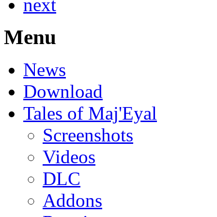
next
Menu
News
Download
Tales of Maj'Eyal
Screenshots
Videos
DLC
Addons