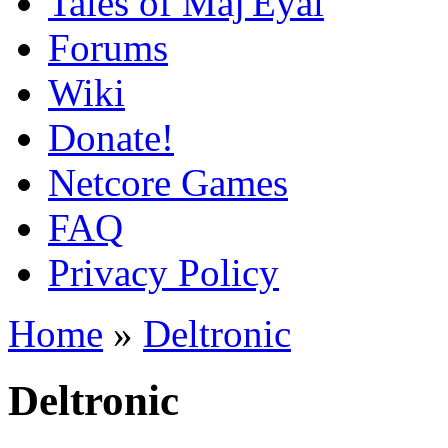
Tales of Maj'Eyal
Forums
Wiki
Donate!
Netcore Games
FAQ
Privacy Policy
Home
»
Deltronic
Deltronic