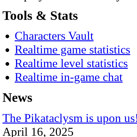
Tools & Stats
Characters Vault
Realtime game statistics
Realtime level statistics
Realtime in-game chat
News
The Pikataclysm is upon
April 16, 2025