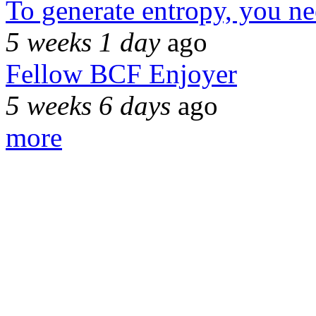
To generate entropy, you n
5 weeks 1 day
ago
Fellow BCF Enjoyer
5 weeks 6 days
ago
more