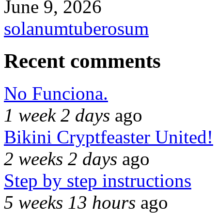
June 9, 2026
solanumtuberosum
Recent comments
No Funciona.
1 week 2 days
ago
Bikini Cryptfeaster United!
2 weeks 2 days
ago
Step by step instructions
5 weeks 13 hours
ago