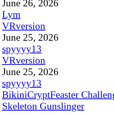
June 26, 2026
Lym
VRversion
June 25, 2026
spyyyy13
VRversion
June 25, 2026
spyyyy13
BikiniCryptFeaster Challen
Skeleton Gunslinger