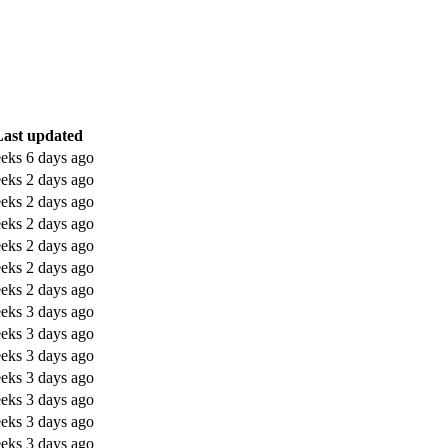
Last updated
eks 6 days ago
eks 2 days ago
eks 2 days ago
eks 2 days ago
eks 2 days ago
eks 2 days ago
eks 2 days ago
eks 3 days ago
eks 3 days ago
eks 3 days ago
eks 3 days ago
eks 3 days ago
eks 3 days ago
eks 3 days ago