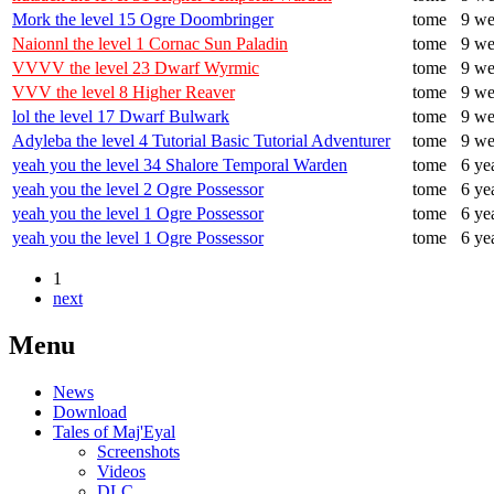
Mork the level 15 Ogre Doombringer
tome
9 we
Naionnl the level 1 Cornac Sun Paladin
tome
9 we
VVVV the level 23 Dwarf Wyrmic
tome
9 we
VVV the level 8 Higher Reaver
tome
9 we
lol the level 17 Dwarf Bulwark
tome
9 we
Adyleba the level 4 Tutorial Basic Tutorial Adventurer
tome
9 we
yeah you the level 34 Shalore Temporal Warden
tome
6 ye
yeah you the level 2 Ogre Possessor
tome
6 ye
yeah you the level 1 Ogre Possessor
tome
6 ye
yeah you the level 1 Ogre Possessor
tome
6 ye
1
next
Menu
News
Download
Tales of Maj'Eyal
Screenshots
Videos
DLC