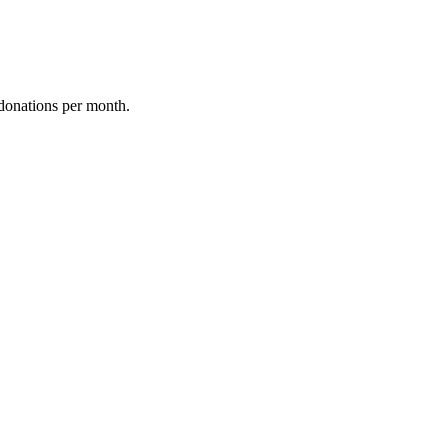
donations per month.