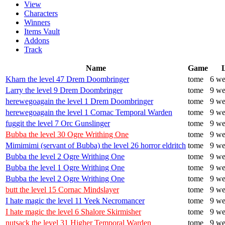
View
Characters
Winners
Items Vault
Addons
Track
Name
Game
Kharn the level 47 Drem Doombringer
tome
6 we
Larry the level 9 Drem Doombringer
tome
9 we
herewegoagain the level 1 Drem Doombringer
tome
9 we
herewegoagain the level 1 Cornac Temporal Warden
tome
9 we
fuggit the level 7 Orc Gunslinger
tome
9 we
Bubba the level 30 Ogre Writhing One
tome
9 we
Mimimimi (servant of Bubba) the level 26 horror eldritch
tome
9 we
Bubba the level 2 Ogre Writhing One
tome
9 we
Bubba the level 1 Ogre Writhing One
tome
9 we
Bubba the level 2 Ogre Writhing One
tome
9 we
butt the level 15 Cornac Mindslayer
tome
9 we
I hate magic the level 11 Yeek Necromancer
tome
9 we
I hate magic the level 6 Shalore Skirmisher
tome
9 we
nutsack the level 31 Higher Temporal Warden
tome
9 we