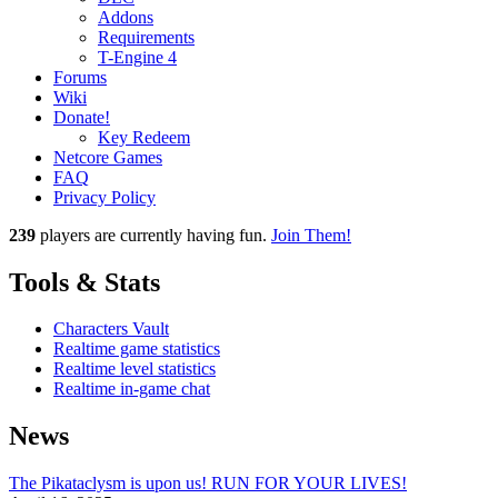
Addons
Requirements
T-Engine 4
Forums
Wiki
Donate!
Key Redeem
Netcore Games
FAQ
Privacy Policy
239
players
are currently having fun.
Join Them!
Tools & Stats
Characters Vault
Realtime game statistics
Realtime level statistics
Realtime in-game chat
News
The Pikataclysm is upon us! RUN FOR YOUR LIVES!