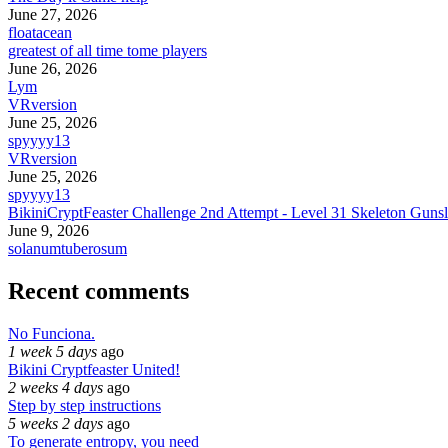
June 27, 2026
floatacean
greatest of all time tome players
June 26, 2026
Lym
VRversion
June 25, 2026
spyyyy13
VRversion
June 25, 2026
spyyyy13
BikiniCryptFeaster Challenge 2nd Attempt - Level 31 Skeleton Gunsl
June 9, 2026
solanumtuberosum
Recent comments
No Funciona.
1 week 5 days
ago
Bikini Cryptfeaster United!
2 weeks 4 days
ago
Step by step instructions
5 weeks 2 days
ago
To generate entropy, you need