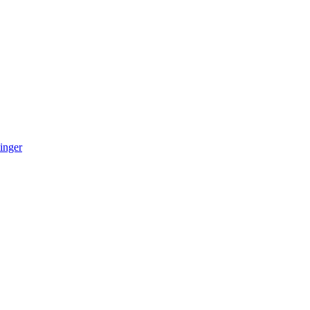
inger