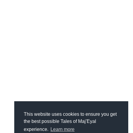
This website uses cookies to ensure you get
the best possible Tales of Maj'Eyal
experience.
Learn more