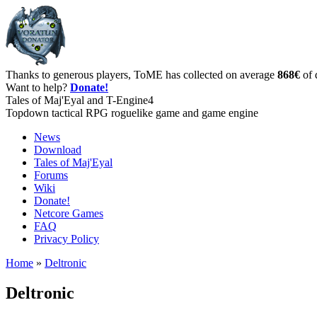
Thanks to generous players, ToME has collected on average
868€
of 
Want to help?
Donate!
Tales of Maj'Eyal and T-Engine4
Topdown tactical RPG roguelike game and game engine
News
Download
Tales of Maj'Eyal
Forums
Wiki
Donate!
Netcore Games
FAQ
Privacy Policy
Home
»
Deltronic
Deltronic