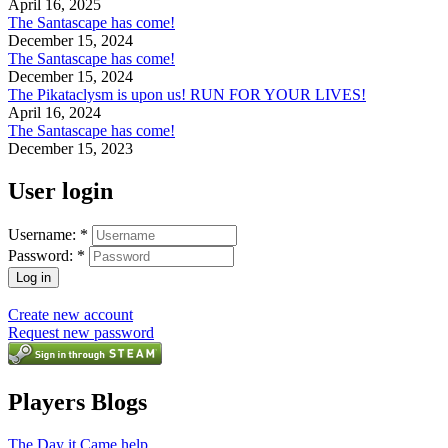
April 16, 2025
The Santascape has come!
December 15, 2024
The Santascape has come!
December 15, 2024
The Pikataclysm is upon us! RUN FOR YOUR LIVES!
April 16, 2024
The Santascape has come!
December 15, 2023
User login
Username:
*
Password:
*
Create new account
Request new password
Players Blogs
The Day it Came help