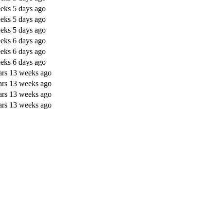
eks 5 days ago
eks 5 days ago
eks 5 days ago
eks 6 days ago
eks 6 days ago
eks 6 days ago
ars 13 weeks ago
ars 13 weeks ago
ars 13 weeks ago
ars 13 weeks ago