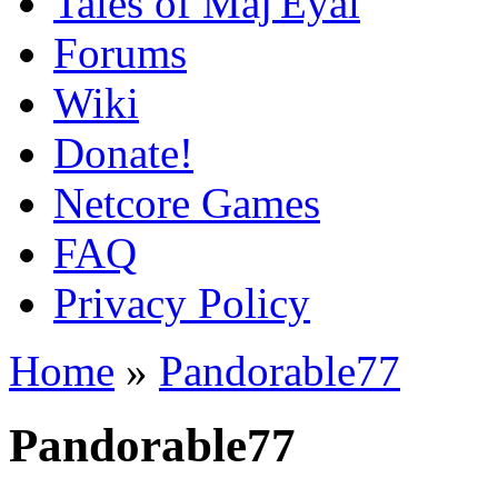
Tales of Maj'Eyal
Forums
Wiki
Donate!
Netcore Games
FAQ
Privacy Policy
Home
»
Pandorable77
Pandorable77