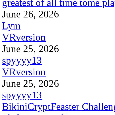
greatest of all time tome pl
June 26, 2026
Lym
VRversion
June 25, 2026
spyyyy13
VRversion
June 25, 2026
spyyyy13
BikiniCryptFeaster Challen