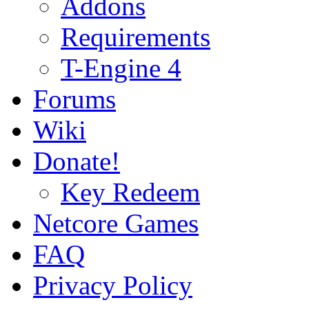
Addons
Requirements
T-Engine 4
Forums
Wiki
Donate!
Key Redeem
Netcore Games
FAQ
Privacy Policy