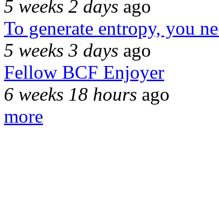
5 weeks 2 days
ago
To generate entropy, you n
5 weeks 3 days
ago
Fellow BCF Enjoyer
6 weeks 18 hours
ago
more