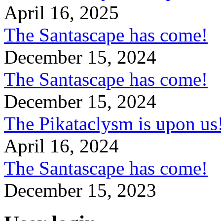
April 16, 2025
The Santascape has come!
December 15, 2024
The Santascape has come!
December 15, 2024
The Pikataclysm is upon
April 16, 2024
The Santascape has come!
December 15, 2023