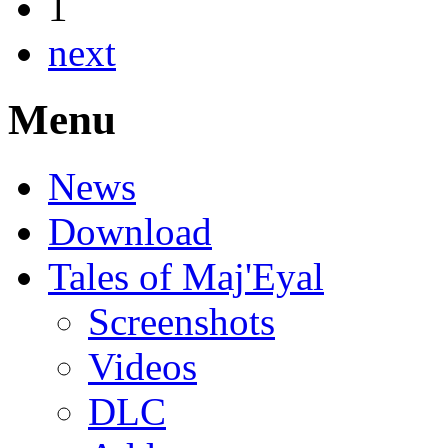
1
next
Menu
News
Download
Tales of Maj'Eyal
Screenshots
Videos
DLC