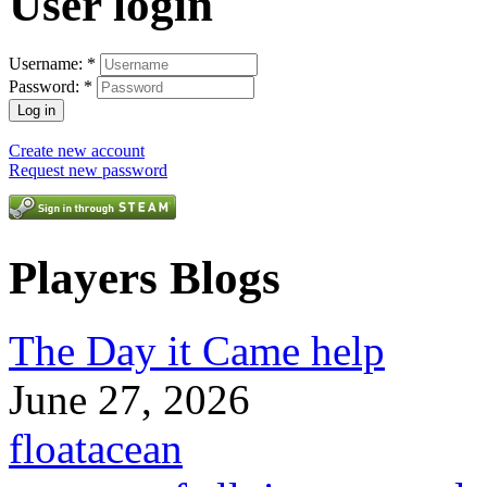
User login
Username:
*
Password:
*
Create new account
Request new password
Players Blogs
The Day it Came help
June 27, 2026
floatacean