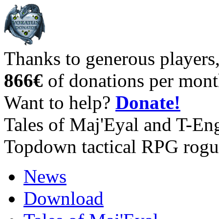
Thanks to generous players
866€
of donations per mont
Want to help?
Donate!
Tales of Maj'Eyal and T-En
Topdown tactical RPG rogu
News
Download