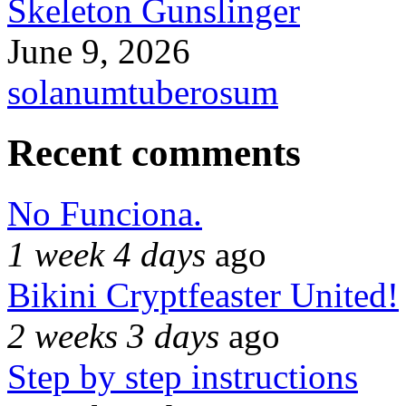
Skeleton Gunslinger
June 9, 2026
solanumtuberosum
Recent comments
No Funciona.
1 week 4 days
ago
Bikini Cryptfeaster United!
2 weeks 3 days
ago
Step by step instructions