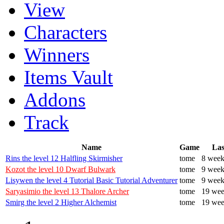
View
Characters
Winners
Items Vault
Addons
Track
Name
Game
Las
Rins the level 12 Halfling Skirmisher
tome
8 week
Kozot the level 10 Dwarf Bulwark
tome
9 week
Lisywen the level 4 Tutorial Basic Tutorial Adventurer
tome
9 week
Saryasimio the level 13 Thalore Archer
tome
19 wee
Smirg the level 2 Higher Alchemist
tome
19 wee