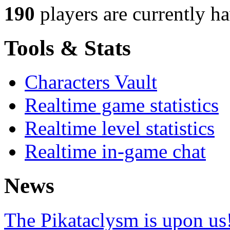
190
players
are currently h
Tools & Stats
Characters Vault
Realtime game statistics
Realtime level statistics
Realtime in-game chat
News
The Pikataclysm is upon