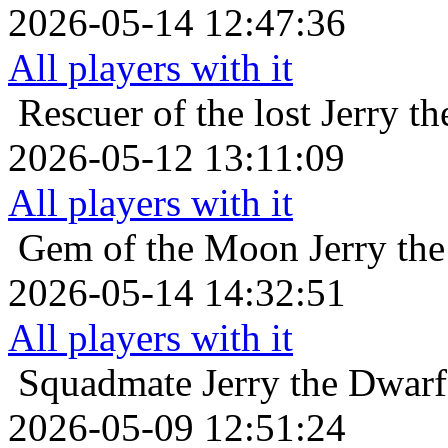
2026-05-14 12:47:36
All players with it
Rescuer of the lost
Jerry t
2026-05-12 13:11:09
All players with it
Gem of the Moon
Jerry th
2026-05-14 14:32:51
All players with it
Squadmate
Jerry the Dwarf
2026-05-09 12:51:24