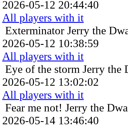
2026-05-12 20:44:40
All players with it
Exterminator
Jerry the Dw
2026-05-12 10:38:59
All players with it
Eye of the storm
Jerry the
2026-05-12 13:02:02
All players with it
Fear me not!
Jerry the Dwa
2026-05-14 13:46:40