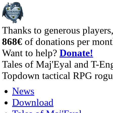
Thanks to generous players
868€
of donations per mont
Want to help?
Donate!
Tales of Maj'Eyal and T-En
Topdown tactical RPG rogu
News
Download