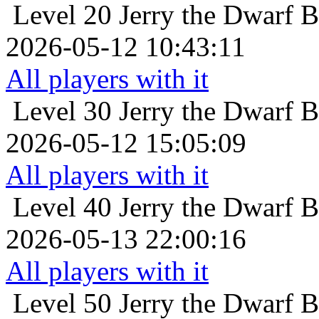
Level 20
Jerry the Dwarf B
2026-05-12 10:43:11
All players with it
Level 30
Jerry the Dwarf B
2026-05-12 15:05:09
All players with it
Level 40
Jerry the Dwarf B
2026-05-13 22:00:16
All players with it
Level 50
Jerry the Dwarf B