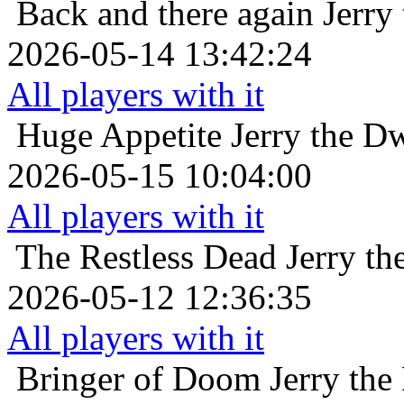
Back and there again
Jerry
2026-05-14 13:42:24
All players with it
Huge Appetite
Jerry the D
2026-05-15 10:04:00
All players with it
The Restless Dead
Jerry t
2026-05-12 12:36:35
All players with it
Bringer of Doom
Jerry the