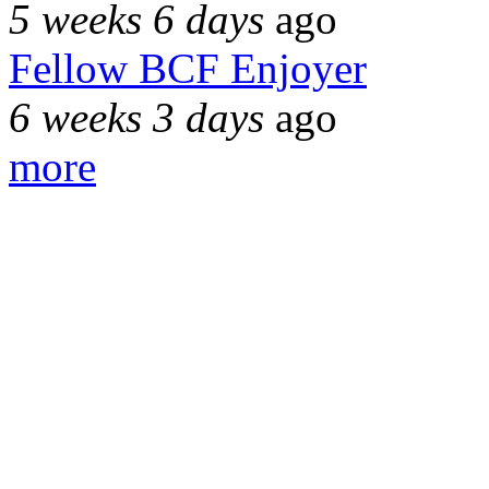
5 weeks 6 days
ago
Fellow BCF Enjoyer
6 weeks 3 days
ago
more