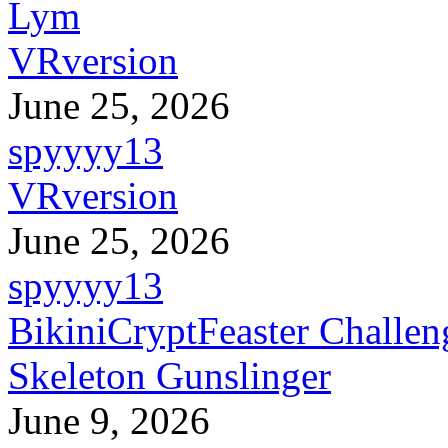
Lym
VRversion
June 25, 2026
spyyyy13
VRversion
June 25, 2026
spyyyy13
BikiniCryptFeaster Challen
Skeleton Gunslinger
June 9, 2026