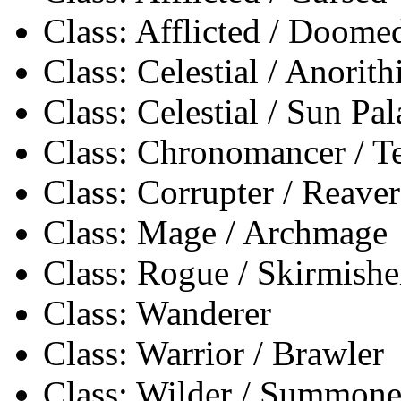
Class: Afflicted / Doome
Class: Celestial / Anorith
Class: Celestial / Sun Pa
Class: Chronomancer / 
Class: Corrupter / Reaver
Class: Mage / Archmage
Class: Rogue / Skirmishe
Class: Wanderer
Class: Warrior / Brawler
Class: Wilder / Summone