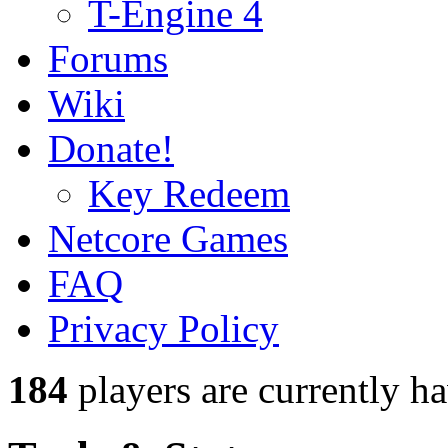
T-Engine 4
Forums
Wiki
Donate!
Key Redeem
Netcore Games
FAQ
Privacy Policy
184
players
are currently h