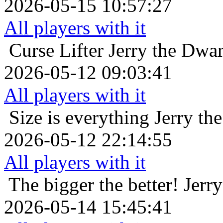
2026-05-15 10:57:27
All players with it
Curse Lifter
Jerry the Dwa
2026-05-12 09:03:41
All players with it
Size is everything
Jerry th
2026-05-12 22:14:55
All players with it
The bigger the better!
Jerr
2026-05-14 15:45:41