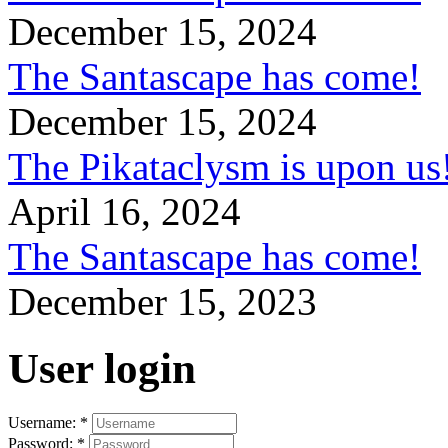
December 15, 2024
The Santascape has come!
December 15, 2024
The Pikataclysm is upon
April 16, 2024
The Santascape has come!
December 15, 2023
User login
Username:
*
Password:
*