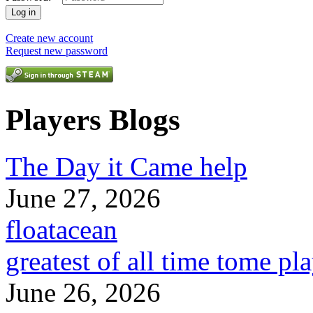
Create new account
Request new password
Players Blogs
The Day it Came help
June 27, 2026
floatacean
greatest of all time tome pl
June 26, 2026