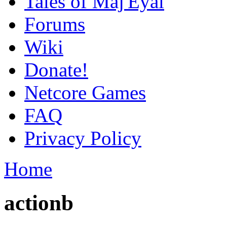
Tales of Maj'Eyal
Forums
Wiki
Donate!
Netcore Games
FAQ
Privacy Policy
Home
actionb