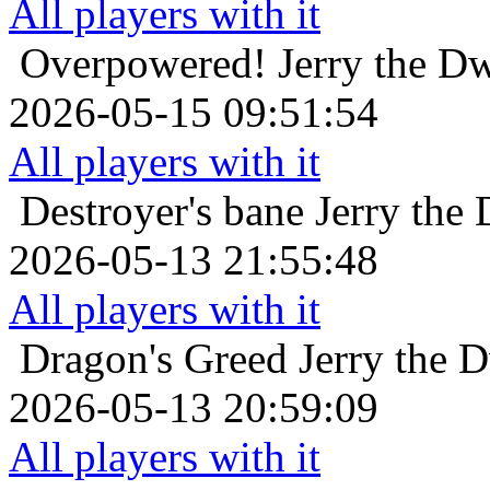
All players with it
Overpowered!
Jerry the D
2026-05-15 09:51:54
All players with it
Destroyer's bane
Jerry the
2026-05-13 21:55:48
All players with it
Dragon's Greed
Jerry the 
2026-05-13 20:59:09
All players with it