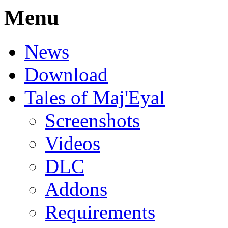
Menu
News
Download
Tales of Maj'Eyal
Screenshots
Videos
DLC
Addons
Requirements