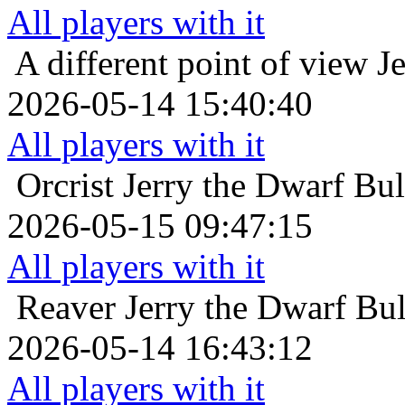
All players with it
A different point of view
J
2026-05-14 15:40:40
All players with it
Orcrist
Jerry the Dwarf Bu
2026-05-15 09:47:15
All players with it
Reaver
Jerry the Dwarf Bu
2026-05-14 16:43:12
All players with it