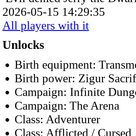
2026-05-15 14:29:35
All players with it
Unlocks
Birth equipment: Transmo
Birth power: Zigur Sacrif
Campaign: Infinite Dun
Campaign: The Arena
Class: Adventurer
Class: Afflicted / Cursed