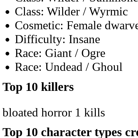
Class: Wilder / Wyrmic
Cosmetic: Female dwarves
Difficulty: Insane
Race: Giant / Ogre
Race: Undead / Ghoul
Top 10 killers
bloated horror
1 kills
Top 10 character types cr