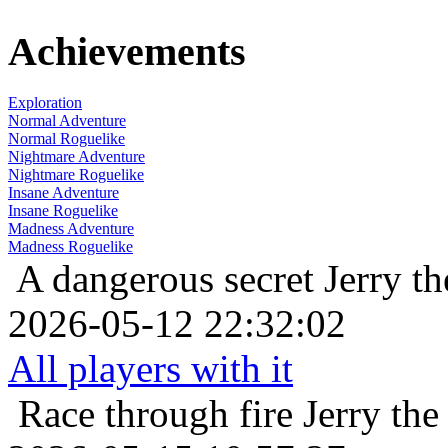
Achievements
Exploration
Normal Adventure
Normal Roguelike
Nightmare Adventure
Nightmare Roguelike
Insane Adventure
Insane Roguelike
Madness Adventure
Madness Roguelike
A dangerous secret
Jerry t
2026-05-12 22:32:02
All players with it
Race through fire
Jerry th