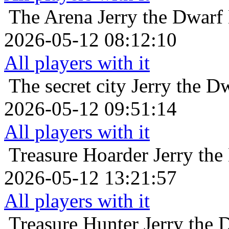
The Arena
Jerry the Dwarf
2026-05-12 08:12:10
All players with it
The secret city
Jerry the D
2026-05-12 09:51:14
All players with it
Treasure Hoarder
Jerry the
2026-05-12 13:21:57
All players with it
Treasure Hunter
Jerry the 