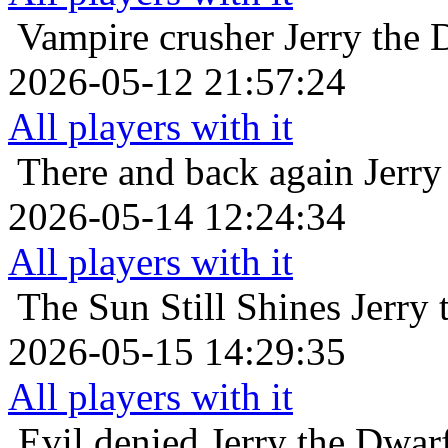
Vampire crusher
Jerry the
2026-05-12 21:57:24
All players with it
There and back again
Jerry
2026-05-14 12:24:34
All players with it
The Sun Still Shines
Jerry
2026-05-15 14:29:35
All players with it
Evil denied
Jerry the Dwar