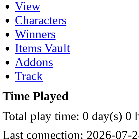
View
Characters
Winners
Items Vault
Addons
Track
Time Played
Total play time: 0 day(s) 0 
Last connection: 2026-07-2