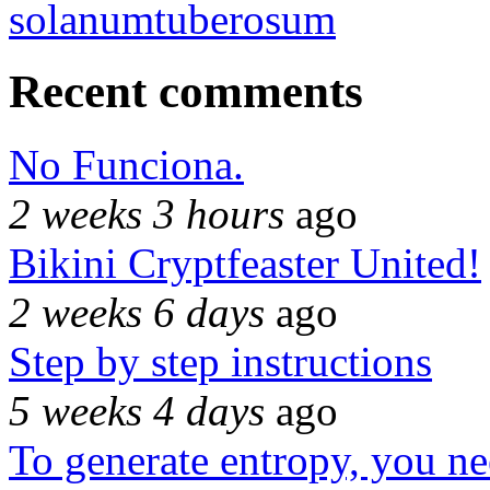
solanumtuberosum
Recent comments
No Funciona.
2 weeks 3 hours
ago
Bikini Cryptfeaster United!
2 weeks 6 days
ago
Step by step instructions
5 weeks 4 days
ago
To generate entropy, you n