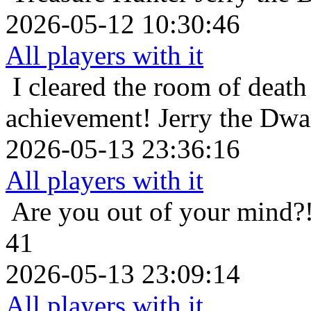
2026-05-12 10:30:46
All players with it
I cleared the room of death 
achievement!
Jerry the Dwa
2026-05-13 23:36:16
All players with it
Are you out of your mind?
41
2026-05-13 23:09:14
All players with it