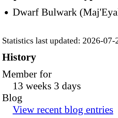
Dwarf Bulwark (Maj'Eyal
Statistics last updated: 2026-07
History
Member for
13 weeks 3 days
Blog
View recent blog entries