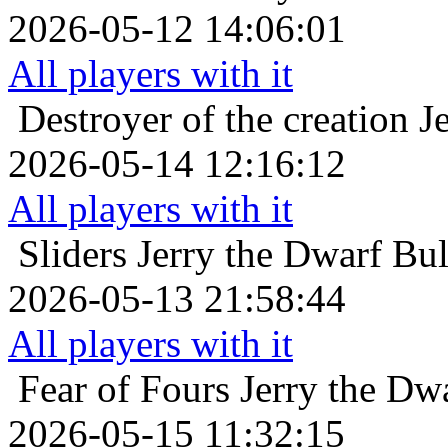
2026-05-12 14:06:01
All players with it
Destroyer of the creation
J
2026-05-14 12:16:12
All players with it
Sliders
Jerry the Dwarf Bu
2026-05-13 21:58:44
All players with it
Fear of Fours
Jerry the Dw
2026-05-15 11:32:15