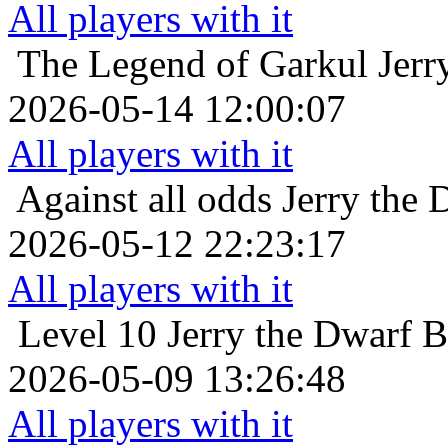
All players with it
The Legend of Garkul
Jerr
2026-05-14 12:00:07
All players with it
Against all odds
Jerry the 
2026-05-12 22:23:17
All players with it
Level 10
Jerry the Dwarf B
2026-05-09 13:26:48
All players with it