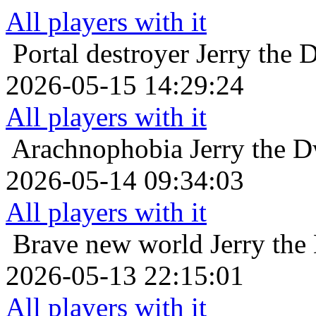
All players with it
Portal destroyer
Jerry the 
2026-05-15 14:29:24
All players with it
Arachnophobia
Jerry the 
2026-05-14 09:34:03
All players with it
Brave new world
Jerry the
2026-05-13 22:15:01
All players with it