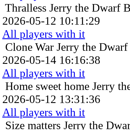
Thralless
Jerry the Dwarf 
2026-05-12 10:11:29
All players with it
Clone War
Jerry the Dwarf
2026-05-14 16:16:38
All players with it
Home sweet home
Jerry t
2026-05-12 13:31:36
All players with it
Size matters
Jerry the Dwa