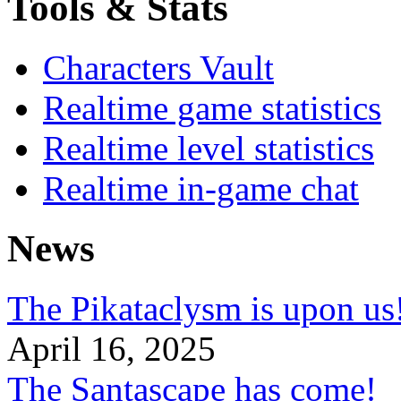
Tools & Stats
Characters Vault
Realtime game statistics
Realtime level statistics
Realtime in-game chat
News
The Pikataclysm is upon
April 16, 2025
The Santascape has come!