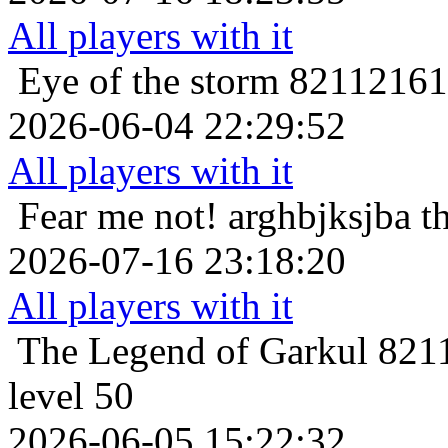
All players with it
Eye of the storm
821121616
2026-06-04 22:29:52
All players with it
Fear me not!
arghbjksjba t
2026-07-16 23:18:20
All players with it
The Legend of Garkul
8211
level 50
2026-06-05 15:22:32