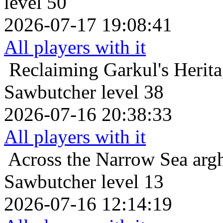
level 50
2026-07-17 19:08:41
All players with it
Reclaiming Garkul's Herit
Sawbutcher level 38
2026-07-16 20:38:33
All players with it
Across the Narrow Sea
arg
Sawbutcher level 13
2026-07-16 12:14:19