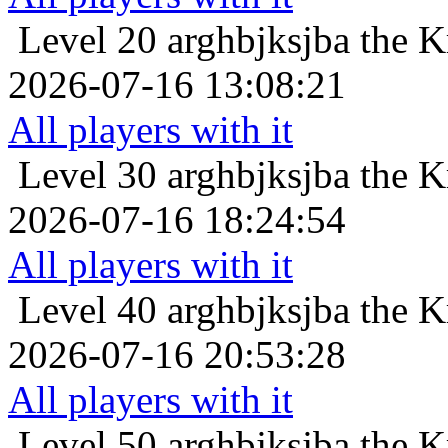
Level 20
arghbjksjba the K
2026-07-16 13:08:21
All players with it
Level 30
arghbjksjba the K
2026-07-16 18:24:54
All players with it
Level 40
arghbjksjba the K
2026-07-16 20:53:28
All players with it
Level 50
arghbjksjba the K