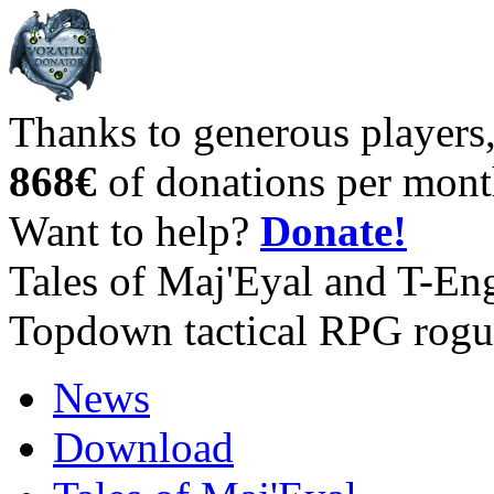
Thanks to generous players
868€
of donations per mont
Want to help?
Donate!
Tales of Maj'Eyal and T-En
Topdown tactical RPG rogu
News
Download