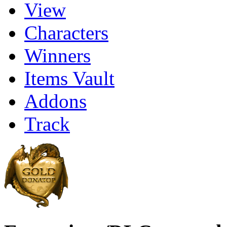
View
Characters
Winners
Items Vault
Addons
Track