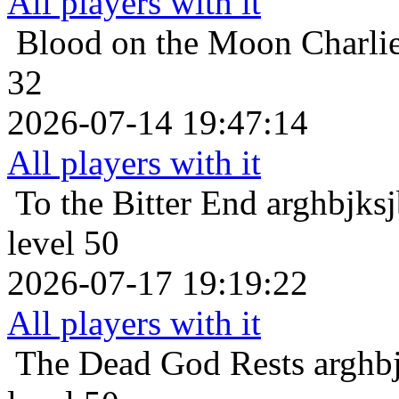
All players with it
Blood on the Moon
Charli
32
2026-07-14 19:47:14
All players with it
To the Bitter End
arghbjks
level 50
2026-07-17 19:19:22
All players with it
The Dead God Rests
arghb