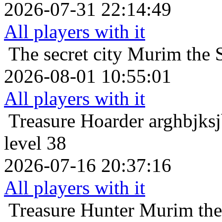
2026-07-31 22:14:49
All players with it
The secret city
Murim the S
2026-08-01 10:55:01
All players with it
Treasure Hoarder
arghbjks
level 38
2026-07-16 20:37:16
All players with it
Treasure Hunter
Murim the