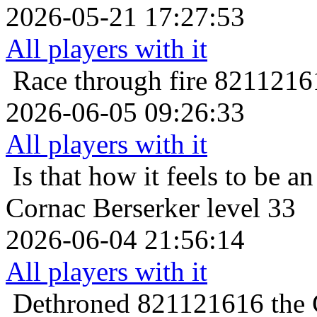
2026-05-21 17:27:53
All players with it
Race through fire
82112161
2026-06-05 09:26:33
All players with it
Is that how it feels to be an
Cornac Berserker level 33
2026-06-04 21:56:14
All players with it
Dethroned
821121616 the C