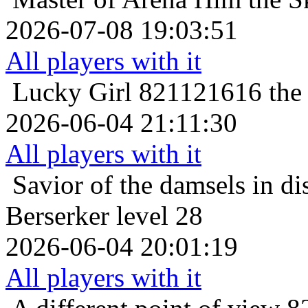
2026-07-08 19:03:51
All players with it
Lucky Girl
821121616 the 
2026-06-04 21:11:30
All players with it
Savior of the damsels in di
Berserker level 28
2026-06-04 20:01:19
All players with it