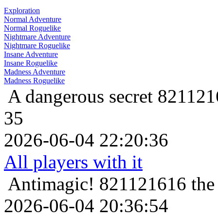
Exploration
Normal Adventure
Normal Roguelike
Nightmare Adventure
Nightmare Roguelike
Insane Adventure
Insane Roguelike
Madness Adventure
Madness Roguelike
A dangerous secret
8211216
35
2026-06-04 22:20:36
All players with it
Antimagic!
821121616 the 
2026-06-04 20:36:54