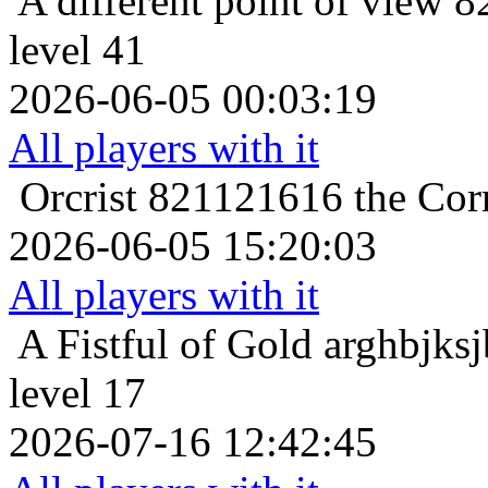
A different point of view
8
level 41
2026-06-05 00:03:19
All players with it
Orcrist
821121616 the Corn
2026-06-05 15:20:03
All players with it
A Fistful of Gold
arghbjksj
level 17
2026-07-16 12:42:45