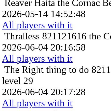
Reaver
Haita the Cornac Be
2026-05-14 14:52:48
All players with it
Thralless
821121616 the Co
2026-06-04 20:16:58
All players with it
The Right thing to do
8211
level 29
2026-06-04 20:17:28
All players with it