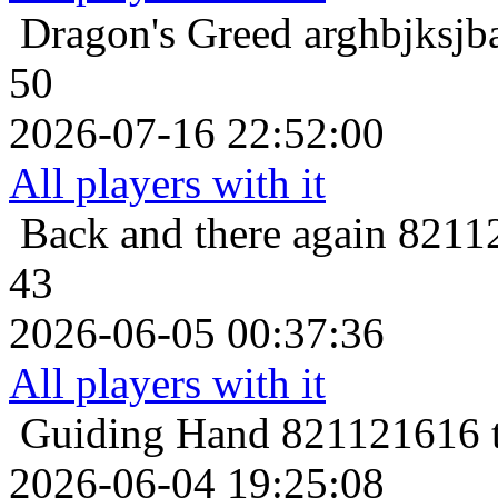
Dragon's Greed
arghbjksjb
50
2026-07-16 22:52:00
All players with it
Back and there again
82112
43
2026-06-05 00:37:36
All players with it
Guiding Hand
821121616 t
2026-06-04 19:25:08