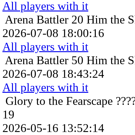
All players with it
Arena Battler 20
Him the S
2026-07-08 18:00:16
All players with it
Arena Battler 50
Him the S
2026-07-08 18:43:24
All players with it
Glory to the Fearscape
???
19
2026-05-16 13:52:14