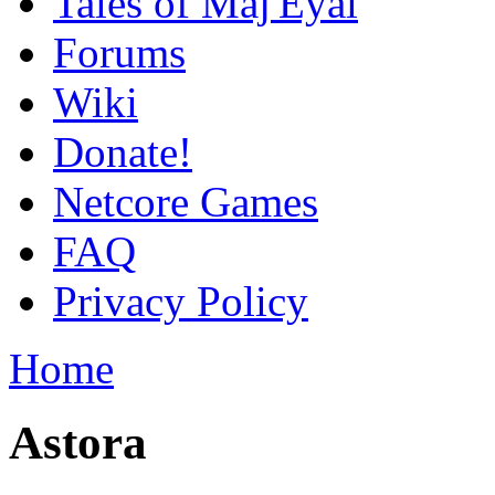
Tales of Maj'Eyal
Forums
Wiki
Donate!
Netcore Games
FAQ
Privacy Policy
Home
Astora