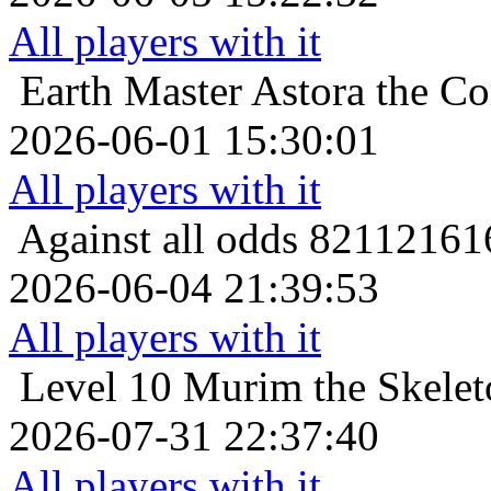
All players with it
Earth Master
Astora the Co
2026-06-01 15:30:01
All players with it
Against all odds
821121616
2026-06-04 21:39:53
All players with it
Level 10
Murim the Skelet
2026-07-31 22:37:40
All players with it