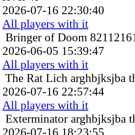
2026-07-16 22:30:40
All players with it
Bringer of Doom
82112161
2026-06-05 15:39:47
All players with it
The Rat Lich
arghbjksjba t
2026-07-16 22:57:44
All players with it
Exterminator
arghbjksjba t
2026-07-16 18:23:55