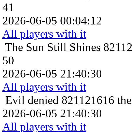
41
2026-06-05 00:04:12
All players with it
The Sun Still Shines
82112
50
2026-06-05 21:40:30
All players with it
Evil denied
821121616 the 
2026-06-05 21:40:30
All players with it