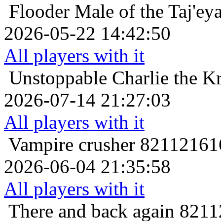
Flooder
Male of the Taj'ey
2026-05-22 14:42:50
All players with it
Unstoppable
Charlie the K
2026-07-14 21:27:03
All players with it
Vampire crusher
821121616
2026-06-04 21:35:58
All players with it
There and back again
8211