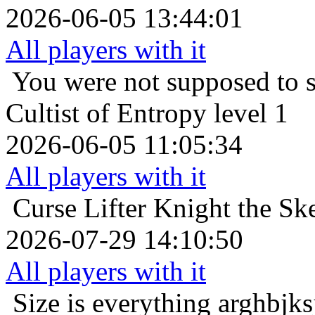
2026-06-05 13:44:01
All players with it
You were not supposed to s
Cultist of Entropy level 1
2026-06-05 11:05:34
All players with it
Curse Lifter
Knight the Sk
2026-07-29 14:10:50
All players with it
Size is everything
arghbjks