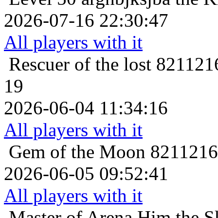
2026-07-16 22:30:47
All players with it
Rescuer of the lost
8211216
19
2026-06-04 11:34:16
All players with it
Gem of the Moon
82112161
2026-06-05 09:52:41
All players with it
Master of Arena
Him the Sk