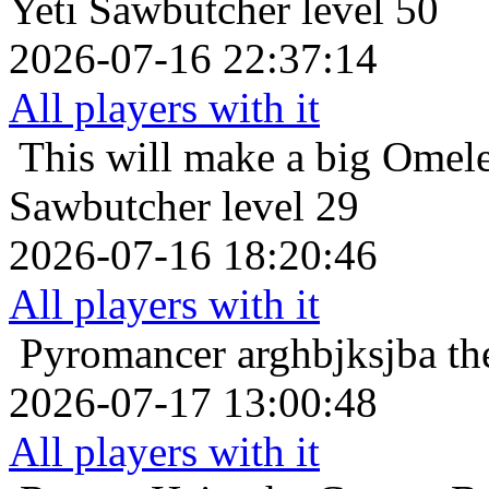
Yeti Sawbutcher level 50
2026-07-16 22:37:14
All players with it
This will make a big Omele
Sawbutcher level 29
2026-07-16 18:20:46
All players with it
Pyromancer
arghbjksjba th
2026-07-17 13:00:48
All players with it