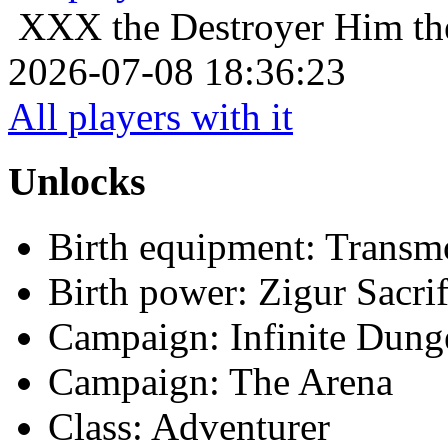
XXX the Destroyer
Him th
2026-07-08 18:36:23
All players with it
Unlocks
Birth equipment: Transmo
Birth power: Zigur Sacrif
Campaign: Infinite Dun
Campaign: The Arena
Class: Adventurer