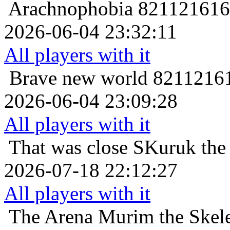
Arachnophobia
821121616 
2026-06-04 23:32:11
All players with it
Brave new world
82112161
2026-06-04 23:09:28
All players with it
That was close
SKuruk the 
2026-07-18 22:12:27
All players with it
The Arena
Murim the Skele