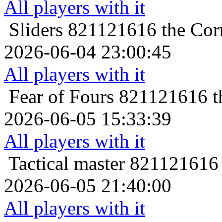
All players with it
Sliders
821121616 the Corn
2026-06-04 23:00:45
All players with it
Fear of Fours
821121616 th
2026-06-05 15:33:39
All players with it
Tactical master
821121616 t
2026-06-05 21:40:00
All players with it