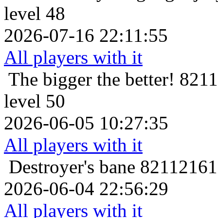
level 48
2026-07-16 22:11:55
All players with it
The bigger the better!
8211
level 50
2026-06-05 10:27:35
All players with it
Destroyer's bane
821121616
2026-06-04 22:56:29
All players with it