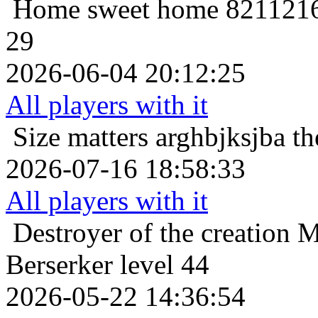
Home sweet home
8211216
29
2026-06-04 20:12:25
All players with it
Size matters
arghbjksjba th
2026-07-16 18:58:33
All players with it
Destroyer of the creation
M
Berserker level 44
2026-05-22 14:36:54