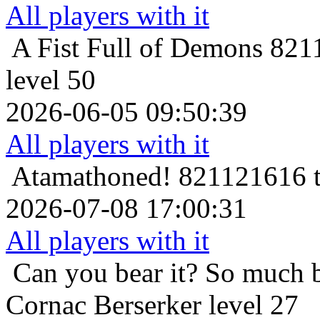
All players with it
A Fist Full of Demons
8211
level 50
2026-06-05 09:50:39
All players with it
Atamathoned!
821121616 t
2026-07-08 17:00:31
All players with it
Can you bear it? So much 
Cornac Berserker level 27