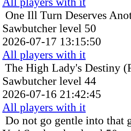
All players with it
One Ill Turn Deserves Ano
Sawbutcher level 50
2026-07-17 13:15:50
All players with it
The High Lady's Destiny (F
Sawbutcher level 44
2026-07-16 21:42:45
All players with it
Do not go gentle into that 