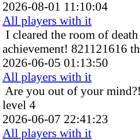
2026-08-01 11:10:04
All players with it
I cleared the room of death 
achievement!
821121616 the
2026-06-05 01:13:50
All players with it
Are you out of your mind?
level 4
2026-06-07 22:41:23
All players with it