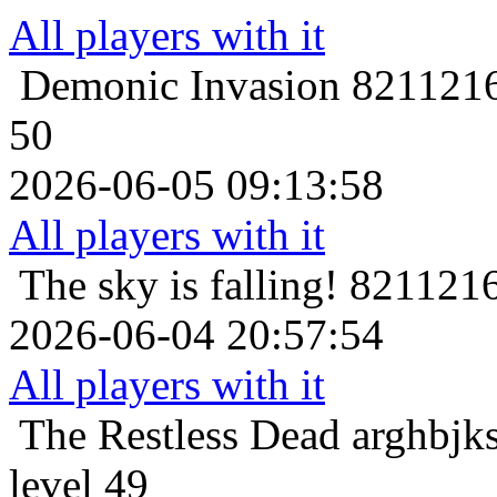
All players with it
Demonic Invasion
8211216
50
2026-06-05 09:13:58
All players with it
The sky is falling!
8211216
2026-06-04 20:57:54
All players with it
The Restless Dead
arghbjk
level 49