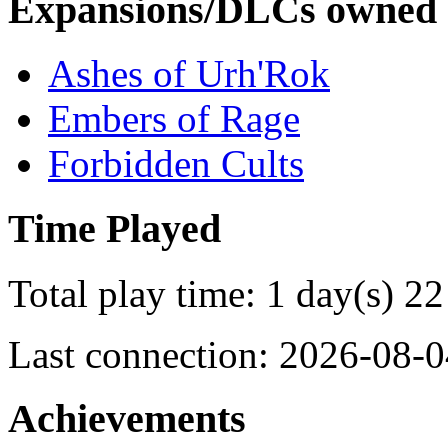
Expansions/DLCs owned
Ashes of Urh'Rok
Embers of Rage
Forbidden Cults
Time Played
Total play time: 1 day(s) 22
Last connection: 2026-08-0
Achievements