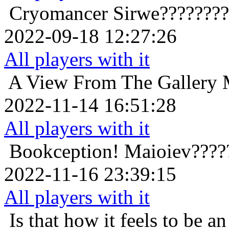
Cryomancer
Sirwe???????
2022-09-18 12:27:26
All players with it
A View From The Gallery
2022-11-14 16:51:28
All players with it
Bookception!
Maioiev????
2022-11-16 23:39:15
All players with it
Is that how it feels to be an