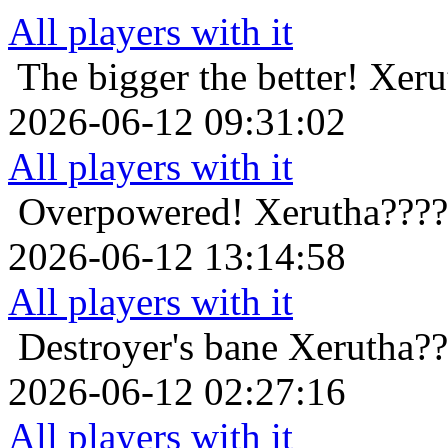
All players with it
The bigger the better!
Xeru
2026-06-12 09:31:02
All players with it
Overpowered!
Xerutha????
2026-06-12 13:14:58
All players with it
Destroyer's bane
Xerutha??
2026-06-12 02:27:16
All players with it