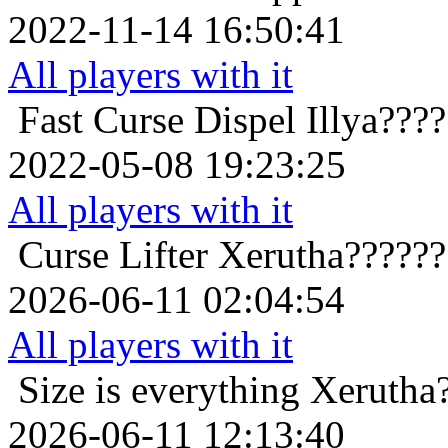
2022-11-14 16:50:41
All players with it
Fast Curse Dispel
Illya???
2022-05-08 19:23:25
All players with it
Curse Lifter
Xerutha??????
2026-06-11 02:04:54
All players with it
Size is everything
Xerutha
2026-06-11 12:13:40