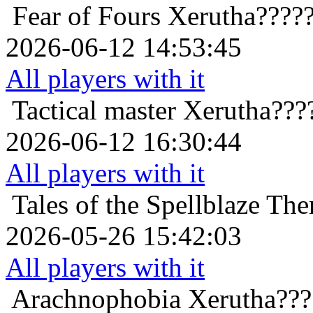
Fear of Fours
Xerutha????
2026-06-12 14:53:45
All players with it
Tactical master
Xerutha???
2026-06-12 16:30:44
All players with it
Tales of the Spellblaze
The
2026-05-26 15:42:03
All players with it
Arachnophobia
Xerutha???