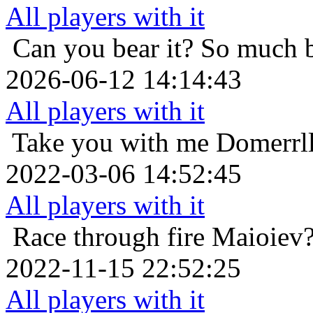
All players with it
Can you bear it? So much 
2026-06-12 14:14:43
All players with it
Take you with me
Domerrl
2022-03-06 14:52:45
All players with it
Race through fire
Maioiev?
2022-11-15 22:52:25
All players with it