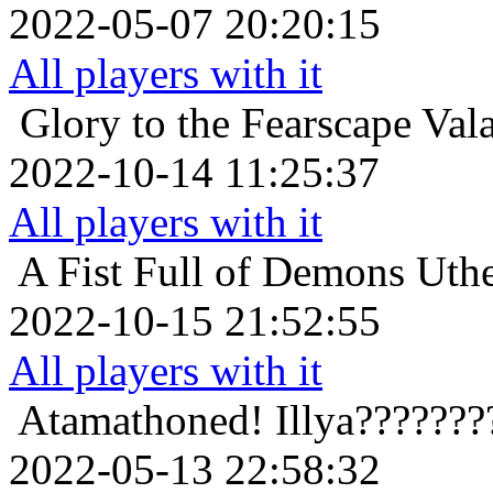
2022-05-07 20:20:15
All players with it
Glory to the Fearscape
Val
2022-10-14 11:25:37
All players with it
A Fist Full of Demons
Uth
2022-10-15 21:52:55
All players with it
Atamathoned!
Illya??????
2022-05-13 22:58:32