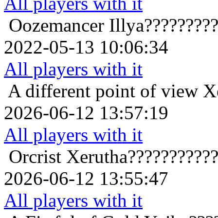
All players with it
Oozemancer
Illya????????
2022-05-13 10:06:34
All players with it
A different point of view
X
2026-06-12 13:57:19
All players with it
Orcrist
Xerutha??????????
2026-06-12 13:55:47
All players with it