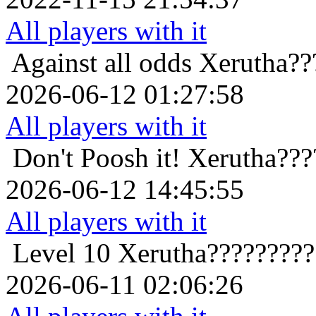
All players with it
Against all odds
Xerutha??
2026-06-12 01:27:58
All players with it
Don't Poosh it!
Xerutha???
2026-06-12 14:45:55
All players with it
Level 10
Xerutha????????
2026-06-11 02:06:26