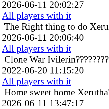
2026-06-11 20:02:27
All players with it
The Right thing to do
Xeru
2026-06-11 20:06:40
All players with it
Clone War
Ivilerin???????
2022-06-20 11:15:20
All players with it
Home sweet home
Xerutha
2026-06-11 13:47:17