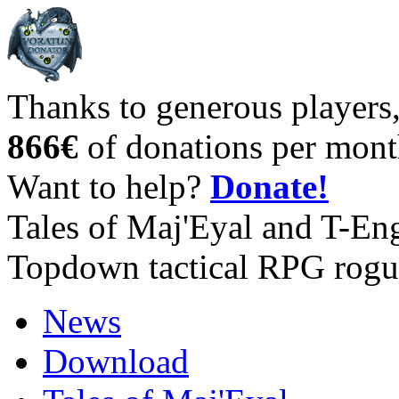
Thanks to generous players
866€
of donations per mont
Want to help?
Donate!
Tales of Maj'Eyal and T-En
Topdown tactical RPG rogu
News
Download