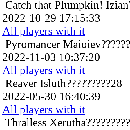
Catch that Plumpkin!
Izia
2022-10-29 17:15:33
All players with it
Pyromancer
Maioiev?????
2022-11-03 10:37:20
All players with it
Reaver
Isluth?????????28
2022-05-30 16:40:39
All players with it
Thralless
Xerutha????????