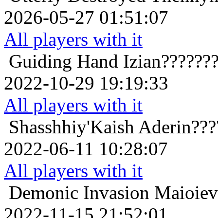
2026-05-27 01:51:07
All players with it
Guiding Hand
Izian??????
2022-10-29 19:19:33
All players with it
Shasshhiy'Kaish
Aderin???
2022-06-11 10:28:07
All players with it
Demonic Invasion
Maioiev
2022-11-15 21:52:01