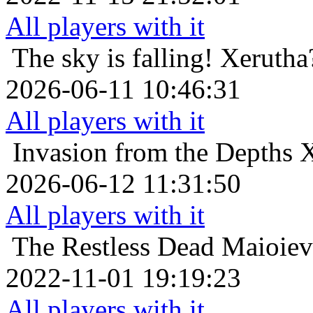
All players with it
The sky is falling!
Xerutha
2026-06-11 10:46:31
All players with it
Invasion from the Depths
X
2026-06-12 11:31:50
All players with it
The Restless Dead
Maioiev
2022-11-01 19:19:23
All players with it