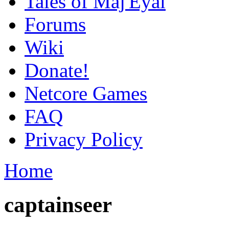
Tales of Maj'Eyal
Forums
Wiki
Donate!
Netcore Games
FAQ
Privacy Policy
Home
captainseer