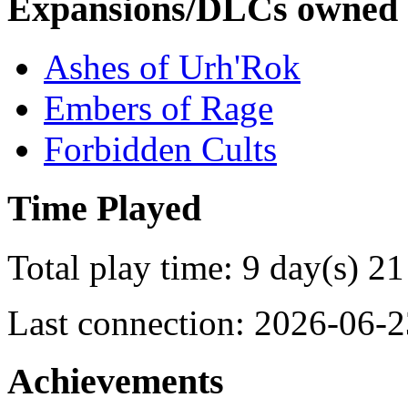
Expansions/DLCs owned
Ashes of Urh'Rok
Embers of Rage
Forbidden Cults
Time Played
Total play time: 9 day(s) 21
Last connection: 2026-06-2
Achievements