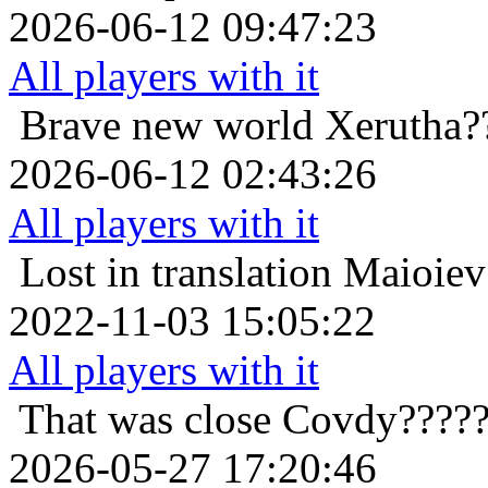
2026-06-12 09:47:23
All players with it
Brave new world
Xerutha?
2026-06-12 02:43:26
All players with it
Lost in translation
Maioiev
2022-11-03 15:05:22
All players with it
That was close
Covdy?????
2026-05-27 17:20:46