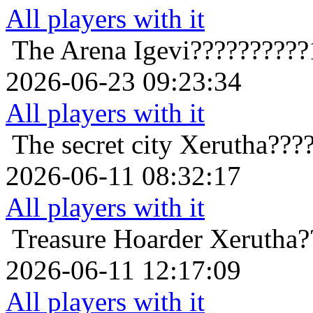
All players with it
The Arena
Igevi??????????
2026-06-23 09:23:34
All players with it
The secret city
Xerutha???
2026-06-11 08:32:17
All players with it
Treasure Hoarder
Xerutha?
2026-06-11 12:17:09
All players with it