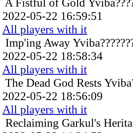
A Fistful of Gold
Yviba???
2022-05-22 16:59:51
All players with it
Imp'ing Away
Yviba??????
2022-05-22 18:58:34
All players with it
The Dead God Rests
Yviba
2022-05-22 18:56:09
All players with it
Reclaiming Garkul's Herit