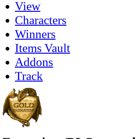
View
Characters
Winners
Items Vault
Addons
Track