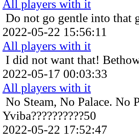
All players with it
Do not go gentle into that 
2022-05-22 15:56:11
All players with it
I did not want that!
Bethow
2022-05-17 00:03:33
All players with it
No Steam, No Palace. No P
Yviba??????????50
2022-05-22 17:52:47