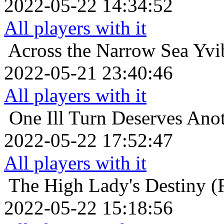
2022-05-22 14:34:52
All players with it
Across the Narrow Sea
Yvi
2022-05-21 23:40:46
All players with it
One Ill Turn Deserves Ano
2022-05-22 17:52:47
All players with it
The High Lady's Destiny (F
2022-05-22 15:18:56