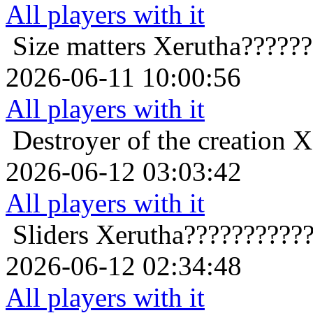
All players with it
Size matters
Xerutha?????
2026-06-11 10:00:56
All players with it
Destroyer of the creation
X
2026-06-12 03:03:42
All players with it
Sliders
Xerutha??????????
2026-06-12 02:34:48
All players with it