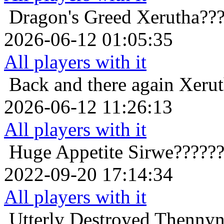
Dragon's Greed
Xerutha??
2026-06-12 01:05:35
All players with it
Back and there again
Xerut
2026-06-12 11:26:13
All players with it
Huge Appetite
Sirwe?????
2022-09-20 17:14:34
All players with it
Utterly Destroyed
Thennyn