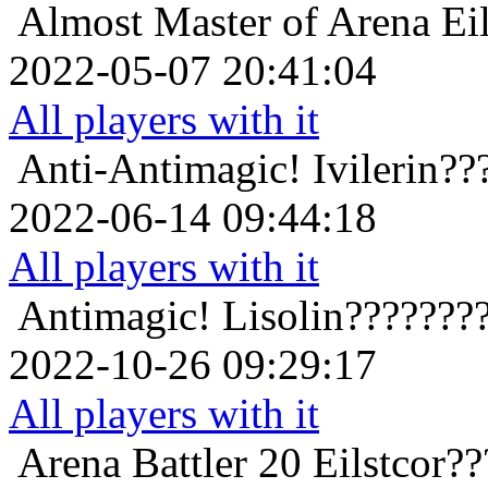
Almost Master of Arena
Ei
2022-05-07 20:41:04
All players with it
Anti-Antimagic!
Ivilerin?
2022-06-14 09:44:18
All players with it
Antimagic!
Lisolin???????
2022-10-26 09:29:17
All players with it
Arena Battler 20
Eilstcor?