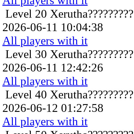
All players with it
Level 20
Xerutha????????
2026-06-11 10:04:38
All players with it
Level 30
Xerutha????????
2026-06-11 12:42:26
All players with it
Level 40
Xerutha????????
2026-06-12 01:27:58
All players with it