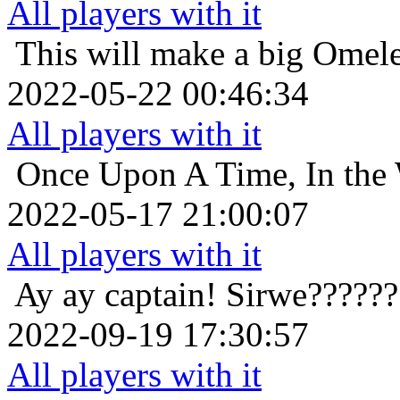
All players with it
This will make a big Omele
2022-05-22 00:46:34
All players with it
Once Upon A Time, In the 
2022-05-17 21:00:07
All players with it
Ay ay captain!
Sirwe??????
2022-09-19 17:30:57
All players with it