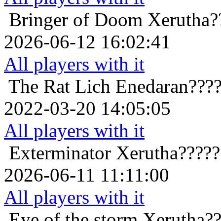
Bringer of Doom
Xerutha?
2026-06-12 16:02:41
All players with it
The Rat Lich
Enedaran???
2022-03-20 14:05:05
All players with it
Exterminator
Xerutha?????
2026-06-11 11:11:00
All players with it
Eye of the storm
Xerutha??