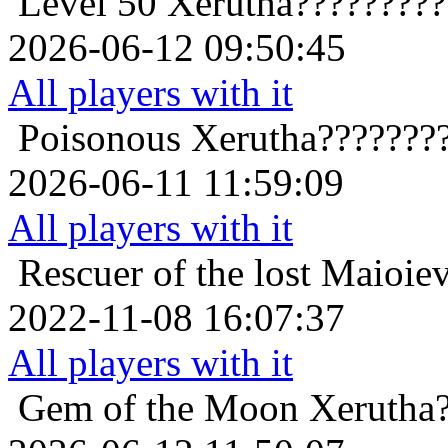
Level 50
Xerutha????????
2026-06-12 09:50:45
All players with it
Poisonous
Xerutha???????
2026-06-11 11:59:09
All players with it
Rescuer of the lost
Maioiev
2022-11-08 16:07:37
All players with it
Gem of the Moon
Xerutha