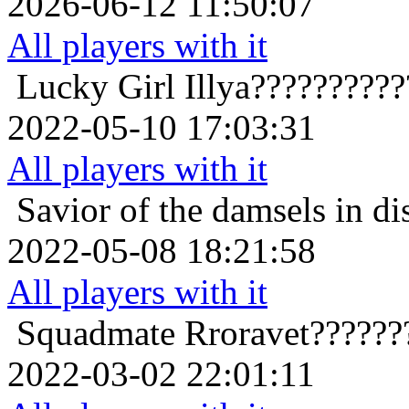
2026-06-12 11:50:07
All players with it
Lucky Girl
Illya?????????
2022-05-10 17:03:31
All players with it
Savior of the damsels in di
2022-05-08 18:21:58
All players with it
Squadmate
Rroravet??????
2022-03-02 22:01:11