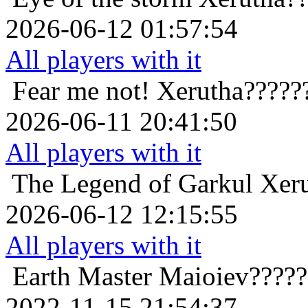
2026-06-12 01:57:54
All players with it
Fear me not!
Xerutha?????
2026-06-11 20:41:50
All players with it
The Legend of Garkul
Xer
2026-06-12 12:15:55
All players with it
Earth Master
Maioiev?????
2022-11-15 21:54:37