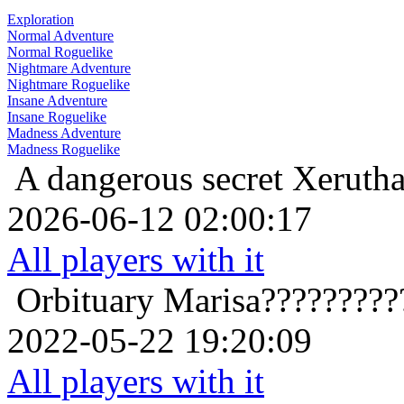
Exploration
Normal Adventure
Normal Roguelike
Nightmare Adventure
Nightmare Roguelike
Insane Adventure
Insane Roguelike
Madness Adventure
Madness Roguelike
A dangerous secret
Xerutha
2026-06-12 02:00:17
All players with it
Orbituary
Marisa?????????
2022-05-22 19:20:09
All players with it