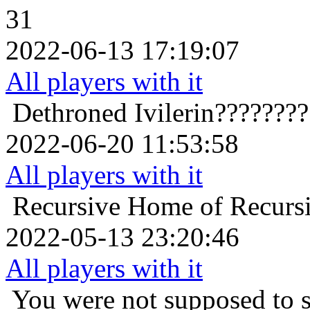
31
2022-06-13 17:19:07
All players with it
Dethroned
Ivilerin???????
2022-06-20 11:53:58
All players with it
Recursive Home of Recurs
2022-05-13 23:20:46
All players with it
You were not supposed to s