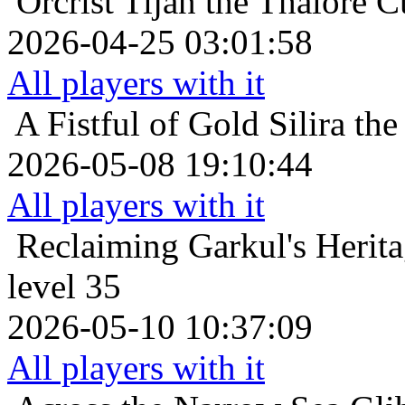
Orcrist
Tijan the Thalore C
2026-04-25 03:01:58
All players with it
A Fistful of Gold
Silira th
2026-05-08 19:10:44
All players with it
Reclaiming Garkul's Herit
level 35
2026-05-10 10:37:09
All players with it