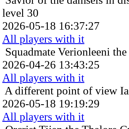
level 30
2026-05-18 16:37:27
All players with it
Squadmate
Verionleeni th
2026-04-26 13:43:25
All players with it
A different point of view
Ia
2026-05-18 19:19:29
All players with it