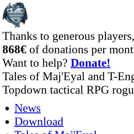
Thanks to generous players
868€
of donations per mont
Want to help?
Donate!
Tales of Maj'Eyal and T-En
Topdown tactical RPG rogu
News
Download