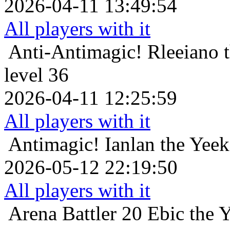
2026-04-11 13:49:54
All players with it
Anti-Antimagic!
Rleeiano 
level 36
2026-04-11 12:25:59
All players with it
Antimagic!
Ianlan the Yeek
2026-05-12 22:19:50
All players with it
Arena Battler 20
Ebic the 