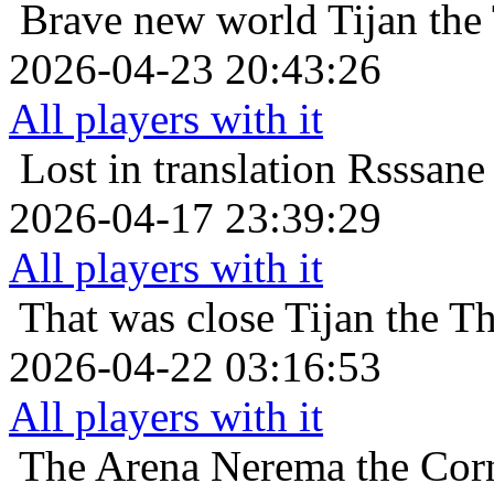
Brave new world
Tijan the
2026-04-23 20:43:26
All players with it
Lost in translation
Rsssane 
2026-04-17 23:39:29
All players with it
That was close
Tijan the T
2026-04-22 03:16:53
All players with it
The Arena
Nerema the Cor