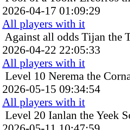
2026-04-17 01:09:29
All players with it
Against all odds
Tijan the 
2026-04-22 22:05:33
All players with it
Level 10
Nerema the Corna
2026-05-15 09:34:54
All players with it
Level 20
Ianlan the Yeek So
2026-05-11 10:47:59