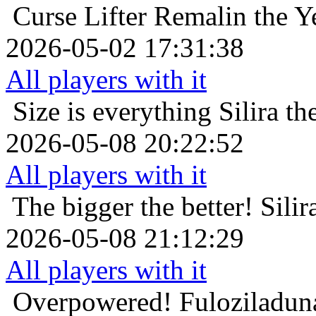
Curse Lifter
Remalin the Y
2026-05-02 17:31:38
All players with it
Size is everything
Silira t
2026-05-08 20:22:52
All players with it
The bigger the better!
Silir
2026-05-08 21:12:29
All players with it
Overpowered!
Fuloziladun