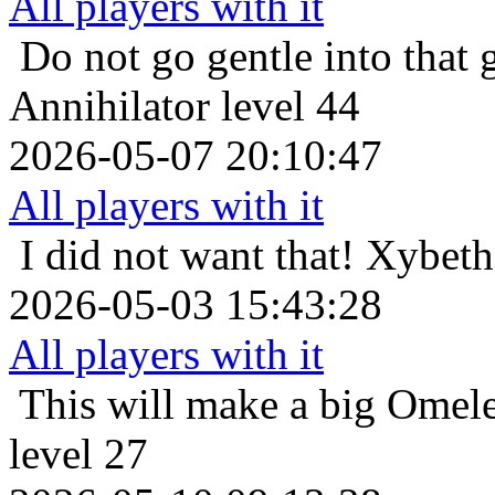
All players with it
Do not go gentle into that 
Annihilator level 44
2026-05-07 20:10:47
All players with it
I did not want that!
Xybeth 
2026-05-03 15:43:28
All players with it
This will make a big Omele
level 27