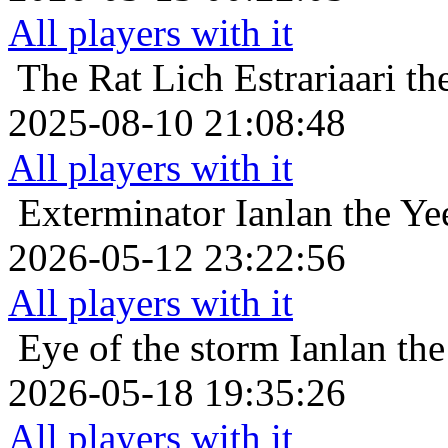
All players with it
The Rat Lich
Estrariaari t
2025-08-10 21:08:48
All players with it
Exterminator
Ianlan the Ye
2026-05-12 23:22:56
All players with it
Eye of the storm
Ianlan the
2026-05-18 19:35:26
All players with it