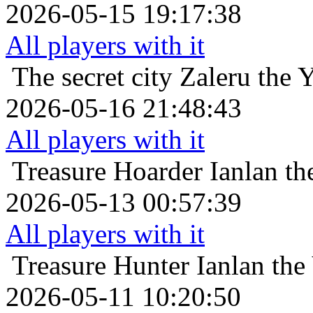
2026-05-15 19:17:38
All players with it
The secret city
Zaleru the 
2026-05-16 21:48:43
All players with it
Treasure Hoarder
Ianlan th
2026-05-13 00:57:39
All players with it
Treasure Hunter
Ianlan the
2026-05-11 10:20:50