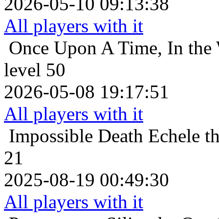
2026-05-10 09:13:38
All players with it
Once Upon A Time, In the 
level 50
2026-05-08 19:17:51
All players with it
Impossible Death
Echele t
21
2025-08-19 00:49:30
All players with it