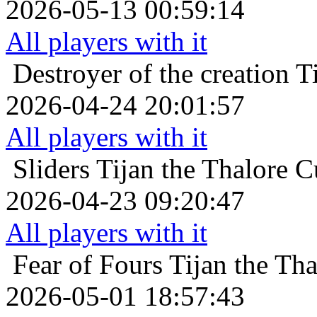
2026-05-13 00:59:14
All players with it
Destroyer of the creation
T
2026-04-24 20:01:57
All players with it
Sliders
Tijan the Thalore C
2026-04-23 09:20:47
All players with it
Fear of Fours
Tijan the Tha
2026-05-01 18:57:43