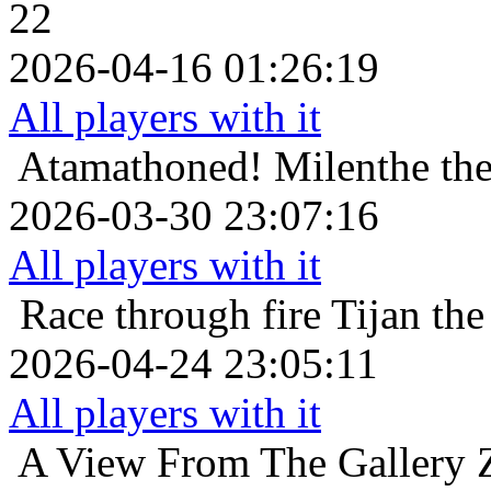
22
2026-04-16 01:26:19
All players with it
Atamathoned!
Milenthe the
2026-03-30 23:07:16
All players with it
Race through fire
Tijan the
2026-04-24 23:05:11
All players with it
A View From The Gallery