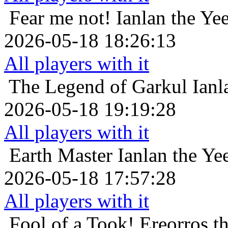
Fear me not!
Ianlan the Yee
2026-05-18 18:26:13
All players with it
The Legend of Garkul
Ianl
2026-05-18 19:19:28
All players with it
Earth Master
Ianlan the Yee
2026-05-18 17:57:28
All players with it
Fool of a Took!
Ereorros t