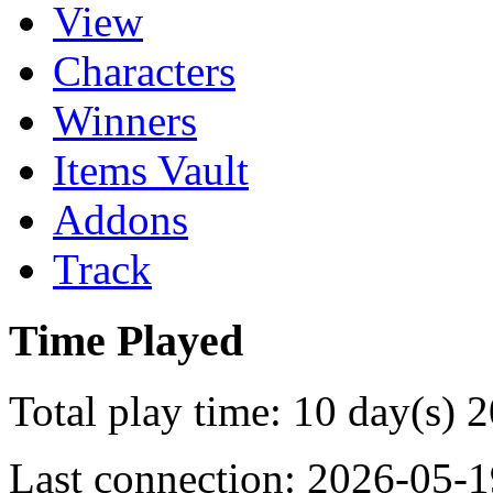
View
Characters
Winners
Items Vault
Addons
Track
Time Played
Total play time: 10 day(s) 
Last connection: 2026-05-1