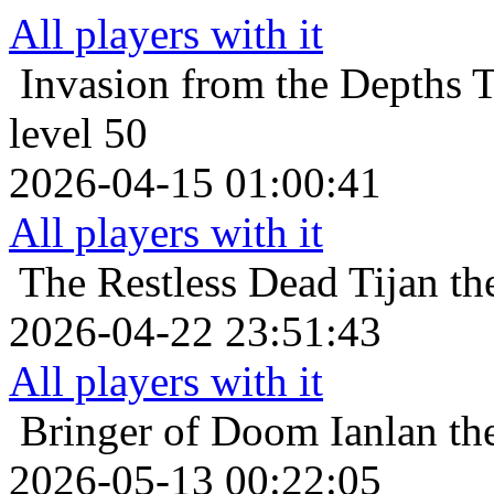
All players with it
Invasion from the Depths
T
level 50
2026-04-15 01:00:41
All players with it
The Restless Dead
Tijan th
2026-04-22 23:51:43
All players with it
Bringer of Doom
Ianlan th
2026-05-13 00:22:05