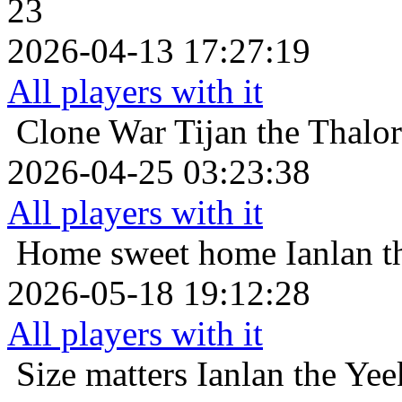
23
2026-04-13 17:27:19
All players with it
Clone War
Tijan the Thalo
2026-04-25 03:23:38
All players with it
Home sweet home
Ianlan t
2026-05-18 19:12:28
All players with it
Size matters
Ianlan the Yee