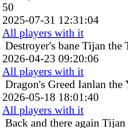
50
2025-07-31 12:31:04
All players with it
Destroyer's bane
Tijan the 
2026-04-23 09:20:06
All players with it
Dragon's Greed
Ianlan the 
2026-05-18 18:01:40
All players with it
Back and there again
Tijan