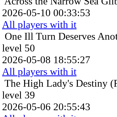
Across the Narrow Sea
Gli
2026-05-10 00:33:53
All players with it
One Ill Turn Deserves Ano
level 50
2026-05-08 18:55:27
All players with it
The High Lady's Destiny (F
level 39
2026-05-06 20:55:43