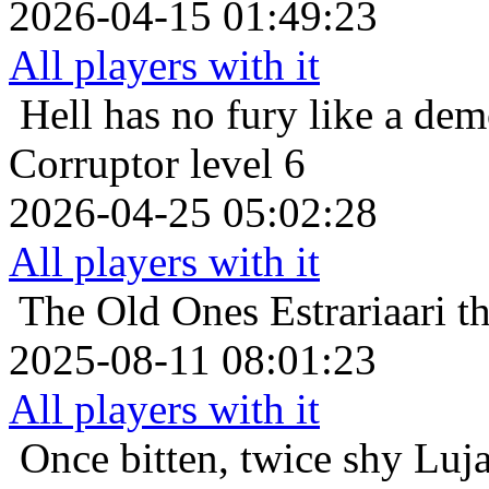
2026-04-15 01:49:23
All players with it
Hell has no fury like a de
Corruptor level 6
2026-04-25 05:02:28
All players with it
The Old Ones
Estrariaari 
2025-08-11 08:01:23
All players with it
Once bitten, twice shy
Luja