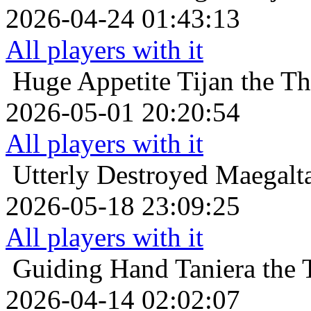
2026-04-24 01:43:13
All players with it
Huge Appetite
Tijan the Th
2026-05-01 20:20:54
All players with it
Utterly Destroyed
Maegalta
2026-05-18 23:09:25
All players with it
Guiding Hand
Taniera the
2026-04-14 02:02:07