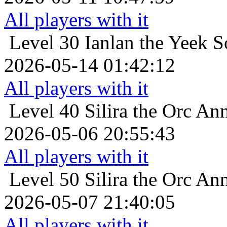
All players with it
Level 30
Ianlan the Yeek So
2026-05-14 01:42:12
All players with it
Level 40
Silira the Orc Ann
2026-05-06 20:55:43
All players with it
Level 50
Silira the Orc Ann
2026-05-07 21:40:05
All players with it