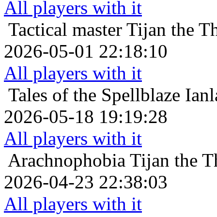
All players with it
Tactical master
Tijan the T
2026-05-01 22:18:10
All players with it
Tales of the Spellblaze
Ianl
2026-05-18 19:19:28
All players with it
Arachnophobia
Tijan the T
2026-04-23 22:38:03
All players with it