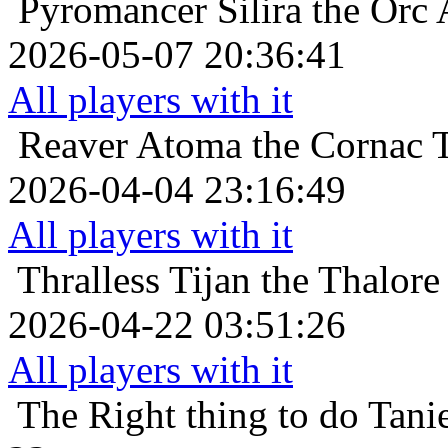
Pyromancer
Silira the Orc 
2026-05-07 20:36:41
All players with it
Reaver
Atoma the Cornac 
2026-04-04 23:16:49
All players with it
Thralless
Tijan the Thalore
2026-04-22 03:51:26
All players with it
The Right thing to do
Tani