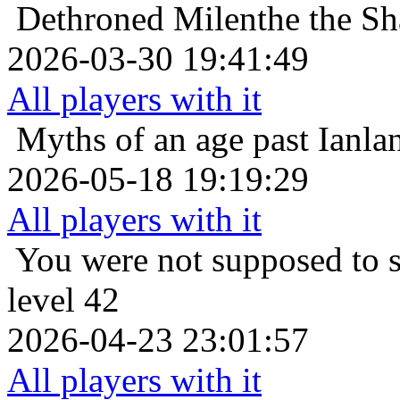
Dethroned
Milenthe the Sha
2026-03-30 19:41:49
All players with it
Myths of an age past
Ianla
2026-05-18 19:19:29
All players with it
You were not supposed to s
level 42
2026-04-23 23:01:57
All players with it