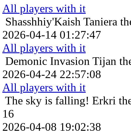
All players with it
Shasshhiy'Kaish
Taniera t
2026-04-14 01:27:47
All players with it
Demonic Invasion
Tijan th
2026-04-24 22:57:08
All players with it
The sky is falling!
Erkri th
16
2026-04-08 19:02:38