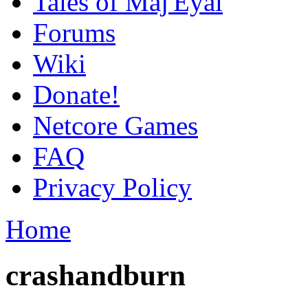
Tales of Maj'Eyal
Forums
Wiki
Donate!
Netcore Games
FAQ
Privacy Policy
Home
crashandburn