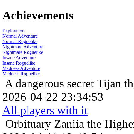
Achievements
Exploration
Normal Adventure
Normal Roguelike
Nightmare Adventure
Nightmare Roguelike
Insane Adventure
Insane Roguelike
Madness Adventure
Madness Roguelike
A dangerous secret
Tijan t
2026-04-22 23:34:53
All players with it
Orbituary
Zaniia the Highe