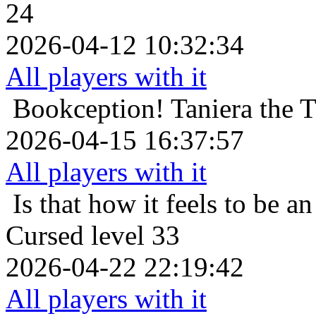
24
2026-04-12 10:32:34
All players with it
Bookception!
Taniera the 
2026-04-15 16:37:57
All players with it
Is that how it feels to be an
Cursed level 33
2026-04-22 22:19:42
All players with it