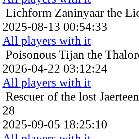
Lichform
Zaninyaar the Li
2025-08-13 00:54:33
All players with it
Poisonous
Tijan the Thalor
2026-04-22 03:12:24
All players with it
Rescuer of the lost
Jaertee
28
2025-09-05 18:25:10
All players with it