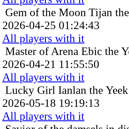
Gem of the Moon
Tijan th
2026-04-25 01:24:43
All players with it
Master of Arena
Ebic the 
2026-04-21 11:55:50
All players with it
Lucky Girl
Ianlan the Yeek
2026-05-18 19:19:13
All players with it
Savior of the damsels in di