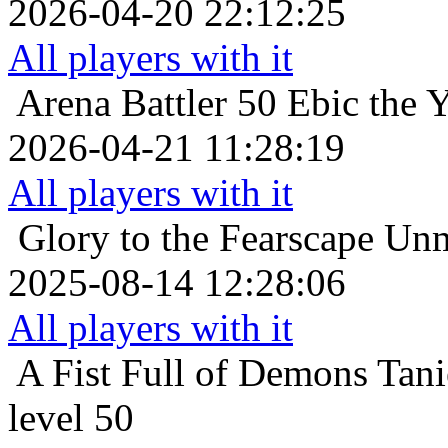
2026-04-20 22:12:25
All players with it
Arena Battler 50
Ebic the 
2026-04-21 11:28:19
All players with it
Glory to the Fearscape
Unm
2025-08-14 12:28:06
All players with it
A Fist Full of Demons
Tani
level 50