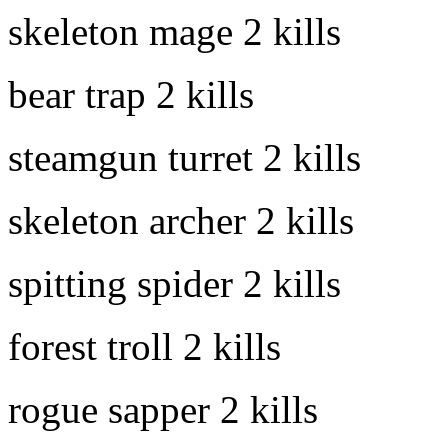
skeleton mage
2 kills
bear trap
2 kills
steamgun turret
2 kills
skeleton archer
2 kills
spitting spider
2 kills
forest troll
2 kills
rogue sapper
2 kills