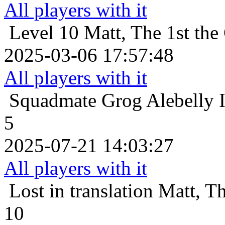
All players with it
Level 10
Matt, The 1st the
2025-03-06 17:57:48
All players with it
Squadmate
Grog Alebelly 
5
2025-07-21 14:03:27
All players with it
Lost in translation
Matt, Th
10