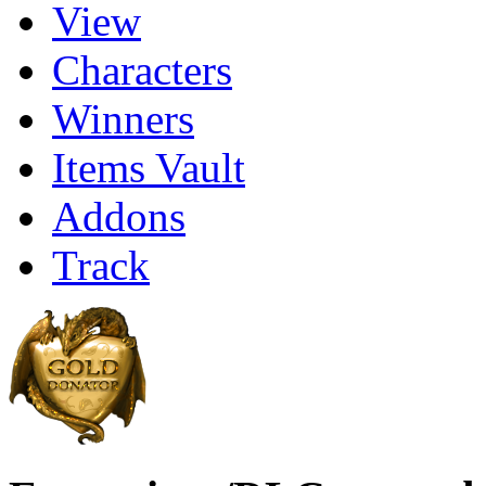
View
Characters
Winners
Items Vault
Addons
Track