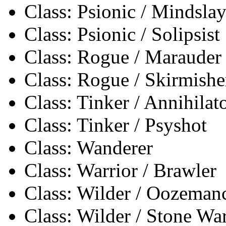
Class: Psionic / Mindslay
Class: Psionic / Solipsist
Class: Rogue / Marauder
Class: Rogue / Skirmishe
Class: Tinker / Annihilat
Class: Tinker / Psyshot
Class: Wanderer
Class: Warrior / Brawler
Class: Wilder / Oozeman
Class: Wilder / Stone Wa