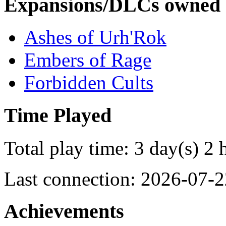
Expansions/DLCs owned
Ashes of Urh'Rok
Embers of Rage
Forbidden Cults
Time Played
Total play time: 3 day(s) 2 
Last connection: 2026-07-2
Achievements