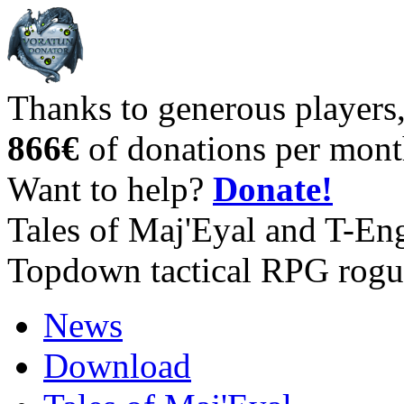
Thanks to generous players
866€
of donations per mont
Want to help?
Donate!
Tales of Maj'Eyal and T-En
Topdown tactical RPG rogu
News
Download