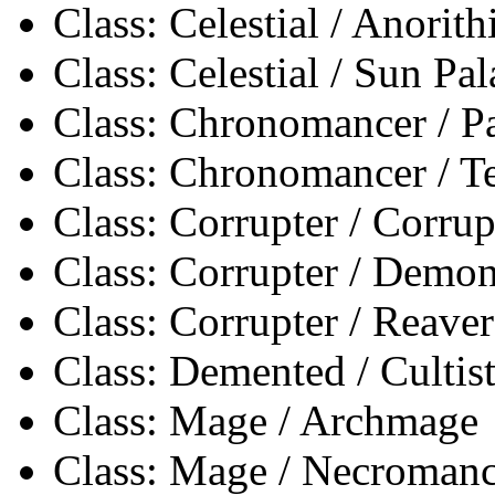
Class: Celestial / Anorith
Class: Celestial / Sun Pa
Class: Chronomancer / 
Class: Chronomancer / 
Class: Corrupter / Corrup
Class: Corrupter / Demon
Class: Corrupter / Reaver
Class: Demented / Cultis
Class: Mage / Archmage
Class: Mage / Necromanc