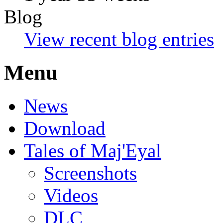
Blog
View recent blog entries
Menu
News
Download
Tales of Maj'Eyal
Screenshots
Videos
DLC