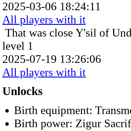
2025-03-06 18:24:11
All players with it
That was close
Y'sil of Un
level 1
2025-07-19 13:26:06
All players with it
Unlocks
Birth equipment: Transmo
Birth power: Zigur Sacrif