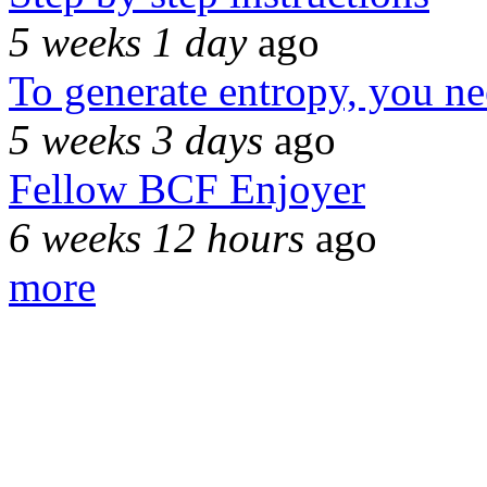
5 weeks 1 day
ago
To generate entropy, you n
5 weeks 3 days
ago
Fellow BCF Enjoyer
6 weeks 12 hours
ago
more