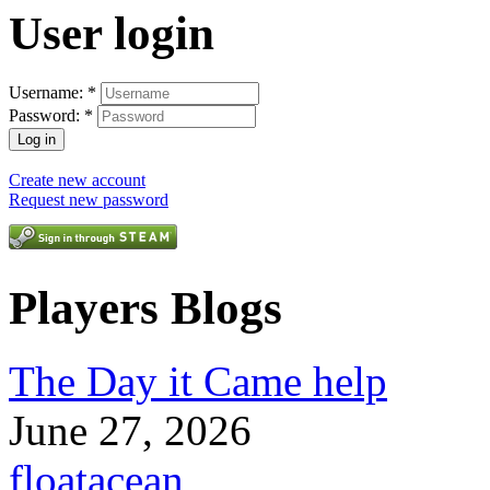
User login
Username:
*
Password:
*
Create new account
Request new password
Players Blogs
The Day it Came help
June 27, 2026
floatacean