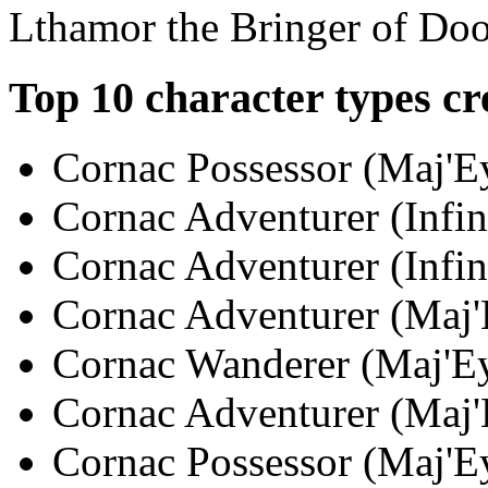
Lthamor the Bringer of Do
Top 10 character types cr
Cornac Possessor (Maj'Ey
Cornac Adventurer (Infin
Cornac Adventurer (Infini
Cornac Adventurer (Maj'E
Cornac Wanderer (Maj'Eya
Cornac Adventurer (Maj'E
Cornac Possessor (Maj'Ey