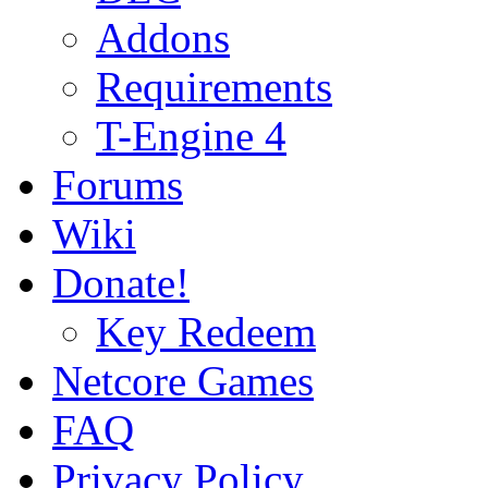
Addons
Requirements
T-Engine 4
Forums
Wiki
Donate!
Key Redeem
Netcore Games
FAQ
Privacy Policy