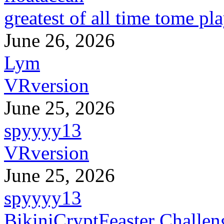
greatest of all time tome pl
June 26, 2026
Lym
VRversion
June 25, 2026
spyyyy13
VRversion
June 25, 2026
spyyyy13
BikiniCryptFeaster Challen