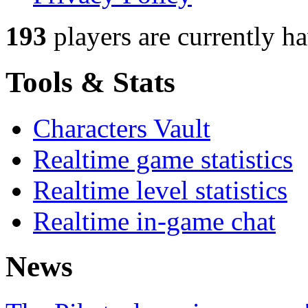
193
players
are currently h
Tools & Stats
Characters Vault
Realtime game statistics
Realtime level statistics
Realtime in-game chat
News