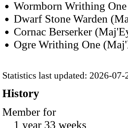
Wormborn Writhing One (
Dwarf Stone Warden (Maj
Cornac Berserker (Maj'Ey
Ogre Writhing One (Maj'
Statistics last updated: 2026-07
History
Member for
1 year 33 weeks