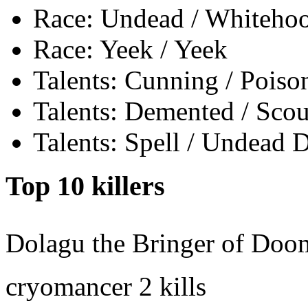
Race: Undead / Whiteho
Race: Yeek / Yeek
Talents: Cunning / Poiso
Talents: Demented / Sco
Talents: Spell / Undead 
Top 10 killers
Dolagu the Bringer of Doo
cryomancer
2 kills