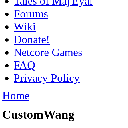
Tales of Maj'Eyal
Forums
Wiki
Donate!
Netcore Games
FAQ
Privacy Policy
Home
CustomWang