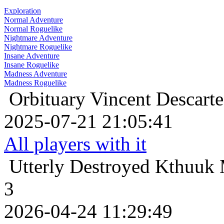
Exploration
Normal Adventure
Normal Roguelike
Nightmare Adventure
Nightmare Roguelike
Insane Adventure
Insane Roguelike
Madness Adventure
Madness Roguelike
Orbituary
Vincent Descarte
2025-07-21 21:05:41
All players with it
Utterly Destroyed
Kthuuk 
3
2026-04-24 11:29:49