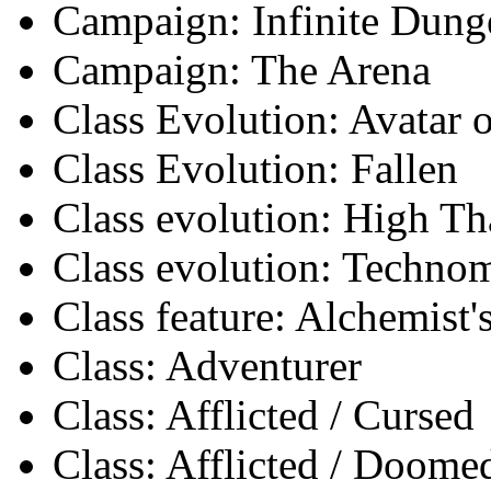
Campaign: Infinite Dun
Campaign: The Arena
Class Evolution: Avatar o
Class Evolution: Fallen
Class evolution: High Th
Class evolution: Techno
Class feature: Alchemist
Class: Adventurer
Class: Afflicted / Cursed
Class: Afflicted / Doome