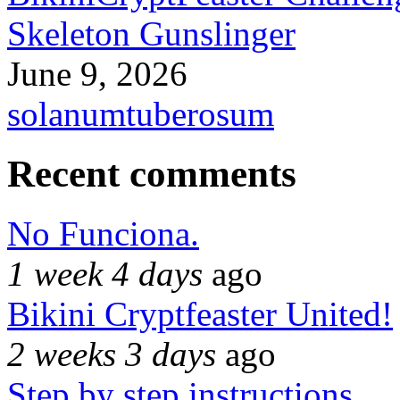
Skeleton Gunslinger
June 9, 2026
solanumtuberosum
Recent comments
No Funciona.
1 week 4 days
ago
Bikini Cryptfeaster United!
2 weeks 3 days
ago
Step by step instructions