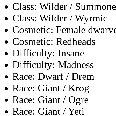
Class: Wilder / Summone
Class: Wilder / Wyrmic
Cosmetic: Female dwarves
Cosmetic: Redheads
Difficulty: Insane
Difficulty: Madness
Race: Dwarf / Drem
Race: Giant / Krog
Race: Giant / Ogre
Race: Giant / Yeti