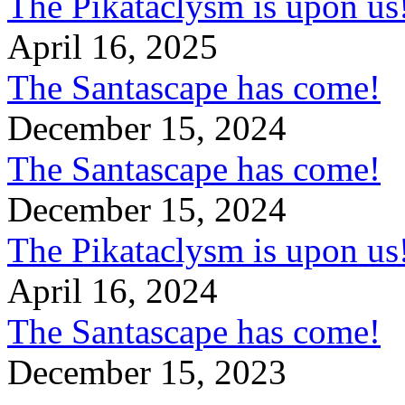
The Pikataclysm is upon
April 16, 2025
The Santascape has come!
December 15, 2024
The Santascape has come!
December 15, 2024
The Pikataclysm is upon
April 16, 2024
The Santascape has come!
December 15, 2023