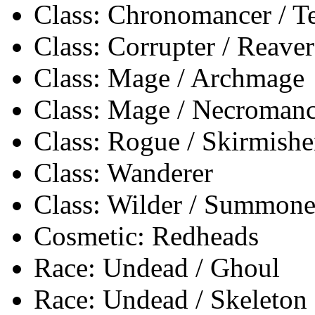
Class: Chronomancer / 
Class: Corrupter / Reaver
Class: Mage / Archmage
Class: Mage / Necromanc
Class: Rogue / Skirmishe
Class: Wanderer
Class: Wilder / Summone
Cosmetic: Redheads
Race: Undead / Ghoul
Race: Undead / Skeleton