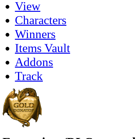
View
Characters
Winners
Items Vault
Addons
Track