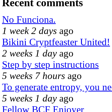
Recent comments
No Funciona.
1 week 2 days
ago
Bikini Cryptfeaster United!
2 weeks 1 day
ago
Step by step instructions
5 weeks 7 hours
ago
To generate entropy, you n
5 weeks 1 day
ago
Fellow BCF Enjoyer