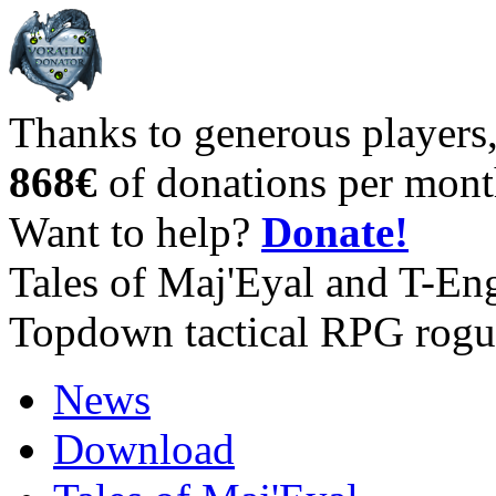
Thanks to generous players
868€
of donations per mont
Want to help?
Donate!
Tales of Maj'Eyal and T-En
Topdown tactical RPG rogu
News
Download