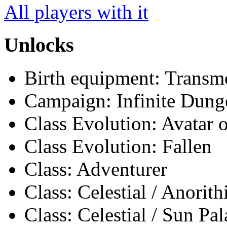
All players with it
Unlocks
Birth equipment: Transmo
Campaign: Infinite Dun
Class Evolution: Avatar o
Class Evolution: Fallen
Class: Adventurer
Class: Celestial / Anorith
Class: Celestial / Sun Pa