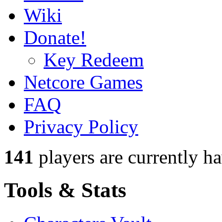
Wiki
Donate!
Key Redeem
Netcore Games
FAQ
Privacy Policy
141
players
are currently h
Tools & Stats