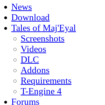
News
Download
Tales of Maj'Eyal
Screenshots
Videos
DLC
Addons
Requirements
T-Engine 4
Forums