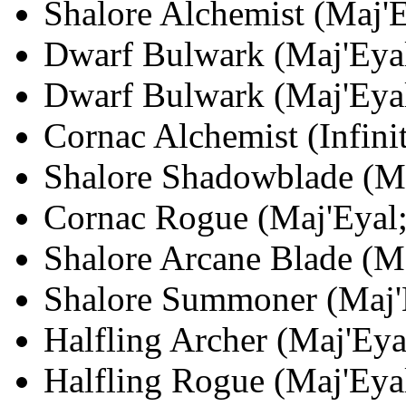
Shalore Alchemist (Maj'E
Dwarf Bulwark (Maj'Eyal
Dwarf Bulwark (Maj'Eyal
Cornac Alchemist (Infinit
Shalore Shadowblade (Ma
Cornac Rogue (Maj'Eyal;
Shalore Arcane Blade (Ma
Shalore Summoner (Maj'E
Halfling Archer (Maj'Eya
Halfling Rogue (Maj'Eyal