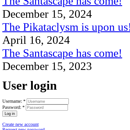
The Santascape has come!
December 15, 2024
The Pikataclysm is upon
April 16, 2024
The Santascape has come!
December 15, 2023
User login
Username:
*
Password:
*
Create new account
Request new password