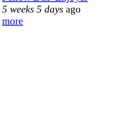
5 weeks 5 days
ago
more