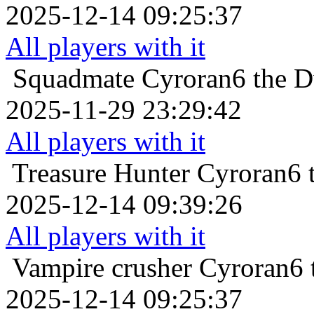
2025-12-14 09:25:37
All players with it
Squadmate
Cyroran6 the D
2025-11-29 23:29:42
All players with it
Treasure Hunter
Cyroran6 
2025-12-14 09:39:26
All players with it
Vampire crusher
Cyroran6 
2025-12-14 09:25:37