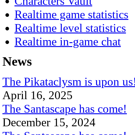
Characters Vault
Realtime game statistics
Realtime level statistics
Realtime in-game chat
News
The Pikataclysm is upon
April 16, 2025
The Santascape has come!
December 15, 2024