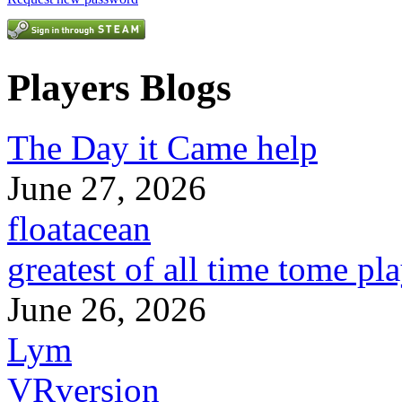
Players Blogs
The Day it Came help
June 27, 2026
floatacean
greatest of all time tome pl
June 26, 2026
Lym
VRversion