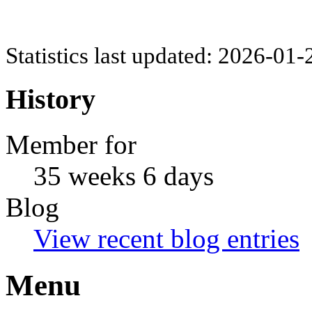
Statistics last updated: 2026-01
History
Member for
35 weeks 6 days
Blog
View recent blog entries
Menu