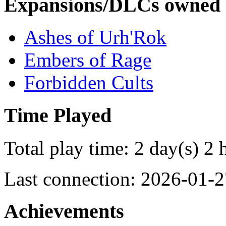
Expansions/DLCs owned
Ashes of Urh'Rok
Embers of Rage
Forbidden Cults
Time Played
Total play time: 2 day(s) 2 
Last connection: 2026-01-2
Achievements