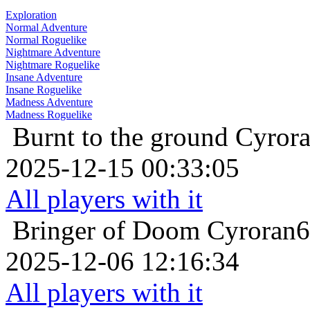
Exploration
Normal Adventure
Normal Roguelike
Nightmare Adventure
Nightmare Roguelike
Insane Adventure
Insane Roguelike
Madness Adventure
Madness Roguelike
Burnt to the ground
Cyrora
2025-12-15 00:33:05
All players with it
Bringer of Doom
Cyroran6
2025-12-06 12:16:34
All players with it