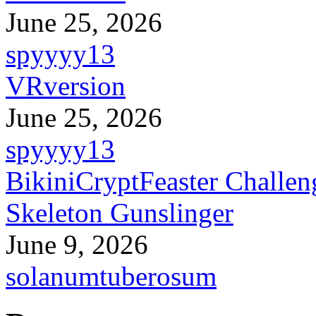
June 25, 2026
spyyyy13
VRversion
June 25, 2026
spyyyy13
BikiniCryptFeaster Challen
Skeleton Gunslinger
June 9, 2026
solanumtuberosum