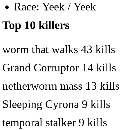
Race: Yeek / Yeek
Top 10 killers
worm that walks
43 kills
Grand Corruptor
14 kills
netherworm mass
13 kills
Sleeping Cyrona
9 kills
temporal stalker
9 kills