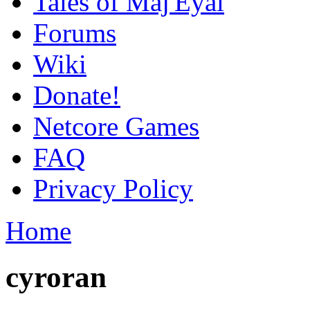
Tales of Maj'Eyal
Forums
Wiki
Donate!
Netcore Games
FAQ
Privacy Policy
Home
cyroran