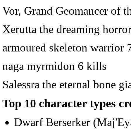
Vor, Grand Geomancer of th
Xerutta the dreaming horro
armoured skeleton warrior
7
naga myrmidon
6 kills
Salessra the eternal bone gi
Top 10 character types cr
Dwarf Berserker (Maj'Eya