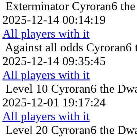
Exterminator
Cyroran6 the
2025-12-14 00:14:19
All players with it
Against all odds
Cyroran6 
2025-12-14 09:35:45
All players with it
Level 10
Cyroran6 the Dwa
2025-12-01 19:17:24
All players with it
Level 20
Cyroran6 the Dwa