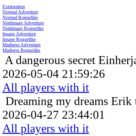
Exploration
Normal Adventure
Normal Roguelike
Nightmare Adventure
Nightmare Roguelike
Insane Adventure
Insane Roguelike
Madness Adventure
Madness Roguelike
A dangerous secret
Einherj
2026-05-04 21:59:26
All players with it
Dreaming my dreams
Erik 
2026-04-27 23:44:01
All players with it