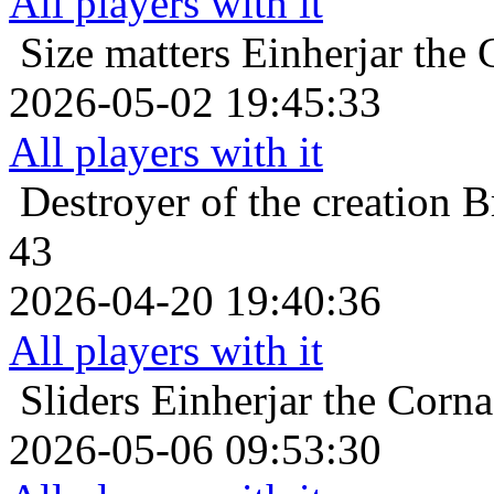
All players with it
Size matters
Einherjar the 
2026-05-02 19:45:33
All players with it
Destroyer of the creation
B
43
2026-04-20 19:40:36
All players with it
Sliders
Einherjar the Corna
2026-05-06 09:53:30