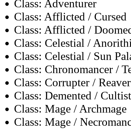
Class: Adventurer
Class: Afflicted / Cursed
Class: Afflicted / Doome
Class: Celestial / Anorith
Class: Celestial / Sun Pa
Class: Chronomancer / 
Class: Corrupter / Reaver
Class: Demented / Cultis
Class: Mage / Archmage
Class: Mage / Necromanc