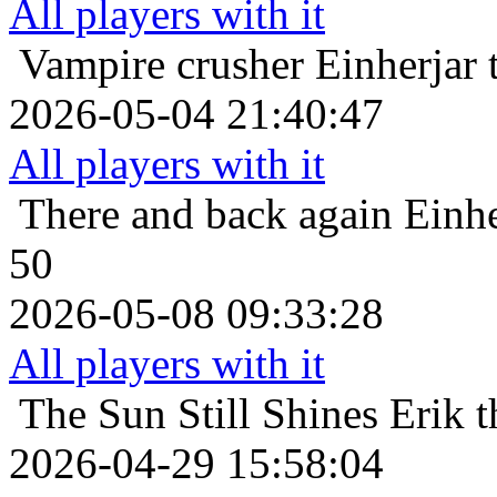
All players with it
Vampire crusher
Einherjar 
2026-05-04 21:40:47
All players with it
There and back again
Einhe
50
2026-05-08 09:33:28
All players with it
The Sun Still Shines
Erik 
2026-04-29 15:58:04