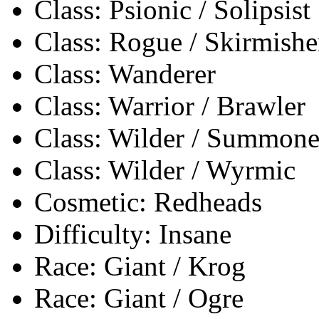
Class: Psionic / Solipsist
Class: Rogue / Skirmishe
Class: Wanderer
Class: Warrior / Brawler
Class: Wilder / Summone
Class: Wilder / Wyrmic
Cosmetic: Redheads
Difficulty: Insane
Race: Giant / Krog
Race: Giant / Ogre