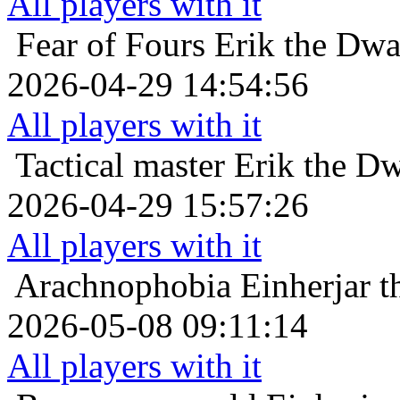
All players with it
Fear of Fours
Erik the Dwa
2026-04-29 14:54:56
All players with it
Tactical master
Erik the Dw
2026-04-29 15:57:26
All players with it
Arachnophobia
Einherjar t
2026-05-08 09:11:14
All players with it