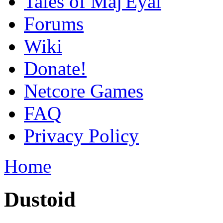
Tales of Maj'Eyal
Forums
Wiki
Donate!
Netcore Games
FAQ
Privacy Policy
Home
Dustoid