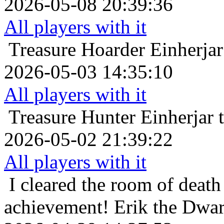
2026-05-08 20:39:36
All players with it
Treasure Hoarder
Einherjar
2026-05-03 14:35:10
All players with it
Treasure Hunter
Einherjar 
2026-05-02 21:39:22
All players with it
I cleared the room of death 
achievement!
Erik the Dwar