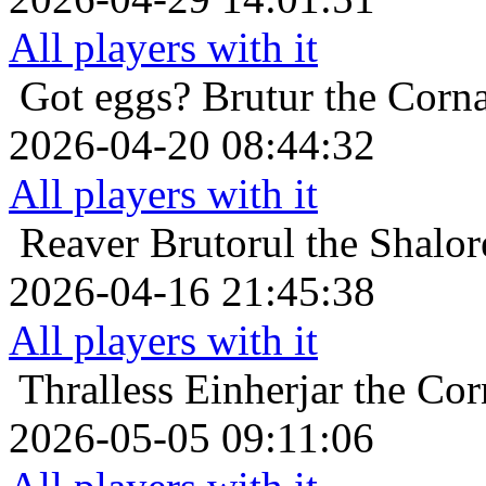
All players with it
Got eggs?
Brutur the Corna
2026-04-20 08:44:32
All players with it
Reaver
Brutorul the Shalor
2026-04-16 21:45:38
All players with it
Thralless
Einherjar the Cor
2026-05-05 09:11:06