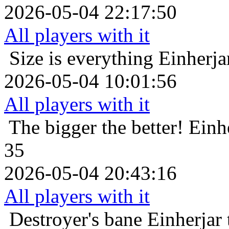
2026-05-04 22:17:50
All players with it
Size is everything
Einherja
2026-05-04 10:01:56
All players with it
The bigger the better!
Einh
35
2026-05-04 20:43:16
All players with it
Destroyer's bane
Einherjar 