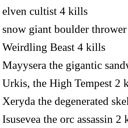
elven cultist
4 kills
snow giant boulder thrower
Weirdling Beast
4 kills
Mayysera the gigantic san
Urkis, the High Tempest
2 k
Xeryda the degenerated ske
Isusevea the orc assassin
2 k