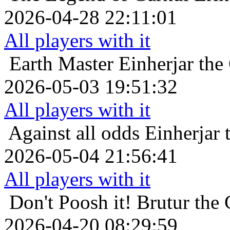
2026-04-28 22:11:01
All players with it
Earth Master
Einherjar the
2026-05-03 19:51:32
All players with it
Against all odds
Einherjar 
2026-05-04 21:56:41
All players with it
Don't Poosh it!
Brutur the 
2026-04-20 08:29:59