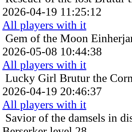
2026-04-19 11:25:12
All players with it
Gem of the Moon
Einherja
2026-05-08 10:44:38
All players with it
Lucky Girl
Brutur the Corn
2026-04-19 20:46:37
All players with it
Savior of the damsels in di
Berserker level 28