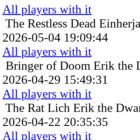
All players with it
The Restless Dead
Einherja
2026-05-04 19:09:44
All players with it
Bringer of Doom
Erik the 
2026-04-29 15:49:31
All players with it
The Rat Lich
Erik the Dwar
2026-04-22 20:35:35
All players with it