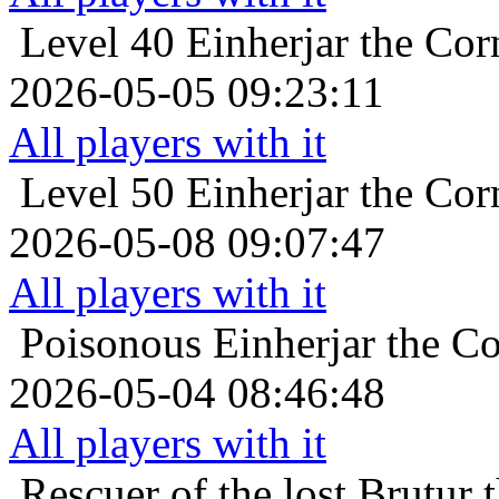
Level 40
Einherjar the Cor
2026-05-05 09:23:11
All players with it
Level 50
Einherjar the Cor
2026-05-08 09:07:47
All players with it
Poisonous
Einherjar the Co
2026-05-04 08:46:48
All players with it
Rescuer of the lost
Brutur 