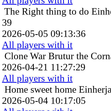
All players with it
The Right thing to do
Einh
39
2026-05-05 09:13:36
All players with it
Clone War
Brutur the Corn
2026-04-21 11:27:29
All players with it
Home sweet home
Einherja
2026-05-04 10:17:05