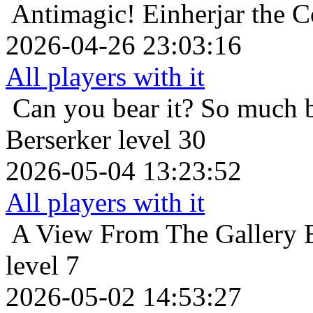
Antimagic!
Einherjar the C
2026-04-26 23:03:16
All players with it
Can you bear it? So much 
Berserker level 30
2026-05-04 13:23:52
All players with it
A View From The Gallery
level 7
2026-05-02 14:53:27