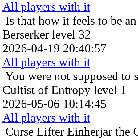
All players with it
Is that how it feels to be an
Berserker level 32
2026-04-19 20:40:57
All players with it
You were not supposed to s
Cultist of Entropy level 1
2026-05-06 10:14:45
All players with it
Curse Lifter
Einherjar the 