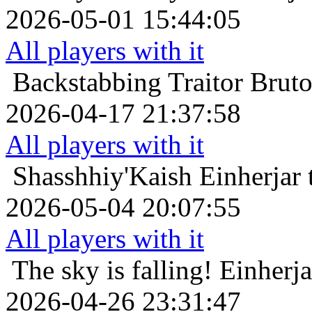
2026-05-01 15:44:05
All players with it
Backstabbing Traitor
Bruto
2026-04-17 21:37:58
All players with it
Shasshhiy'Kaish
Einherjar 
2026-05-04 20:07:55
All players with it
The sky is falling!
Einherja
2026-04-26 23:31:47