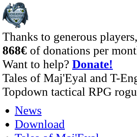
Thanks to generous players
868€
of donations per mont
Want to help?
Donate!
Tales of Maj'Eyal and T-En
Topdown tactical RPG rogu
News
Download