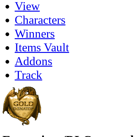
View
Characters
Winners
Items Vault
Addons
Track