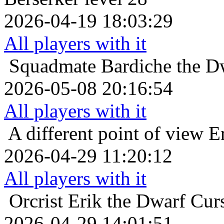
2026-04-19 18:03:29
All players with it
Squadmate
Bardiche the Dw
2026-05-08 20:16:54
All players with it
A different point of view
E
2026-04-29 11:20:12
All players with it
Orcrist
Erik the Dwarf Curs
2026-04-29 14:01:51