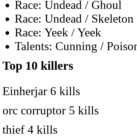
Race: Undead / Ghoul
Race: Undead / Skeleton
Race: Yeek / Yeek
Talents: Cunning / Poiso
Top 10 killers
Einherjar
6 kills
orc corruptor
5 kills
thief
4 kills