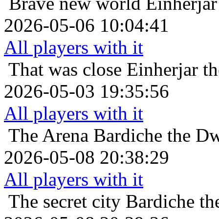
Brave new world
Einherjar
2026-05-06 10:04:41
All players with it
That was close
Einherjar t
2026-05-03 19:35:56
All players with it
The Arena
Bardiche the Dw
2026-05-08 20:38:29
All players with it
The secret city
Bardiche th