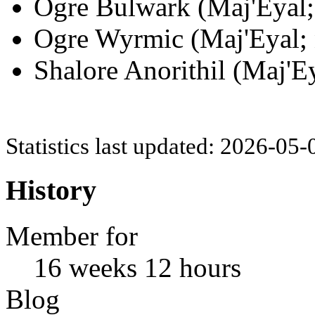
Ogre Bulwark (Maj'Eyal; 
Ogre Wyrmic (Maj'Eyal; 
Shalore Anorithil (Maj'Ey
Statistics last updated: 2026-05
History
Member for
16 weeks 12 hours
Blog