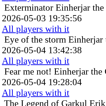
Exterminator
Einherjar the
2026-05-03 19:35:56
All players with it
Eye of the storm
Einherjar
2026-05-04 13:42:38
All players with it
Fear me not!
Einherjar the
2026-05-04 19:28:04
All players with it
The Legend of Garkul
Erik