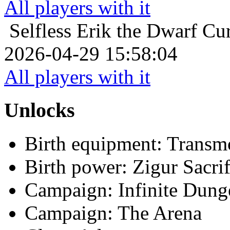
All players with it
Selfless
Erik the Dwarf Cur
2026-04-29 15:58:04
All players with it
Unlocks
Birth equipment: Transmo
Birth power: Zigur Sacrif
Campaign: Infinite Dun
Campaign: The Arena