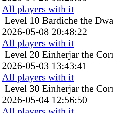
All players with it
Level 10
Bardiche the Dwar
2026-05-08 20:48:22
All players with it
Level 20
Einherjar the Cor
2026-05-03 13:43:41
All players with it
Level 30
Einherjar the Cor
2026-05-04 12:56:50
All players with it