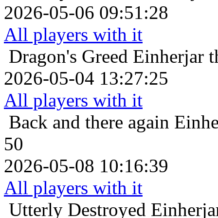
2026-05-06 09:51:28
All players with it
Dragon's Greed
Einherjar 
2026-05-04 13:27:25
All players with it
Back and there again
Einhe
50
2026-05-08 10:16:39
All players with it
Utterly Destroyed
Einherja