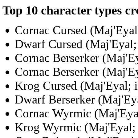
Top 10 character types cr
Cornac Cursed (Maj'Eyal;
Dwarf Cursed (Maj'Eyal; 
Cornac Berserker (Maj'Ey
Cornac Berserker (Maj'Ey
Krog Cursed (Maj'Eyal; i
Dwarf Berserker (Maj'Eya
Cornac Wyrmic (Maj'Eyal
Krog Wyrmic (Maj'Eyal; i