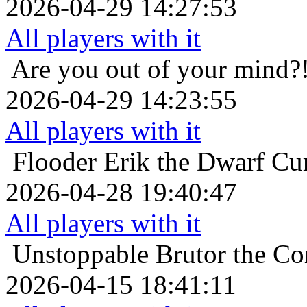
2026-04-29 14:27:53
All players with it
Are you out of your mind?
2026-04-29 14:23:55
All players with it
Flooder
Erik the Dwarf Cur
2026-04-28 19:40:47
All players with it
Unstoppable
Brutor the Co
2026-04-15 18:41:11