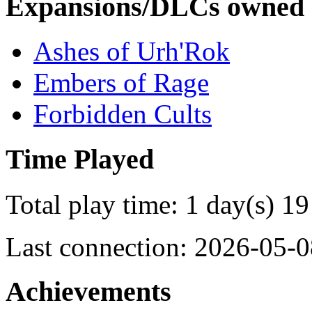
Expansions/DLCs owned
Ashes of Urh'Rok
Embers of Rage
Forbidden Cults
Time Played
Total play time: 1 day(s) 19
Last connection: 2026-05-0
Achievements