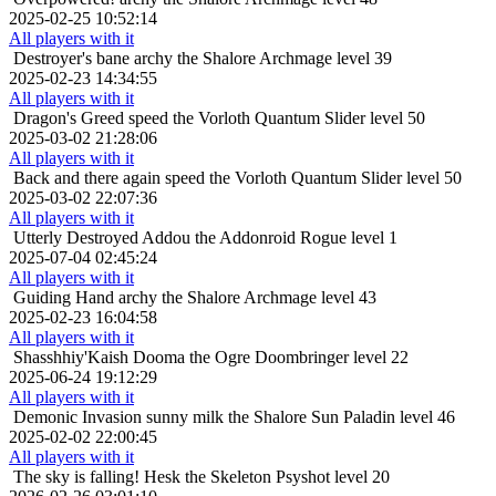
2025-02-25 10:52:14
All players with it
Destroyer's bane
archy the Shalore Archmage level 39
2025-02-23 14:34:55
All players with it
Dragon's Greed
speed the Vorloth Quantum Slider level 50
2025-03-02 21:28:06
All players with it
Back and there again
speed the Vorloth Quantum Slider level 50
2025-03-02 22:07:36
All players with it
Utterly Destroyed
Addou the Addonroid Rogue level 1
2025-07-04 02:45:24
All players with it
Guiding Hand
archy the Shalore Archmage level 43
2025-02-23 16:04:58
All players with it
Shasshhiy'Kaish
Dooma the Ogre Doombringer level 22
2025-06-24 19:12:29
All players with it
Demonic Invasion
sunny milk the Shalore Sun Paladin level 46
2025-02-02 22:00:45
All players with it
The sky is falling!
Hesk the Skeleton Psyshot level 20