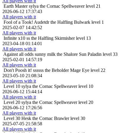
All players with it
Earth Master
sylya the Cornac Spellweaver level 21
2026-06-12 17:37:43
All players with it
Fool of a Took!
Audetdr the Halfling Bulwark level 1
2025-02-07 14:42:52
All players with it
Infinite x10
ss the Halfling Skirmisher level 13
2023-04-18 01:14:01
All players with it
Against all odds
sunny milk the Shalore Sun Paladin level 33
2025-02-01 14:57:19
All players with it
Don't Poosh it!
ssssss the Beholder Mage Eye level 22
2023-05-10 21:08:34
All players with it
Level 10
sylya the Cornac Spellweaver level 10
2026-06-12 15:44:14
All players with it
Level 20
sylya the Cornac Spellweaver level 20
2026-06-12 17:26:56
All players with it
Level 30
Hesk the Cornac Brawler level 30
2025-07-05 21:58:58
All players with it