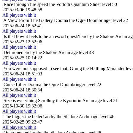
Race through fire
speed the Vorloth Quantum Slider level 50
2025-03-06 19:48:58
All players with it
A View From The Gallery
Dooma the Ogre Doombringer level 22
2025-06-24 18:52:41
All players with it
Is that how it feels to be an escort quest?!
archy the Shalore Archmag
2025-02-23 12:52:06
All players with it
Dethroned
archy the Shalore Archmage level 48
2025-02-25 10:14:22
All players with it
You were not supposed to see that!
Grung the Halfling Marauder leve
2025-06-24 18:51:03
All players with it
Curse Lifter
Dooma the Ogre Doombringer level 22
2025-06-24 18:30:34
All players with it
Size is everything
Scrollmy the Kyorinrin Archmage level 21
2025-10-30 19:32:06
All players with it
The bigger the better!
archy the Shalore Archmage level 46
2025-02-25 09:22:47
All players with it
Overpowered!
archy the Shalore Archmage level 48