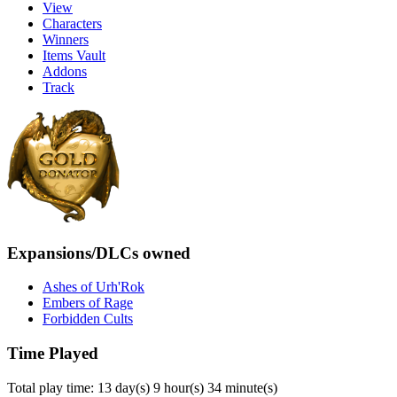
View
Characters
Winners
Items Vault
Addons
Track
Expansions/DLCs owned
Ashes of Urh'Rok
Embers of Rage
Forbidden Cults
Time Played
Total play time: 13 day(s) 9 hour(s) 34 minute(s)