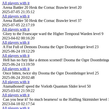
All players with it
Arena Battler 20
Hesk the Cornac Brawler level 20
2025-07-05 21:35:12
All players with it
Arena Battler 50
Hesk the Cornac Brawler level 37
2025-07-05 22:17:19
All players with it
Glory to the Fearscape
ward the Higher Temporal Warden level 9
2023-04-02 00:16:20
All players with it
A Fist Full of Demons
Dooma the Ogre Doombringer level 23
2025-06-24 19:12:29
All players with it
Hell has no fury like a demon scorned!
Dooma the Ogre Doombringer
2025-06-24 13:19:59
All players with it
Once bitten, twice shy
Dooma the Ogre Doombringer level 25
2025-06-24 20:02:48
All players with it
Atamathoned!
speed the Vorloth Quantum Slider level 50
2025-03-02 21:59:22
All players with it
Can you bear it? So much bearness!
ss the Halfling Skirmisher level 
2023-04-18 02:17:54
All players with it