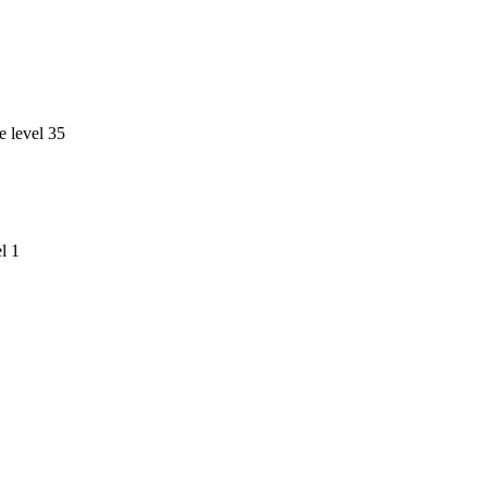
e level 35
l 1