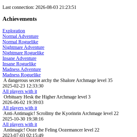
Last connection: 2026-08-03 21:23:51
Achievements
Exploration
Normal Adventure
Normal Roguelike
Nightmare Adventure
Nightmare Roguelike
Insane Adventure
Insane Roguelike
Madness Adventure
Madness Roguelike
A dangerous secret
archy the Shalore Archmage level 35
2025-02-23 12:33:30
All players with it
Orbituary
Hesk the Higher Archmage level 3
2026-06-02 19:39:03
All players with it
Anti-Antimagic!
Scrollmy the Kyorinrin Archmage level 22
2025-10-30 19:38:16
All players with it
Antimagic!
Ooze the Feling Oozemancer level 22
2023-07-03 02:15:49