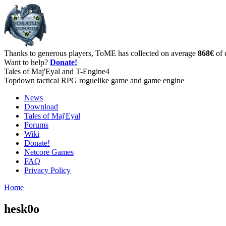
Thanks to generous players, ToME has collected on average
868€
of 
Want to help?
Donate!
Tales of Maj'Eyal and T-Engine4
Topdown tactical RPG roguelike game and game engine
News
Download
Tales of Maj'Eyal
Forums
Wiki
Donate!
Netcore Games
FAQ
Privacy Policy
Home
hesk0o