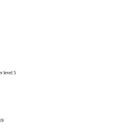
 level 5
19