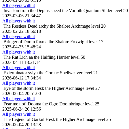
2026-02-26 03:01:10
All players with it
Invasion from the Depths
speed the Vorloth Quantum Slider level 50
2025-03-06 21:34:47
All players with it
The Restless Dead
archy the Shalore Archmage level 20
2025-02-22 18:56:18
All players with it
Bringer of Doom
foxma the Shalore Foxwight level 17
2025-04-25 15:48:24
All players with it
The Rat Lich
aa the Halfling Harrier level 50
2023-04-11 13:21:14
All players with it
Exterminator
sylya the Cornac Spellweaver level 21
2026-06-12 17:34:34
All players with it
Eye of the storm
Hesk the Higher Archmage level 27
2026-06-04 20:51:00
All players with it
Fear me not!
Dooma the Ogre Doombringer level 25
2025-06-24 20:12:56
All players with it
The Legend of Garkul
Hesk the Higher Archmage level 25
2026-06-04 20:13:58