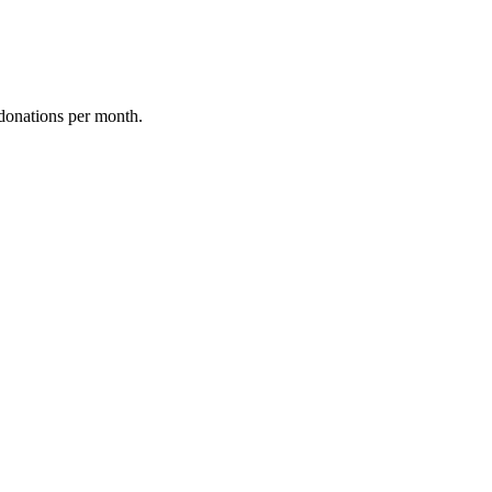
donations per month.