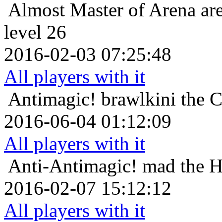
Almost Master of Arena
ar
level 26
2016-02-03 07:25:48
All players with it
Antimagic!
brawlkini the 
2016-06-04 01:12:09
All players with it
Anti-Antimagic!
mad the H
2016-02-07 15:12:12
All players with it