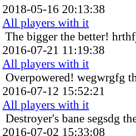
2018-05-16 20:13:38
All players with it
The bigger the better!
hrthf
2016-07-21 11:19:38
All players with it
Overpowered!
wegwrgfg th
2016-07-12 15:52:21
All players with it
Destroyer's bane
segsdg th
2016-07-02 15:33:08