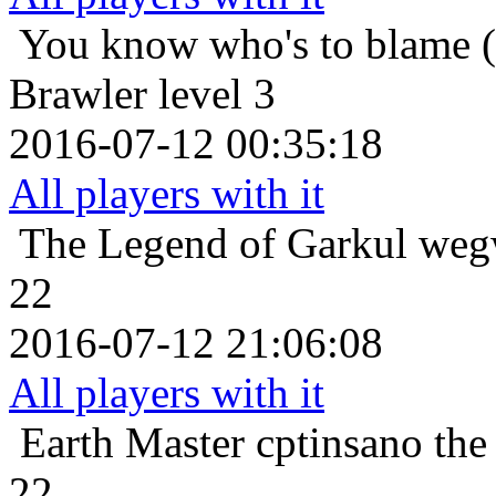
You know who's to blame (
Brawler level 3
2016-07-12 00:35:18
All players with it
The Legend of Garkul
wegw
22
2016-07-12 21:06:08
All players with it
Earth Master
cptinsano th
22