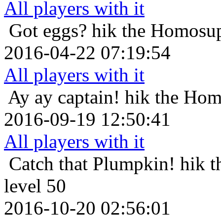
All players with it
Got eggs?
hik the Homosup
2016-04-22 07:19:54
All players with it
Ay ay captain!
hik the Hom
2016-09-19 12:50:41
All players with it
Catch that Plumpkin!
hik 
level 50
2016-10-20 02:56:01