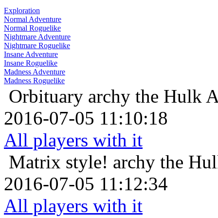
Exploration
Normal Adventure
Normal Roguelike
Nightmare Adventure
Nightmare Roguelike
Insane Adventure
Insane Roguelike
Madness Adventure
Madness Roguelike
Orbituary
archy the Hulk 
2016-07-05 11:10:18
All players with it
Matrix style!
archy the Hu
2016-07-05 11:12:34
All players with it