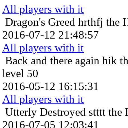
All players with it
Dragon's Greed
hrthfj the 
2016-07-12 21:48:57
All players with it
Back and there again
hik t
level 50
2016-05-12 16:15:31
All players with it
Utterly Destroyed
stttt th
2016-07-05 12:03:41