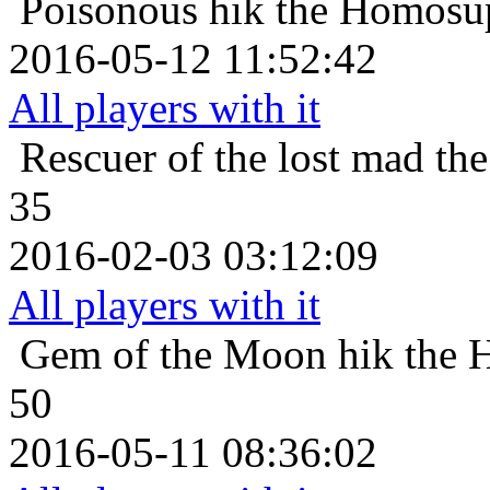
Poisonous
hik the Homosup
2016-05-12 11:52:42
All players with it
Rescuer of the lost
mad the
35
2016-02-03 03:12:09
All players with it
Gem of the Moon
hik the 
50
2016-05-11 08:36:02