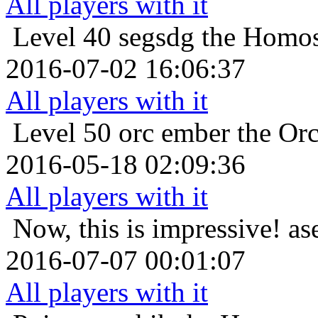
All players with it
Level 40
segsdg the Homos
2016-07-02 16:06:37
All players with it
Level 50
orc ember the Or
2016-05-18 02:09:36
All players with it
Now, this is impressive!
as
2016-07-07 00:01:07
All players with it