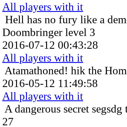
All players with it
Hell has no fury like a de
Doombringer level 3
2016-07-12 00:43:28
All players with it
Atamathoned!
hik the Hom
2016-05-12 11:49:58
All players with it
A dangerous secret
segsdg 
27