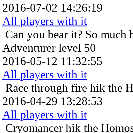
2016-07-02 14:26:19
All players with it
Can you bear it? So much 
Adventurer level 50
2016-05-12 11:32:55
All players with it
Race through fire
hik the 
2016-04-29 13:28:53
All players with it
Cryomancer
hik the Homos