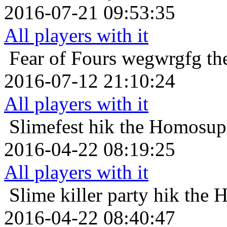
2016-07-21 09:53:35
All players with it
Fear of Fours
wegwrgfg the
2016-07-12 21:10:24
All players with it
Slimefest
hik the Homosupe
2016-04-22 08:19:25
All players with it
Slime killer party
hik the 
2016-04-22 08:40:47