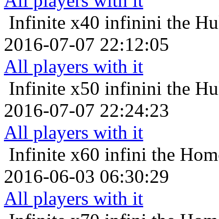
All players with it
Infinite x40
infinini the H
2016-07-07 22:12:05
All players with it
Infinite x50
infinini the H
2016-07-07 22:24:23
All players with it
Infinite x60
infini the Hom
2016-06-03 06:30:29
All players with it