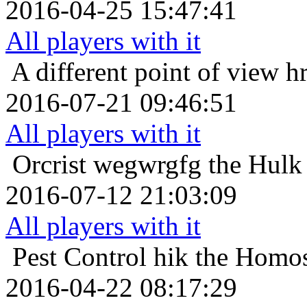
2016-04-25 15:47:41
All players with it
A different point of view
hr
2016-07-21 09:46:51
All players with it
Orcrist
wegwrgfg the Hulk 
2016-07-12 21:03:09
All players with it
Pest Control
hik the Homos
2016-04-22 08:17:29