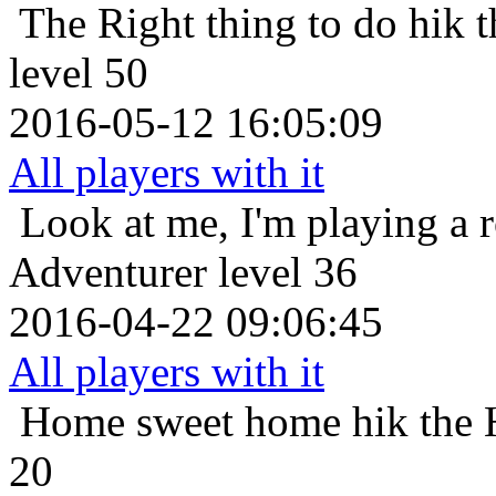
The Right thing to do
hik 
level 50
2016-05-12 16:05:09
All players with it
Look at me, I'm playing a 
Adventurer level 36
2016-04-22 09:06:45
All players with it
Home sweet home
hik the
20