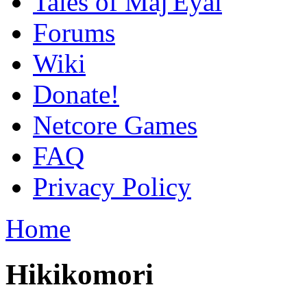
Tales of Maj'Eyal
Forums
Wiki
Donate!
Netcore Games
FAQ
Privacy Policy
Home
Hikikomori