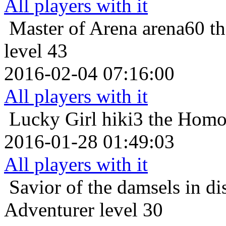
All players with it
Master of Arena
arena60 t
level 43
2016-02-04 07:16:00
All players with it
Lucky Girl
hiki3 the Homo
2016-01-28 01:49:03
All players with it
Savior of the damsels in di
Adventurer level 30