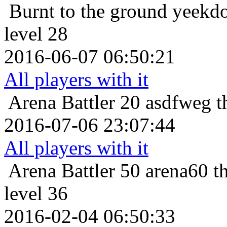
Burnt to the ground
yeekdo
level 28
2016-06-07 06:50:21
All players with it
Arena Battler 20
asdfweg t
2016-07-06 23:07:44
All players with it
Arena Battler 50
arena60 t
level 36
2016-02-04 06:50:33