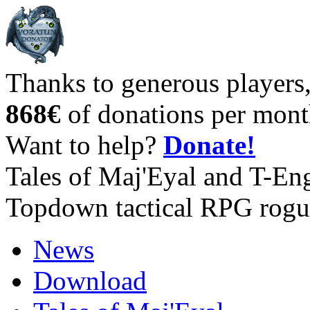
Thanks to generous players
868€
of donations per mont
Want to help?
Donate!
Tales of Maj'Eyal and T-En
Topdown tactical RPG rogu
News
Download