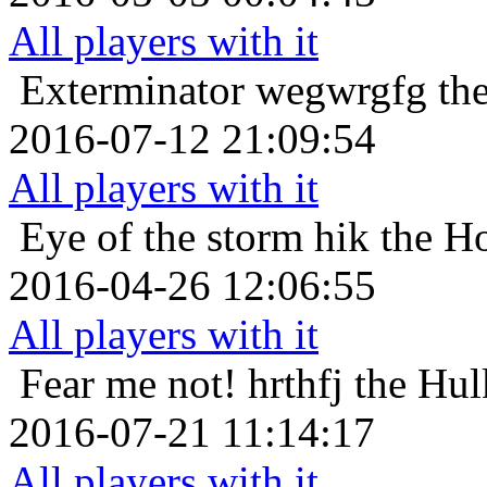
All players with it
Exterminator
wegwrgfg the
2016-07-12 21:09:54
All players with it
Eye of the storm
hik the H
2016-04-26 12:06:55
All players with it
Fear me not!
hrthfj the Hul
2016-07-21 11:14:17
All players with it