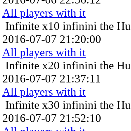
All players with it
Infinite x10
infinini the H
2016-07-07 21:20:00
All players with it
Infinite x20
infinini the H
2016-07-07 21:37:11
All players with it
Infinite x30
infinini the H
2016-07-07 21:52:10