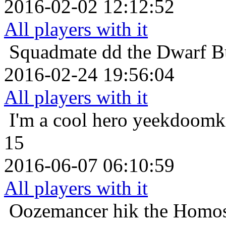
2016-02-02 12:12:52
All players with it
Squadmate
dd the Dwarf B
2016-02-24 19:56:04
All players with it
I'm a cool hero
yeekdoomki
15
2016-06-07 06:10:59
All players with it
Oozemancer
hik the Homos