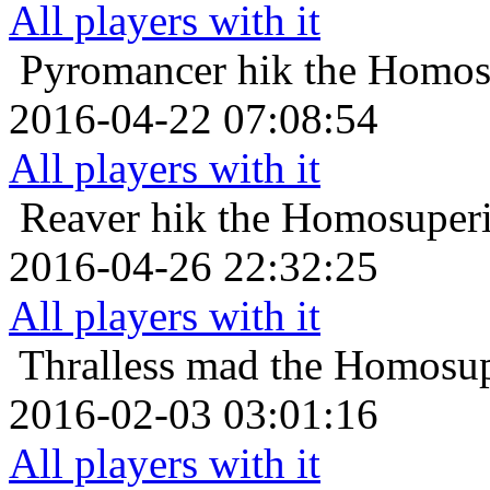
All players with it
Pyromancer
hik the Homos
2016-04-22 07:08:54
All players with it
Reaver
hik the Homosuperi
2016-04-26 22:32:25
All players with it
Thralless
mad the Homosupe
2016-02-03 03:01:16
All players with it