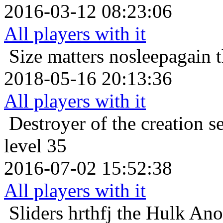
2016-03-12 08:23:06
All players with it
Size matters
nosleepagain 
2018-05-16 20:13:36
All players with it
Destroyer of the creation
s
level 35
2016-07-02 15:52:38
All players with it
Sliders
hrthfj the Hulk Anor