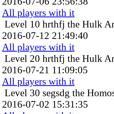
2016-07-06 23:56:38
All players with it
Level 10
hrthfj the Hulk An
2016-07-12 21:49:40
All players with it
Level 20
hrthfj the Hulk An
2016-07-21 11:09:05
All players with it
Level 30
segsdg the Homos
2016-07-02 15:31:35