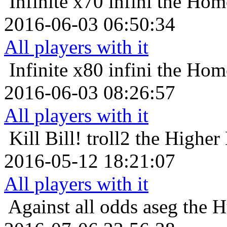
Infinite x70
infini the Hom
2016-06-03 06:50:34
All players with it
Infinite x80
infini the Hom
2016-06-03 08:26:57
All players with it
Kill Bill!
troll2 the Higher
2016-05-12 18:21:07
All players with it
Against all odds
aseg the 