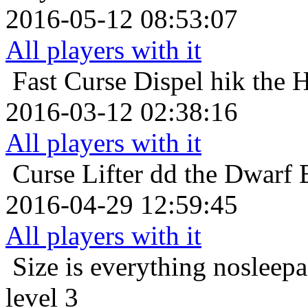
2016-05-12 08:53:07
All players with it
Fast Curse Dispel
hik the 
2016-03-12 02:38:16
All players with it
Curse Lifter
dd the Dwarf 
2016-04-29 12:59:45
All players with it
Size is everything
nosleepa
level 3