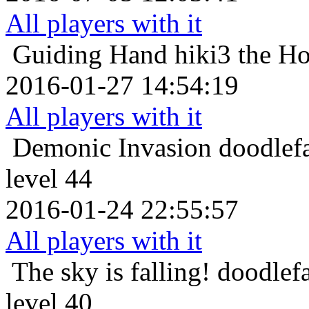
All players with it
Guiding Hand
hiki3 the H
2016-01-27 14:54:19
All players with it
Demonic Invasion
doodlef
level 44
2016-01-24 22:55:57
All players with it
The sky is falling!
doodlef
level 40