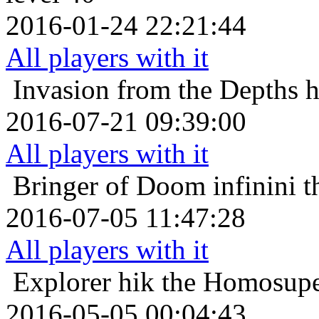
2016-01-24 22:21:44
All players with it
Invasion from the Depths
h
2016-07-21 09:39:00
All players with it
Bringer of Doom
infinini 
2016-07-05 11:47:28
All players with it
Explorer
hik the Homosupe
2016-05-05 00:04:43