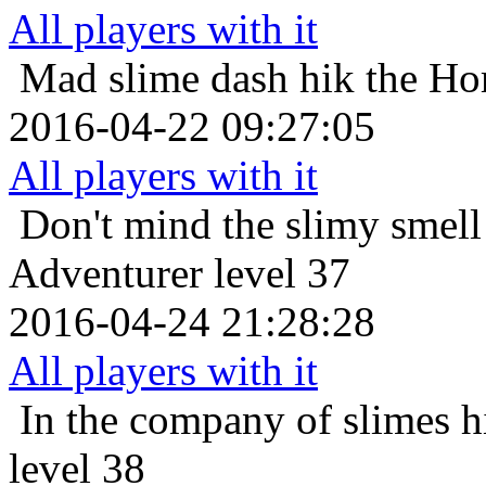
All players with it
Mad slime dash
hik the Ho
2016-04-22 09:27:05
All players with it
Don't mind the slimy smell
Adventurer level 37
2016-04-24 21:28:28
All players with it
In the company of slimes
h
level 38