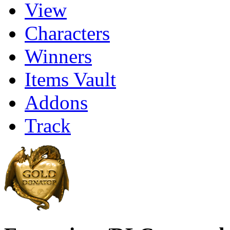
View
Characters
Winners
Items Vault
Addons
Track