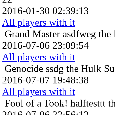
2016-01-30 02:39:13
All players with it
Grand Master
asdfweg the
2016-07-06 23:09:54
All players with it
Genocide
ssdg the Hulk Su
2016-07-07 19:48:38
All players with it
Fool of a Took!
halftesttt 
2016-07-06 22:56:12