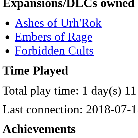
Expansions/DLCs owned
Ashes of Urh'Rok
Embers of Rage
Forbidden Cults
Time Played
Total play time: 1 day(s) 11
Last connection: 2018-07-1
Achievements