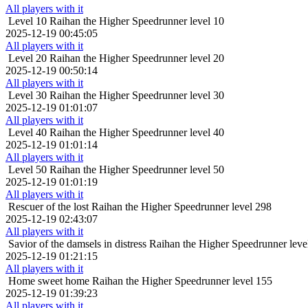
All players with it
Level 10
Raihan the Higher Speedrunner level 10
2025-12-19 00:45:05
All players with it
Level 20
Raihan the Higher Speedrunner level 20
2025-12-19 00:50:14
All players with it
Level 30
Raihan the Higher Speedrunner level 30
2025-12-19 01:01:07
All players with it
Level 40
Raihan the Higher Speedrunner level 40
2025-12-19 01:01:14
All players with it
Level 50
Raihan the Higher Speedrunner level 50
2025-12-19 01:01:19
All players with it
Rescuer of the lost
Raihan the Higher Speedrunner level 298
2025-12-19 02:43:07
All players with it
Savior of the damsels in distress
Raihan the Higher Speedrunner leve
2025-12-19 01:21:15
All players with it
Home sweet home
Raihan the Higher Speedrunner level 155
2025-12-19 01:39:23
All players with it