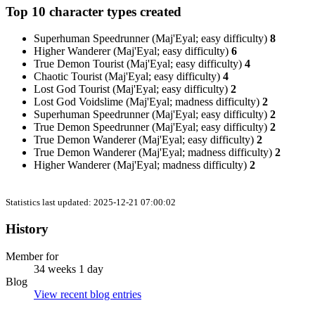
Top 10 character types created
Superhuman Speedrunner (Maj'Eyal; easy difficulty)
8
Higher Wanderer (Maj'Eyal; easy difficulty)
6
True Demon Tourist (Maj'Eyal; easy difficulty)
4
Chaotic Tourist (Maj'Eyal; easy difficulty)
4
Lost God Tourist (Maj'Eyal; easy difficulty)
2
Lost God Voidslime (Maj'Eyal; madness difficulty)
2
Superhuman Speedrunner (Maj'Eyal; easy difficulty)
2
True Demon Speedrunner (Maj'Eyal; easy difficulty)
2
True Demon Wanderer (Maj'Eyal; easy difficulty)
2
True Demon Wanderer (Maj'Eyal; madness difficulty)
2
Higher Wanderer (Maj'Eyal; madness difficulty)
2
Statistics last updated: 2025-12-21 07:00:02
History
Member for
34 weeks 1 day
Blog
View recent blog entries