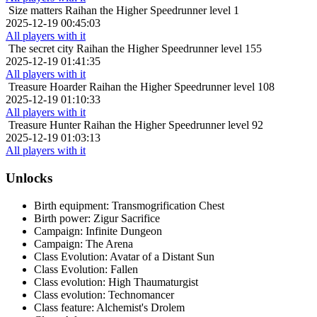
Size matters
Raihan the Higher Speedrunner level 1
2025-12-19 00:45:03
All players with it
The secret city
Raihan the Higher Speedrunner level 155
2025-12-19 01:41:35
All players with it
Treasure Hoarder
Raihan the Higher Speedrunner level 108
2025-12-19 01:10:33
All players with it
Treasure Hunter
Raihan the Higher Speedrunner level 92
2025-12-19 01:03:13
All players with it
Unlocks
Birth equipment: Transmogrification Chest
Birth power: Zigur Sacrifice
Campaign: Infinite Dungeon
Campaign: The Arena
Class Evolution: Avatar of a Distant Sun
Class Evolution: Fallen
Class evolution: High Thaumaturgist
Class evolution: Technomancer
Class feature: Alchemist's Drolem