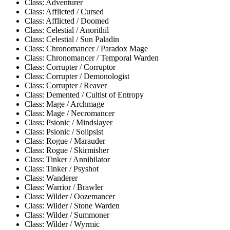
Class: Adventurer
Class: Afflicted / Cursed
Class: Afflicted / Doomed
Class: Celestial / Anorithil
Class: Celestial / Sun Paladin
Class: Chronomancer / Paradox Mage
Class: Chronomancer / Temporal Warden
Class: Corrupter / Corruptor
Class: Corrupter / Demonologist
Class: Corrupter / Reaver
Class: Demented / Cultist of Entropy
Class: Mage / Archmage
Class: Mage / Necromancer
Class: Psionic / Mindslayer
Class: Psionic / Solipsist
Class: Rogue / Marauder
Class: Rogue / Skirmisher
Class: Tinker / Annihilator
Class: Tinker / Psyshot
Class: Wanderer
Class: Warrior / Brawler
Class: Wilder / Oozemancer
Class: Wilder / Stone Warden
Class: Wilder / Summoner
Class: Wilder / Wyrmic