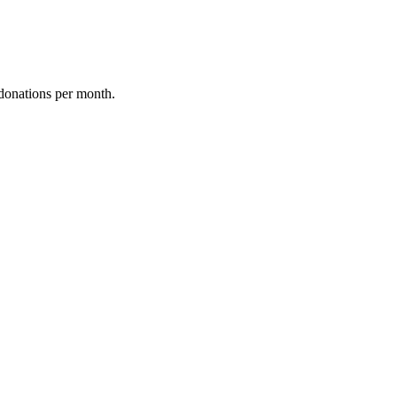
donations per month.