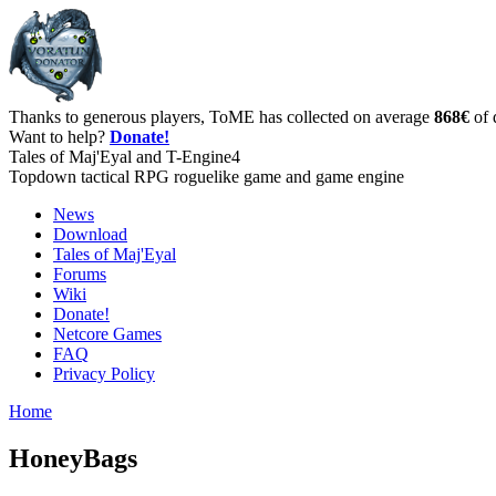
Thanks to generous players, ToME has collected on average
868€
of 
Want to help?
Donate!
Tales of Maj'Eyal and T-Engine4
Topdown tactical RPG roguelike game and game engine
News
Download
Tales of Maj'Eyal
Forums
Wiki
Donate!
Netcore Games
FAQ
Privacy Policy
Home
HoneyBags