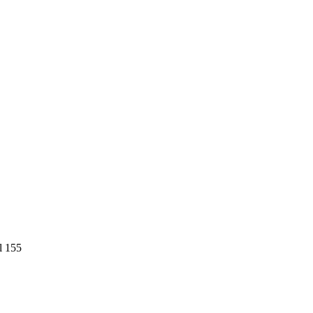
l 155