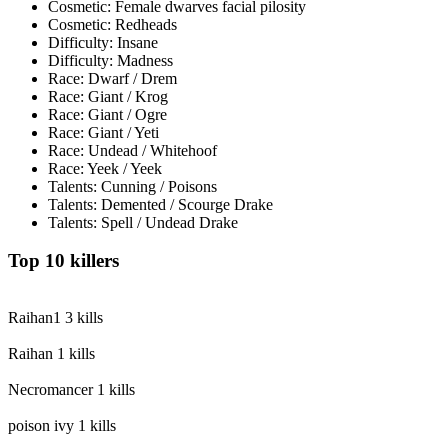
Cosmetic: Female dwarves facial pilosity
Cosmetic: Redheads
Difficulty: Insane
Difficulty: Madness
Race: Dwarf / Drem
Race: Giant / Krog
Race: Giant / Ogre
Race: Giant / Yeti
Race: Undead / Whitehoof
Race: Yeek / Yeek
Talents: Cunning / Poisons
Talents: Demented / Scourge Drake
Talents: Spell / Undead Drake
Top 10 killers
Raihan1
3 kills
Raihan
1 kills
Necromancer
1 kills
poison ivy
1 kills