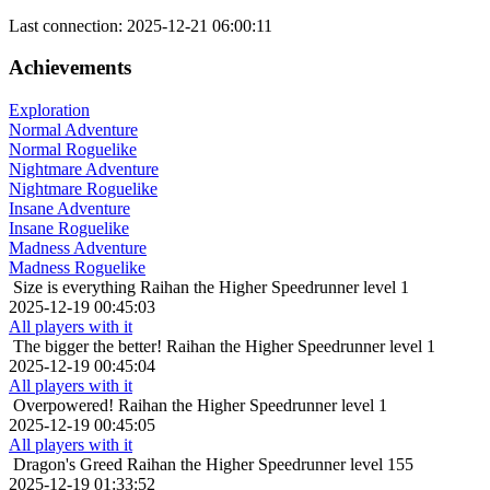
Last connection: 2025-12-21 06:00:11
Achievements
Exploration
Normal Adventure
Normal Roguelike
Nightmare Adventure
Nightmare Roguelike
Insane Adventure
Insane Roguelike
Madness Adventure
Madness Roguelike
Size is everything
Raihan the Higher Speedrunner level 1
2025-12-19 00:45:03
All players with it
The bigger the better!
Raihan the Higher Speedrunner level 1
2025-12-19 00:45:04
All players with it
Overpowered!
Raihan the Higher Speedrunner level 1
2025-12-19 00:45:05
All players with it
Dragon's Greed
Raihan the Higher Speedrunner level 155
2025-12-19 01:33:52