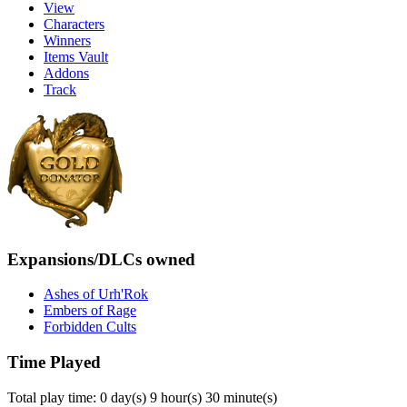
View
Characters
Winners
Items Vault
Addons
Track
Expansions/DLCs owned
Ashes of Urh'Rok
Embers of Rage
Forbidden Cults
Time Played
Total play time: 0 day(s) 9 hour(s) 30 minute(s)