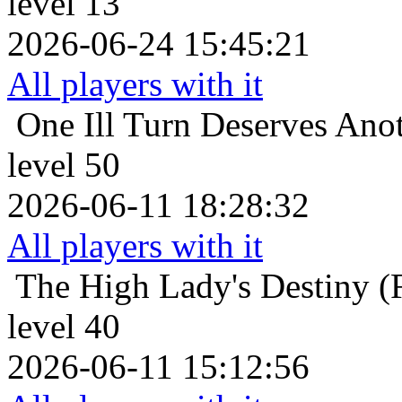
level 13
2026-06-24 15:45:21
All players with it
One Ill Turn Deserves Ano
level 50
2026-06-11 18:28:32
All players with it
The High Lady's Destiny (F
level 40
2026-06-11 15:12:56