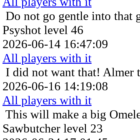
All players with it
Do not go gentle into that 
Psyshot level 46
2026-06-14 16:47:09
All players with it
I did not want that!
Almer t
2026-06-16 14:19:08
All players with it
This will make a big Omele
Sawbutcher level 23