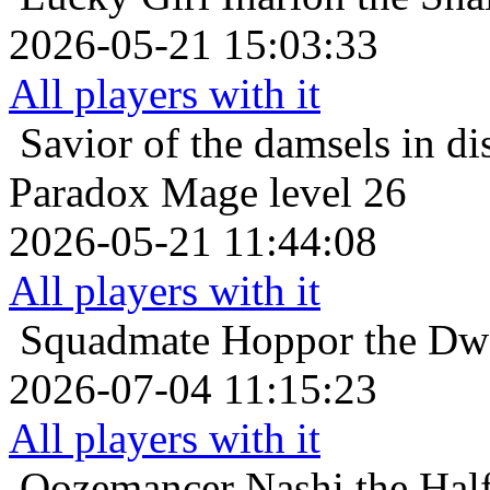
2026-05-21 15:03:33
All players with it
Savior of the damsels in di
Paradox Mage level 26
2026-05-21 11:44:08
All players with it
Squadmate
Hoppor the Dwa
2026-07-04 11:15:23
All players with it
Oozemancer
Nashi the Hal