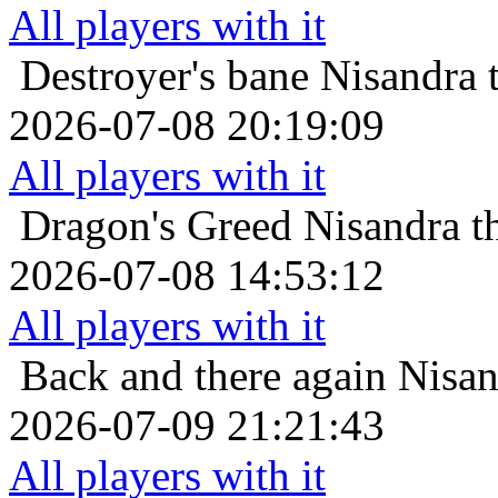
All players with it
Destroyer's bane
Nisandra 
2026-07-08 20:19:09
All players with it
Dragon's Greed
Nisandra t
2026-07-08 14:53:12
All players with it
Back and there again
Nisan
2026-07-09 21:21:43
All players with it