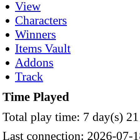
View
Characters
Winners
Items Vault
Addons
Track
Time Played
Total play time: 7 day(s) 21
Last connection: 2026-07-1