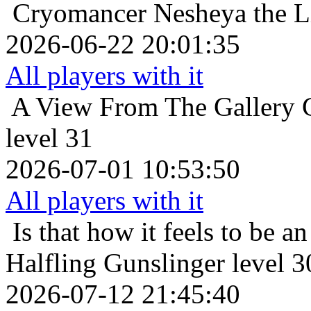
Cryomancer
Nesheya the L
2026-06-22 20:01:35
All players with it
A View From The Gallery
level 31
2026-07-01 10:53:50
All players with it
Is that how it feels to be an
Halfling Gunslinger level 3
2026-07-12 21:45:40