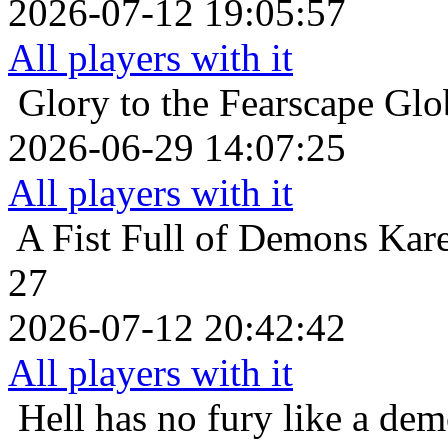
2026-07-12 19:05:57
All players with it
Glory to the Fearscape
Glo
2026-06-29 14:07:25
All players with it
A Fist Full of Demons
Kare
27
2026-07-12 20:42:42
All players with it
Hell has no fury like a de