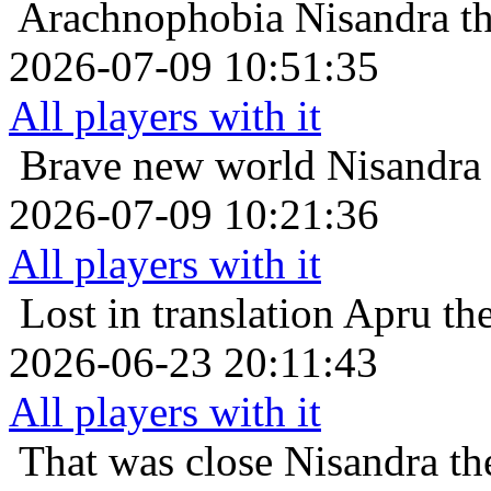
Arachnophobia
Nisandra t
2026-07-09 10:51:35
All players with it
Brave new world
Nisandra 
2026-07-09 10:21:36
All players with it
Lost in translation
Apru the
2026-06-23 20:11:43
All players with it
That was close
Nisandra th