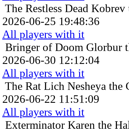
The Restless Dead
Kobrev 
2026-06-25 19:48:36
All players with it
Bringer of Doom
Glorbur t
2026-06-30 12:12:04
All players with it
The Rat Lich
Nesheya the 
2026-06-22 11:51:09
All players with it
Exterminator
Karen the Hal