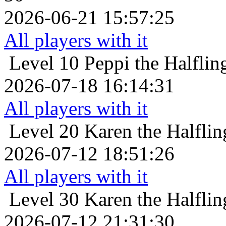
2026-06-21 15:57:25
All players with it
Level 10
Peppi the Halflin
2026-07-18 16:14:31
All players with it
Level 20
Karen the Halflin
2026-07-12 18:51:26
All players with it
Level 30
Karen the Halflin
2026-07-12 21:31:30