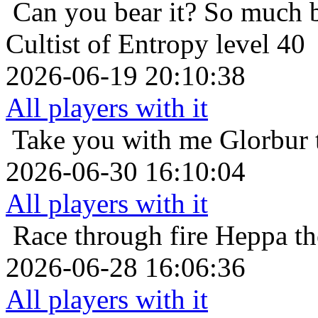
Can you bear it? So much 
Cultist of Entropy level 40
2026-06-19 20:10:38
All players with it
Take you with me
Glorbur 
2026-06-30 16:10:04
All players with it
Race through fire
Heppa th
2026-06-28 16:06:36
All players with it