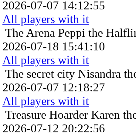
2026-07-07 14:12:55
All players with it
The Arena
Peppi the Halfli
2026-07-18 15:41:10
All players with it
The secret city
Nisandra th
2026-07-07 12:18:27
All players with it
Treasure Hoarder
Karen the
2026-07-12 20:22:56