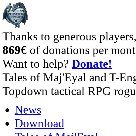
Thanks to generous players
869€
of donations per mont
Want to help?
Donate!
Tales of Maj'Eyal and T-En
Topdown tactical RPG rogu
News
Download