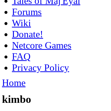
Tales of Maj'Eyal
Forums
Wiki
Donate!
Netcore Games
FAQ
Privacy Policy
Home
kimbo