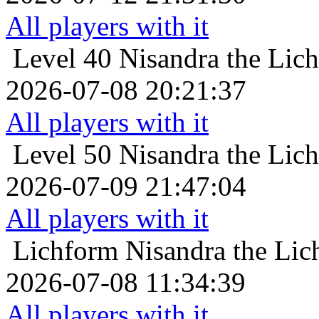
All players with it
Level 40
Nisandra the Lich
2026-07-08 20:21:37
All players with it
Level 50
Nisandra the Lich
2026-07-09 21:47:04
All players with it
Lichform
Nisandra the Lic
2026-07-08 11:34:39
All players with it