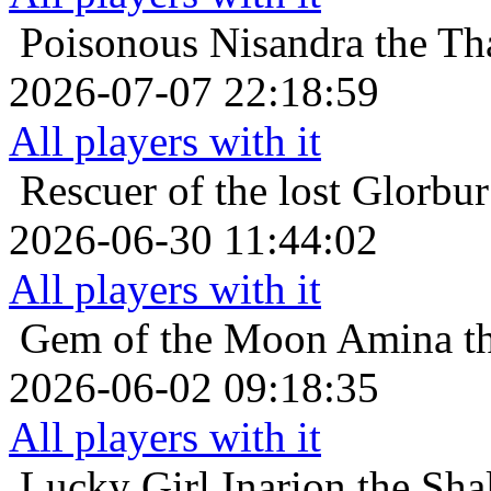
Poisonous
Nisandra the Th
2026-07-07 22:18:59
All players with it
Rescuer of the lost
Glorbur
2026-06-30 11:44:02
All players with it
Gem of the Moon
Amina th
2026-06-02 09:18:35
All players with it
Lucky Girl
Inarion the Sh