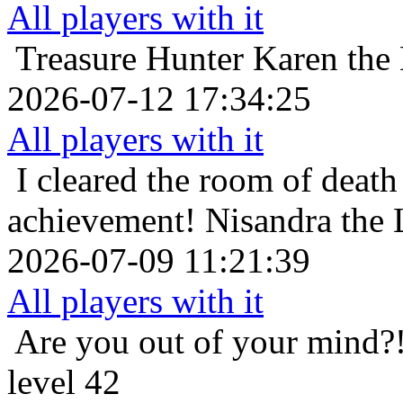
All players with it
Treasure Hunter
Karen the 
2026-07-12 17:34:25
All players with it
I cleared the room of death 
achievement!
Nisandra the 
2026-07-09 11:21:39
All players with it
Are you out of your mind?
level 42