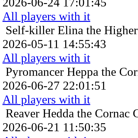
2026-06-24 17:01:45
All players with it
Self-killer
Elina the Highe
2026-05-11 14:55:43
All players with it
Pyromancer
Heppa the Cor
2026-06-27 22:01:51
All players with it
Reaver
Hedda the Cornac Cu
2026-06-21 11:50:35