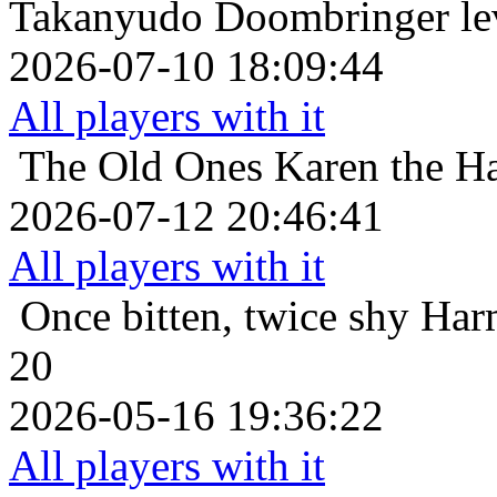
Takanyudo Doombringer le
2026-07-10 18:09:44
All players with it
The Old Ones
Karen the Ha
2026-07-12 20:46:41
All players with it
Once bitten, twice shy
Har
20
2026-05-16 19:36:22
All players with it