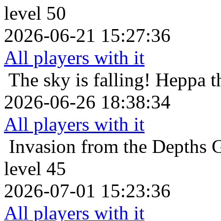
level 50
2026-06-21 15:27:36
All players with it
The sky is falling!
Heppa t
2026-06-26 18:38:34
All players with it
Invasion from the Depths
G
level 45
2026-07-01 15:23:36
All players with it