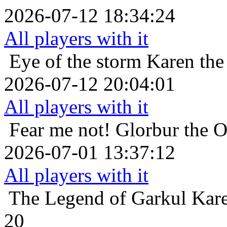
2026-07-12 18:34:24
All players with it
Eye of the storm
Karen the
2026-07-12 20:04:01
All players with it
Fear me not!
Glorbur the O
2026-07-01 13:37:12
All players with it
The Legend of Garkul
Kare
20