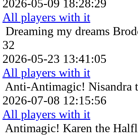
2026-05-09 18:28:29
All players with it
Dreaming my dreams
Brod
32
2026-05-23 13:41:05
All players with it
Anti-Antimagic!
Nisandra 
2026-07-08 12:15:56
All players with it
Antimagic!
Karen the Halfl