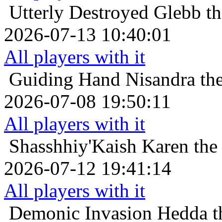
Utterly Destroyed
Glebb th
2026-07-13 10:40:01
All players with it
Guiding Hand
Nisandra th
2026-07-08 19:50:11
All players with it
Shasshhiy'Kaish
Karen the 
2026-07-12 19:41:14
All players with it
Demonic Invasion
Hedda t