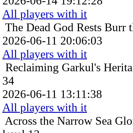
2026-06-14 19:12:28
All players with it
The Dead God Rests
Burr 
2026-06-11 20:06:03
All players with it
Reclaiming Garkul's Herit
34
2026-06-11 13:11:38
All players with it
Across the Narrow Sea
Glo