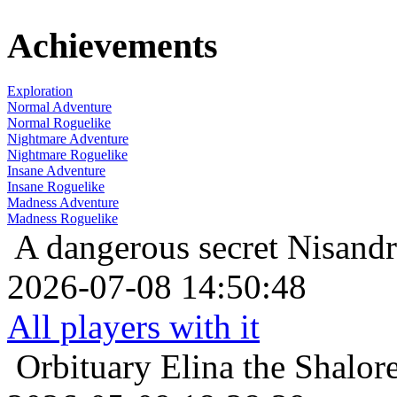
Achievements
Exploration
Normal Adventure
Normal Roguelike
Nightmare Adventure
Nightmare Roguelike
Insane Adventure
Insane Roguelike
Madness Adventure
Madness Roguelike
A dangerous secret
Nisandr
2026-07-08 14:50:48
All players with it
Orbituary
Elina the Shalor