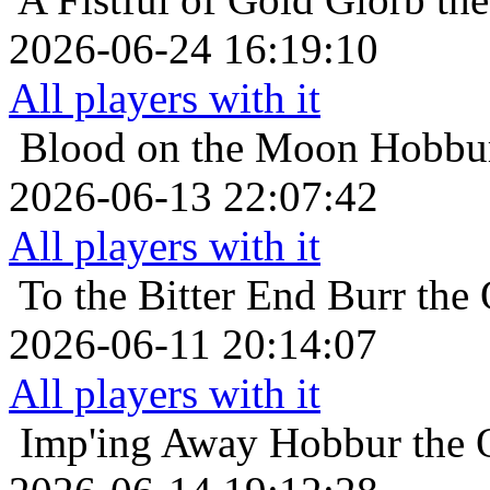
2026-06-24 16:19:10
All players with it
Blood on the Moon
Hobbur
2026-06-13 22:07:42
All players with it
To the Bitter End
Burr the 
2026-06-11 20:14:07
All players with it
Imp'ing Away
Hobbur the O