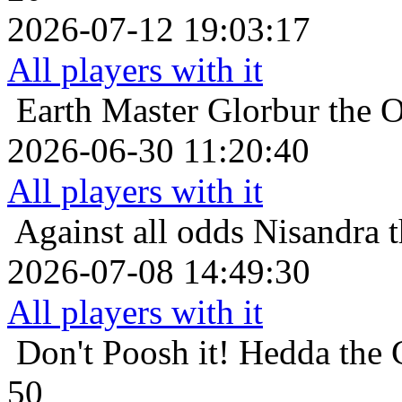
2026-07-12 19:03:17
All players with it
Earth Master
Glorbur the O
2026-06-30 11:20:40
All players with it
Against all odds
Nisandra t
2026-07-08 14:49:30
All players with it
Don't Poosh it!
Hedda the C
50