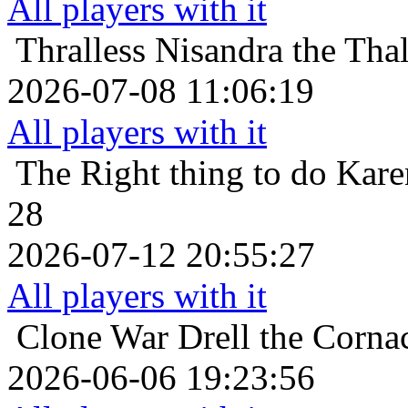
All players with it
Thralless
Nisandra the Thal
2026-07-08 11:06:19
All players with it
The Right thing to do
Kare
28
2026-07-12 20:55:27
All players with it
Clone War
Drell the Corna
2026-06-06 19:23:56