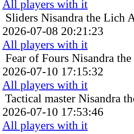
All players with it
Sliders
Nisandra the Lich A
2026-07-08 20:21:23
All players with it
Fear of Fours
Nisandra the
2026-07-10 17:15:32
All players with it
Tactical master
Nisandra th
2026-07-10 17:53:46
All players with it