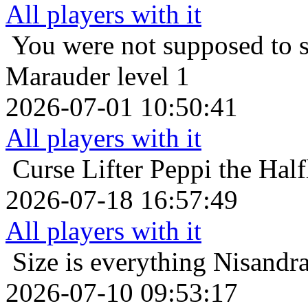
All players with it
You were not supposed to s
Marauder level 1
2026-07-01 10:50:41
All players with it
Curse Lifter
Peppi the Half
2026-07-18 16:57:49
All players with it
Size is everything
Nisandra
2026-07-10 09:53:17