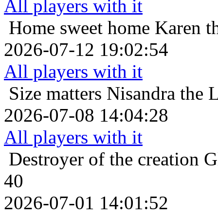
All players with it
Home sweet home
Karen th
2026-07-12 19:02:54
All players with it
Size matters
Nisandra the L
2026-07-08 14:04:28
All players with it
Destroyer of the creation
G
40
2026-07-01 14:01:52