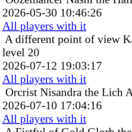
2026-05-30 10:46:26
All players with it
A different point of view
K
level 20
2026-07-12 19:03:17
All players with it
Orcrist
Nisandra the Lich A
2026-07-10 17:04:16
All players with it
A Fistful of Gold
Glorb th