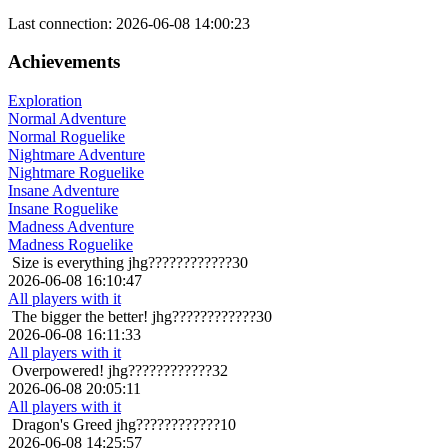
Last connection: 2026-06-08 14:00:23
Achievements
Exploration
Normal Adventure
Normal Roguelike
Nightmare Adventure
Nightmare Roguelike
Insane Adventure
Insane Roguelike
Madness Adventure
Madness Roguelike
Size is everything
jhg????????????30
2026-06-08 16:10:47
All players with it
The bigger the better!
jhg????????????30
2026-06-08 16:11:33
All players with it
Overpowered!
jhg????????????32
2026-06-08 20:05:11
All players with it
Dragon's Greed
jhg????????????10
2026-06-08 14:25:57