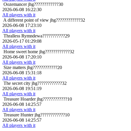
Oozemancer
jhg????????????30
2026-06-08 16:22:30
All players with it
A different point of view
jhg????????????32
2026-06-08 17:23:10
All players with it
Thralless
Rymndewa???????????29
2026-05-17 01:29:08
All players with it
Home sweet home
jhg????????????32
2026-06-08 17:20:10
All players with it
Size matters
jhg????????????20
2026-06-08 15:31:18
All players with it
The secret city
jhg????????????32
2026-06-08 19:51:19
All players with it
Treasure Hoarder
jhg????????????10
2026-06-08 14:25:57
All players with it
Treasure Hunter
jhg????????????10
2026-06-08 14:25:57
All players with it