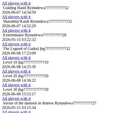
All players with it
Guiding Hand
Rymndewa???????????32
2026-06-07 14:54:59
All players with it
Shasshhiy'Kaish
Rymndewa???????????32
2026-06-07 14:52:29
All players with it
Exterminator
Rymndewa???????????28
2026-05-15 03:22:32
All players with it
The Legend of Garkul
jhg????????????32
2026-06-08 17:23:09
All players with it
Level 10
jhg????????????10
2026-06-08 14:25:30
All players with it
Level 20
jhg????????????20
2026-06-08 14:36:22
All players with it
Level 30
jhg????????????30
2026-06-08 15:53:17
All players with it
Savior of the damsels in distress
Rymndewa???????????27
2026-05-15 03:15:34
All players with it