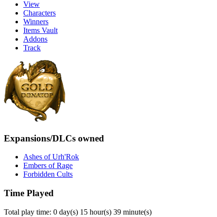
View
Characters
Winners
Items Vault
Addons
Track
Expansions/DLCs owned
Ashes of Urh'Rok
Embers of Rage
Forbidden Cults
Time Played
Total play time: 0 day(s) 15 hour(s) 39 minute(s)