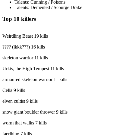
Talents: Cunning / Poisons
Talents: Demented / Scourge Drake
Top 10 killers
Weirdling Beast
19 kills
???? (lkkk???)
16 kills
skeleton warrior
11 kills
Urkis, the High Tempest
11 kills
armoured skeleton warrior
11 kills
Celia
9 kills
elven cultist
9 kills
snow giant boulder thrower
9 kills
worm that walks
7 kills
faerlhing
7 kills