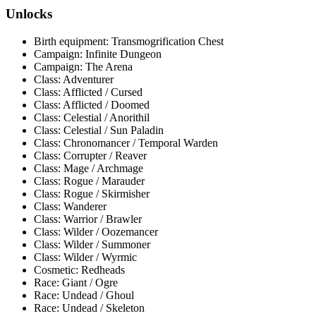
Unlocks
Birth equipment: Transmogrification Chest
Campaign: Infinite Dungeon
Campaign: The Arena
Class: Adventurer
Class: Afflicted / Cursed
Class: Afflicted / Doomed
Class: Celestial / Anorithil
Class: Celestial / Sun Paladin
Class: Chronomancer / Temporal Warden
Class: Corrupter / Reaver
Class: Mage / Archmage
Class: Rogue / Marauder
Class: Rogue / Skirmisher
Class: Wanderer
Class: Warrior / Brawler
Class: Wilder / Oozemancer
Class: Wilder / Summoner
Class: Wilder / Wyrmic
Cosmetic: Redheads
Race: Giant / Ogre
Race: Undead / Ghoul
Race: Undead / Skeleton