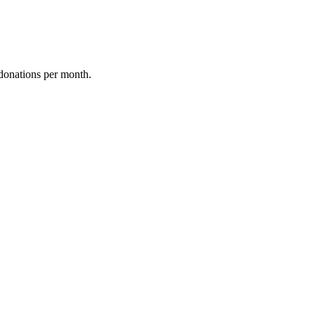
donations per month.