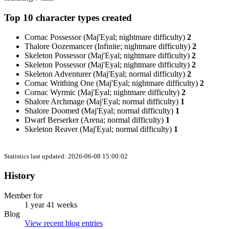
Top 10 character types created
Cornac Possessor (Maj'Eyal; nightmare difficulty)
2
Thalore Oozemancer (Infinite; nightmare difficulty)
2
Skeleton Possessor (Maj'Eyal; nightmare difficulty)
2
Skeleton Possessor (Maj'Eyal; nightmare difficulty)
2
Skeleton Adventurer (Maj'Eyal; normal difficulty)
2
Cornac Writhing One (Maj'Eyal; nightmare difficulty)
2
Cornac Wyrmic (Maj'Eyal; nightmare difficulty)
2
Shalore Archmage (Maj'Eyal; normal difficulty)
1
Shalore Doomed (Maj'Eyal; normal difficulty)
1
Dwarf Berserker (Arena; normal difficulty)
1
Skeleton Reaver (Maj'Eyal; normal difficulty)
1
Statistics last updated: 2026-06-08 15:00:02
History
Member for
1 year 41 weeks
Blog
View recent blog entries