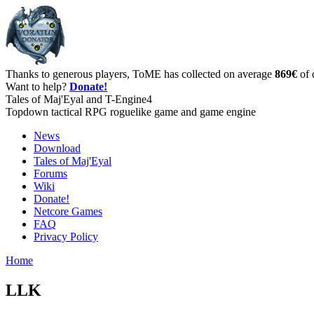
Thanks to generous players, ToME has collected on average
869€
of 
Want to help?
Donate!
Tales of Maj'Eyal and T-Engine4
Topdown tactical RPG roguelike game and game engine
News
Download
Tales of Maj'Eyal
Forums
Wiki
Donate!
Netcore Games
FAQ
Privacy Policy
Home
LLK