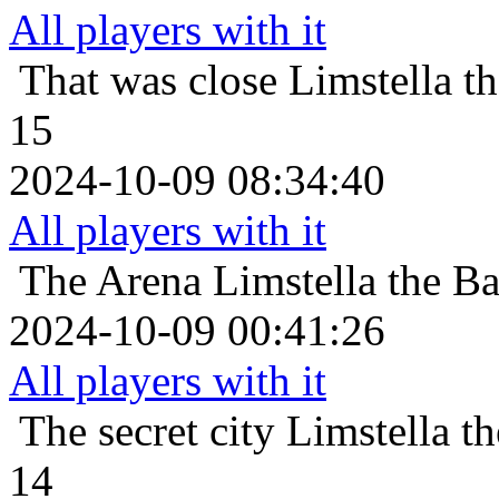
All players with it
That was close
Limstella t
15
2024-10-09 08:34:40
All players with it
The Arena
Limstella the B
2024-10-09 00:41:26
All players with it
The secret city
Limstella t
14