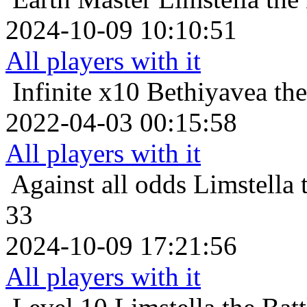
2024-10-09 10:10:51
All players with it
Infinite x10
Bethiyavea the
2022-04-03 00:15:58
All players with it
Against all odds
Limstella 
33
2024-10-09 17:21:56
All players with it