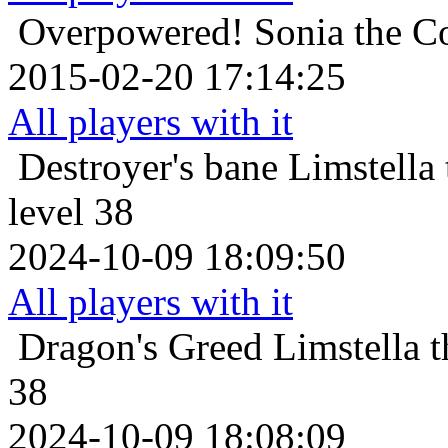
Overpowered!
Sonia the C
2015-02-20 17:14:25
All players with it
Destroyer's bane
Limstella
level 38
2024-10-09 18:09:50
All players with it
Dragon's Greed
Limstella 
38
2024-10-09 18:08:09