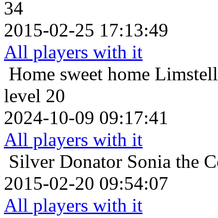
34
2015-02-25 17:13:49
All players with it
Home sweet home
Limstel
level 20
2024-10-09 09:17:41
All players with it
Silver Donator
Sonia the C
2015-02-20 09:54:07
All players with it