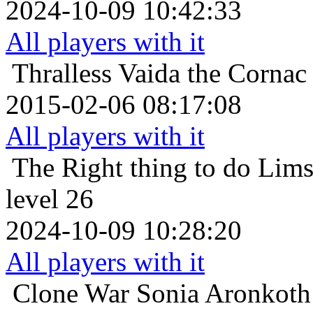
2024-10-09 10:42:33
All players with it
Thralless
Vaida the Cornac
2015-02-06 08:17:08
All players with it
The Right thing to do
Lims
level 26
2024-10-09 10:28:20
All players with it
Clone War
Sonia Aronkoth