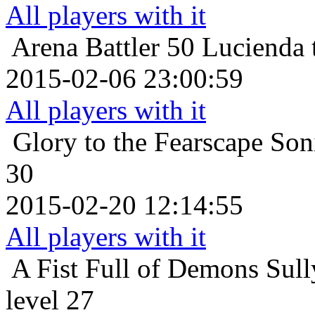
All players with it
Arena Battler 50
Lucienda 
2015-02-06 23:00:59
All players with it
Glory to the Fearscape
Son
30
2015-02-20 12:14:55
All players with it
A Fist Full of Demons
Sull
level 27