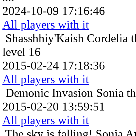
2024-10-09 17:16:46
All players with it
Shasshhiy'Kaish
Cordelia 
level 16
2015-02-24 17:18:36
All players with it
Demonic Invasion
Sonia t
2015-02-20 13:59:51
All players with it
The sky is falling!
Sonia A