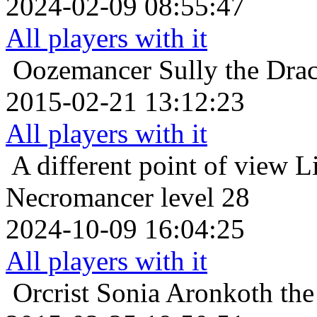
2024-02-09 08:55:47
All players with it
Oozemancer
Sully the Dra
2015-02-21 13:12:23
All players with it
A different point of view
L
Necromancer level 28
2024-10-09 16:04:25
All players with it
Orcrist
Sonia Aronkoth the