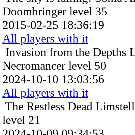
Doombringer level 35
2015-02-25 18:36:19
All players with it
Invasion from the Depths
L
Necromancer level 50
2024-10-10 13:03:56
All players with it
The Restless Dead
Limstel
level 21
2024-10-09 09:34:53