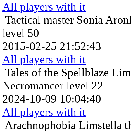
All players with it
Tactical master
Sonia Aron
level 50
2015-02-25 21:52:43
All players with it
Tales of the Spellblaze
Lims
Necromancer level 22
2024-10-09 10:04:40
All players with it
Arachnophobia
Limstella 