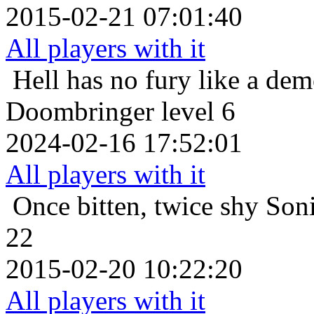
2015-02-21 07:01:40
All players with it
Hell has no fury like a de
Doombringer level 6
2024-02-16 17:52:01
All players with it
Once bitten, twice shy
Soni
22
2015-02-20 10:22:20
All players with it