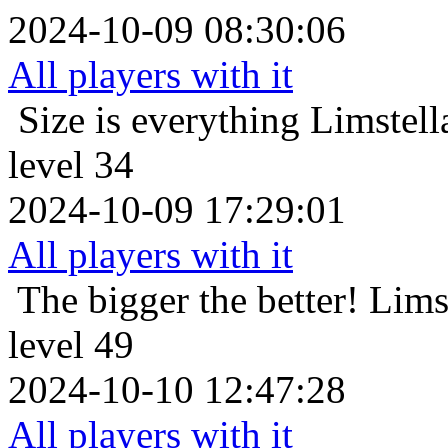
2024-10-09 08:30:06
All players with it
Size is everything
Limstell
level 34
2024-10-09 17:29:01
All players with it
The bigger the better!
Lims
level 49
2024-10-10 12:47:28
All players with it