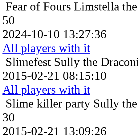
Fear of Fours
Limstella th
50
2024-10-10 13:27:36
All players with it
Slimefest
Sully the Dracon
2015-02-21 08:15:10
All players with it
Slime killer party
Sully th
30
2015-02-21 13:09:26