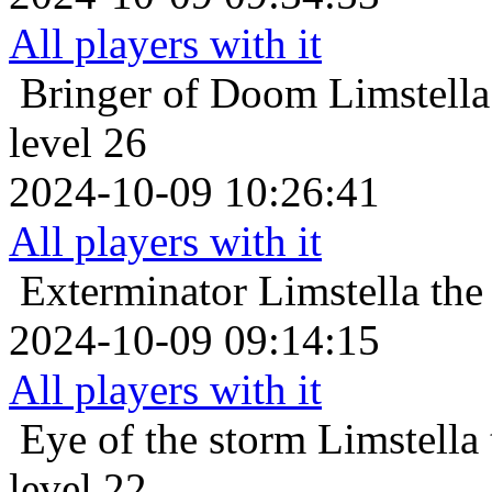
All players with it
Bringer of Doom
Limstell
level 26
2024-10-09 10:26:41
All players with it
Exterminator
Limstella the
2024-10-09 09:14:15
All players with it
Eye of the storm
Limstella
level 22