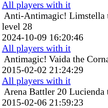
All players with it
Anti-Antimagic!
Limstella
level 28
2024-10-09 16:20:46
All players with it
Antimagic!
Vaida the Corna
2015-02-02 21:24:29
All players with it
Arena Battler 20
Lucienda 
2015-02-06 21:59:23