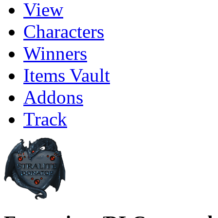
View
Characters
Winners
Items Vault
Addons
Track