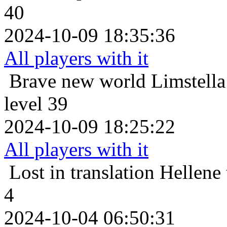
40
2024-10-09 18:35:36
All players with it
Brave new world
Limstella
level 39
2024-10-09 18:25:22
All players with it
Lost in translation
Hellene 
4
2024-10-04 06:50:31