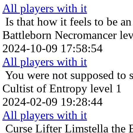
All players with it
Is that how it feels to be an
Battleborn Necromancer lev
2024-10-09 17:58:54
All players with it
You were not supposed to s
Cultist of Entropy level 1
2024-02-09 19:28:44
All players with it
Curse Lifter
Limstella the 