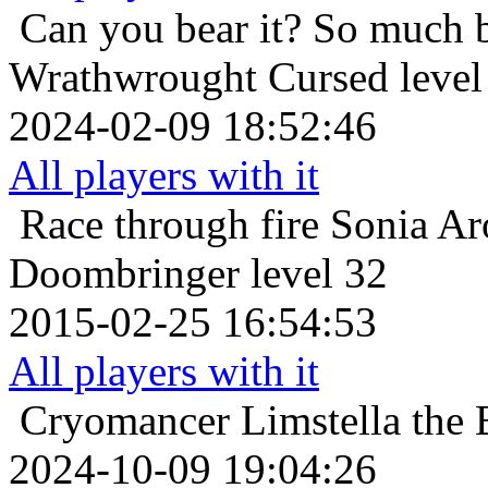
Can you bear it? So much 
Wrathwrought Cursed level
2024-02-09 18:52:46
All players with it
Race through fire
Sonia Ar
Doombringer level 32
2015-02-25 16:54:53
All players with it
Cryomancer
Limstella the
2024-10-09 19:04:26