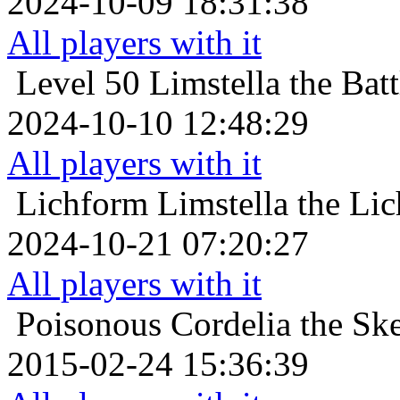
2024-10-09 18:31:38
All players with it
Level 50
Limstella the Bat
2024-10-10 12:48:29
All players with it
Lichform
Limstella the Li
2024-10-21 07:20:27
All players with it
Poisonous
Cordelia the Sk
2015-02-24 15:36:39