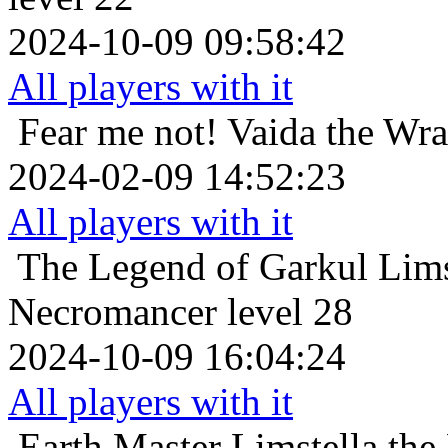
2024-10-09 09:58:42
All players with it
Fear me not!
Vaida the Wra
2024-02-09 14:52:23
All players with it
The Legend of Garkul
Lims
Necromancer level 28
2024-10-09 16:04:24
All players with it
Earth Master
Limstella the