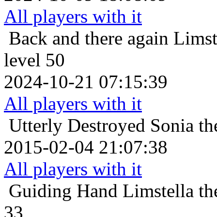
All players with it
Back and there again
Limst
level 50
2024-10-21 07:15:39
All players with it
Utterly Destroyed
Sonia th
2015-02-04 21:07:38
All players with it
Guiding Hand
Limstella t
33