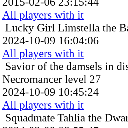
2015-02-06 23:15:44
All players with it
Lucky Girl
Limstella the B
2024-10-09 16:04:06
All players with it
Savior of the damsels in di
Necromancer level 27
2024-10-09 10:45:24
All players with it
Squadmate
Tahlia the Dwar