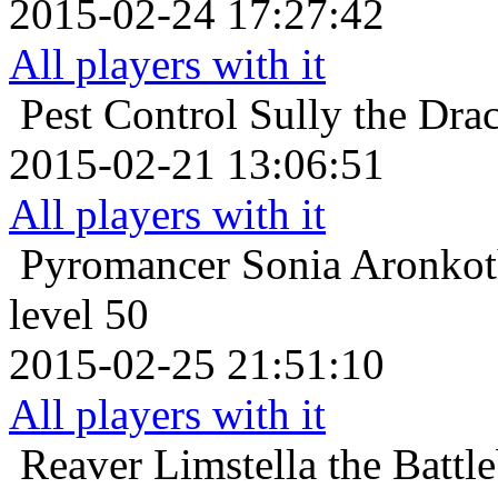
2015-02-24 17:27:42
All players with it
Pest Control
Sully the Dra
2015-02-21 13:06:51
All players with it
Pyromancer
Sonia Aronkot
level 50
2015-02-25 21:51:10
All players with it
Reaver
Limstella the Batt