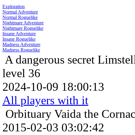
Exploration
Normal Adventure
Normal Roguelike
Nightmare Adventure
Nightmare Roguelike
Insane Adventure
Insane Roguelike
Madness Adventure
Madness Roguelike
A dangerous secret
Limstel
level 36
2024-10-09 18:00:13
All players with it
Orbituary
Vaida the Corna
2015-02-03 03:02:42