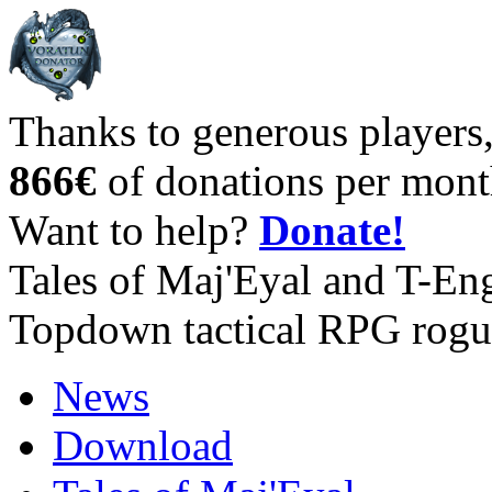
Thanks to generous players
866€
of donations per mont
Want to help?
Donate!
Tales of Maj'Eyal and T-En
Topdown tactical RPG rogu
News
Download