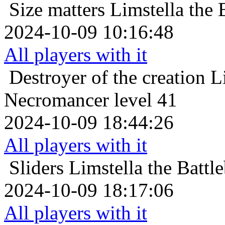
Size matters
Limstella the 
2024-10-09 10:16:48
All players with it
Destroyer of the creation
L
Necromancer level 41
2024-10-09 18:44:26
All players with it
Sliders
Limstella the Battl
2024-10-09 18:17:06
All players with it