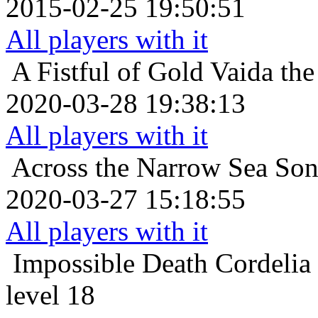
2015-02-25 19:50:51
All players with it
A Fistful of Gold
Vaida the
2020-03-28 19:38:13
All players with it
Across the Narrow Sea
Son
2020-03-27 15:18:55
All players with it
Impossible Death
Cordelia
level 18