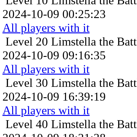
Level 10
Limstella the Bat
2024-10-09 00:25:23
All players with it
Level 20
Limstella the Bat
2024-10-09 09:16:35
All players with it
Level 30
Limstella the Bat
2024-10-09 16:39:19
All players with it
Level 40
Limstella the Bat