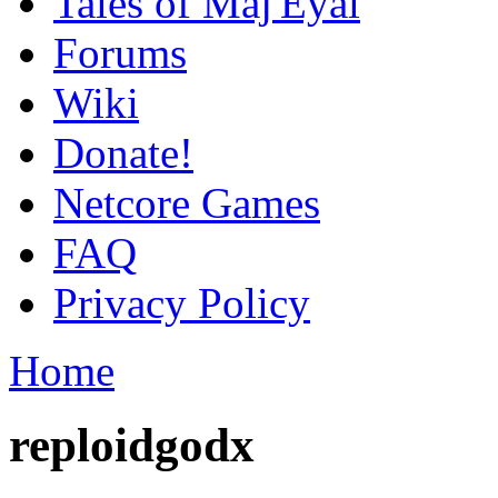
Tales of Maj'Eyal
Forums
Wiki
Donate!
Netcore Games
FAQ
Privacy Policy
Home
reploidgodx