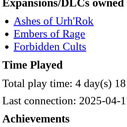
Expansions/DLCs owned
Ashes of Urh'Rok
Embers of Rage
Forbidden Cults
Time Played
Total play time: 4 day(s) 18
Last connection: 2025-04-1
Achievements