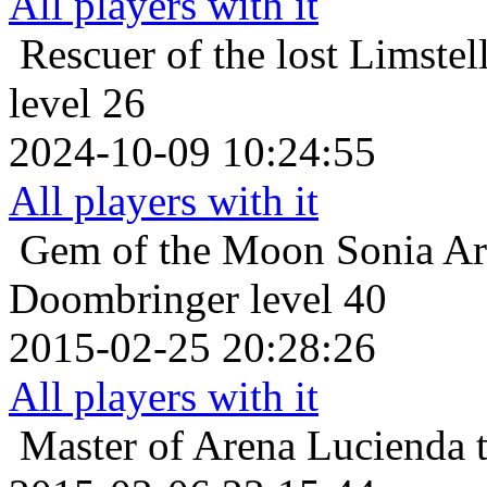
All players with it
Rescuer of the lost
Limstel
level 26
2024-10-09 10:24:55
All players with it
Gem of the Moon
Sonia Ar
Doombringer level 40
2015-02-25 20:28:26
All players with it
Master of Arena
Lucienda 