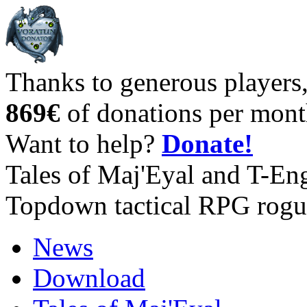
Thanks to generous players
869€
of donations per mont
Want to help?
Donate!
Tales of Maj'Eyal and T-En
Topdown tactical RPG rogu
News
Download