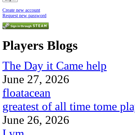
Create new account
Request new password
Players Blogs
The Day it Came help
June 27, 2026
floatacean
greatest of all time tome pl
June 26, 2026
Lym