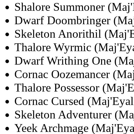
Shalore Summoner (Maj'E
Dwarf Doombringer (Maj'
Skeleton Anorithil (Maj'E
Thalore Wyrmic (Maj'Eyal
Dwarf Writhing One (Maj'
Cornac Oozemancer (Maj'
Thalore Possessor (Maj'E
Cornac Cursed (Maj'Eyal;
Skeleton Adventurer (Maj
Yeek Archmage (Maj'Eyal