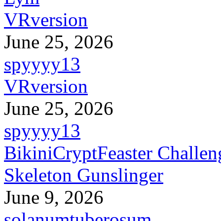
VRversion
June 25, 2026
spyyyy13
VRversion
June 25, 2026
spyyyy13
BikiniCryptFeaster Challen
Skeleton Gunslinger
June 9, 2026
solanumtuberosum