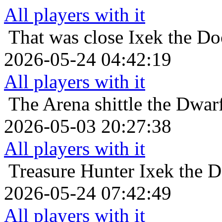
All players with it
That was close
Ixek the Do
2026-05-24 04:42:19
All players with it
The Arena
shittle the Dwa
2026-05-03 20:27:38
All players with it
Treasure Hunter
Ixek the 
2026-05-24 07:42:49
All players with it