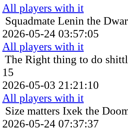
All players with it
Squadmate
Lenin the Dwarf
2026-05-24 03:57:05
All players with it
The Right thing to do
shit
15
2026-05-03 21:21:10
All players with it
Size matters
Ixek the Doom
2026-05-24 07:37:37