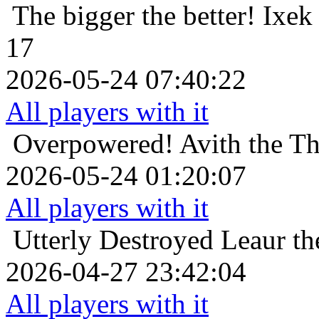
The bigger the better!
Ixek
17
2026-05-24 07:40:22
All players with it
Overpowered!
Avith the T
2026-05-24 01:20:07
All players with it
Utterly Destroyed
Leaur th
2026-04-27 23:42:04
All players with it