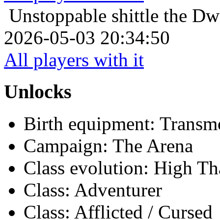
Unstoppable
shittle the D
2026-05-03 20:34:50
All players with it
Unlocks
Birth equipment: Transmo
Campaign: The Arena
Class evolution: High Th
Class: Adventurer
Class: Afflicted / Cursed