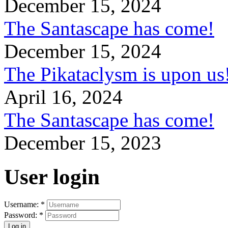
December 15, 2024
The Santascape has come!
December 15, 2024
The Pikataclysm is upon
April 16, 2024
The Santascape has come!
December 15, 2023
User login
Username:
*
Password:
*