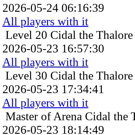
2026-05-24 06:16:39
All players with it
Level 20
Cidal the Thalore
2026-05-23 16:57:30
All players with it
Level 30
Cidal the Thalore
2026-05-23 17:34:41
All players with it
Master of Arena
Cidal the 
2026-05-23 18:14:49