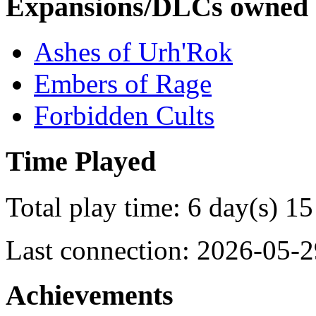
Expansions/DLCs owned
Ashes of Urh'Rok
Embers of Rage
Forbidden Cults
Time Played
Total play time: 6 day(s) 15
Last connection: 2026-05-2
Achievements