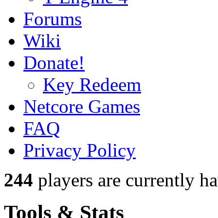
Forums
Wiki
Donate!
Key Redeem
Netcore Games
FAQ
Privacy Policy
244
players
are currently h
Tools & Stats