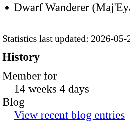
Dwarf Wanderer (Maj'Eya
Statistics last updated: 2026-05
History
Member for
14 weeks 4 days
Blog
View recent blog entries