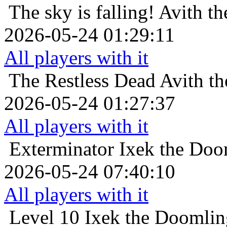
The sky is falling!
Avith th
2026-05-24 01:29:11
All players with it
The Restless Dead
Avith th
2026-05-24 01:27:37
All players with it
Exterminator
Ixek the Doo
2026-05-24 07:40:10
All players with it
Level 10
Ixek the Doomlin