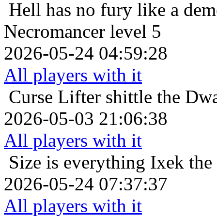
Hell has no fury like a de
Necromancer level 5
2026-05-24 04:59:28
All players with it
Curse Lifter
shittle the Dw
2026-05-03 21:06:38
All players with it
Size is everything
Ixek the
2026-05-24 07:37:37
All players with it