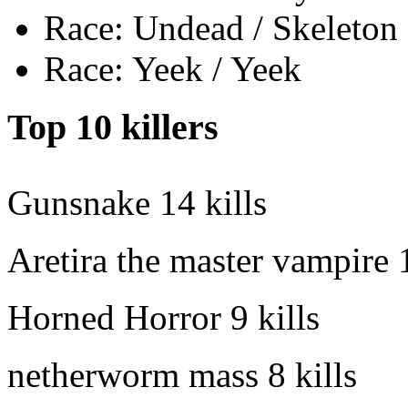
Race: Undead / Skeleton
Race: Yeek / Yeek
Top 10 killers
Gunsnake
14 kills
Aretira the master vampire
Horned Horror
9 kills
netherworm mass
8 kills