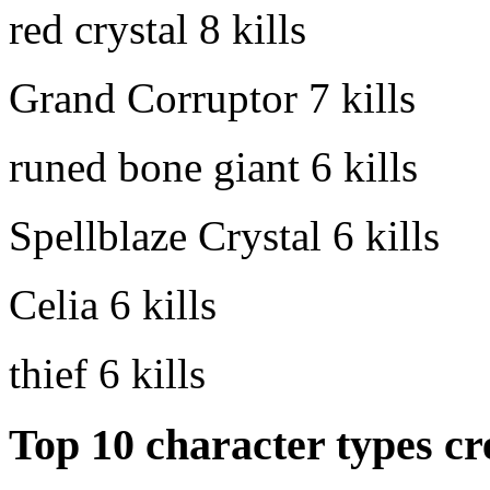
red crystal
8 kills
Grand Corruptor
7 kills
runed bone giant
6 kills
Spellblaze Crystal
6 kills
Celia
6 kills
thief
6 kills
Top 10 character types cr