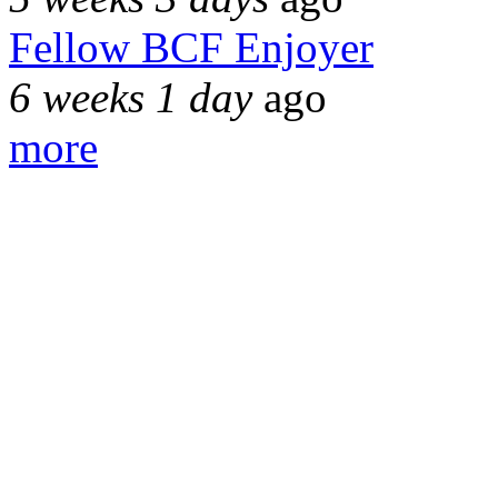
Fellow BCF Enjoyer
6 weeks 1 day
ago
more