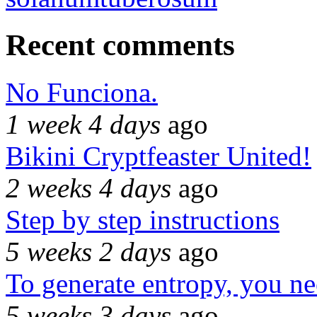
Recent comments
No Funciona.
1 week 4 days
ago
Bikini Cryptfeaster United!
2 weeks 4 days
ago
Step by step instructions
5 weeks 2 days
ago
To generate entropy, you n
5 weeks 3 days
ago