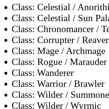
Class: Celestial / Anorith
Class: Celestial / Sun Pa
Class: Chronomancer / 
Class: Corrupter / Reaver
Class: Mage / Archmage
Class: Rogue / Marauder
Class: Wanderer
Class: Warrior / Brawler
Class: Wilder / Summone
Class: Wilder / Wyrmic