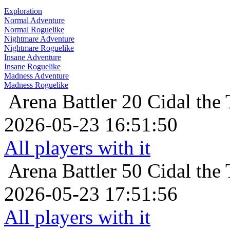
Exploration
Normal Adventure
Normal Roguelike
Nightmare Adventure
Nightmare Roguelike
Insane Adventure
Insane Roguelike
Madness Adventure
Madness Roguelike
Arena Battler 20
Cidal the 
2026-05-23 16:51:50
All players with it
Arena Battler 50
Cidal the 
2026-05-23 17:51:56
All players with it