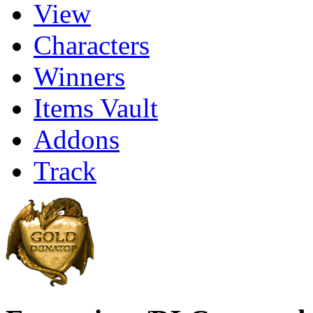
View
Characters
Winners
Items Vault
Addons
Track