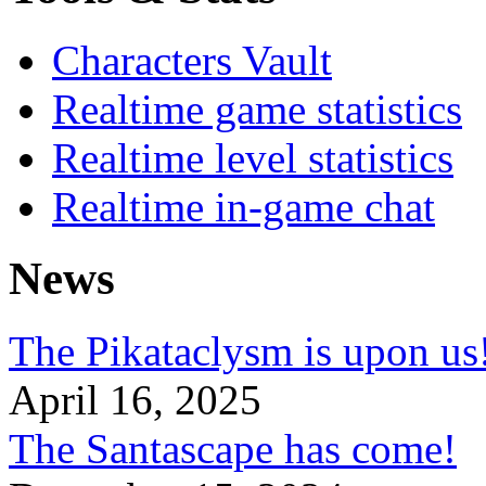
Characters Vault
Realtime game statistics
Realtime level statistics
Realtime in-game chat
News
The Pikataclysm is upon
April 16, 2025
The Santascape has come!