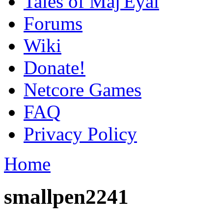
Tales of Maj'Eyal
Forums
Wiki
Donate!
Netcore Games
FAQ
Privacy Policy
Home
smallpen2241