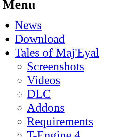
Menu
News
Download
Tales of Maj'Eyal
Screenshots
Videos
DLC
Addons
Requirements
T-Engine 4