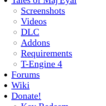
Screenshots
Videos
DLC
Addons
Requirements
T-Engine 4
Forums
Wiki
Donate!