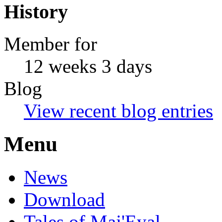
History
Member for
12 weeks 3 days
Blog
View recent blog entries
Menu
News
Download
Tales of Maj'Eyal