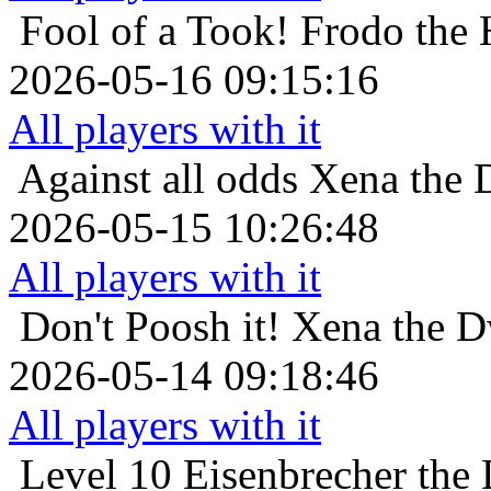
Fool of a Took!
Frodo the 
2026-05-16 09:15:16
All players with it
Against all odds
Xena the D
2026-05-15 10:26:48
All players with it
Don't Poosh it!
Xena the Dw
2026-05-14 09:18:46
All players with it
Level 10
Eisenbrecher the 