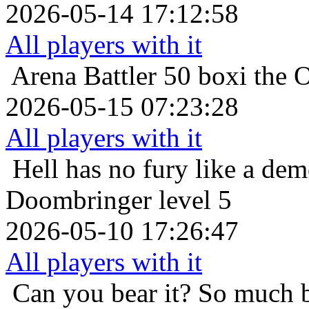
2026-05-14 17:12:58
All players with it
Arena Battler 50
boxi the 
2026-05-15 07:23:28
All players with it
Hell has no fury like a de
Doombringer level 5
2026-05-10 17:26:47
All players with it
Can you bear it? So much 