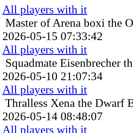
All players with it
Master of Arena
boxi the O
2026-05-15 07:33:42
All players with it
Squadmate
Eisenbrecher t
2026-05-10 21:07:34
All players with it
Thralless
Xena the Dwarf B
2026-05-14 08:48:07
All players with it