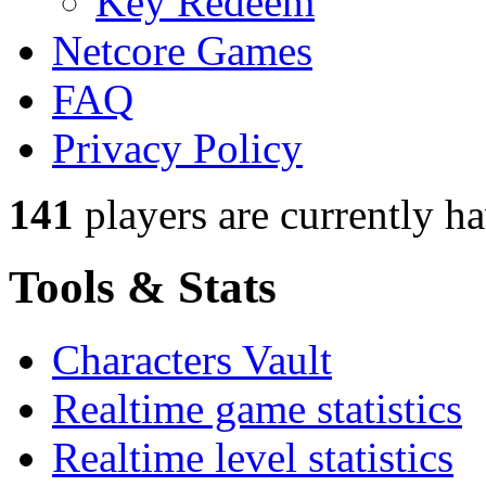
Key Redeem
Netcore Games
FAQ
Privacy Policy
141
players
are currently h
Tools & Stats
Characters Vault
Realtime game statistics
Realtime level statistics