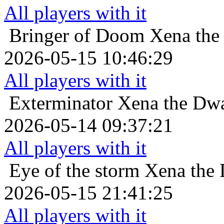
All players with it
Bringer of Doom
Xena the 
2026-05-15 10:46:29
All players with it
Exterminator
Xena the Dwa
2026-05-14 09:37:21
All players with it
Eye of the storm
Xena the 
2026-05-15 21:41:25
All players with it