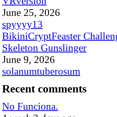
VRversion
June 25, 2026
spyyyy13
BikiniCryptFeaster Challen
Skeleton Gunslinger
June 9, 2026
solanumtuberosum
Recent comments
No Funciona.