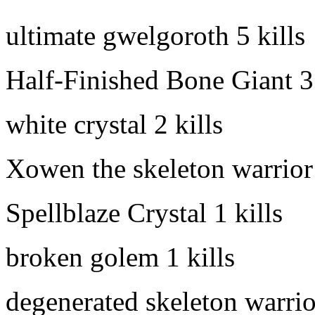
ultimate gwelgoroth
5 kills
Half-Finished Bone Giant
3
white crystal
2 kills
Xowen the skeleton warrior
Spellblaze Crystal
1 kills
broken golem
1 kills
degenerated skeleton warrio