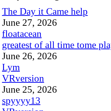
The Day it Came help
June 27, 2026
floatacean
greatest of all time tome pl
June 26, 2026
Lym
VRversion
June 25, 2026
spyyyy13