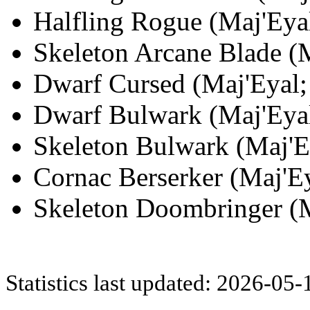
Halfling Rogue (Maj'Eyal
Skeleton Arcane Blade (M
Dwarf Cursed (Maj'Eyal; 
Dwarf Bulwark (Maj'Eyal
Skeleton Bulwark (Maj'Ey
Cornac Berserker (Maj'Ey
Skeleton Doombringer (M
Statistics last updated: 2026-05