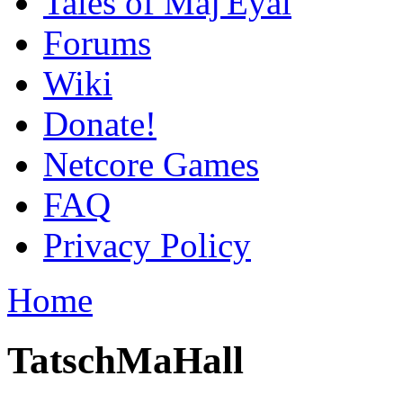
Tales of Maj'Eyal
Forums
Wiki
Donate!
Netcore Games
FAQ
Privacy Policy
Home
TatschMaHall