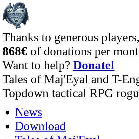
Thanks to generous players
868€
of donations per mont
Want to help?
Donate!
Tales of Maj'Eyal and T-En
Topdown tactical RPG rogu
News
Download