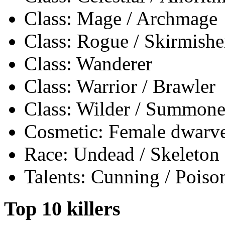
Class: Mage / Archmage
Class: Rogue / Skirmishe
Class: Wanderer
Class: Warrior / Brawler
Class: Wilder / Summone
Cosmetic: Female dwarves
Race: Undead / Skeleton
Talents: Cunning / Poiso
Top 10 killers