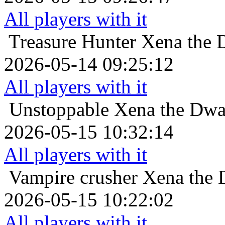
All players with it
Treasure Hunter
Xena the D
2026-05-14 09:25:12
All players with it
Unstoppable
Xena the Dwar
2026-05-15 10:32:14
All players with it
Vampire crusher
Xena the 
2026-05-15 10:22:02
All players with it