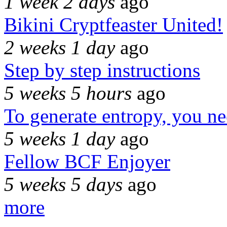
1 week 2 days
ago
Bikini Cryptfeaster United!
2 weeks 1 day
ago
Step by step instructions
5 weeks 5 hours
ago
To generate entropy, you n
5 weeks 1 day
ago
Fellow BCF Enjoyer
5 weeks 5 days
ago
more