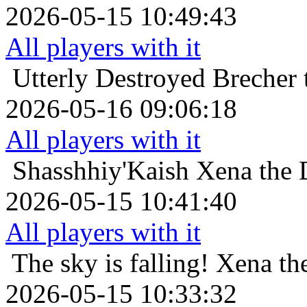
2026-05-15 10:49:43
All players with it
Utterly Destroyed
Brecher 
2026-05-16 09:06:18
All players with it
Shasshhiy'Kaish
Xena the 
2026-05-15 10:41:40
All players with it
The sky is falling!
Xena the
2026-05-15 10:33:32