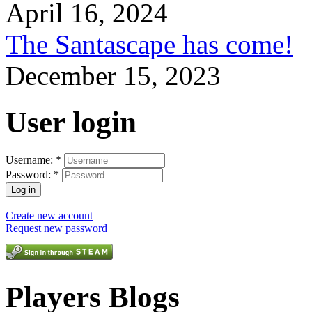
April 16, 2024
The Santascape has come!
December 15, 2023
User login
Username:
*
Password:
*
Create new account
Request new password
Players Blogs