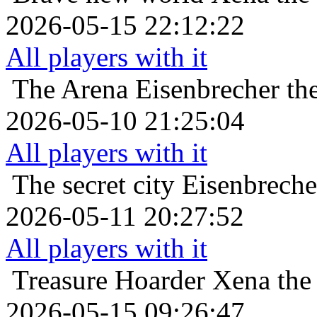
2026-05-15 22:12:22
All players with it
The Arena
Eisenbrecher th
2026-05-10 21:25:04
All players with it
The secret city
Eisenbreche
2026-05-11 20:27:52
All players with it
Treasure Hoarder
Xena the
2026-05-15 09:26:47