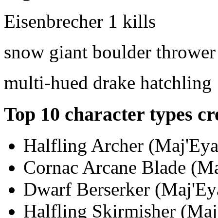
Eisenbrecher
1 kills
snow giant boulder thrower
multi-hued drake hatchling
Top 10 character types cr
Halfling Archer (Maj'Eya
Cornac Arcane Blade (Maj
Dwarf Berserker (Maj'Eya
Halfling Skirmisher (Maj