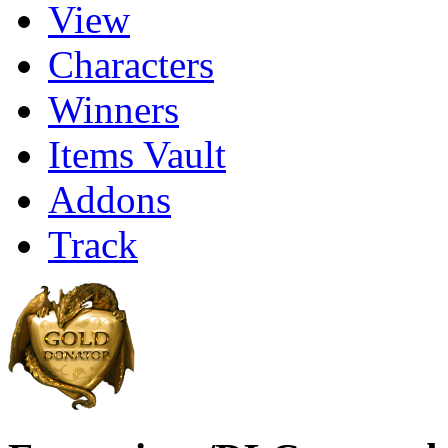
View
Characters
Winners
Items Vault
Addons
Track