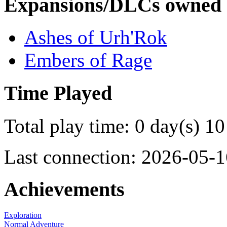
Expansions/DLCs owned
Ashes of Urh'Rok
Embers of Rage
Time Played
Total play time: 0 day(s) 10
Last connection: 2026-05-1
Achievements
Exploration
Normal Adventure