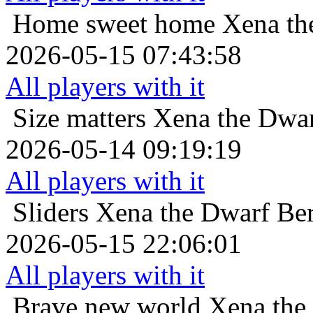
Home sweet home
Xena th
2026-05-15 07:43:58
All players with it
Size matters
Xena the Dwar
2026-05-14 09:19:19
All players with it
Sliders
Xena the Dwarf Ber
2026-05-15 22:06:01
All players with it
Brave new world
Xena the 