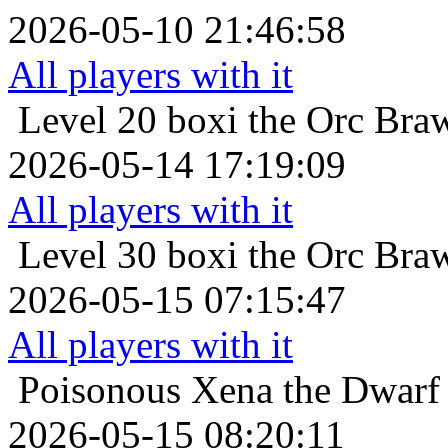
2026-05-10 21:46:58
All players with it
Level 20
boxi the Orc Braw
2026-05-14 17:19:09
All players with it
Level 30
boxi the Orc Braw
2026-05-15 07:15:47
All players with it
Poisonous
Xena the Dwarf 
2026-05-15 08:20:11