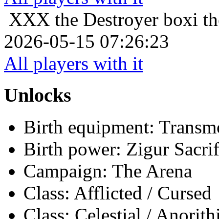
XXX the Destroyer
boxi th
2026-05-15 07:26:23
All players with it
Unlocks
Birth equipment: Transmo
Birth power: Zigur Sacrif
Campaign: The Arena
Class: Afflicted / Cursed
Class: Celestial / Anorith