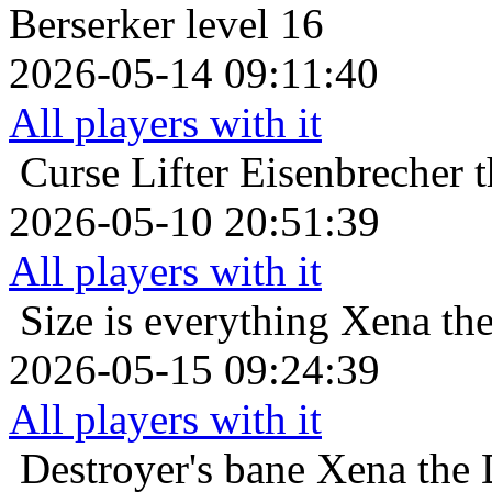
Berserker level 16
2026-05-14 09:11:40
All players with it
Curse Lifter
Eisenbrecher 
2026-05-10 20:51:39
All players with it
Size is everything
Xena the
2026-05-15 09:24:39
All players with it
Destroyer's bane
Xena the 