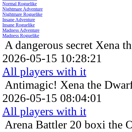
Normal Roguelike
Nightmare Adventure
Nightmare Roguelike
Insane Adventure
Insane Roguelike
Madness Adventure
Madness Roguelike
A dangerous secret
Xena th
2026-05-15 10:28:21
All players with it
Antimagic!
Xena the Dwarf
2026-05-15 08:04:01
All players with it
Arena Battler 20
boxi the 