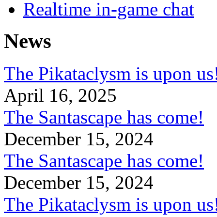
Realtime in-game chat
News
The Pikataclysm is upon
April 16, 2025
The Santascape has come!
December 15, 2024
The Santascape has come!
December 15, 2024
The Pikataclysm is upon