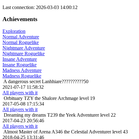
Last connection: 2026-03-03 14:00:12
Achievements
Exploration
Normal Adventure
Normal Roguelike
Nightmare Adventure
Nightmare Roguelike
Insane Adventure
Insane Roguelike
Madness Adventure
Madness Roguelike
A dangerous secret
Lanhhiare??????????50
2021-07-17 11:58:32
All players with it
Orbituary
TZY the Shalore Archmage level 19
2017-05-08 17:15:34
All players with it
Dreaming my dreams
T239 the Yeek Adventurer level 22
2017-04-23 20:56:46
All players with it
Almost Master of Arena
A346 the Celestial Adventurer level 43
2018-04-25 13:31:46