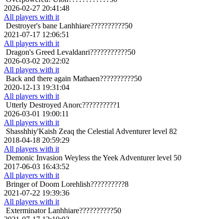
2026-02-27 20:41:48
All players with it
Destroyer's bane
Lanhhiare??????????50
2021-07-17 12:06:51
All players with it
Dragon's Greed
Levaldanri???????????50
2026-03-02 20:22:02
All players with it
Back and there again
Mathaen??????????50
2020-12-13 19:31:04
All players with it
Utterly Destroyed
Anorc??????????1
2026-03-01 19:00:11
All players with it
Shasshhiy'Kaish
Zeaq the Celestial Adventurer level 82
2018-04-18 20:59:29
All players with it
Demonic Invasion
Weyless the Yeek Adventurer level 50
2017-06-03 16:43:52
All players with it
Bringer of Doom
Lorehlish??????????8
2021-07-22 19:39:36
All players with it
Exterminator
Lanhhiare??????????50