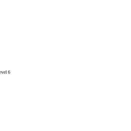
evel 6