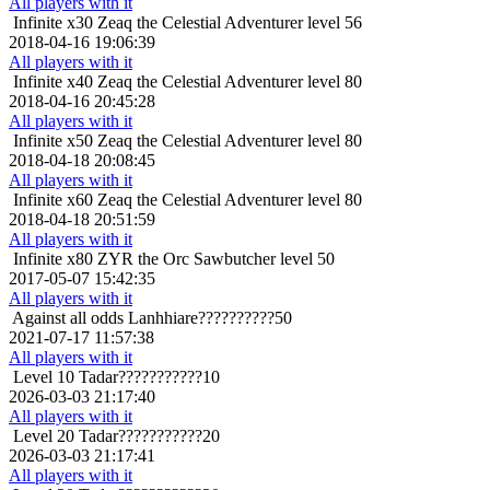
All players with it
Infinite x30
Zeaq the Celestial Adventurer level 56
2018-04-16 19:06:39
All players with it
Infinite x40
Zeaq the Celestial Adventurer level 80
2018-04-16 20:45:28
All players with it
Infinite x50
Zeaq the Celestial Adventurer level 80
2018-04-18 20:08:45
All players with it
Infinite x60
Zeaq the Celestial Adventurer level 80
2018-04-18 20:51:59
All players with it
Infinite x80
ZYR the Orc Sawbutcher level 50
2017-05-07 15:42:35
All players with it
Against all odds
Lanhhiare??????????50
2021-07-17 11:57:38
All players with it
Level 10
Tadar???????????10
2026-03-03 21:17:40
All players with it
Level 20
Tadar???????????20
2026-03-03 21:17:41
All players with it