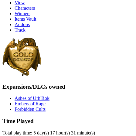
View
Characters
Winners
Items Vault
Addons
Track
Expansions/DLCs owned
Ashes of Urh'Rok
Embers of Rage
Forbidden Cults
Time Played
Total play time: 5 day(s) 17 hour(s) 31 minute(s)