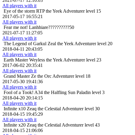
2021-07-17 12:10:03
All players with it
Eye of the storm
RTP the Yeek Adventurer level 15
2017-05-17 16:55:21
All players with it
Fear me not!
Lanhhiare??????????50
2021-07-17 11:27:05
All players with it
The Legend of Garkul
Zeal the Yeek Adventurer level 20
2018-04-11 20:43:05
All players with it
Earth Master
Weyless the Yeek Adventurer level 23
2017-06-02 20:35:41
All players with it
Grand Master
Ze the Orc Adventurer level 18
2017-05-30 19:41:36
All players with it
Fool of a Took!
A34 the Halfling Sun Paladin level 3
2018-04-20 20:14:15
All players with it
Infinite x10
Zeaq the Celestial Adventurer level 30
2018-04-15 19:45:29
All players with it
Infinite x20
Zeaq the Celestial Adventurer level 43
2018-04-15 21:06:06