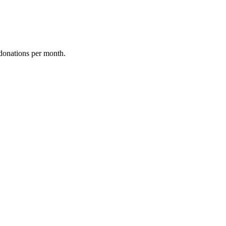
donations per month.