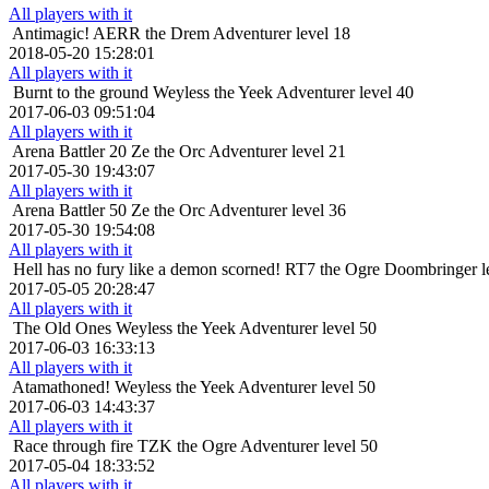
All players with it
Antimagic!
AERR the Drem Adventurer level 18
2018-05-20 15:28:01
All players with it
Burnt to the ground
Weyless the Yeek Adventurer level 40
2017-06-03 09:51:04
All players with it
Arena Battler 20
Ze the Orc Adventurer level 21
2017-05-30 19:43:07
All players with it
Arena Battler 50
Ze the Orc Adventurer level 36
2017-05-30 19:54:08
All players with it
Hell has no fury like a demon scorned!
RT7 the Ogre Doombringer l
2017-05-05 20:28:47
All players with it
The Old Ones
Weyless the Yeek Adventurer level 50
2017-06-03 16:33:13
All players with it
Atamathoned!
Weyless the Yeek Adventurer level 50
2017-06-03 14:43:37
All players with it
Race through fire
TZK the Ogre Adventurer level 50
2017-05-04 18:33:52
All players with it