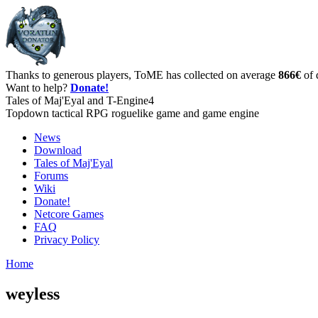
Thanks to generous players, ToME has collected on average
866€
of 
Want to help?
Donate!
Tales of Maj'Eyal and T-Engine4
Topdown tactical RPG roguelike game and game engine
News
Download
Tales of Maj'Eyal
Forums
Wiki
Donate!
Netcore Games
FAQ
Privacy Policy
Home
weyless