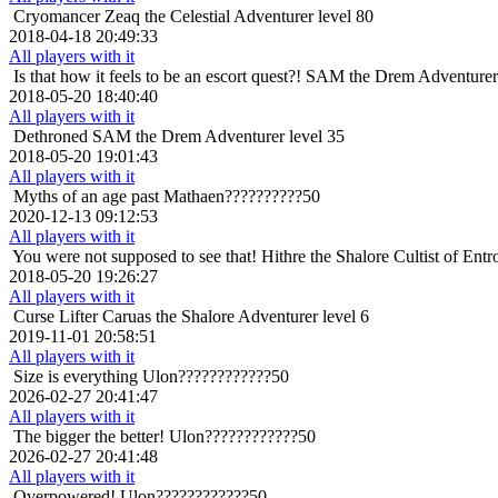
Cryomancer
Zeaq the Celestial Adventurer level 80
2018-04-18 20:49:33
All players with it
Is that how it feels to be an escort quest?!
SAM the Drem Adventurer 
2018-05-20 18:40:40
All players with it
Dethroned
SAM the Drem Adventurer level 35
2018-05-20 19:01:43
All players with it
Myths of an age past
Mathaen??????????50
2020-12-13 09:12:53
All players with it
You were not supposed to see that!
Hithre the Shalore Cultist of Entr
2018-05-20 19:26:27
All players with it
Curse Lifter
Caruas the Shalore Adventurer level 6
2019-11-01 20:58:51
All players with it
Size is everything
Ulon????????????50
2026-02-27 20:41:47
All players with it
The bigger the better!
Ulon????????????50
2026-02-27 20:41:48
All players with it
Overpowered!
Ulon????????????50