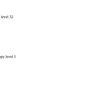
level 32
opy level 1