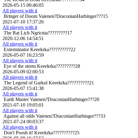
2026-05-15 00:46:05
All players with it
Bringer of Doom
Vaienen?DraconianHarbinger???15
2021-07-10 17:37:26
All players with it
The Rat Lich
Ngricnia?????????17
2020-12-06 14:54:51
All players with it
Exterminator
Keeekrka??????????22
2026-05-07 16:23:59
All players with it
Eye of the storm
Keeekrka?????????28
2026-05-09 02:00:53
All players with it
The Legend of Garkul
Keeekrka??????????21
2026-05-07 15:41:38
All players with it
Earth Master
Vaienen?DraconianHarbinger???20
2021-07-10 19:05:01
All players with it
Against all odds
Vaienen?DraconianHarbinger???33
2021-07-24 00:03:37
All players with it
Don't Poosh it!
Keeekrka??????????25