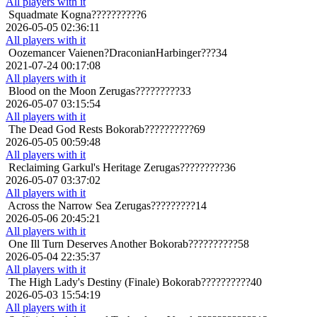
All players with it
Squadmate
Kogna??????????6
2026-05-05 02:36:11
All players with it
Oozemancer
Vaienen?DraconianHarbinger???34
2021-07-24 00:17:08
All players with it
Blood on the Moon
Zerugas?????????33
2026-05-07 03:15:54
All players with it
The Dead God Rests
Bokorab??????????69
2026-05-05 00:59:48
All players with it
Reclaiming Garkul's Heritage
Zerugas?????????36
2026-05-07 03:37:02
All players with it
Across the Narrow Sea
Zerugas?????????14
2026-05-06 20:45:21
All players with it
One Ill Turn Deserves Another
Bokorab??????????58
2026-05-04 22:35:37
All players with it
The High Lady's Destiny (Finale)
Bokorab??????????40
2026-05-03 15:54:19
All players with it