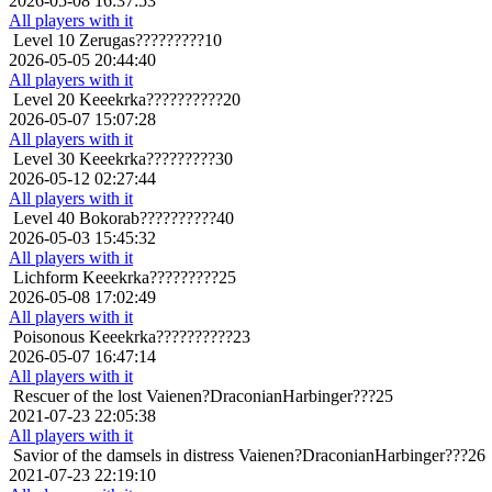
2026-05-08 16:37:53
All players with it
Level 10
Zerugas?????????10
2026-05-05 20:44:40
All players with it
Level 20
Keeekrka??????????20
2026-05-07 15:07:28
All players with it
Level 30
Keeekrka?????????30
2026-05-12 02:27:44
All players with it
Level 40
Bokorab??????????40
2026-05-03 15:45:32
All players with it
Lichform
Keeekrka?????????25
2026-05-08 17:02:49
All players with it
Poisonous
Keeekrka??????????23
2026-05-07 16:47:14
All players with it
Rescuer of the lost
Vaienen?DraconianHarbinger???25
2021-07-23 22:05:38
All players with it
Savior of the damsels in distress
Vaienen?DraconianHarbinger???26
2021-07-23 22:19:10