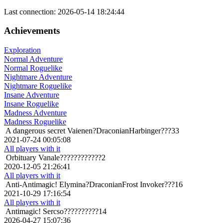
Last connection: 2026-05-14 18:24:44
Achievements
Exploration
Normal Adventure
Normal Roguelike
Nightmare Adventure
Nightmare Roguelike
Insane Adventure
Insane Roguelike
Madness Adventure
Madness Roguelike
A dangerous secret
Vaienen?DraconianHarbinger???33
2021-07-24 00:05:08
All players with it
Orbituary
Vanale????????????2
2020-12-05 21:26:41
All players with it
Anti-Antimagic!
Elymina?DraconianFrost Invoker???16
2021-10-29 17:16:54
All players with it
Antimagic!
Sercso??????????14
2026-04-27 15:07:36