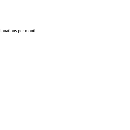
donations per month.