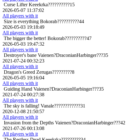
Curse Lifter
Keeekrka??????????15
2026-05-07 11:37:02
All players with it
Size is everything
Bokorab??????????44
2026-05-03 19:18:49
All players with it
The bigger the better!
Bokorab??????????47
2026-05-03 19:47:32
All players with it
Destroyer's bane
Vaienen?DraconianHarbinger???35
2021-07-24 00:32:23
All players with it
Dragon's Greed
Zerugas?????????8
2026-05-05 19:16:04
All players with it
Guiding Hand
Vaienen?DraconianHarbinger???35
2021-07-24 00:27:38
All players with it
The sky is falling!
Vanale????????????31
2020-12-08 21:50:57
All players with it
Invasion from the Depths
Vaienen?DraconianHarbinger???42
2021-07-26 00:13:08
All players with it
The Restless Dead
Keeekrka?????????34