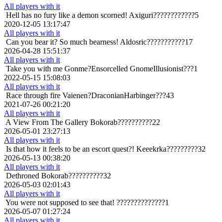
All players with it
Hell has no fury like a demon scorned!
Axiguri????????????5
2020-12-05 13:17:47
All players with it
Can you bear it? So much bearness!
Aldosric???????????17
2026-04-28 15:51:37
All players with it
Take you with me
Gonme?Ensorcelled GnomeIllusionist???1
2022-05-15 15:08:03
All players with it
Race through fire
Vaienen?DraconianHarbinger???43
2021-07-26 00:21:20
All players with it
A View From The Gallery
Bokorab??????????22
2026-05-01 23:27:13
All players with it
Is that how it feels to be an escort quest?!
Keeekrka?????????32
2026-05-13 00:38:20
All players with it
Dethroned
Bokorab??????????32
2026-05-03 02:01:43
All players with it
You were not supposed to see that!
??????????????1
2026-05-07 01:27:24
All players with it