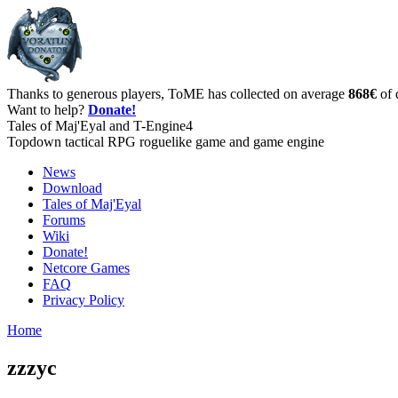
Thanks to generous players, ToME has collected on average
868€
of 
Want to help?
Donate!
Tales of Maj'Eyal and T-Engine4
Topdown tactical RPG roguelike game and game engine
News
Download
Tales of Maj'Eyal
Forums
Wiki
Donate!
Netcore Games
FAQ
Privacy Policy
Home
zzzyc