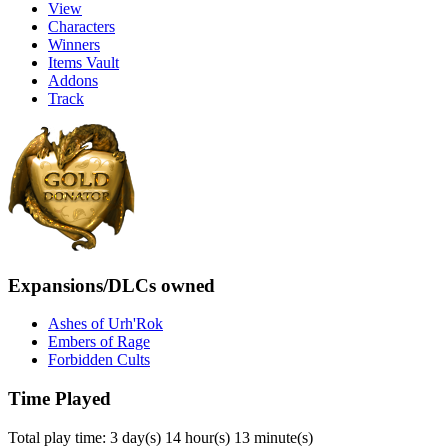
View
Characters
Winners
Items Vault
Addons
Track
Expansions/DLCs owned
Ashes of Urh'Rok
Embers of Rage
Forbidden Cults
Time Played
Total play time: 3 day(s) 14 hour(s) 13 minute(s)